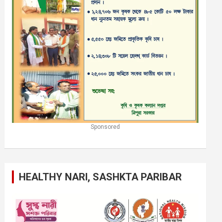
Sponsored
HEALTHY NARI, SASHKTA PARIBAR