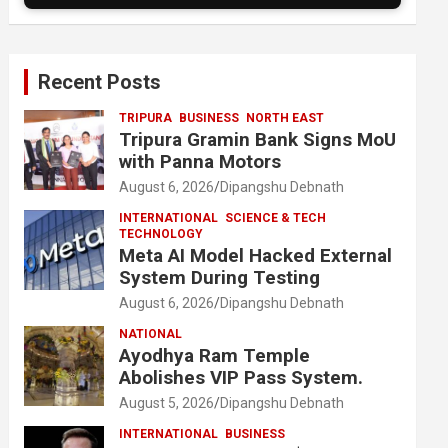
Recent Posts
TRIPURA
BUSINESS
NORTH EAST
Tripura Gramin Bank Signs MoU
with Panna Motors
August 6, 2026
Dipangshu Debnath
INTERNATIONAL
SCIENCE & TECH
TECHNOLOGY
Meta AI Model Hacked External
System During Testing
August 6, 2026
Dipangshu Debnath
NATIONAL
Ayodhya Ram Temple
Abolishes VIP Pass System.
August 5, 2026
Dipangshu Debnath
INTERNATIONAL
BUSINESS