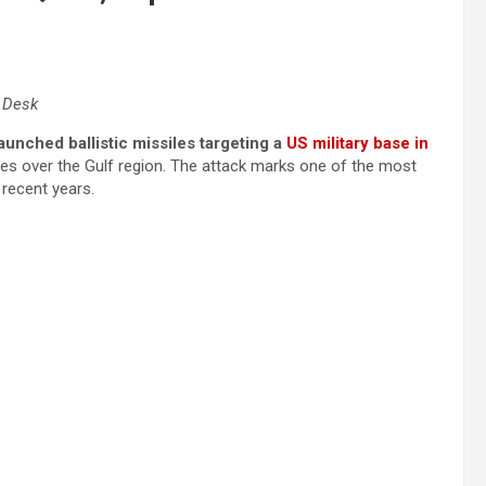
l Desk
launched ballistic missiles targeting a
US military base in
skies over the Gulf region. The attack marks one of the most
 recent years.