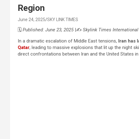
Region
June 24, 2025
SKY LINK TIMES
🗓️
Published: June 23, 2025
|✍️
Skylink Times Internationa
In a dramatic escalation of Middle East tensions,
Iran has 
Qatar
, leading to massive explosions that lit up the night 
direct confrontations between Iran and the United States in