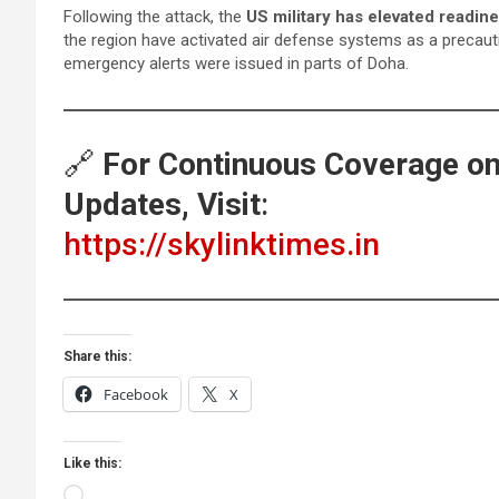
Following the attack, the
US military has elevated readine
the region have activated air defense systems as a precaut
emergency alerts were issued in parts of Doha.
🔗
For Continuous Coverage on 
Updates, Visit
:
https://skylinktimes.in
Share this:
Facebook
X
Like this:
Loading…