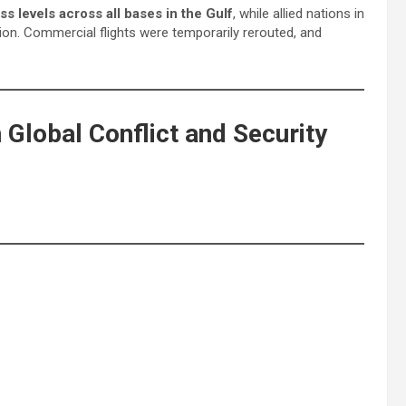
ss levels across all bases in the Gulf
, while allied nations in
ion. Commercial flights were temporarily rerouted, and
Global Conflict and Security