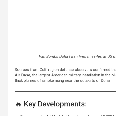
Iran Bombs Doha | Iran fires missiles at US 
Sources from Gulf-region defense observers confirmed th
Air Base
, the largest American military installation in the
thick plumes of smoke rising near the outskirts of Doha.
🔥 Key Developments: