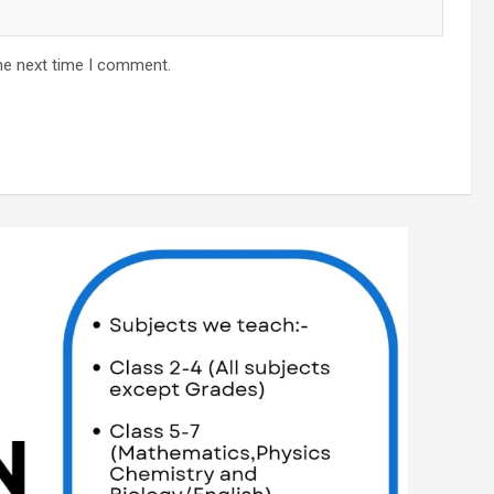
he next time I comment.