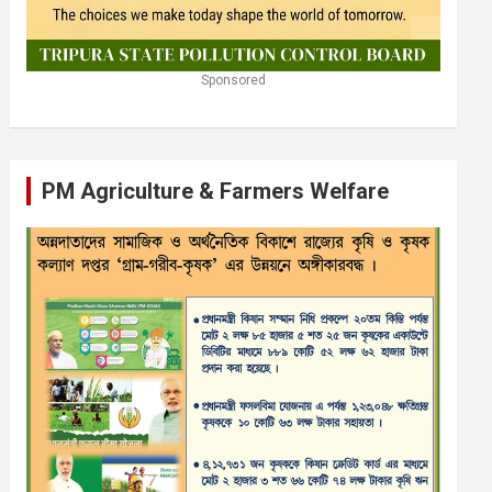
Sponsored
PM Agriculture & Farmers Welfare