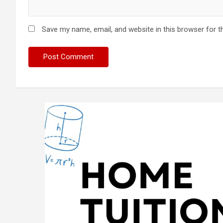
Save my name, email, and website in this browser for t