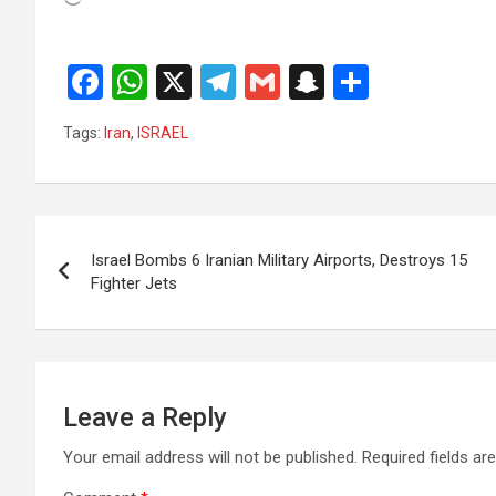
F
W
X
T
G
S
S
a
h
el
m
n
h
Tags:
Iran
,
ISRAEL
ce
at
e
ail
a
ar
b
s
gr
p
e
o
A
a
c
Post
o
p
m
h
Israel Bombs 6 Iranian Military Airports, Destroys 15
navigation
Fighter Jets
k
p
at
Leave a Reply
Your email address will not be published.
Required fields a