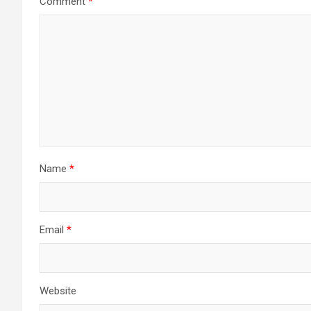
Comment
*
Name
*
Email
*
Website