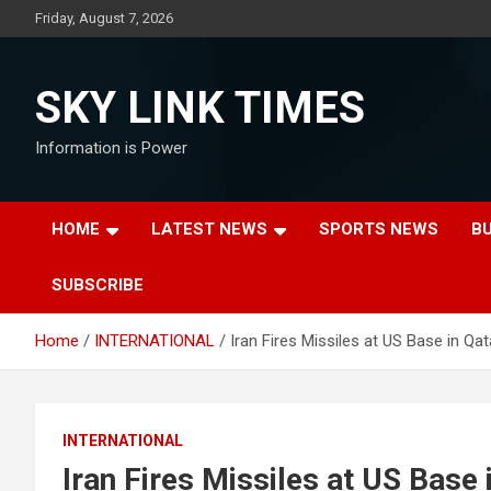
Skip
Friday, August 7, 2026
to
content
SKY LINK TIMES
Information is Power
HOME
LATEST NEWS
SPORTS NEWS
B
SUBSCRIBE
Home
INTERNATIONAL
Iran Fires Missiles at US Base in Qa
INTERNATIONAL
Iran Fires Missiles at US Base 