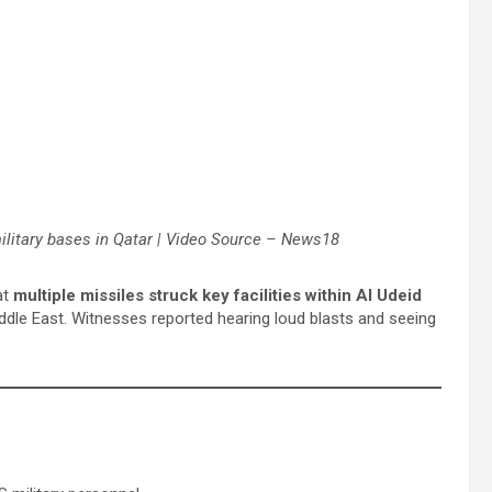
military bases in Qatar | Video Source – News18
at
multiple missiles struck key facilities within Al Udeid
 Middle East. Witnesses reported hearing loud blasts and seeing