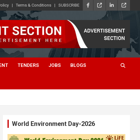
olicy
Terms & Conditions
SUBSCRIBE
ENT
TENDERS
JOBS
BLOGS
World Environment Day-2026