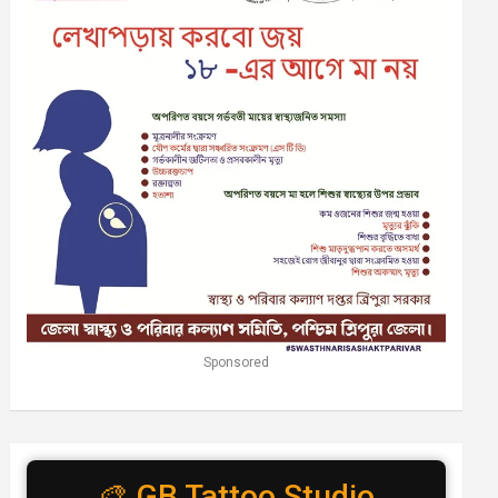
Sponsored
🎨 GB Tattoo Studio