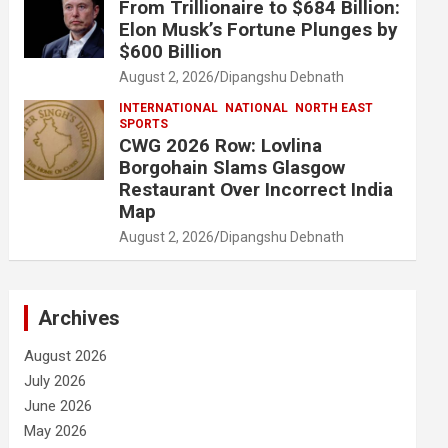
From Trillionaire to $684 Billion:
Elon Musk’s Fortune Plunges by
$600 Billion
August 2, 2026
Dipangshu Debnath
INTERNATIONAL
NATIONAL
NORTH EAST
SPORTS
CWG 2026 Row: Lovlina
Borgohain Slams Glasgow
Restaurant Over Incorrect India
Map
August 2, 2026
Dipangshu Debnath
Archives
August 2026
July 2026
June 2026
May 2026