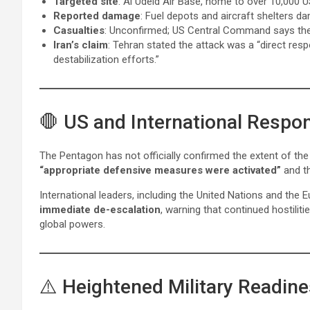
Targeted site
: Al Udeid Air Base, home to over 10,000 U
Reported damage
: Fuel depots and aircraft shelters 
Casualties
: Unconfirmed; US Central Command says they
Iran’s claim
: Tehran stated the attack was a “direct res
destabilization efforts.”
🛑 US and International Respo
The Pentagon has not officially confirmed the extent of th
“appropriate defensive measures were activated”
and th
International leaders, including the United Nations and the 
immediate de-escalation
, warning that continued hostiliti
global powers.
⚠️ Heightened Military Readin