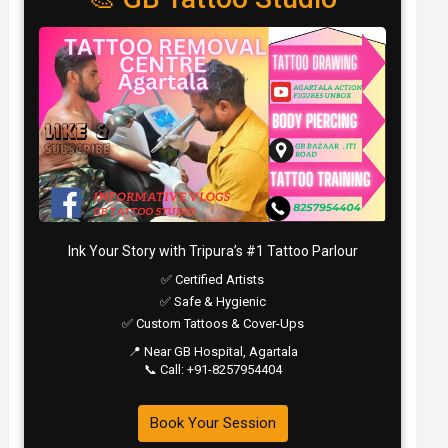
Ink Your Story with Tripura’s #1 Tattoo Parlour
✅ Certified Artists
✅ Safe & Hygienic
✅ Custom Tattoos & Cover-Ups
📍 Near GB Hospital, Agartala
📞 Call: +91-8257954404
Book Your Session