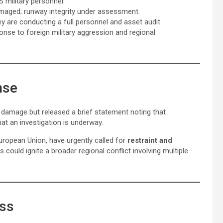
S military personnel.
damaged; runway integrity under assessment.
 are conducting a full personnel and asset audit.
ponse to foreign military aggression and regional
nse
e damage but released a brief statement noting that
at an investigation is underway.
European Union, have urgently called for
restraint and
es could ignite a broader regional conflict involving multiple
ess