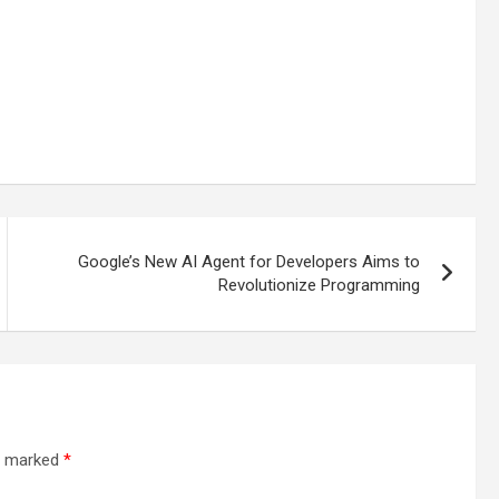
Google’s New AI Agent for Developers Aims to
Revolutionize Programming
re marked
*