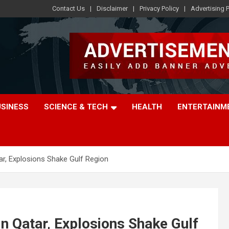
Contact Us
Disclaimer
Privacy Policy
Advertising P
USINESS
SCIENCE & TECH
HEALTH
ENTERTAINM
tar, Explosions Shake Gulf Region
in Qatar, Explosions Shake Gulf