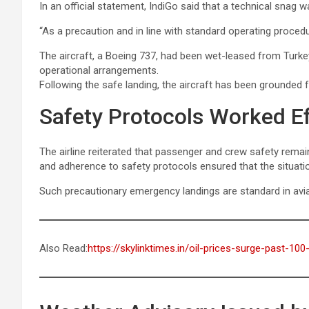
In an official statement, IndiGo said that a technical snag wa
“As a precaution and in line with standard operating procedure
The aircraft, a Boeing 737, had been wet-leased from Turke
operational arrangements.
Following the safe landing, the aircraft has been grounded 
Safety Protocols Worked Ef
The airline reiterated that passenger and crew safety remain
and adherence to safety protocols ensured that the situatio
Such precautionary emergency landings are standard in aviat
Also Read:
https://skylinktimes.in/oil-prices-surge-past-100-