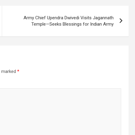
Army Chief Upendra Dwivedi Visits Jagannath
Temple—Seeks Blessings for Indian Army
re marked
*