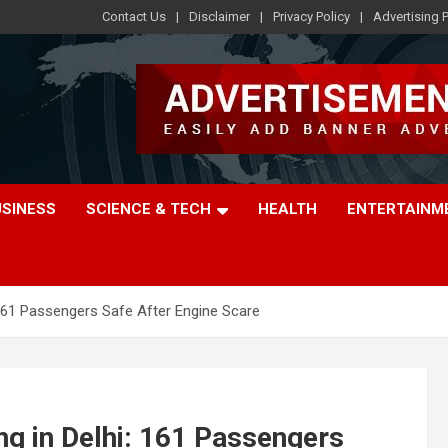
Contact Us
Disclaimer
Privacy Policy
Advertising P
USINESS
SCIENCE & TECH
HEALTH
ENTERTAINM
 161 Passengers Safe After Engine Scare
ng in Delhi: 161 Passengers