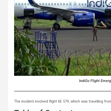
IndiGo Flight Emerg
The incident involved flight 6E 579, which was travelling fr