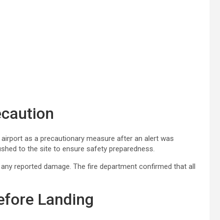
ecaution
e airport as a precautionary measure after an alert was
ushed to the site to ensure safety preparedness.
ut any reported damage. The fire department confirmed that all
efore Landing