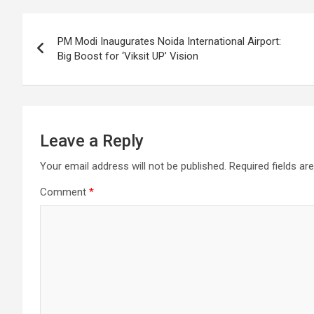
o
A
a
c
Post
o
p
m
h
PM Modi Inaugurates Noida International Airport:
k
p
at
navigation
Big Boost for ‘Viksit UP’ Vision
Leave a Reply
Your email address will not be published.
Required fields a
Comment
*