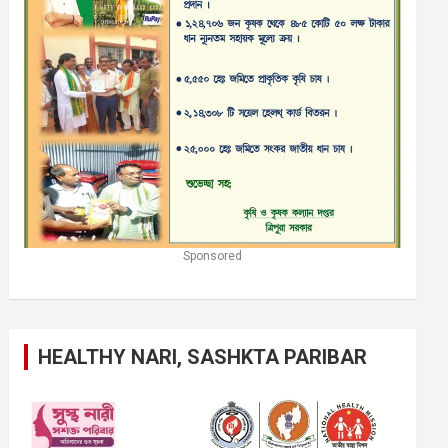
Sponsored
HEALTHY NARI, SASHKTA PARIBAR