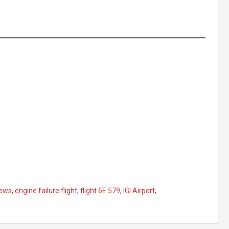
news
,
engine failure flight
,
flight 6E 579
,
IGI Airport
,