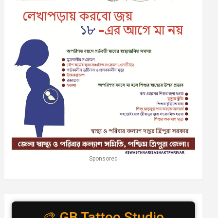
Sponsored
🎨 GB Tattoo Studio