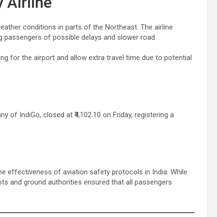
 Airline
eather conditions in parts of the Northeast. The airline
ng passengers of possible delays and slower road
g for the airport and allow extra travel time due to potential
 of IndiGo, closed at ₹4,102.10 on Friday, registering a
he effectiveness of aviation safety protocols in India. While
lots and ground authorities ensured that all passengers