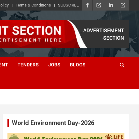
olicy
Terms & Conditions
SUBSCRIBE
ENT
TENDERS
JOBS
BLOGS
World Environment Day-2026