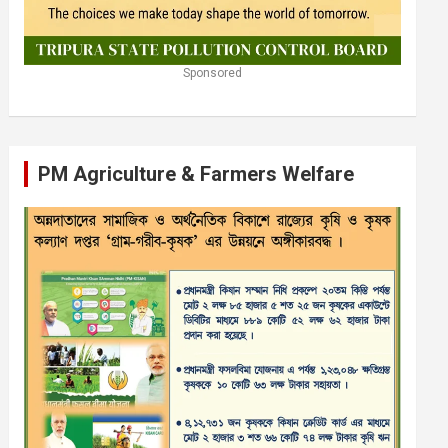
Sponsored
PM Agriculture & Farmers Welfare