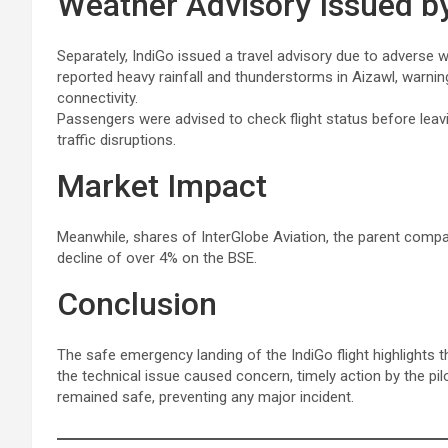
Weather Advisory Issued by
Separately, IndiGo issued a travel advisory due to adverse w
reported heavy rainfall and thunderstorms in Aizawl, warni
connectivity.
Passengers were advised to check flight status before leavin
traffic disruptions.
Market Impact
Meanwhile, shares of InterGlobe Aviation, the parent company
decline of over 4% on the BSE.
Conclusion
The safe emergency landing of the IndiGo flight highlights t
the technical issue caused concern, timely action by the pi
remained safe, preventing any major incident.