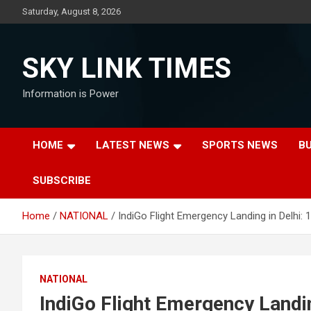
Skip
Saturday, August 8, 2026
to
content
SKY LINK TIMES
Information is Power
HOME
LATEST NEWS
SPORTS NEWS
B
SUBSCRIBE
Home
NATIONAL
IndiGo Flight Emergency Landing in Delhi:
NATIONAL
IndiGo Flight Emergency Landi