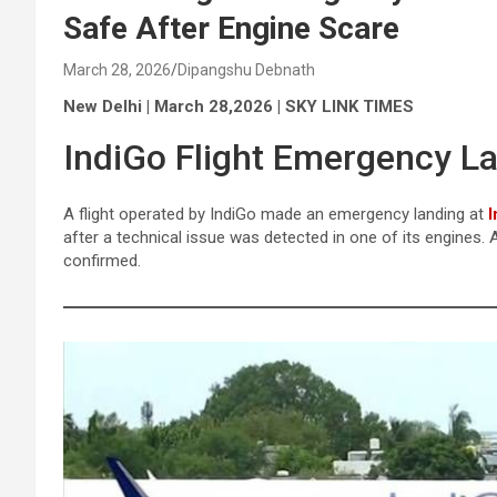
Safe After Engine Scare
March 28, 2026
Dipangshu Debnath
New Delhi | March 28,2026 | SKY LINK TIMES
IndiGo Flight Emergency La
A flight operated by IndiGo made an emergency landing at
I
after a technical issue was detected in one of its engines.
confirmed.