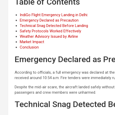
Table of Contents
IndiGo Flight Emergency Landing in Delhi:
Emergency Declared as Precaution
Technical Snag Detected Before Landing
Safety Protocols Worked Effectively
Weather Advisory Issued by Airline
Market Impact
Conclusion
Emergency Declared as Pr
According to officials, a full emergency was declared at th
received around 10:54 a.m. Fire tenders were immediately r
Despite the mid-air scare, the aircraft landed safely witho
passengers and crew members were unharmed.
Technical Snag Detected B