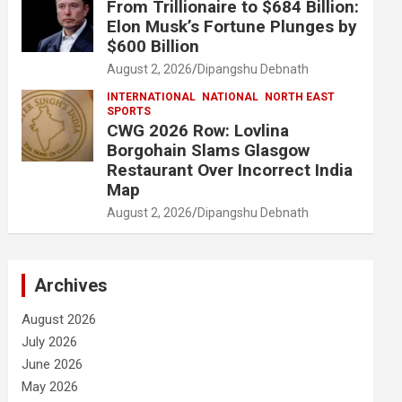
From Trillionaire to $684 Billion:
Elon Musk’s Fortune Plunges by
$600 Billion
August 2, 2026
Dipangshu Debnath
INTERNATIONAL
NATIONAL
NORTH EAST
SPORTS
CWG 2026 Row: Lovlina
Borgohain Slams Glasgow
Restaurant Over Incorrect India
Map
August 2, 2026
Dipangshu Debnath
Archives
August 2026
July 2026
June 2026
May 2026