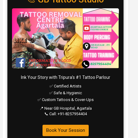
Ink Your Story with Tripura’s #1 Tattoo Parlour
✅ Certified Artists
✅ Safe & Hygienic
✅ Custom Tattoos & Cover-Ups
📍 Near GB Hospital, Agartala
📞 Call: +91-8257954404
Book Your Session