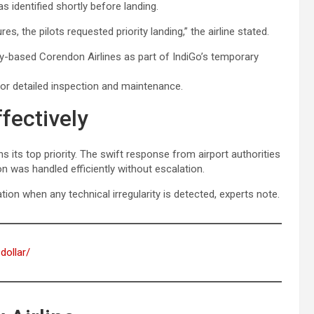
s identified shortly before landing.
s, the pilots requested priority landing,” the airline stated.
y-based Corendon Airlines as part of IndiGo’s temporary
for detailed inspection and maintenance.
fectively
s its top priority. The swift response from airport authorities
n was handled efficiently without escalation.
ion when any technical irregularity is detected, experts note.
dollar/