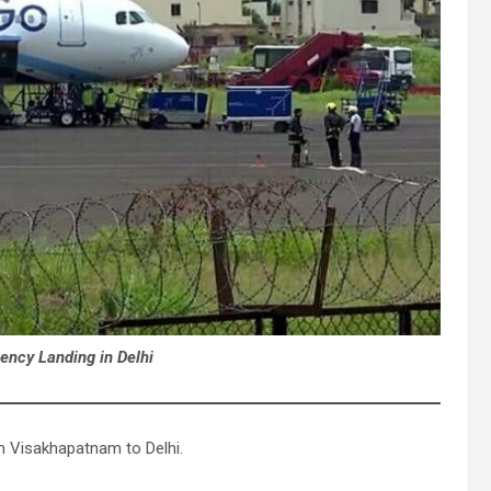
ency Landing in Delhi
om Visakhapatnam to Delhi.