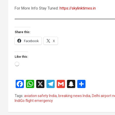
For More Info Stay Tuned:
https://skylinktimes.in
Share this:
Facebook
X
Like this:
Loading…
F
W
X
T
G
S
S
a
h
el
m
n
h
Tags:
aviation safety India
,
breaking news India
,
Delhi airport 
ce
at
e
ail
a
ar
IndiGo flight emergency
b
s
gr
p
e