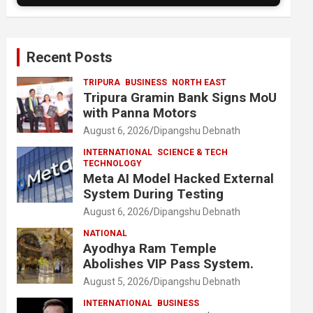
Recent Posts
TRIPURA
BUSINESS
NORTH EAST
Tripura Gramin Bank Signs MoU
with Panna Motors
August 6, 2026
Dipangshu Debnath
INTERNATIONAL
SCIENCE & TECH
TECHNOLOGY
Meta AI Model Hacked External
System During Testing
August 6, 2026
Dipangshu Debnath
NATIONAL
Ayodhya Ram Temple
Abolishes VIP Pass System.
August 5, 2026
Dipangshu Debnath
INTERNATIONAL
BUSINESS