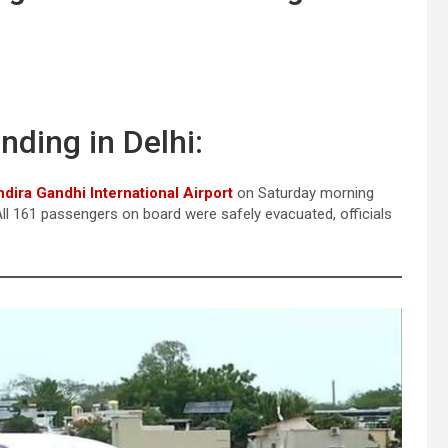
nding in Delhi:
ndira Gandhi International Airport
on Saturday morning
 All 161 passengers on board were safely evacuated, officials