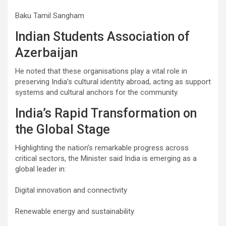
Baku Tamil Sangham
Indian Students Association of
Azerbaijan
He noted that these organisations play a vital role in
preserving India’s cultural identity abroad, acting as support
systems and cultural anchors for the community.
India’s Rapid Transformation on
the Global Stage
Highlighting the nation’s remarkable progress across
critical sectors, the Minister said India is emerging as a
global leader in:
Digital innovation and connectivity
Renewable energy and sustainability