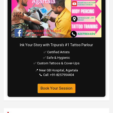
Ink Your Story with Tripura’s #1 Tattoo Parlour
✅ Certified Artists
✅ Safe & Hygienic
✅ Custom Tattoos & Cover-Ups
📍 Near GB Hospital, Agartala
📞 Call: +91-8257954404
Book Your Session