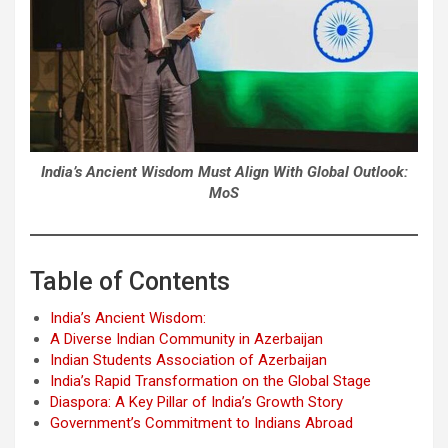
India’s Ancient Wisdom Must Align With Global Outlook:
MoS
Table of Contents
India’s Ancient Wisdom:
A Diverse Indian Community in Azerbaijan
Indian Students Association of Azerbaijan
India’s Rapid Transformation on the Global Stage
Diaspora: A Key Pillar of India’s Growth Story
Government’s Commitment to Indians Abroad