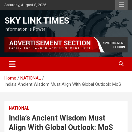
Skip
Saturday, August 8, 2026
to
content
SKY LINK TIMES
Information is Power
Home
NATIONAL
India’s Ancient Wisdom Must Align With Global Outlook: MoS
NATIONAL
India’s Ancient Wisdom Must
Align With Global Outlook: MoS