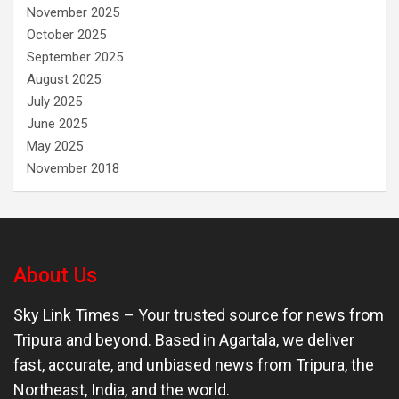
November 2025
October 2025
September 2025
August 2025
July 2025
June 2025
May 2025
November 2018
About Us
Sky Link Times
– Your trusted source for news from
Tripura and beyond. Based in Agartala, we deliver
fast, accurate, and unbiased news from Tripura, the
Northeast, India, and the world.