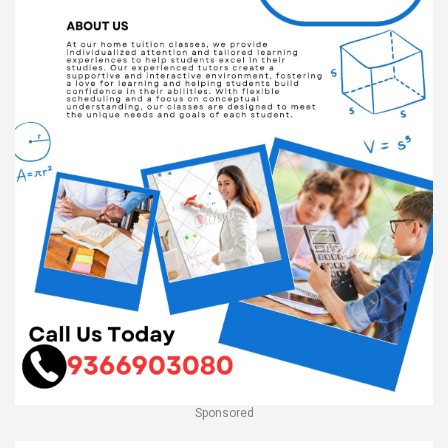
Sponsored