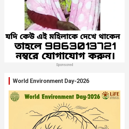
Sponsored
World Environment Day-2026