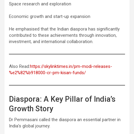
Space research and exploration
Economic growth and start-up expansion
He emphasised that the Indian diaspora has significantly
contributed to these achievements through innovation,
investment, and international collaboration.
Also Read:
https://skylinktimes.in/pm-modi-releases-
%e2%82%b918000-cr-pm-kisan-funds/
Diaspora: A Key Pillar of India’s
Growth Story
Dr Pemmasani called the diaspora an essential partner in
India’s global journey.