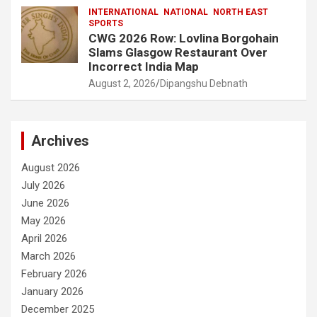
INTERNATIONAL
NATIONAL
NORTH EAST
SPORTS
CWG 2026 Row: Lovlina Borgohain
Slams Glasgow Restaurant Over
Incorrect India Map
August 2, 2026
Dipangshu Debnath
Archives
August 2026
July 2026
June 2026
May 2026
April 2026
March 2026
February 2026
January 2026
December 2025