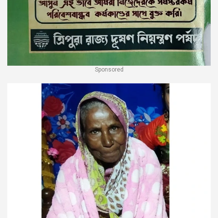
Sponsored