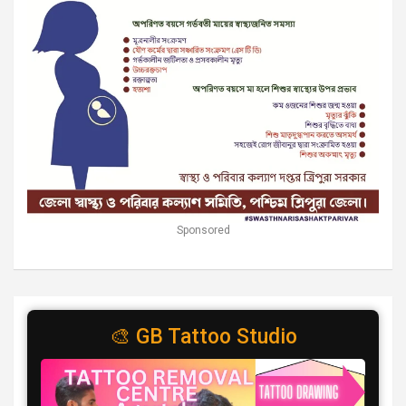
Sponsored
🎨 GB Tattoo Studio