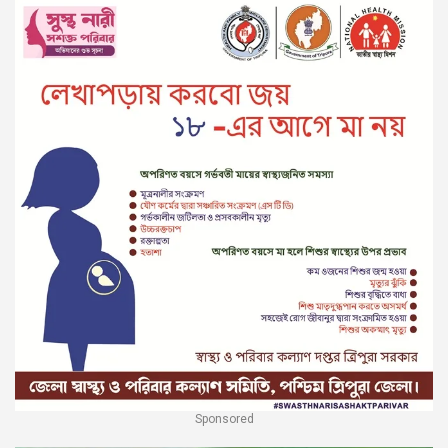
Sponsored