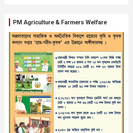
PM Agriculture & Farmers Welfare