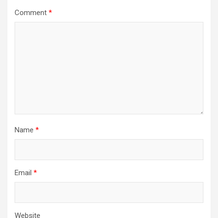
Comment
*
Name
*
Email
*
Website