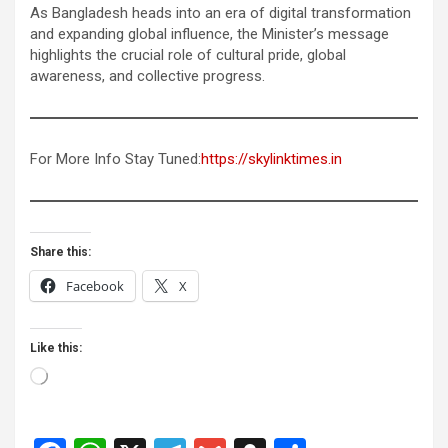
As Bangladesh heads into an era of digital transformation
and expanding global influence, the Minister’s message
highlights the crucial role of cultural pride, global
awareness, and collective progress.
For More Info Stay Tuned:
https://skylinktimes.in
Share this:
Facebook
X
Like this:
Loading…