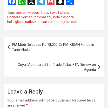
F
W
X
T
G
S
S
a
h
el
m
n
h
Tags:
ancient wisdom India
,
Baku Indians
,
ce
at
e
ail
a
ar
Chandra Sekhar Pemmasani
,
India diaspora
,
India global outlook
,
Indian community abroad
b
s
gr
p
e
o
A
a
c
o
p
m
h
Post
PM Modi Releases Rs 18,000 Cr PM-KISAN Funds in
k
p
at
navigation
Tamil Nadu
Goyal Visits Israel for Trade Talks, FTA Review on
Agenda
Leave a Reply
Your email address will not be published.
Required fields
are marked
*