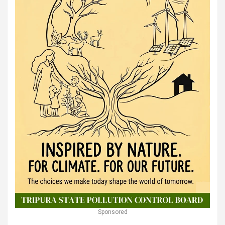
Sponsored