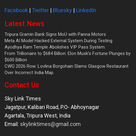
Facebook
|
Twitter
|
Bluesky
|
LinkedIn
Latest News
Tripura Gramin Bank Signs MoU with Panna Motors
Meta AI Model Hacked External System During Testing
Ayodhya Ram Temple Abolishes VIP Pass System.
From Trillionaire to $684 Billion: Elon Musk’s Fortune Plunges by
$600 Billion
CWG 2026 Row: Lovlina Borgohain Slams Glasgow Restaurant
Over Incorrect India Map
Contact Us
Sky Link Times
Jagatpur, Kalibari Road, P.O- Abhoynagar
Agartala
,
Tripura West
,
India
Email:
skylinktimes@gmail.com