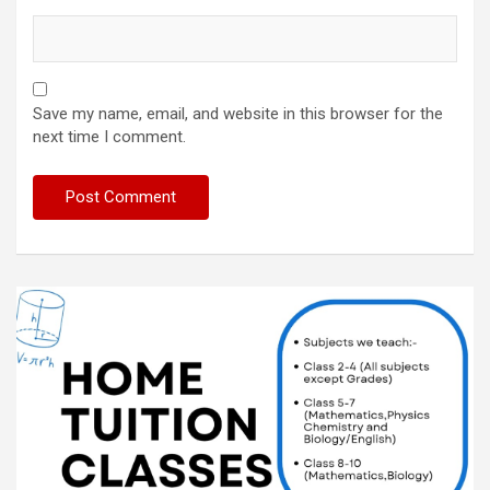
Save my name, email, and website in this browser for the
next time I comment.