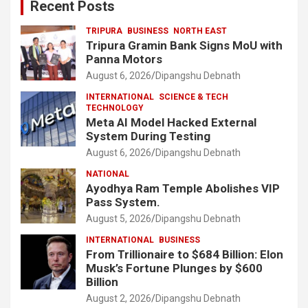
Recent Posts
TRIPURA
BUSINESS
NORTH EAST
Tripura Gramin Bank Signs MoU with
Panna Motors
August 6, 2026
Dipangshu Debnath
INTERNATIONAL
SCIENCE & TECH
TECHNOLOGY
Meta AI Model Hacked External
System During Testing
August 6, 2026
Dipangshu Debnath
NATIONAL
Ayodhya Ram Temple Abolishes VIP
Pass System.
August 5, 2026
Dipangshu Debnath
INTERNATIONAL
BUSINESS
From Trillionaire to $684 Billion: Elon
Musk’s Fortune Plunges by $600
Billion
August 2, 2026
Dipangshu Debnath