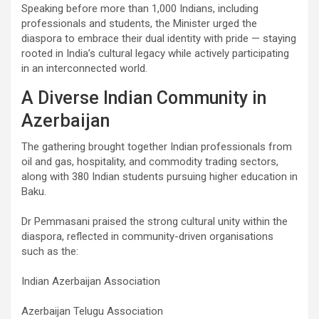
Speaking before more than 1,000 Indians, including
professionals and students, the Minister urged the
diaspora to embrace their dual identity with pride — staying
rooted in India’s cultural legacy while actively participating
in an interconnected world.
A Diverse Indian Community in
Azerbaijan
The gathering brought together Indian professionals from
oil and gas, hospitality, and commodity trading sectors,
along with 380 Indian students pursuing higher education in
Baku.
Dr Pemmasani praised the strong cultural unity within the
diaspora, reflected in community-driven organisations
such as the:
Indian Azerbaijan Association
Azerbaijan Telugu Association