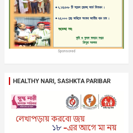
Sponsored
HEALTHY NARI, SASHKTA PARIBAR