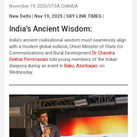
November 19, 2025
UTSA CHANDA
New Delhi | Nov 19, 2025 | SKY LINK TIMES |
India’s Ancient Wisdom:
India’s ancient civilisational wisdom must seamlessly align
with a modern global outlook, Union Minister of State for
Communications and Rural Development
Dr Chandra
Sekhar Pemmasani
told young members of the Indian
diaspora during an event in
Baku
,
Azerbaijan
, on
Wednesday.