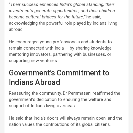
“
Their success enhances India’s global standing, their
investments generate opportunities, and their children
become cultural bridges for the future,”
he said,
acknowledging the powerful role played by Indians living
abroad.
He encouraged young professionals and students to
remain connected with India — by sharing knowledge,
mentoring innovators, partnering with businesses, or
supporting new ventures.
Government’s Commitment to
Indians Abroad
Reassuring the community, Dr Pemmasani reaffirmed the
government’s dedication to ensuring the welfare and
support of Indians living overseas.
He said that India’s doors will always remain open, and the
nation values the contributions of its global citizens.