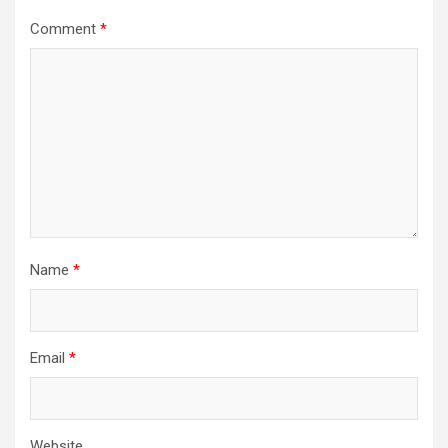
Comment
*
Name
*
Email
*
Website