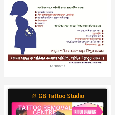
Sponsored
🎨 GB Tattoo Studio