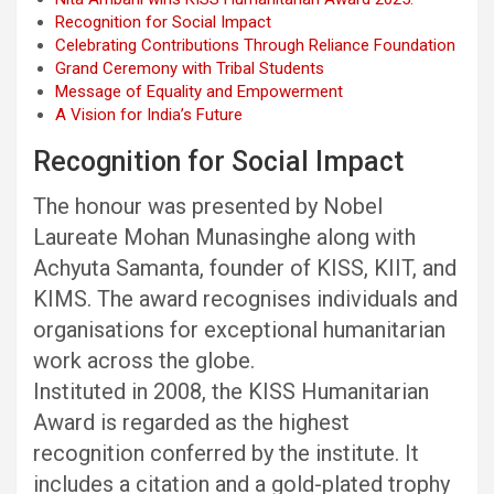
Recognition for Social Impact
Celebrating Contributions Through Reliance Foundation
Grand Ceremony with Tribal Students
Message of Equality and Empowerment
A Vision for India’s Future
Recognition for Social Impact
The honour was presented by Nobel
Laureate Mohan Munasinghe along with
Achyuta Samanta, founder of KISS, KIIT, and
KIMS. The award recognises individuals and
organisations for exceptional humanitarian
work across the globe.
Instituted in 2008, the KISS Humanitarian
Award is regarded as the highest
recognition conferred by the institute. It
includes a citation and a gold-plated trophy