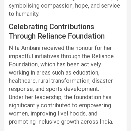
symbolising compassion, hope, and service
to humanity.
Celebrating Contributions
Through Reliance Foundation
Nita Ambani received the honour for her
impactful initiatives through the Reliance
Foundation, which has been actively
working in areas such as education,
healthcare, rural transformation, disaster
response, and sports development.
Under her leadership, the foundation has
significantly contributed to empowering
women, improving livelihoods, and
promoting inclusive growth across India.