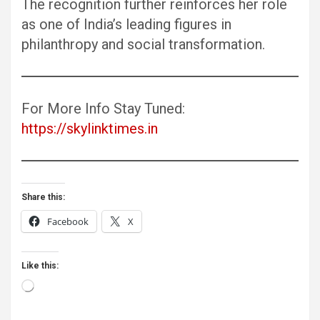
The recognition further reinforces her role
as one of India’s leading figures in
philanthropy and social transformation.
For More Info Stay Tuned:
https://skylinktimes.in
Share this:
Facebook
X
Like this:
Loading…