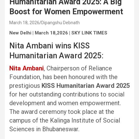
Humanitarian Award 2025: A Big
Boost for Women Empowerment
March 18, 2026
Dipangshu Debnath
New Delhi | March 18,2026 | SKY LINK TIMES
Nita Ambani wins KISS
Humanitarian Award 2025:
Nita Ambani
, Chairperson of Reliance
Foundation, has been honoured with the
prestigious
KISS Humanitarian Award 2025
for her outstanding contributions to social
development and women empowerment.
The award ceremony took place at the
campus of the Kalinga Institute of Social
Sciences in Bhubaneswar.