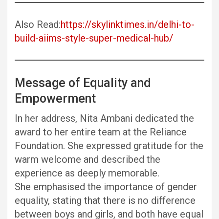
Also Read:
https://skylinktimes.in/delhi-to-
build-aiims-style-super-medical-hub/
Message of Equality and
Empowerment
In her address, Nita Ambani dedicated the
award to her entire team at the Reliance
Foundation. She expressed gratitude for the
warm welcome and described the
experience as deeply memorable.
She emphasised the importance of gender
equality, stating that there is no difference
between boys and girls, and both have equal