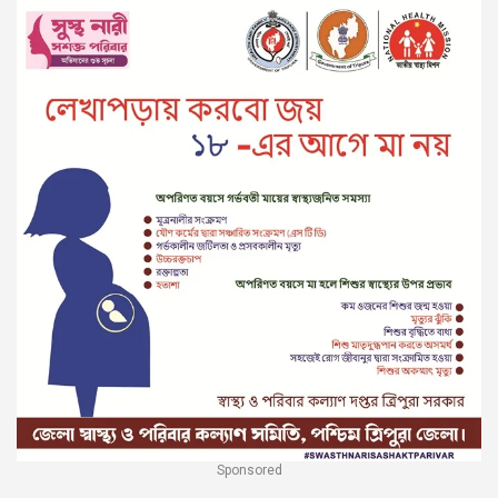
Sponsored