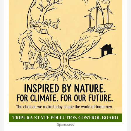
Sponsored