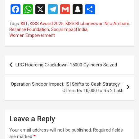
F
W
X
T
G
S
S
a
h
el
m
n
h
Tags:
KIIT
,
KISS Award 2025
,
KISS Bhubaneswar
,
Nita Ambani
,
ce
at
e
ail
a
ar
Reliance Foundation
,
Social Impact India
,
Women Empowerment
b
s
gr
p
e
o
A
a
c
o
p
m
h
Post
LPG Hoarding Crackdown: 15000 Cylinders Seized
k
p
at
navigation
Operation Sindoor Impact: ISI Shifts to Cash Strategy—
Offers Rs 10,000 to Rs 2 Lakh
Leave a Reply
Your email address will not be published.
Required fields
are marked
*