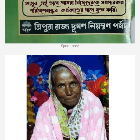
Sponsored