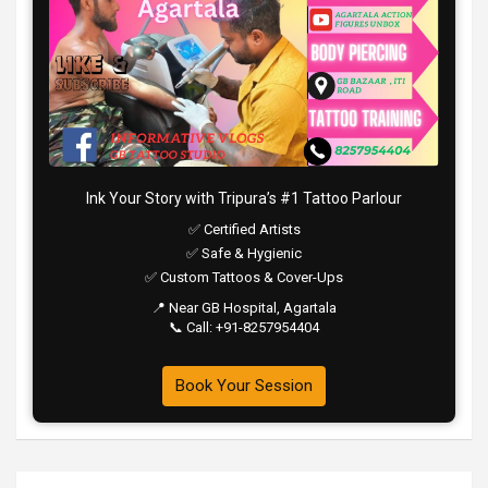
Ink Your Story with Tripura’s #1 Tattoo Parlour
✅ Certified Artists
✅ Safe & Hygienic
✅ Custom Tattoos & Cover-Ups
📍 Near GB Hospital, Agartala
📞 Call: +91-8257954404
Book Your Session