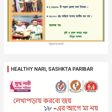
Sponsored
HEALTHY NARI, SASHKTA PARIBAR