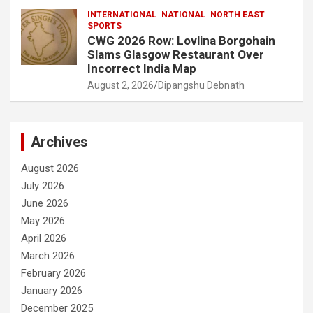
INTERNATIONAL
NATIONAL
NORTH EAST
SPORTS
CWG 2026 Row: Lovlina Borgohain
Slams Glasgow Restaurant Over
Incorrect India Map
August 2, 2026
Dipangshu Debnath
Archives
August 2026
July 2026
June 2026
May 2026
April 2026
March 2026
February 2026
January 2026
December 2025