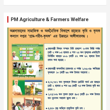
PM Agriculture & Farmers Welfare