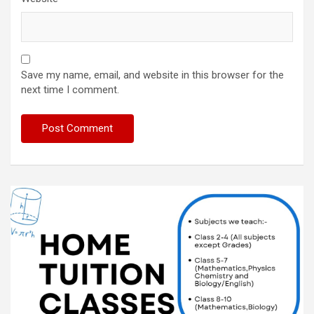
Save my name, email, and website in this browser for the
next time I comment.