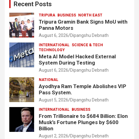
Recent Posts
TRIPURA
BUSINESS
NORTH EAST
Tripura Gramin Bank Signs MoU with
Panna Motors
August 6, 2026
Dipangshu Debnath
INTERNATIONAL
SCIENCE & TECH
TECHNOLOGY
Meta AI Model Hacked External
System During Testing
August 6, 2026
Dipangshu Debnath
NATIONAL
Ayodhya Ram Temple Abolishes VIP
Pass System.
August 5, 2026
Dipangshu Debnath
INTERNATIONAL
BUSINESS
From Trillionaire to $684 Billion: Elon
Musk’s Fortune Plunges by $600
Billion
August 2, 2026
Dipangshu Debnath