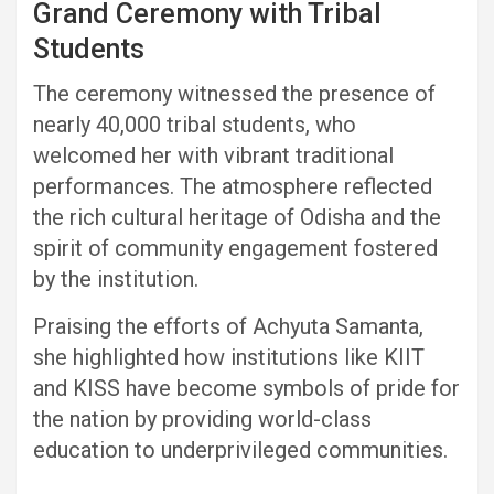
Grand Ceremony with Tribal
Students
The ceremony witnessed the presence of
nearly 40,000 tribal students, who
welcomed her with vibrant traditional
performances. The atmosphere reflected
the rich cultural heritage of Odisha and the
spirit of community engagement fostered
by the institution.
Praising the efforts of Achyuta Samanta,
she highlighted how institutions like KIIT
and KISS have become symbols of pride for
the nation by providing world-class
education to underprivileged communities.