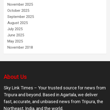
November 2025
October 2025
September 2025
August 2025
July 2025
June 2025
May 2025
November 2018
About Us
Sky Link Times
– Your trusted source for news from
Tripura and beyond. Based in Agartala, we deliver
fast, accurate, and unbiased news from Tripura, the
Northeast, India, and the world.