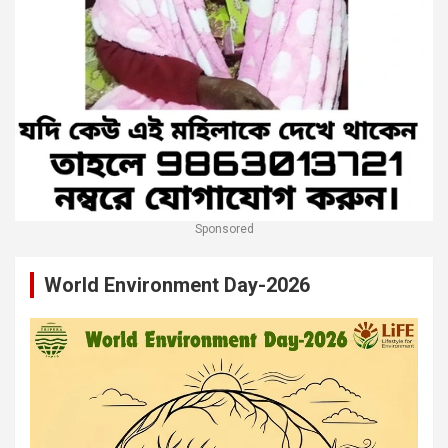
Sponsored
World Environment Day-2026