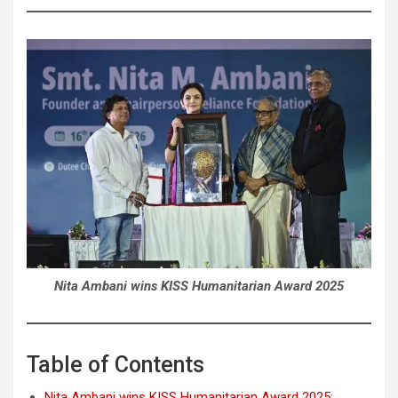
Nita Ambani wins KISS Humanitarian Award 2025
Table of Contents
Nita Ambani wins KISS Humanitarian Award 2025: