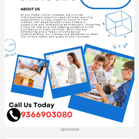
Sponsored