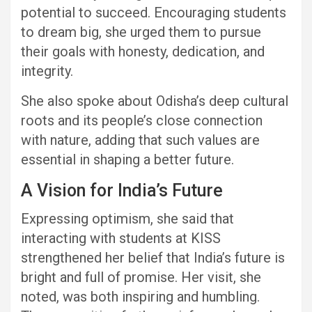
potential to succeed. Encouraging students
to dream big, she urged them to pursue
their goals with honesty, dedication, and
integrity.
She also spoke about Odisha’s deep cultural
roots and its people’s close connection
with nature, adding that such values are
essential in shaping a better future.
A Vision for India’s Future
Expressing optimism, she said that
interacting with students at KISS
strengthened her belief that India’s future is
bright and full of promise. Her visit, she
noted, was both inspiring and humbling.