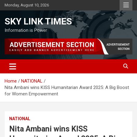
Skip
Monday, August 10, 2026
to
content
SKY LINK TIMES
Information is Power
Home
NATIONAL
Nita Ambani wins KISS Humanitarian Award 2025: A Big Boost
for Women Empowerment
NATIONAL
Nita Ambani wins KISS