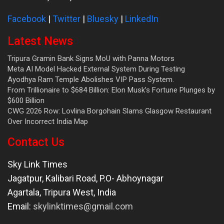
Facebook
|
Twitter
|
Bluesky
|
LinkedIn
Latest News
Tripura Gramin Bank Signs MoU with Panna Motors
Meta AI Model Hacked External System During Testing
Ayodhya Ram Temple Abolishes VIP Pass System.
From Trillionaire to $684 Billion: Elon Musk’s Fortune Plunges by
$600 Billion
CWG 2026 Row: Lovlina Borgohain Slams Glasgow Restaurant
Over Incorrect India Map
Contact Us
Sky Link Times
Jagatpur, Kalibari Road, P.O- Abhoynagar
Agartala
,
Tripura West
,
India
Email:
skylinktimes@gmail.com