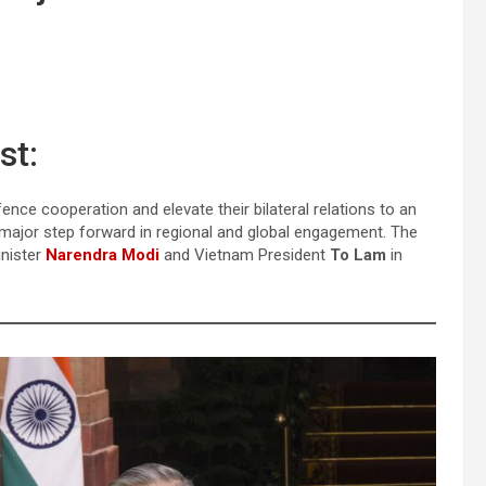
st:
nce cooperation and elevate their bilateral relations to an
 major step forward in regional and global engagement. The
inister
Narendra Modi
and Vietnam President
To Lam
in