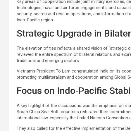
Key areas of cooperation include joint military exercises, 
technologies, naval and air force engagements, and capacity
security, search and rescue operations, and information sha
Indo-Pacific region.
Strategic Upgrade in Bilater
The elevation of ties reflects a shared vision of “strategi
reviewed the entire spectrum of bilateral relations and ex
traditional and emerging sectors.
Vietnam’s President To Lam congratulated India on its economi
promoting multilateralism and cooperation among Global S
Focus on Indo-Pacific Stabi
A key highlight of the discussions was the emphasis on main
South China Sea. Both countries reiterated their commitmen
international law, especially the United Nations Conventio
They also called for the effective implementation of the De