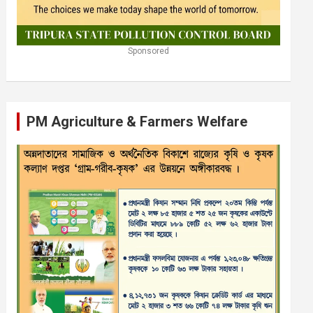
Sponsored
PM Agriculture & Farmers Welfare