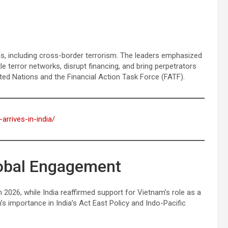
s, including cross-border terrorism. The leaders emphasized
e terror networks, disrupt financing, and bring perpetrators
ted Nations and the Financial Action Task Force (FATF).
arrives-in-india/
lobal Engagement
026, while India reaffirmed support for Vietnam’s role as a
’s importance in India’s Act East Policy and Indo-Pacific