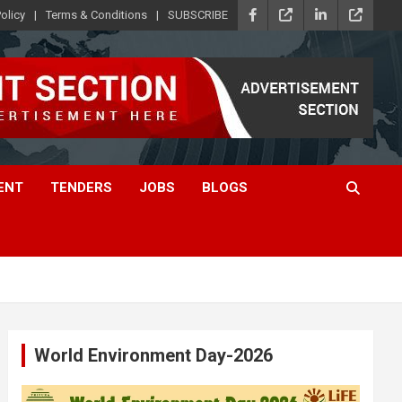
olicy
Terms & Conditions
SUBSCRIBE
ENT
TENDERS
JOBS
BLOGS
World Environment Day-2026