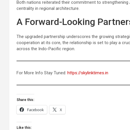
Both nations reiterated their commitment to strengthening
centrality in regional architecture.
A Forward-Looking Partner
The upgraded partnership underscores the growing strateg
cooperation at its core, the relationship is set to play a cru
across the Indo-Pacific region.
For More Info Stay Tuned:
https://skylinktimes.in
Share this:
Facebook
X
Like this: