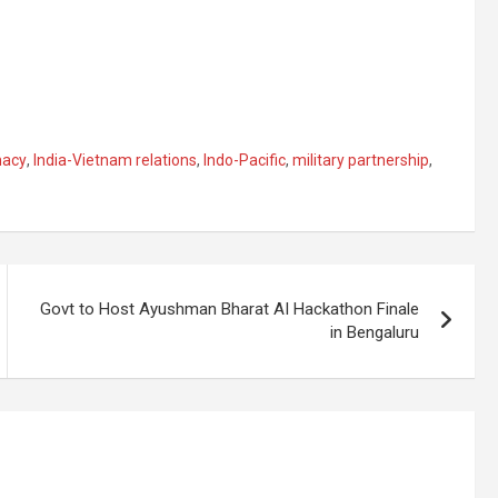
macy
,
India-Vietnam relations
,
Indo-Pacific
,
military partnership
,
Govt to Host Ayushman Bharat AI Hackathon Finale
in Bengaluru