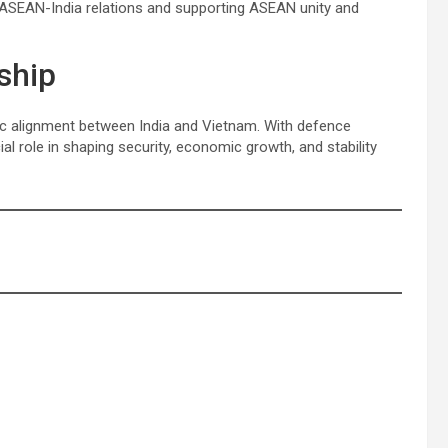
 ASEAN-India relations and supporting ASEAN unity and
ship
ic alignment between India and Vietnam. With defence
cial role in shaping security, economic growth, and stability