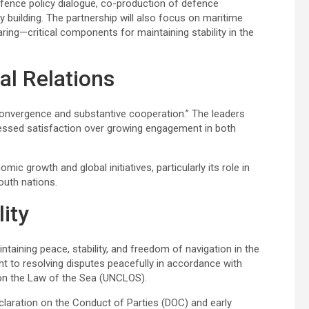
defence policy dialogue, co-production of defence
 building. The partnership will also focus on maritime
ring—critical components for maintaining stability in the
al Relations
c convergence and substantive cooperation.” The leaders
pressed satisfaction over growing engagement in both
c growth and global initiatives, particularly its role in
outh nations.
lity
taining peace, stability, and freedom of navigation in the
t to resolving disputes peacefully in accordance with
n on the Law of the Sea (UNCLOS).
claration on the Conduct of Parties (DOC) and early