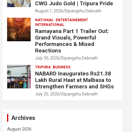
CWG Judo Gold | Tripura Pride
August 1, 2026
Dipangshu Debnath
NATIONAL
ENTERTAINEMENT
INTERNATIONAL
Ramayana Part 1 Trailer Out:
Grand Visuals, Powerful
Performances & Mixed
Reactions
July 30, 2026
Dipangshu Debnath
TRIPURA
BUSINESS
NABARD Inaugurates Rs21.38
Lakh Rural Haat at Malbasa to
Strengthen Farmers and SHGs
July 25, 2026
Dipangshu Debnath
Archives
August 2026