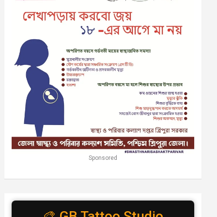
Sponsored
🎨 GB Tattoo Studio