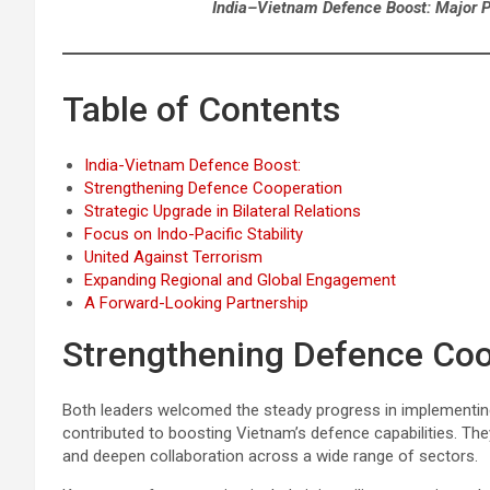
India–Vietnam Defence Boost: Major Pa
Table of Contents
India-Vietnam Defence Boost:
Strengthening Defence Cooperation
Strategic Upgrade in Bilateral Relations
Focus on Indo-Pacific Stability
United Against Terrorism
Expanding Regional and Global Engagement
A Forward-Looking Partnership
Strengthening Defence Coo
Both leaders welcomed the steady progress in implementing
contributed to boosting Vietnam’s defence capabilities. T
and deepen collaboration across a wide range of sectors.