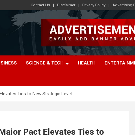
Contact Us
Disclaimer
Privacy Policy
Advertising P
USINESS
SCIENCE & TECH
HEALTH
ENTERTAINM
Elevates Ties to New Strategic Level
Major Pact Elevates Ties to