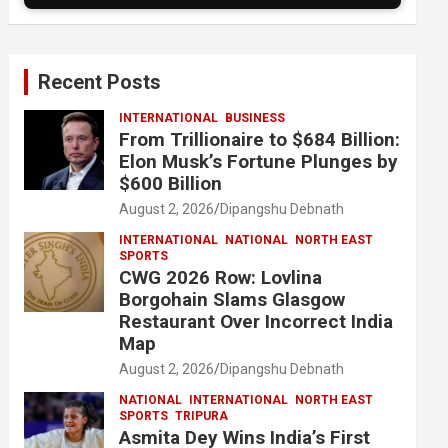
Recent Posts
INTERNATIONAL
BUSINESS
From Trillionaire to $684 Billion:
Elon Musk’s Fortune Plunges by
$600 Billion
August 2, 2026
Dipangshu Debnath
INTERNATIONAL
NATIONAL
NORTH EAST
SPORTS
CWG 2026 Row: Lovlina
Borgohain Slams Glasgow
Restaurant Over Incorrect India
Map
August 2, 2026
Dipangshu Debnath
NATIONAL
INTERNATIONAL
NORTH EAST
SPORTS
TRIPURA
Asmita Dey Wins India’s First