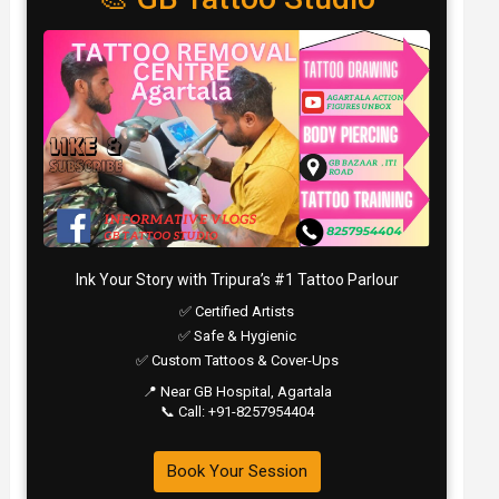
Ink Your Story with Tripura’s #1 Tattoo Parlour
✅ Certified Artists
✅ Safe & Hygienic
✅ Custom Tattoos & Cover-Ups
📍 Near GB Hospital, Agartala
📞 Call: +91-8257954404
Book Your Session