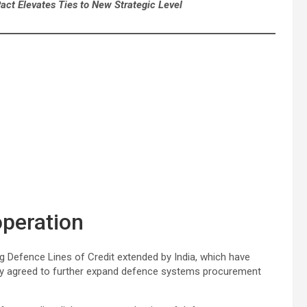
ct Elevates Ties to New Strategic Level
peration
 Defence Lines of Credit extended by India, which have
hey agreed to further expand defence systems procurement