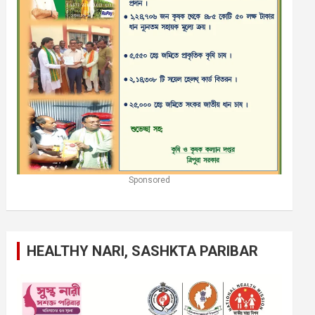
Sponsored
HEALTHY NARI, SASHKTA PARIBAR