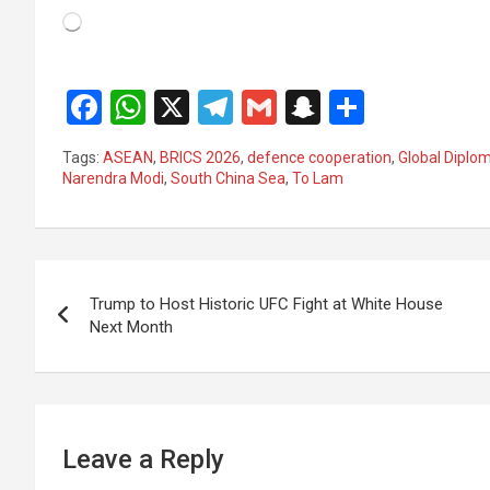
Loading…
F
W
X
T
G
S
S
a
h
el
m
n
h
Tags:
ASEAN
,
BRICS 2026
,
defence cooperation
,
Global Diplo
ce
at
e
ail
a
ar
Narendra Modi
,
South China Sea
,
To Lam
b
s
gr
p
e
o
A
a
c
Post
o
p
m
h
Trump to Host Historic UFC Fight at White House
k
p
at
navigation
Next Month
Leave a Reply