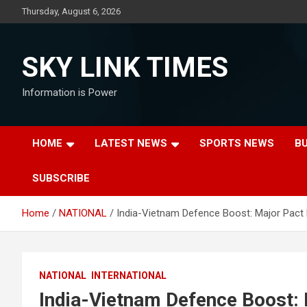
Skip
Thursday, August 6, 2026
to
content
SKY LINK TIMES
Information is Power
HOME
LATEST NEWS
SPORTS NEWS
B
SUBSCRIBE
Home
NATIONAL
India-Vietnam Defence Boost: Major Pact 
NATIONAL
INTERNATIONAL
India-Vietnam Defence Boost: 