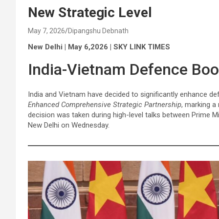
New Strategic Level
May 7, 2026
Dipangshu Debnath
New Delhi | May 6,2026 | SKY LINK TIMES
India-Vietnam Defence Boo
India and Vietnam have decided to significantly enhance defe
Enhanced Comprehensive Strategic Partnership
, marking a
decision was taken during high-level talks between Prime M
New Delhi on Wednesday.