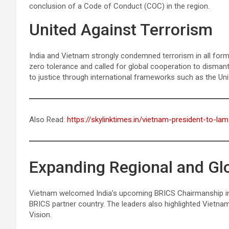
conclusion of a Code of Conduct (COC) in the region.
United Against Terrorism
India and Vietnam strongly condemned terrorism in all form
zero tolerance and called for global cooperation to dismantl
to justice through international frameworks such as the Uni
Also Read:
https://skylinktimes.in/vietnam-president-to-lam-
Expanding Regional and G
Vietnam welcomed India’s upcoming BRICS Chairmanship in 2
BRICS partner country. The leaders also highlighted Vietnam
Vision.