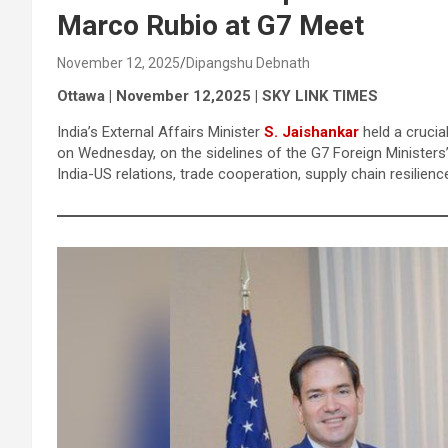
Marco Rubio at G7 Meet
November 12, 2025
Dipangshu Debnath
Ottawa | November 12,2025 | SKY LINK TIMES
India’s External Affairs Minister
S. Jaishankar
held a crucia
on Wednesday, on the sidelines of the G7 Foreign Minister
India-US relations, trade cooperation, supply chain resilien