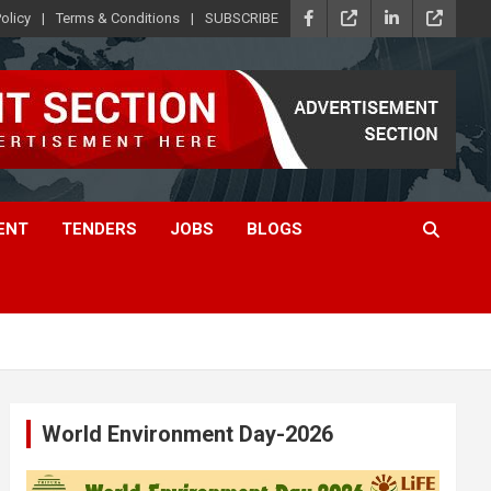
olicy
Terms & Conditions
SUBSCRIBE
ENT
TENDERS
JOBS
BLOGS
World Environment Day-2026