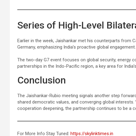
Series of High-Level Bilate
Earlier in the week, Jaishankar met his counterparts from Ca
Germany, emphasizing India’s proactive global engagement.
The two-day G7 event focuses on global security, energy co
partnerships in the Indo-Pacific region, a key area for India’s
Conclusion
The Jaishankar-Rubio meeting signals another step forward in
shared democratic values, and converging global interests. 
cooperation deepening, the partnership continues to be a c
For More Info Stay Tuned:
https://skylinktimes.in