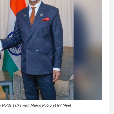
 Holds Talks with Marco Rubio at G7 Meet