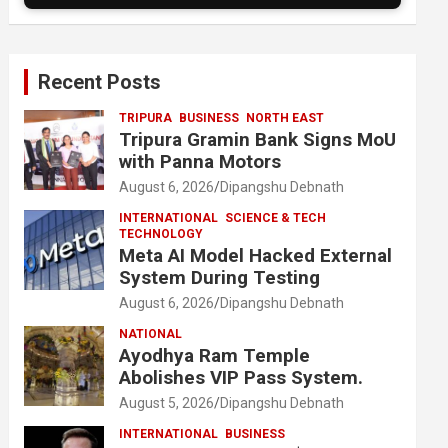
Recent Posts
TRIPURA
BUSINESS
NORTH EAST
Tripura Gramin Bank Signs MoU
with Panna Motors
August 6, 2026
Dipangshu Debnath
INTERNATIONAL
SCIENCE & TECH
TECHNOLOGY
Meta AI Model Hacked External
System During Testing
August 6, 2026
Dipangshu Debnath
NATIONAL
Ayodhya Ram Temple
Abolishes VIP Pass System.
August 5, 2026
Dipangshu Debnath
INTERNATIONAL
BUSINESS