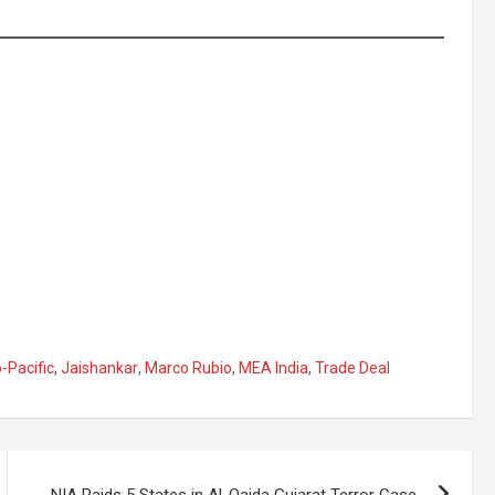
-Pacific
,
Jaishankar
,
Marco Rubio
,
MEA India
,
Trade Deal
NIA Raids 5 States in Al-Qaida Gujarat Terror Case