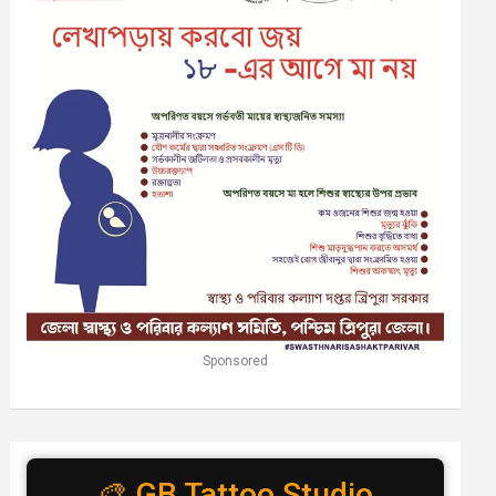
Sponsored
🎨 GB Tattoo Studio