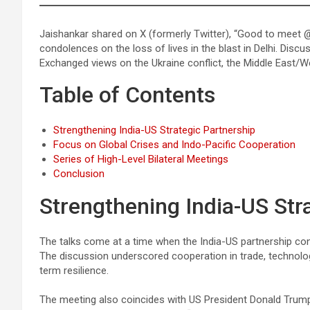
Jaishankar shared on X (formerly Twitter), “Good to meet
condolences on the loss of lives in the blast in Delhi. Discu
Exchanged views on the Ukraine conflict, the Middle East/We
Table of Contents
Strengthening India-US Strategic Partnership
Focus on Global Crises and Indo-Pacific Cooperation
Series of High-Level Bilateral Meetings
Conclusion
Strengthening India-US Str
The talks come at a time when the India-US partnership c
The discussion underscored cooperation in trade, technology
term resilience.
The meeting also coincides with US President Donald Trump’