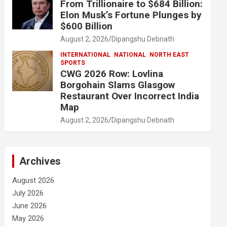
From Trillionaire to $684 Billion:
Elon Musk’s Fortune Plunges by
$600 Billion
August 2, 2026
Dipangshu Debnath
INTERNATIONAL
NATIONAL
NORTH EAST
SPORTS
CWG 2026 Row: Lovlina
Borgohain Slams Glasgow
Restaurant Over Incorrect India
Map
August 2, 2026
Dipangshu Debnath
Archives
August 2026
July 2026
June 2026
May 2026