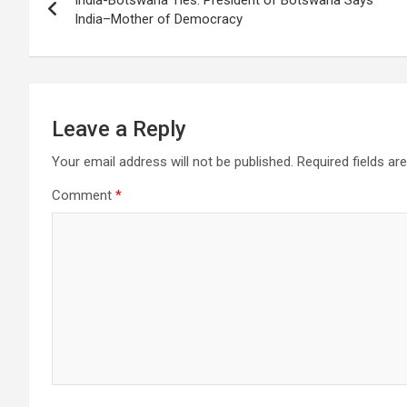
navigation
India–Mother of Democracy
k
p
at
Leave a Reply
Your email address will not be published.
Required fields a
Comment
*