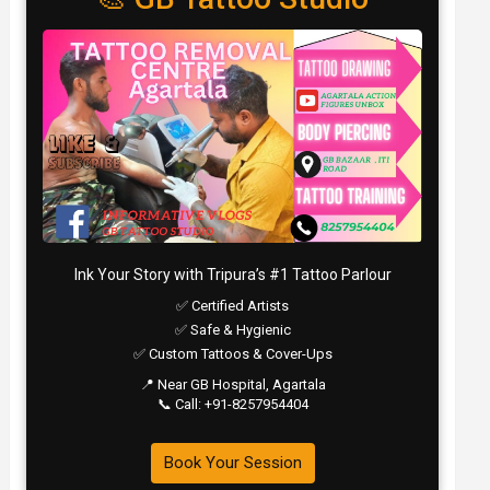
Ink Your Story with Tripura’s #1 Tattoo Parlour
✅ Certified Artists
✅ Safe & Hygienic
✅ Custom Tattoos & Cover-Ups
📍 Near GB Hospital, Agartala
📞 Call: +91-8257954404
Book Your Session