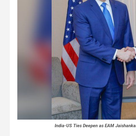
India-US Ties Deepen as EAM Jaishankar