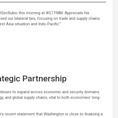
 @SecRubio this morning at #G7 FMM. Appreciate his
ssed our bilateral ties, focusing on trade and supply chains.
st Asia situation and Indo-Pacific.”
ategic Partnership
ontinues to expand across economic and security domains.
, and global supply chains, vital to both economies’ long-
s recent statement that Washington is close to finalizing a