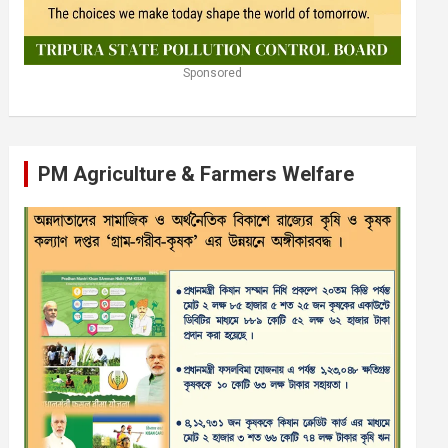
Sponsored
PM Agriculture & Farmers Welfare