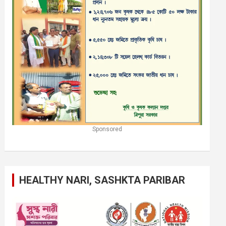
Sponsored
HEALTHY NARI, SASHKTA PARIBAR