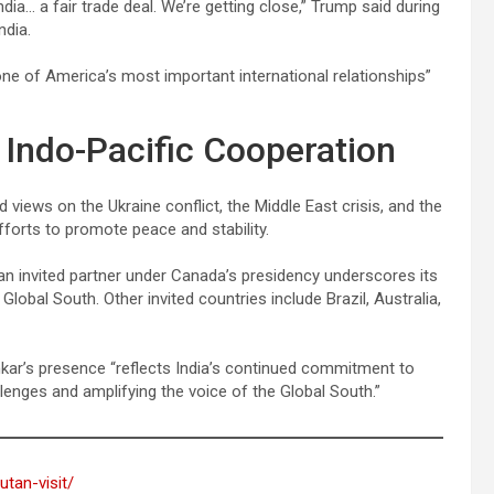
dia… a fair trade deal. We’re getting close,” Trump said during
ndia.
one of America’s most important international relationships”
 Indo-Pacific Cooperation
views on the Ukraine conflict, the Middle East crisis, and the
efforts to promote peace and stability.
s an invited partner under Canada’s presidency underscores its
Global South. Other invited countries include Brazil, Australia,
nkar’s presence “reflects India’s continued commitment to
llenges and amplifying the voice of the Global South.”
utan-visit/