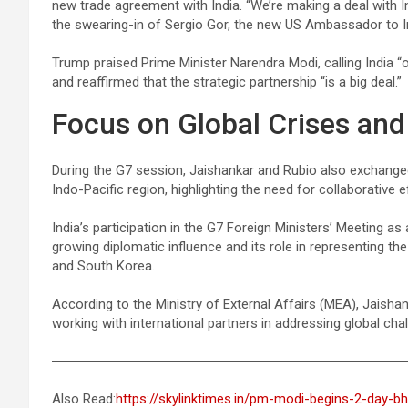
new trade agreement with India. “We’re making a deal with In
the swearing-in of Sergio Gor, the new US Ambassador to I
Trump praised Prime Minister Narendra Modi, calling India “
and reaffirmed that the strategic partnership “is a big deal.”
Focus on Global Crises and
During the G7 session, Jaishankar and Rubio also exchanged 
Indo-Pacific region, highlighting the need for collaborative 
India’s participation in the G7 Foreign Ministers’ Meeting a
growing diplomatic influence and its role in representing the 
and South Korea.
According to the Ministry of External Affairs (MEA), Jaisha
working with international partners in addressing global cha
Also Read:
https://skylinktimes.in/pm-modi-begins-2-day-bh