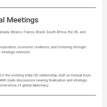
ral Meetings
nada, Mexico, France, Brazil, South Africa, the UK, and
operation, economic resilience, and fostering stronger
 strategic interests.
 the evolving India-US relationship, built on mutual trust,
With trade discussions nearing finalization and strategic
ornerstone of global diplomacy.