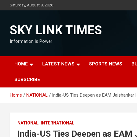
Skip
Saturday, August 8, 2026
to
content
SKY LINK TIMES
Information is Power
HOME
LATEST NEWS
SPORTS NEWS
B
SUBSCRIBE
Home
NATIONAL
India-US Ties Deepen as EAM Jaishankar 
NATIONAL
INTERNATIONAL
India-US Ties Deepen as EAM J