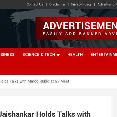
Contact Us
Disclaimer
Privacy Policy
Advertising P
USINESS
SCIENCE & TECH
HEALTH
ENTERTAINM
Holds Talks with Marco Rubio at G7 Meet
aishankar Holds Talks with