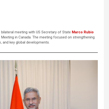
l bilateral meeting with US Secretary of State
Marco Rubio
s’ Meeting in Canada. The meeting focused on strengthening
ce, and key global developments.