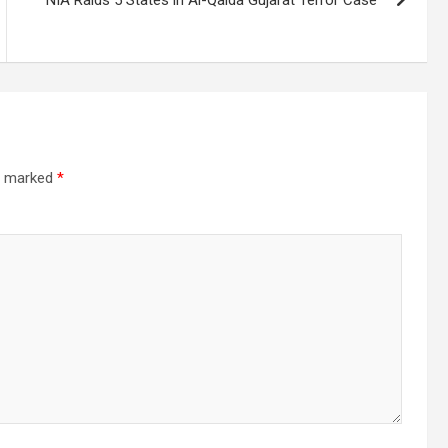
re marked
*