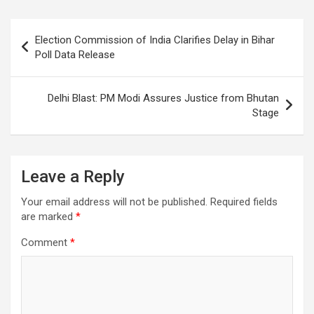
o
A
a
c
o
p
m
h
Post
Election Commission of India Clarifies Delay in Bihar
k
p
at
navigation
Poll Data Release
Delhi Blast: PM Modi Assures Justice from Bhutan
Stage
Leave a Reply
Your email address will not be published.
Required fields
are marked
*
Comment
*