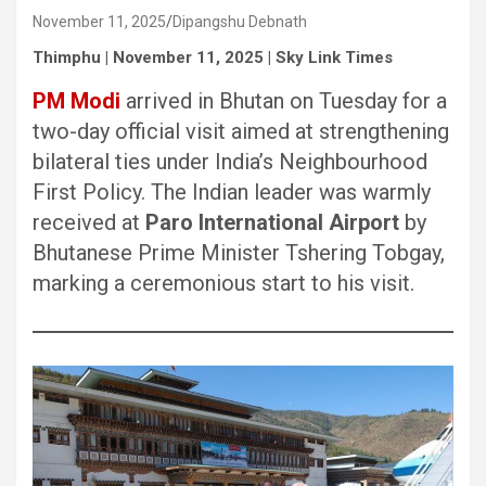
November 11, 2025
Dipangshu Debnath
Thimphu | November 11, 2025 | Sky Link Times
PM Modi
arrived in Bhutan on Tuesday for a
two-day official visit aimed at strengthening
bilateral ties under India’s Neighbourhood
First Policy. The Indian leader was warmly
received at
Paro International Airport
by
Bhutanese Prime Minister Tshering Tobgay,
marking a ceremonious start to his visit.