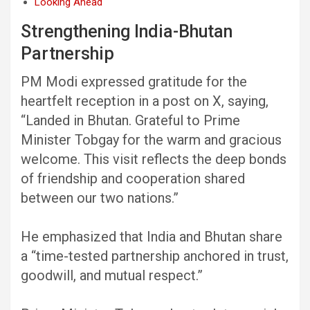
Looking Ahead
Strengthening India-Bhutan
Partnership
PM Modi expressed gratitude for the
heartfelt reception in a post on X, saying,
“Landed in Bhutan. Grateful to Prime
Minister Tobgay for the warm and gracious
welcome. This visit reflects the deep bonds
of friendship and cooperation shared
between our two nations.”
He emphasized that India and Bhutan share
a “time-tested partnership anchored in trust,
goodwill, and mutual respect.”