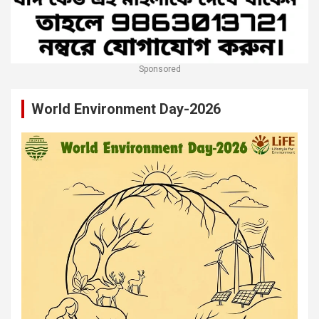
Sponsored
World Environment Day-2026