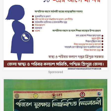
Sponsored