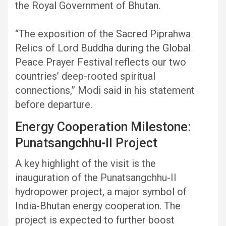
the Royal Government of Bhutan.
“The exposition of the Sacred Piprahwa
Relics of Lord Buddha during the Global
Peace Prayer Festival reflects our two
countries’ deep-rooted spiritual
connections,” Modi said in his statement
before departure.
Energy Cooperation Milestone:
Punatsangchhu-II Project
A key highlight of the visit is the
inauguration of the Punatsangchhu-II
hydropower project, a major symbol of
India-Bhutan energy cooperation. The
project is expected to further boost