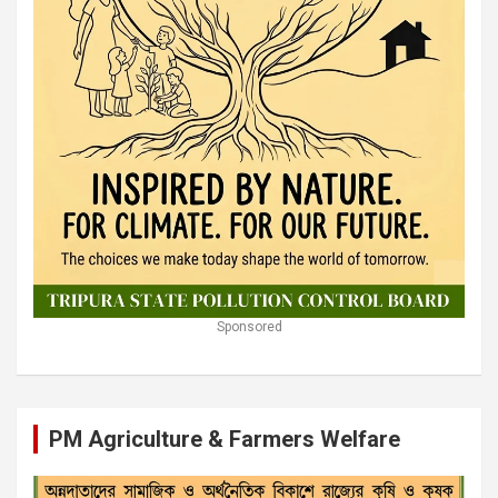
Sponsored
PM Agriculture & Farmers Welfare