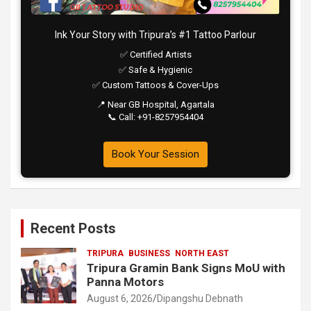
Ink Your Story with Tripura’s #1 Tattoo Parlour
✅ Certified Artists
✅ Safe & Hygienic
✅ Custom Tattoos & Cover-Ups
📍 Near GB Hospital, Agartala
📞 Call: +91-8257954404
Book Your Session
Recent Posts
TRIPURA
BUSINESS
NORTH EAST
Tripura Gramin Bank Signs MoU with
Panna Motors
August 6, 2026
Dipangshu Debnath