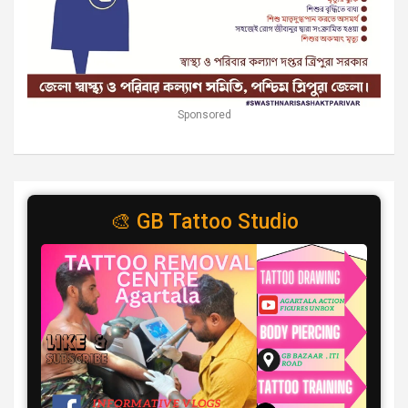
Sponsored
🎨 GB Tattoo Studio