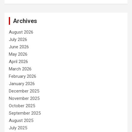
Archives
August 2026
July 2026
June 2026
May 2026
April 2026
March 2026
February 2026
January 2026
December 2025
November 2025
October 2025
September 2025
August 2025
July 2025