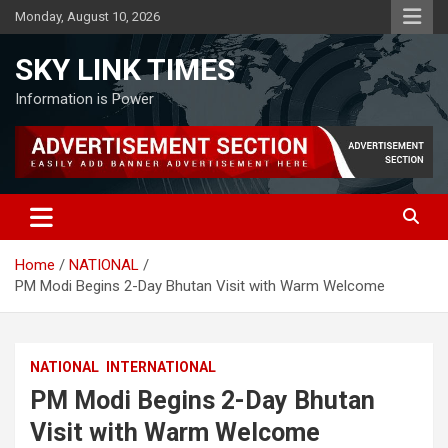
Skip
Monday, August 10, 2026
to
content
SKY LINK TIMES
Information is Power
Home
NATIONAL
PM Modi Begins 2-Day Bhutan Visit with Warm Welcome
NATIONAL
INTERNATIONAL
PM Modi Begins 2-Day Bhutan
Visit with Warm Welcome