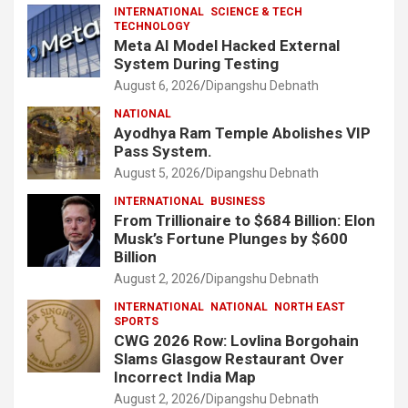
INTERNATIONAL
SCIENCE & TECH
TECHNOLOGY
Meta AI Model Hacked External
System During Testing
August 6, 2026
Dipangshu Debnath
NATIONAL
Ayodhya Ram Temple Abolishes VIP
Pass System.
August 5, 2026
Dipangshu Debnath
INTERNATIONAL
BUSINESS
From Trillionaire to $684 Billion: Elon
Musk’s Fortune Plunges by $600
Billion
August 2, 2026
Dipangshu Debnath
INTERNATIONAL
NATIONAL
NORTH EAST
SPORTS
CWG 2026 Row: Lovlina Borgohain
Slams Glasgow Restaurant Over
Incorrect India Map
August 2, 2026
Dipangshu Debnath