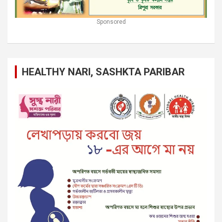
Sponsored
HEALTHY NARI, SASHKTA PARIBAR