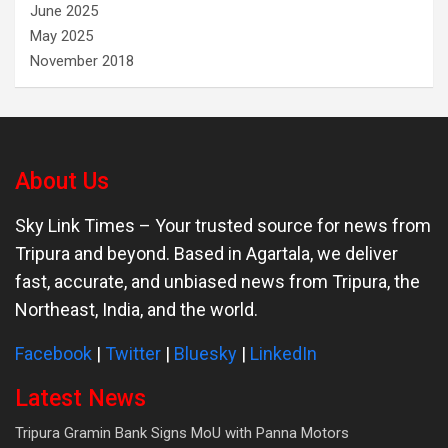
June 2025
May 2025
November 2018
About Us
Sky Link Times
– Your trusted source for news from
Tripura and beyond. Based in Agartala, we deliver
fast, accurate, and unbiased news from Tripura, the
Northeast, India, and the world.
Facebook
|
Twitter
|
Bluesky
|
LinkedIn
Latest News
Tripura Gramin Bank Signs MoU with Panna Motors