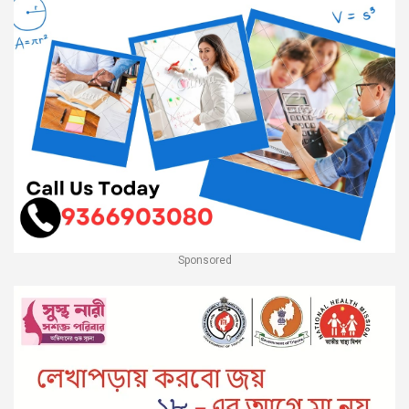
Sponsored