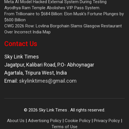
Meta AI Model Hacked External System During Testing
Ayodhya Ram Temple Abolishes VIP Pass System.
From Trillionaire to $684 Billion: Elon Musk’s Fortune Plunges by
$600 Billion
CWG 2026 Row: Lovlina Borgohain Slams Glasgow Restaurant
Over Incorrect India Map
Contact Us
Sky Link Times
Jagatpur, Kalibari Road, P.O- Abhoynagar
Agartala
,
Tripura West
,
India
Email:
skylinktimes@gmail.com
©
2026
Sky Link Times
. All rights reserved.
About Us
|
Advertising Policy
|
Cookie Policy
|
Privacy Policy
|
Terms of Use