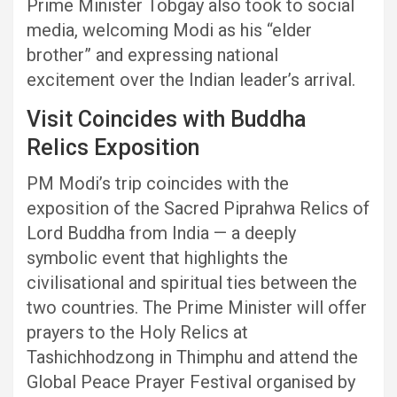
Prime Minister Tobgay also took to social
media, welcoming Modi as his “elder
brother” and expressing national
excitement over the Indian leader’s arrival.
Visit Coincides with Buddha
Relics Exposition
PM Modi’s trip coincides with the
exposition of the Sacred Piprahwa Relics of
Lord Buddha from India — a deeply
symbolic event that highlights the
civilisational and spiritual ties between the
two countries. The Prime Minister will offer
prayers to the Holy Relics at
Tashichhodzong in Thimphu and attend the
Global Peace Prayer Festival organised by