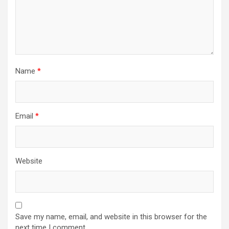
Name
*
Email
*
Website
Save my name, email, and website in this browser for the
next time I comment.