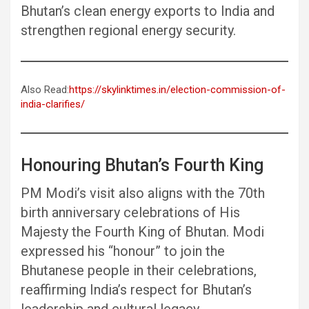
Bhutan’s clean energy exports to India and
strengthen regional energy security.
Also Read:
https://skylinktimes.in/election-commission-of-
india-clarifies/
Honouring Bhutan’s Fourth King
PM Modi’s visit also aligns with the 70th
birth anniversary celebrations of His
Majesty the Fourth King of Bhutan. Modi
expressed his “honour” to join the
Bhutanese people in their celebrations,
reaffirming India’s respect for Bhutan’s
leadership and cultural legacy.