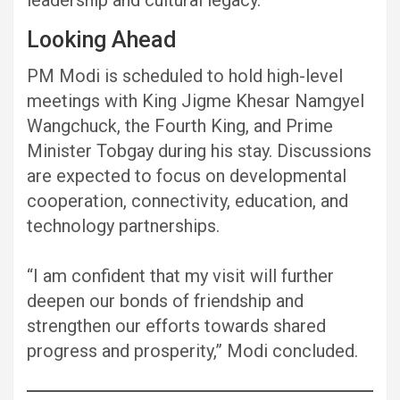
Looking Ahead
PM Modi is scheduled to hold high-level
meetings with King Jigme Khesar Namgyel
Wangchuck, the Fourth King, and Prime
Minister Tobgay during his stay. Discussions
are expected to focus on developmental
cooperation, connectivity, education, and
technology partnerships.
“I am confident that my visit will further
deepen our bonds of friendship and
strengthen our efforts towards shared
progress and prosperity,” Modi concluded.