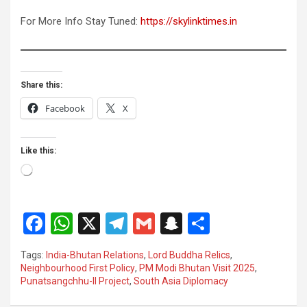
For More Info Stay Tuned:
https://skylinktimes.in
Share this:
Facebook
X
Like this:
Loading…
F
W
X
T
G
S
S
a
h
el
m
n
h
Tags:
India-Bhutan Relations
,
Lord Buddha Relics
,
ce
at
e
ail
a
ar
Neighbourhood First Policy
,
PM Modi Bhutan Visit 2025
,
Punatsangchhu-II Project
,
South Asia Diplomacy
b
s
gr
p
e