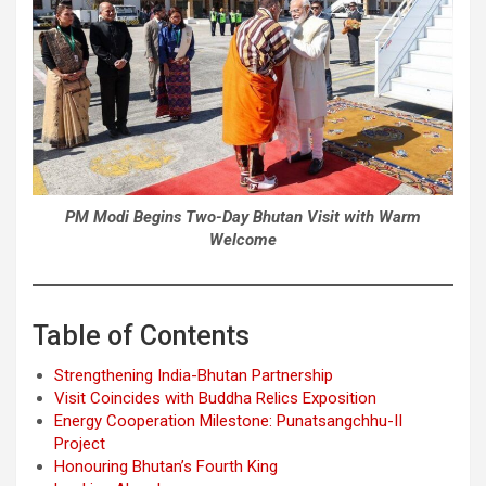
PM Modi Begins Two-Day Bhutan Visit with Warm
Welcome
Table of Contents
Strengthening India-Bhutan Partnership
Visit Coincides with Buddha Relics Exposition
Energy Cooperation Milestone: Punatsangchhu-II
Project
Honouring Bhutan’s Fourth King