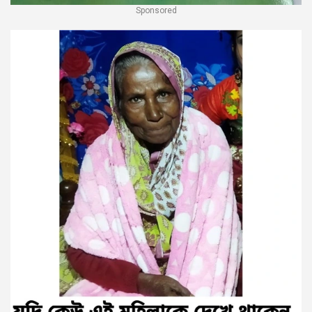
Sponsored