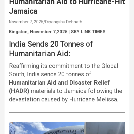
Humanitarian Aid to Hurricane-Hit
Jamaica
November 7, 2025
Dipangshu Debnath
Kingston, November 7,2025 | SKY LINK TIMES
India Sends 20 Tonnes of
Humanitarian Aid:
Reaffirming its commitment to the Global
South, India sends 20 tonnes of
Humanitarian Aid and Disaster Relief
(HADR)
materials to Jamaica following the
devastation caused by Hurricane Melissa.