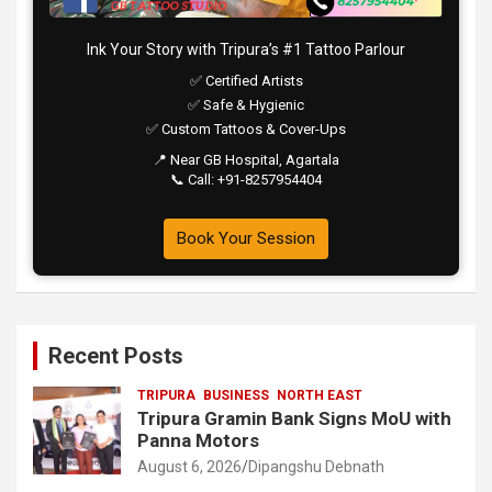
Ink Your Story with Tripura’s #1 Tattoo Parlour
✅ Certified Artists
✅ Safe & Hygienic
✅ Custom Tattoos & Cover-Ups
📍 Near GB Hospital, Agartala
📞 Call: +91-8257954404
Book Your Session
Recent Posts
TRIPURA
BUSINESS
NORTH EAST
Tripura Gramin Bank Signs MoU with
Panna Motors
August 6, 2026
Dipangshu Debnath