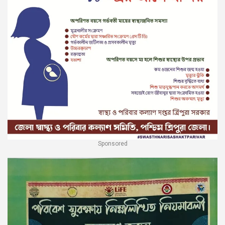
Sponsored