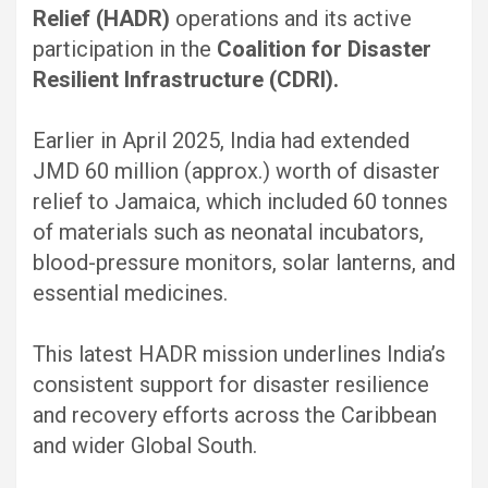
Relief (HADR)
operations and its active
participation in the
Coalition for Disaster
Resilient Infrastructure (CDRI).
Earlier in April 2025, India had extended
JMD 60 million (approx.) worth of disaster
relief to Jamaica, which included 60 tonnes
of materials such as neonatal incubators,
blood-pressure monitors, solar lanterns, and
essential medicines.
This latest HADR mission underlines India’s
consistent support for disaster resilience
and recovery efforts across the Caribbean
and wider Global South.