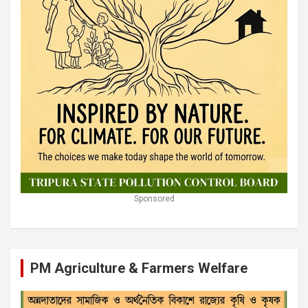
Sponsored
PM Agriculture & Farmers Welfare