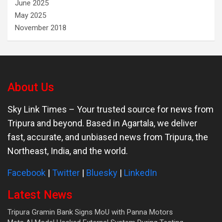
June 2025
May 2025
November 2018
About Us
Sky Link Times
– Your trusted source for news from
Tripura and beyond. Based in Agartala, we deliver
fast, accurate, and unbiased news from Tripura, the
Northeast, India, and the world.
Facebook
|
Twitter
|
Bluesky
|
LinkedIn
Latest News
Tripura Gramin Bank Signs MoU with Panna Motors