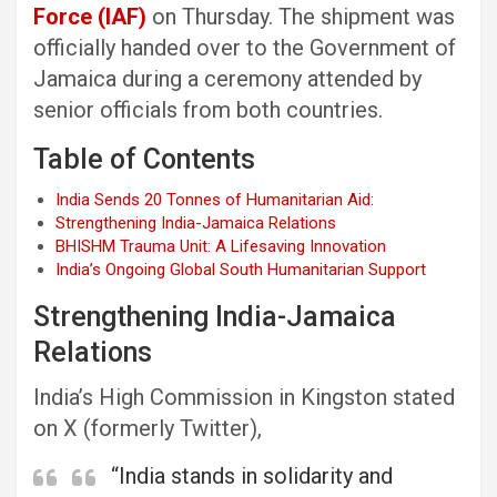
Force (IAF)
on Thursday. The shipment was
officially handed over to the Government of
Jamaica during a ceremony attended by
senior officials from both countries.
Table of Contents
India Sends 20 Tonnes of Humanitarian Aid:
Strengthening India-Jamaica Relations
BHISHM Trauma Unit: A Lifesaving Innovation
India’s Ongoing Global South Humanitarian Support
Strengthening India-Jamaica
Relations
India’s High Commission in Kingston stated
on X (formerly Twitter),
“India stands in solidarity and