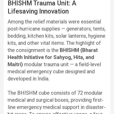
BHISHM Trauma Unit: A
Lifesaving Innovation
Among the relief materials were essential
post-hurricane supplies — generators, tents,
bedding, kitchen kits, solar lanterns, hygiene
kits, and other vital items. The highlight of
the consignment is the
BHISHM (Bharat
Health Initiative for Sahyog, Hita, and
Maitri)
modular trauma unit — a field-level
medical emergency cube designed and
developed in India.
The BHISHM cube consists of 72 modular
medical and surgical boxes, providing first-
line emergency medical support in disaster-