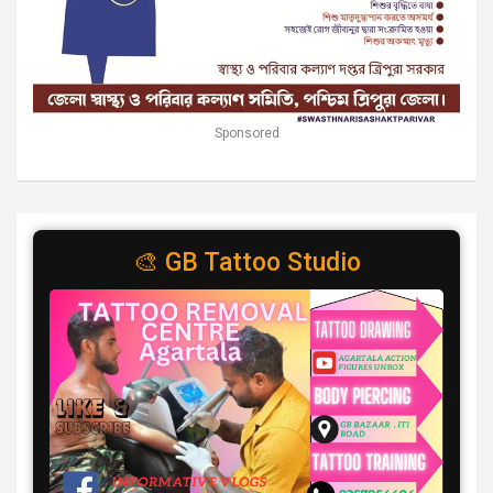
Sponsored
🎨 GB Tattoo Studio