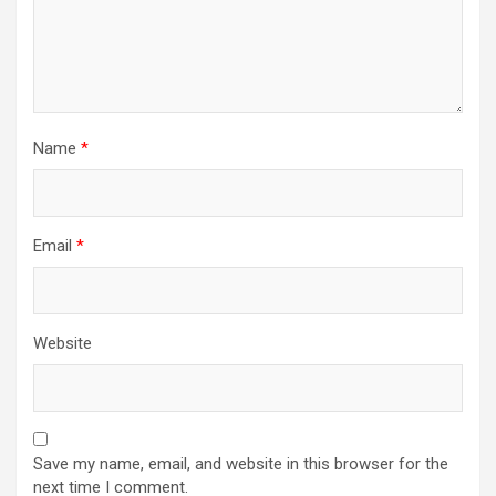
Name
*
Email
*
Website
Save my name, email, and website in this browser for the
next time I comment.