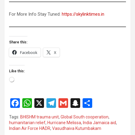
For More Info Stay Tuned:
https://skylinktimes.in
Share this:
Facebook
X
Like this:
Loading…
F
W
X
T
G
S
S
a
h
el
m
n
h
Tags:
BHISHM trauma unit
,
Global South cooperation
,
ce
at
e
ail
a
ar
humanitarian relief
,
Hurricane Melissa
,
India Jamaica aid
,
Indian Air Force HADR
,
Vasudhaiva Kutumbakam
b
s
gr
p
e