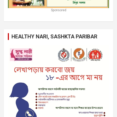
Sponsored
HEALTHY NARI, SASHKTA PARIBAR