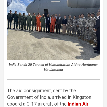
India Sends 20 Tonnes of Humanitarian Aid to Hurricane-
Hit Jamaica
The aid consignment, sent by the
Government of India, arrived in Kingston
aboard a C-17 aircraft of the
Indian Air