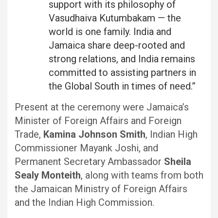
support with its philosophy of
Vasudhaiva Kutumbakam — the
world is one family. India and
Jamaica share deep-rooted and
strong relations, and India remains
committed to assisting partners in
the Global South in times of need.”
Present at the ceremony were Jamaica’s
Minister of Foreign Affairs and Foreign
Trade,
Kamina Johnson Smith
, Indian High
Commissioner Mayank Joshi, and
Permanent Secretary Ambassador
Sheila
Sealy Monteith
, along with teams from both
the Jamaican Ministry of Foreign Affairs
and the Indian High Commission.