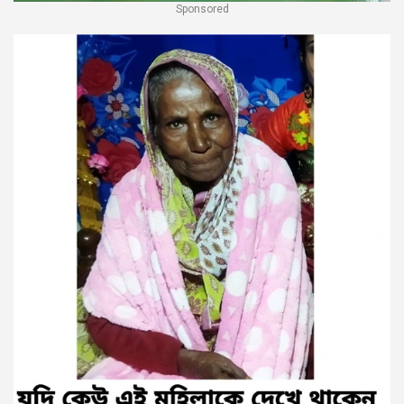
Sponsored