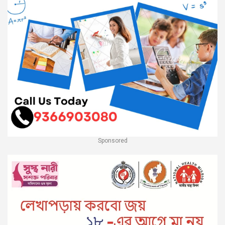
Sponsored