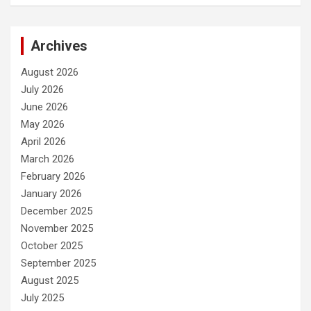
Archives
August 2026
July 2026
June 2026
May 2026
April 2026
March 2026
February 2026
January 2026
December 2025
November 2025
October 2025
September 2025
August 2025
July 2025