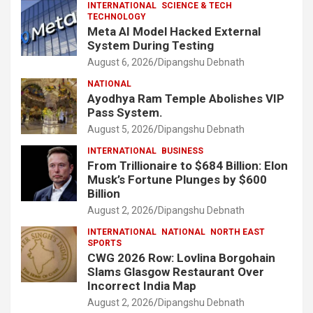
INTERNATIONAL
SCIENCE & TECH
TECHNOLOGY
Meta AI Model Hacked External
System During Testing
August 6, 2026
Dipangshu Debnath
NATIONAL
Ayodhya Ram Temple Abolishes VIP
Pass System.
August 5, 2026
Dipangshu Debnath
INTERNATIONAL
BUSINESS
From Trillionaire to $684 Billion: Elon
Musk’s Fortune Plunges by $600
Billion
August 2, 2026
Dipangshu Debnath
INTERNATIONAL
NATIONAL
NORTH EAST
SPORTS
CWG 2026 Row: Lovlina Borgohain
Slams Glasgow Restaurant Over
Incorrect India Map
August 2, 2026
Dipangshu Debnath