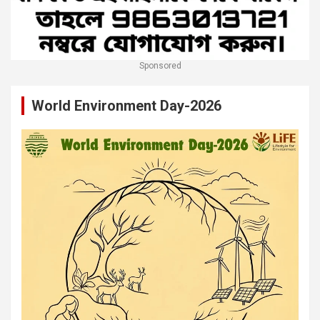
Sponsored
World Environment Day-2026