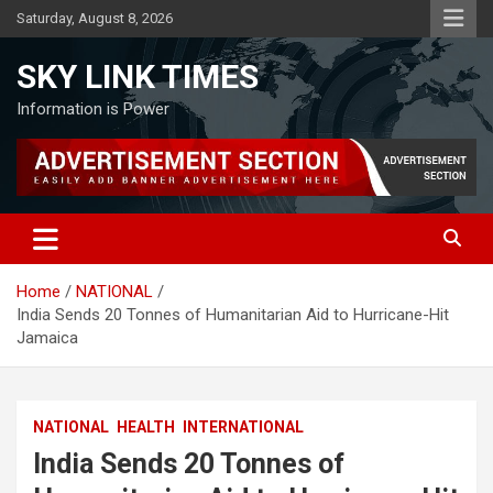
Skip
Saturday, August 8, 2026
to
content
SKY LINK TIMES
Information is Power
Home
NATIONAL
India Sends 20 Tonnes of Humanitarian Aid to Hurricane-Hit
Jamaica
NATIONAL
HEALTH
INTERNATIONAL
India Sends 20 Tonnes of