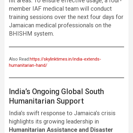
hit areas. To ensure effective usage, a four-
member IAF medical team will conduct
training sessions over the next four days for
Jamaican medical professionals on the
BHISHM system.
Also Read:
https://skylinktimes.in/india-extends-
humanitarian-hand/
India’s Ongoing Global South
Humanitarian Support
India’s swift response to Jamaica’s crisis
highlights its growing leadership in
Humanitarian Assistance and Disaster