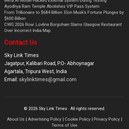
Meta AI Model Hacked External System During Testing
Ayodhya Ram Temple Abolishes VIP Pass System.
From Trillionaire to $684 Billion: Elon Musk’s Fortune Plunges by
$600 Billion
CWG 2026 Row: Lovlina Borgohain Slams Glasgow Restaurant
Over Incorrect India Map
Contact Us
Sky Link Times
Jagatpur, Kalibari Road, P.O- Abhoynagar
Agartala
,
Tripura West
,
India
Email:
skylinktimes@gmail.com
©
2026
Sky Link Times
. All rights reserved.
About Us
|
Advertising Policy
|
Cookie Policy
|
Privacy Policy
|
Terms of Use