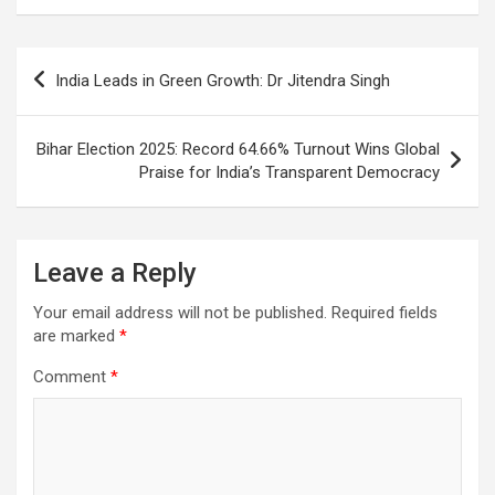
o
A
a
c
o
p
m
h
Post
India Leads in Green Growth: Dr Jitendra Singh
k
p
at
navigation
Bihar Election 2025: Record 64.66% Turnout Wins Global
Praise for India’s Transparent Democracy
Leave a Reply
Your email address will not be published.
Required fields
are marked
*
Comment
*