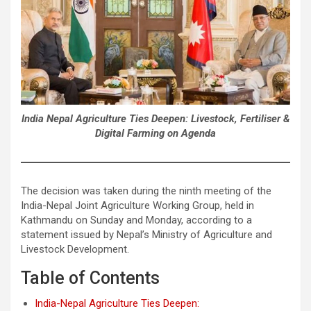
India Nepal Agriculture Ties Deepen: Livestock, Fertiliser &
Digital Farming on Agenda
The decision was taken during the ninth meeting of the
India-Nepal Joint Agriculture Working Group, held in
Kathmandu on Sunday and Monday, according to a
statement issued by Nepal’s Ministry of Agriculture and
Livestock Development.
Table of Contents
India-Nepal Agriculture Ties Deepen: