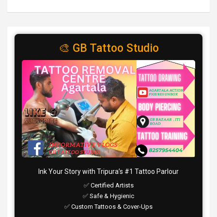
🎨 GB Tattoo Studio
Ink Your Story with Tripura’s #1 Tattoo Parlour
✅ Certified Artists
✅ Safe & Hygienic
✅ Custom Tattoos & Cover-Ups