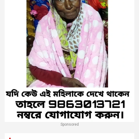
Sponsored