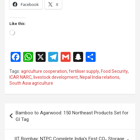
Facebook
X
Like this:
Loading…
F
W
X
T
G
S
S
a
h
el
m
n
h
Tags:
agriculture cooperation
,
fertiliser supply
,
Food Security
,
ce
at
e
ail
a
ar
ICAR NARC
,
livestock development
,
Nepal India relations
,
South Asia agriculture
b
s
gr
p
e
o
A
a
c
o
p
m
h
Post
Bamboo to Agarwood: 150 Northeast Products Set for
k
p
at
navigation
GI Tag
IIT Bombay: NTPC Complete India’s First CO₂ Storage