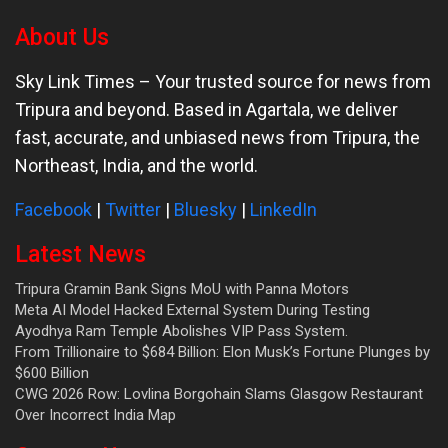
About Us
Sky Link Times
– Your trusted source for news from
Tripura and beyond. Based in Agartala, we deliver
fast, accurate, and unbiased news from Tripura, the
Northeast, India, and the world.
Facebook
|
Twitter
|
Bluesky
|
LinkedIn
Latest News
Tripura Gramin Bank Signs MoU with Panna Motors
Meta AI Model Hacked External System During Testing
Ayodhya Ram Temple Abolishes VIP Pass System.
From Trillionaire to $684 Billion: Elon Musk’s Fortune Plunges by
$600 Billion
CWG 2026 Row: Lovlina Borgohain Slams Glasgow Restaurant
Over Incorrect India Map