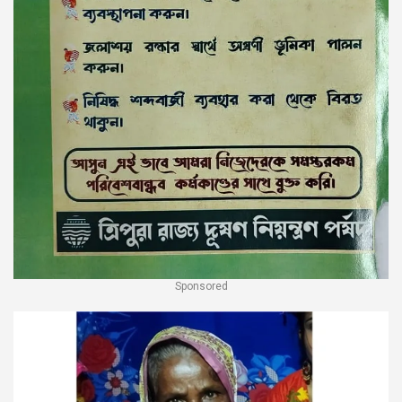
Sponsored