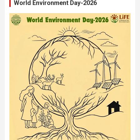
World Environment Day-2026