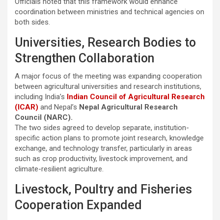
Officials noted that this framework would enhance
coordination between ministries and technical agencies on
both sides.
Universities, Research Bodies to
Strengthen Collaboration
A major focus of the meeting was expanding cooperation
between agricultural universities and research institutions,
including India’s
Indian Council of Agricultural Research
(ICAR)
and Nepal’s
Nepal Agricultural Research
Council (NARC).
The two sides agreed to develop separate, institution-
specific action plans to promote joint research, knowledge
exchange, and technology transfer, particularly in areas
such as crop productivity, livestock improvement, and
climate-resilient agriculture.
Livestock, Poultry and Fisheries
Cooperation Expanded