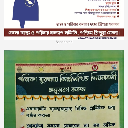
Sponsored