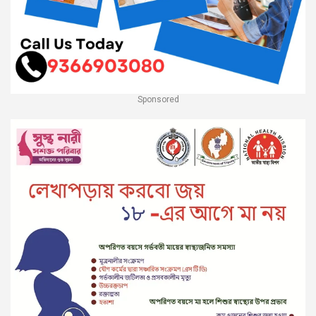
Sponsored