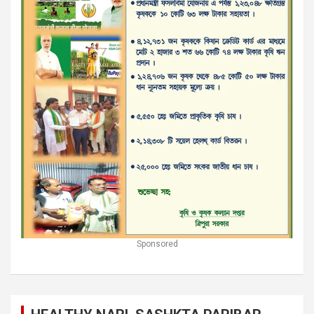
Sponsored