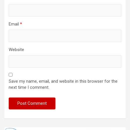
Email
*
Website
Save my name, email, and website in this browser for the
next time I comment.