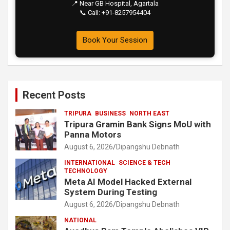
📍 Near GB Hospital, Agartala
📞 Call: +91-8257954404
Book Your Session
Recent Posts
TRIPURA
BUSINESS
NORTH EAST
Tripura Gramin Bank Signs MoU with
Panna Motors
August 6, 2026
Dipangshu Debnath
INTERNATIONAL
SCIENCE & TECH
TECHNOLOGY
Meta AI Model Hacked External
System During Testing
August 6, 2026
Dipangshu Debnath
NATIONAL