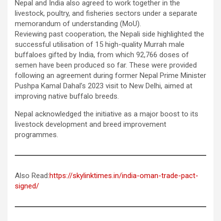
Nepal and India also agreed to work together in the
livestock, poultry, and fisheries sectors under a separate
memorandum of understanding (MoU).
Reviewing past cooperation, the Nepali side highlighted the
successful utilisation of 15 high-quality Murrah male
buffaloes gifted by India, from which 92,766 doses of
semen have been produced so far. These were provided
following an agreement during former Nepal Prime Minister
Pushpa Kamal Dahal’s 2023 visit to New Delhi, aimed at
improving native buffalo breeds.
Nepal acknowledged the initiative as a major boost to its
livestock development and breed improvement
programmes.
Also Read:
https://skylinktimes.in/india-oman-trade-pact-
signed/