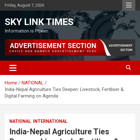
Skip
Friday, August 7, 2026
to
content
SKY LINK TIMES
Information is Power
Home
NATIONAL
India-Nepal Agriculture Ties Deepen: Livestock, Fertiliser &
Digital Farming on Agenda
NATIONAL
INTERNATIONAL
India-Nepal Agriculture Ties