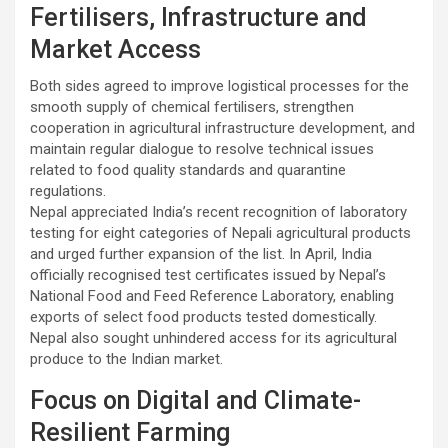
Fertilisers, Infrastructure and
Market Access
Both sides agreed to improve logistical processes for the
smooth supply of chemical fertilisers, strengthen
cooperation in agricultural infrastructure development, and
maintain regular dialogue to resolve technical issues
related to food quality standards and quarantine
regulations.
Nepal appreciated India’s recent recognition of laboratory
testing for eight categories of Nepali agricultural products
and urged further expansion of the list. In April, India
officially recognised test certificates issued by Nepal’s
National Food and Feed Reference Laboratory, enabling
exports of select food products tested domestically.
Nepal also sought unhindered access for its agricultural
produce to the Indian market.
Focus on Digital and Climate-
Resilient Farming