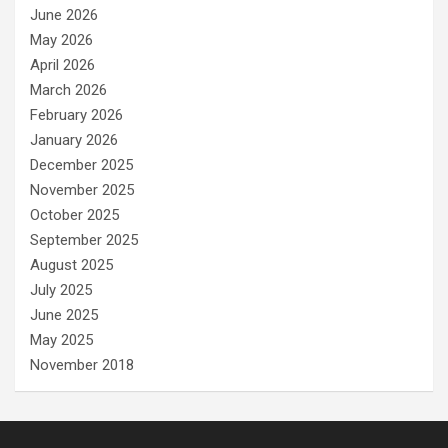
June 2026
May 2026
April 2026
March 2026
February 2026
January 2026
December 2025
November 2025
October 2025
September 2025
August 2025
July 2025
June 2025
May 2025
November 2018