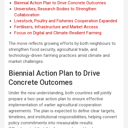
Biennial Action Plan to Drive Concrete Outcomes
Universities, Research Bodies to Strengthen
Collaboration
Livestock, Poultry and Fisheries Cooperation Expanded
Fertilisers, Infrastructure and Market Access
Focus on Digital and Climate-Resilient Farming
The move reflects growing efforts by both neighbours to
strengthen food security, agricultural trade, and
technology-driven farming practices amid climate and
market challenges.
Biennial Action Plan to Drive
Concrete Outcomes
Under the new understanding, both countries will jointly
prepare a two-year action plan to ensure effective
implementation of earlier agricultural cooperation
agreements. The plan is expected to define clear targets,
timelines, and institutional responsibilities, helping convert
policy commitments into measurable results.