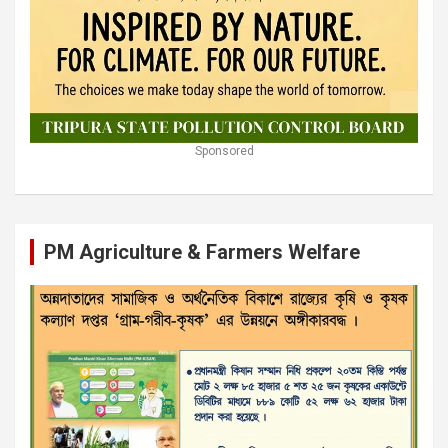
Sponsored
PM Agriculture & Farmers Welfare