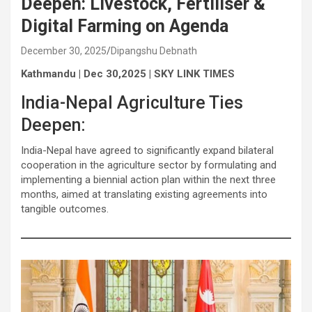
Deepen: Livestock, Fertiliser &
Digital Farming on Agenda
December 30, 2025
Dipangshu Debnath
Kathmandu | Dec 30,2025 | SKY LINK TIMES
India-Nepal Agriculture Ties
Deepen:
India-Nepal have agreed to significantly expand bilateral
cooperation in the agriculture sector by formulating and
implementing a biennial action plan within the next three
months, aimed at translating existing agreements into
tangible outcomes.