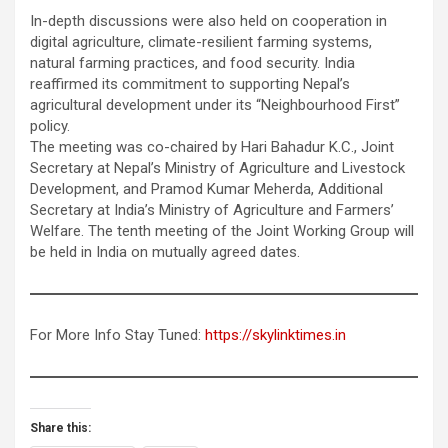
In-depth discussions were also held on cooperation in
digital agriculture, climate-resilient farming systems,
natural farming practices, and food security. India
reaffirmed its commitment to supporting Nepal’s
agricultural development under its “Neighbourhood First”
policy.
The meeting was co-chaired by Hari Bahadur K.C., Joint
Secretary at Nepal’s Ministry of Agriculture and Livestock
Development, and Pramod Kumar Meherda, Additional
Secretary at India’s Ministry of Agriculture and Farmers’
Welfare. The tenth meeting of the Joint Working Group will
be held in India on mutually agreed dates.
For More Info Stay Tuned:
https://skylinktimes.in
Share this: