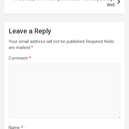
Well
Leave a Reply
Your email address will not be published.
Required fields
are marked
*
Comment
*
Name
*