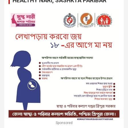
HEALTHY NARI, SASHKTA PARIBAR
Sponsored