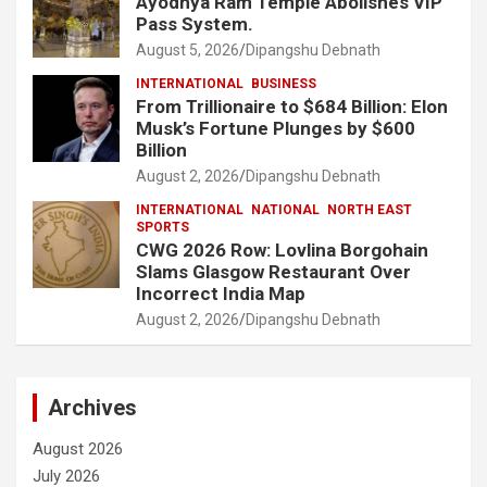
Ayodhya Ram Temple Abolishes VIP
Pass System.
August 5, 2026
Dipangshu Debnath
INTERNATIONAL
BUSINESS
From Trillionaire to $684 Billion: Elon
Musk’s Fortune Plunges by $600
Billion
August 2, 2026
Dipangshu Debnath
INTERNATIONAL
NATIONAL
NORTH EAST
SPORTS
CWG 2026 Row: Lovlina Borgohain
Slams Glasgow Restaurant Over
Incorrect India Map
August 2, 2026
Dipangshu Debnath
Archives
August 2026
July 2026