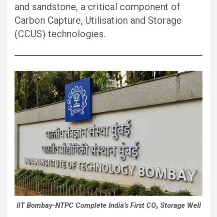
and sandstone, a critical component of
Carbon Capture, Utilisation and Storage
(CCUS) technologies.
IIT Bombay-NTPC Complete India’s First CO₂ Storage Well