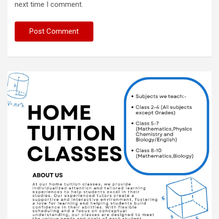
next time I comment.