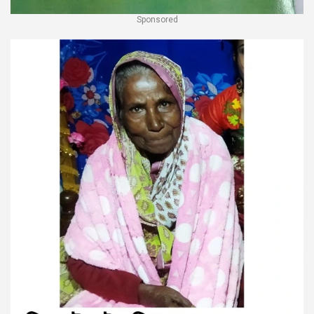
Sponsored