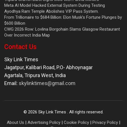
Meta AI Model Hacked External System During Testing
Ayodhya Ram Temple Abolishes VIP Pass System.
From Trillionaire to $684 Billion: Elon Musk’s Fortune Plunges by
$600 Billion
CWG 2026 Row: Lovlina Borgohain Slams Glasgow Restaurant
Over Incorrect India Map
Contact Us
Sky Link Times
Jagatpur, Kalibari Road, P.O- Abhoynagar
Agartala
,
Tripura West
,
India
Email:
skylinktimes@gmail.com
©
2026
Sky Link Times
. All rights reserved.
About Us
|
Advertising Policy
|
Cookie Policy
|
Privacy Policy
|