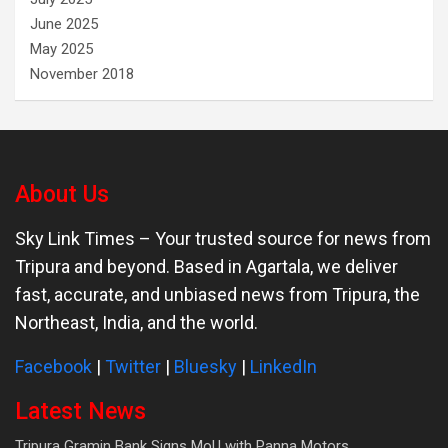
June 2025
May 2025
November 2018
About Us
Sky Link Times
– Your trusted source for news from
Tripura and beyond. Based in Agartala, we deliver
fast, accurate, and unbiased news from Tripura, the
Northeast, India, and the world.
Facebook
|
Twitter
|
Bluesky
|
LinkedIn
Latest News
Tripura Gramin Bank Signs MoU with Panna Motors