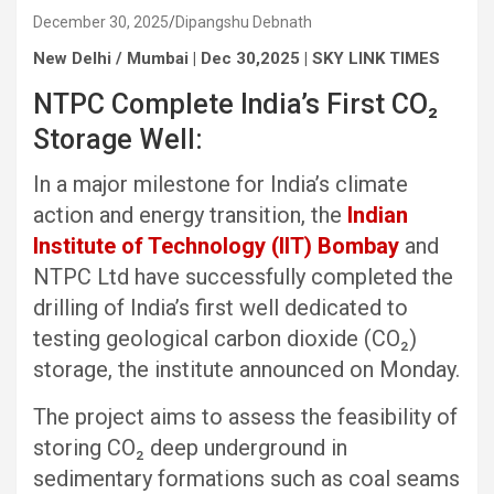
December 30, 2025
Dipangshu Debnath
New Delhi / Mumbai | Dec 30,2025 | SKY LINK TIMES
NTPC Complete India’s First CO₂
Storage Well:
In a major milestone for India’s climate
action and energy transition, the
Indian
Institute of Technology (IIT) Bombay
and
NTPC Ltd have successfully completed the
drilling of India’s first well dedicated to
testing geological carbon dioxide (CO₂)
storage, the institute announced on Monday.
The project aims to assess the feasibility of
storing CO₂ deep underground in
sedimentary formations such as coal seams