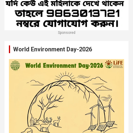
Sponsored
World Environment Day-2026