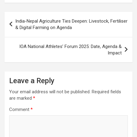
o
A
a
c
o
p
m
h
Post
India-Nepal Agriculture Ties Deepen: Livestock, Fertiliser
k
p
at
navigation
& Digital Farming on Agenda
IOA National Athletes’ Forum 2025: Date, Agenda &
Impact
Leave a Reply
Your email address will not be published.
Required fields
are marked
*
Comment
*