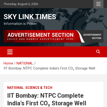
Skip
Thursday, August 6, 2026
to
content
SKY LINK TIMES
Information is Power
Home
NATIONAL
IIT Bombay: NTPC Complete India’s First CO₂ Storage Well
NATIONAL
SCIENCE & TECH
IIT Bombay: NTPC Complete
India’s First CO₂ Storage Well