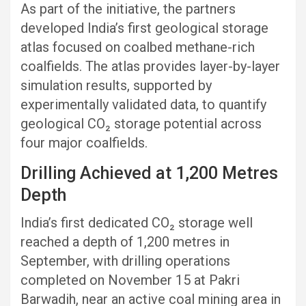
As part of the initiative, the partners
developed India’s first geological storage
atlas focused on coalbed methane-rich
coalfields. The atlas provides layer-by-layer
simulation results, supported by
experimentally validated data, to quantify
geological CO₂ storage potential across
four major coalfields.
Drilling Achieved at 1,200 Metres
Depth
India’s first dedicated CO₂ storage well
reached a depth of 1,200 metres in
September, with drilling operations
completed on November 15 at Pakri
Barwadih, near an active coal mining area in