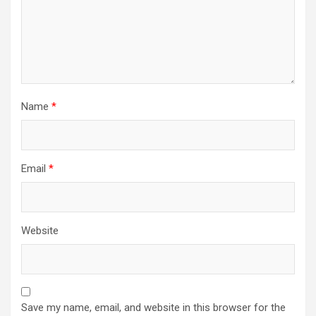
Name
*
Email
*
Website
Save my name, email, and website in this browser for the