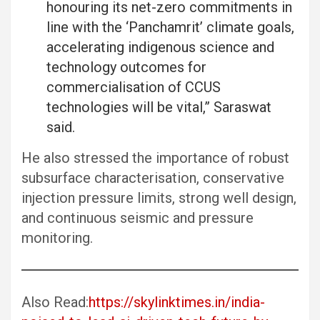
honouring its net-zero commitments in
line with the ‘Panchamrit’ climate goals,
accelerating indigenous science and
technology outcomes for
commercialisation of CCUS
technologies will be vital,” Saraswat
said.
He also stressed the importance of robust
subsurface characterisation, conservative
injection pressure limits, strong well design,
and continuous seismic and pressure
monitoring.
Also Read:
https://skylinktimes.in/india-