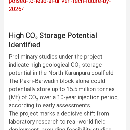
poised-to-lead-ai-driven-tech-future-by-
2026/
High CO₂ Storage Potential
Identified
Preliminary studies under the project
indicate high geological CO₂ storage
potential in the North Karanpura coalfield.
The Pakri-Barwadih block alone could
potentially store up to 15.5 million tonnes
(Mt) of CO₂ over a 10-year injection period,
according to early assessments.
The project marks a decisive shift from
laboratory research to real-world field
deployment, providing feasibility studies,