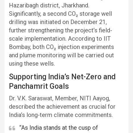
Hazaribagh district, Jharkhand.
Significantly, a second CO₂ storage well
drilling was initiated on December 21,
further strengthening the project’s field-
scale implementation. According to IIT
Bombay, both CO₂ injection experiments
and plume monitoring will be carried out
using these wells.
Supporting India’s Net-Zero and
Panchamrit Goals
Dr. V.K. Saraswat, Member, NITI Aayog,
described the achievement as crucial for
India’s long-term climate commitments.
“As India stands at the cusp of