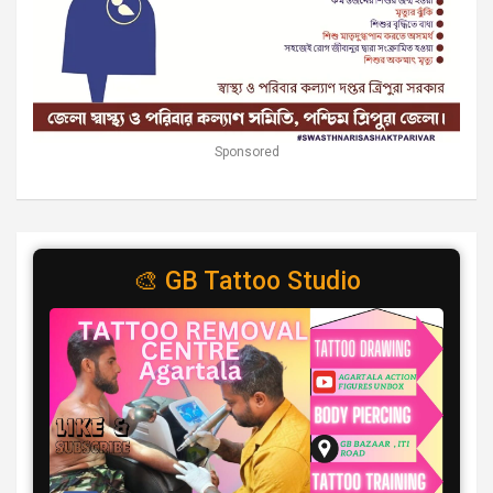
Sponsored
🎨 GB Tattoo Studio