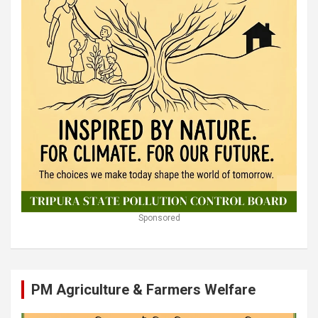
Sponsored
PM Agriculture & Farmers Welfare