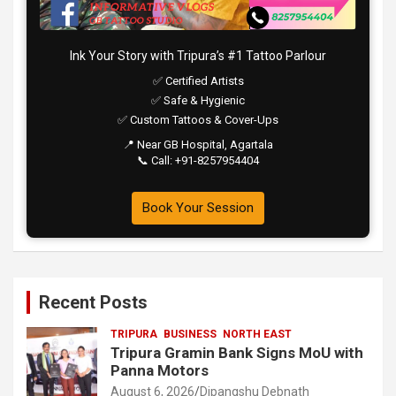
Ink Your Story with Tripura’s #1 Tattoo Parlour
✅ Certified Artists
✅ Safe & Hygienic
✅ Custom Tattoos & Cover-Ups
📍 Near GB Hospital, Agartala
📞 Call: +91-8257954404
Book Your Session
Recent Posts
TRIPURA
BUSINESS
NORTH EAST
Tripura Gramin Bank Signs MoU with
Panna Motors
August 6, 2026
Dipangshu Debnath