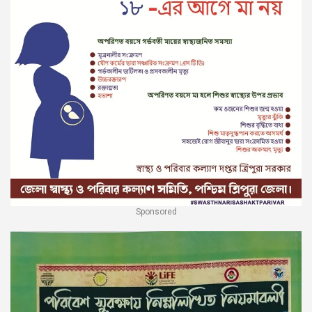
Sponsored