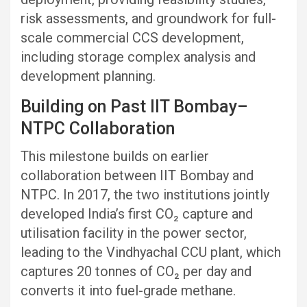
risk assessments, and groundwork for full-
scale commercial CCS development,
including storage complex analysis and
development planning.
Building on Past IIT Bombay–
NTPC Collaboration
This milestone builds on earlier
collaboration between IIT Bombay and
NTPC. In 2017, the two institutions jointly
developed India’s first CO₂ capture and
utilisation facility in the power sector,
leading to the Vindhyachal CCU plant, which
captures 20 tonnes of CO₂ per day and
converts it into fuel-grade methane.