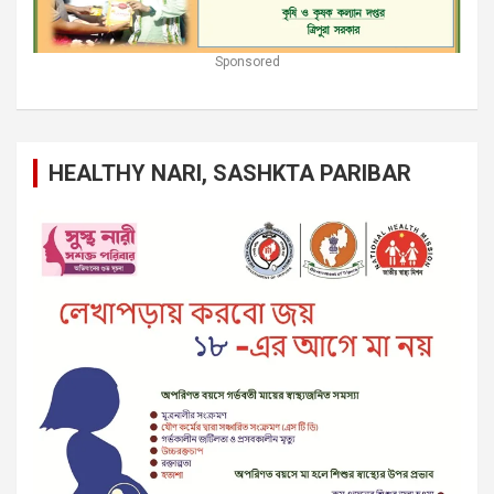
Sponsored
HEALTHY NARI, SASHKTA PARIBAR