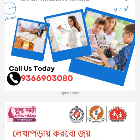
Sponsored