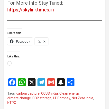
For More Info Stay Tuned:
https://skylinktimes.in
Share this:
Facebook
X
Like this:
Loading…
F
W
X
T
G
S
S
a
h
el
m
n
h
Tags:
carbon capture
,
CCUS India
,
Clean energy
,
ce
at
e
ail
a
ar
climate change
,
CO2 storage
,
IIT Bombay
,
Net Zero India
,
NTPC
b
s
gr
p
e