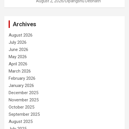
August 2, 2026
Dipangshu Debnath
Archives
August 2026
July 2026
June 2026
May 2026
April 2026
March 2026
February 2026
January 2026
December 2025
November 2025
October 2025
September 2025
August 2025
July 2025