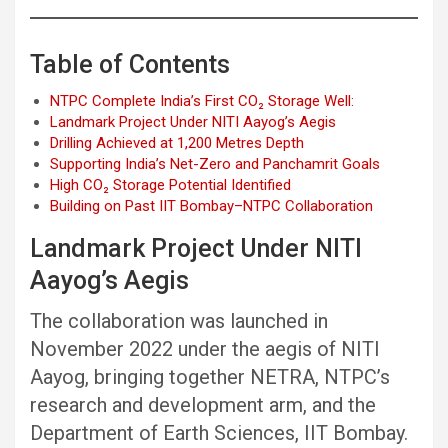
Table of Contents
NTPC Complete India’s First CO₂ Storage Well:
Landmark Project Under NITI Aayog’s Aegis
Drilling Achieved at 1,200 Metres Depth
Supporting India’s Net-Zero and Panchamrit Goals
High CO₂ Storage Potential Identified
Building on Past IIT Bombay–NTPC Collaboration
Landmark Project Under NITI
Aayog’s Aegis
The collaboration was launched in
November 2022 under the aegis of NITI
Aayog, bringing together NETRA, NTPC’s
research and development arm, and the
Department of Earth Sciences, IIT Bombay.