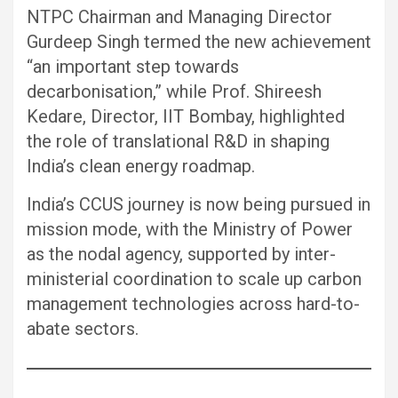
NTPC Chairman and Managing Director
Gurdeep Singh termed the new achievement
“an important step towards
decarbonisation,” while Prof. Shireesh
Kedare, Director, IIT Bombay, highlighted
the role of translational R&D in shaping
India’s clean energy roadmap.
India’s CCUS journey is now being pursued in
mission mode, with the Ministry of Power
as the nodal agency, supported by inter-
ministerial coordination to scale up carbon
management technologies across hard-to-
abate sectors.