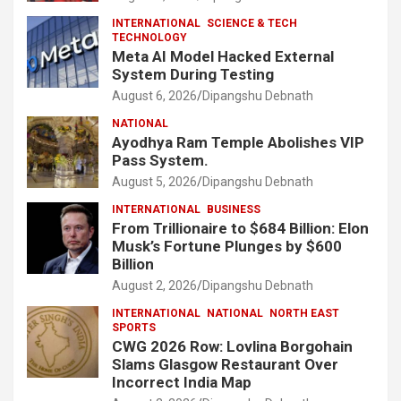
INTERNATIONAL
SCIENCE & TECH
TECHNOLOGY
Meta AI Model Hacked External
System During Testing
August 6, 2026
Dipangshu Debnath
NATIONAL
Ayodhya Ram Temple Abolishes VIP
Pass System.
August 5, 2026
Dipangshu Debnath
INTERNATIONAL
BUSINESS
From Trillionaire to $684 Billion: Elon
Musk’s Fortune Plunges by $600
Billion
August 2, 2026
Dipangshu Debnath
INTERNATIONAL
NATIONAL
NORTH EAST
SPORTS
CWG 2026 Row: Lovlina Borgohain
Slams Glasgow Restaurant Over
Incorrect India Map