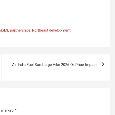
MSME partnerships
,
Northeast development
,
Air India Fuel Surcharge Hike 2026 Oil Price Impact
re marked
*