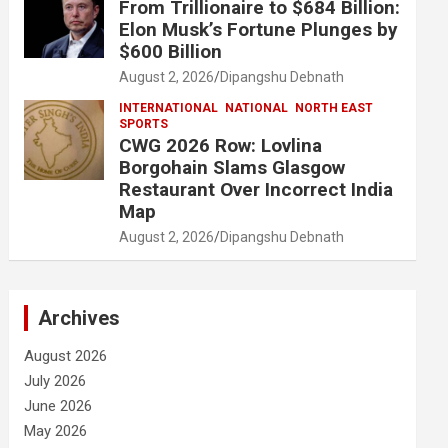
From Trillionaire to $684 Billion:
Elon Musk’s Fortune Plunges by
$600 Billion
August 2, 2026
Dipangshu Debnath
INTERNATIONAL
NATIONAL
NORTH EAST
SPORTS
CWG 2026 Row: Lovlina
Borgohain Slams Glasgow
Restaurant Over Incorrect India
Map
August 2, 2026
Dipangshu Debnath
Archives
August 2026
July 2026
June 2026
May 2026