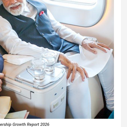
ership Growth Report 2026