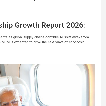
ship Growth Report 2026:
ments as global supply chains continue to shift away from
an MSMEs expected to drive the next wave of economic