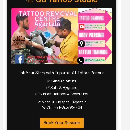
Ink Your Story with Tripura’s #1 Tattoo Parlour
✅ Certified Artists
✅ Safe & Hygienic
✅ Custom Tattoos & Cover-Ups
📍 Near GB Hospital, Agartala
📞 Call: +91-8257954404
Book Your Session