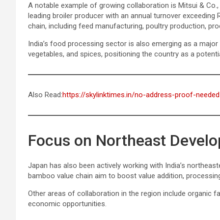
A notable example of growing collaboration is Mitsui & Co.
leading broiler producer with an annual turnover exceeding
chain, including feed manufacturing, poultry production, proce
India’s food processing sector is also emerging as a major at
vegetables, and spices, positioning the country as a potenti
Also Read:
https://skylinktimes.in/no-address-proof-needed
Focus on Northeast Devel
Japan has also been actively working with India’s northeaste
bamboo value chain aim to boost value addition, processin
Other areas of collaboration in the region include organic fa
economic opportunities.