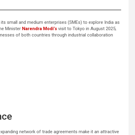
g its small and medium enterprises (SMEs) to explore India as
me Minister
Narendra Modi’s
visit to Tokyo in August 2025,
sses of both countries through industrial collaboration
nce
 expanding network of trade agreements make it an attractive