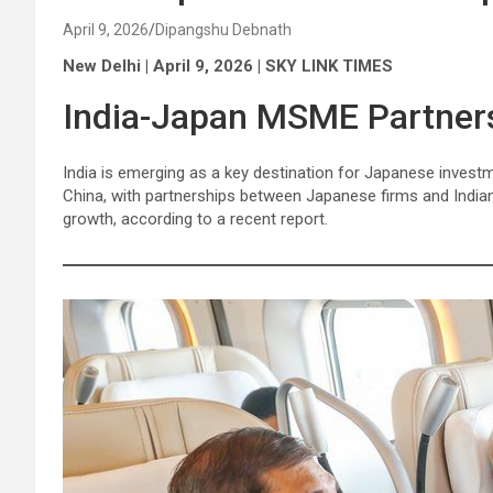
April 9, 2026
Dipangshu Debnath
New Delhi | April 9, 2026 | SKY LINK TIMES
India-Japan MSME Partner
India is emerging as a key destination for Japanese invest
China, with partnerships between Japanese firms and Indi
growth, according to a recent report.