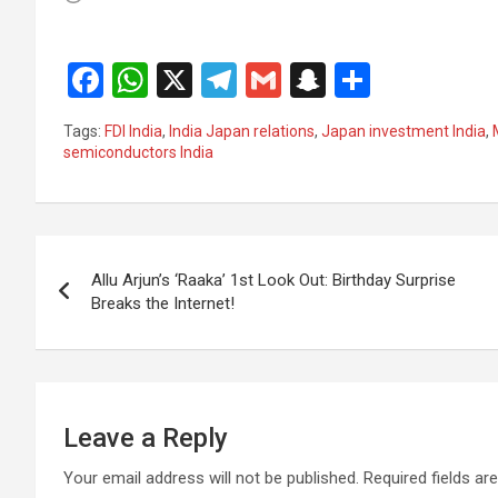
F
W
X
T
G
S
S
a
h
el
m
n
h
Tags:
FDI India
,
India Japan relations
,
Japan investment India
,
ce
at
e
ail
a
ar
semiconductors India
b
s
gr
p
e
o
A
a
c
Post
o
p
m
h
Allu Arjun’s ‘Raaka’ 1st Look Out: Birthday Surprise
k
p
at
navigation
Breaks the Internet!
Leave a Reply
Your email address will not be published.
Required fields a