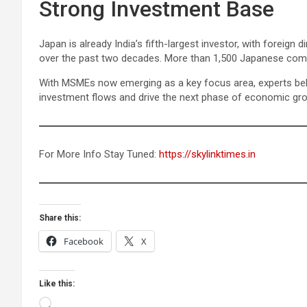
Strong Investment Base
Japan is already India’s fifth-largest investor, with foreign 
over the past two decades. More than 1,500 Japanese compan
With MSMEs now emerging as a key focus area, experts believ
investment flows and drive the next phase of economic gr
For More Info Stay Tuned:
https://skylinktimes.in
Share this:
Facebook
X
Like this:
Loading…