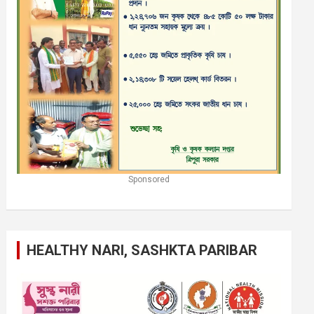
Sponsored
HEALTHY NARI, SASHKTA PARIBAR