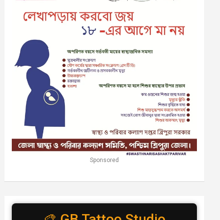
Sponsored
🎨 GB Tattoo Studio