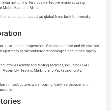
 India not only offers cost-effective manufacturing
e Middle East and Africa.
ther enhance its appeal as global firms look to diversify
oration
 for India-Japan cooperation. Semiconductors and electronics
e in upstream semiconductor technologies and India’s rapidly
nductor assembly and testing facilities, including OSAT
Assembly, Testing, Marking and Packaging) units,
hain infrastructure, warehousing, dairy, aerospace, and
ial role.
tories