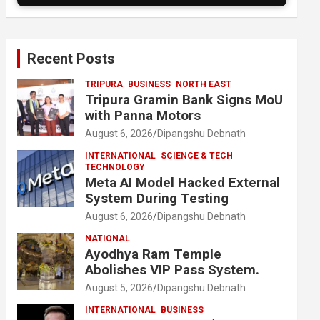
Recent Posts
TRIPURA
BUSINESS
NORTH EAST
Tripura Gramin Bank Signs MoU
with Panna Motors
August 6, 2026
Dipangshu Debnath
INTERNATIONAL
SCIENCE & TECH
TECHNOLOGY
Meta AI Model Hacked External
System During Testing
August 6, 2026
Dipangshu Debnath
NATIONAL
Ayodhya Ram Temple
Abolishes VIP Pass System.
August 5, 2026
Dipangshu Debnath
INTERNATIONAL
BUSINESS