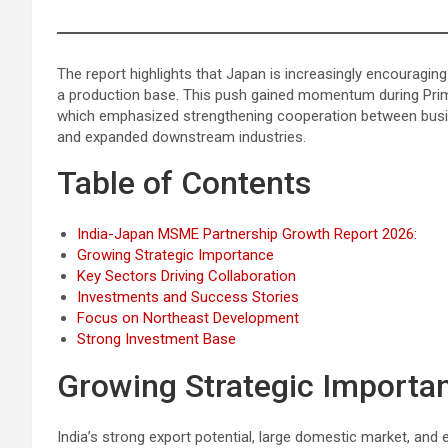
The report highlights that Japan is increasingly encouragin
a production base. This push gained momentum during Pri
which emphasized strengthening cooperation between busine
and expanded downstream industries.
Table of Contents
India-Japan MSME Partnership Growth Report 2026:
Growing Strategic Importance
Key Sectors Driving Collaboration
Investments and Success Stories
Focus on Northeast Development
Strong Investment Base
Growing Strategic Importa
India’s strong export potential, large domestic market, and