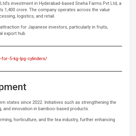
, Ltd’s investment in Hyderabad-based Sneha Farms Pvt Ltd, a
 Rs 1,400 crore. The company operates across the value
ssing, logistics, and retail.
traction for Japanese investors, particularly in fruits,
al export hub.
-for-5-kg-lpg-cylinders/
opment
rn states since 2022. Initiatives such as strengthening the
g, and innovation in bamboo-based products.
rming, horticulture, and the tea industry, further enhancing