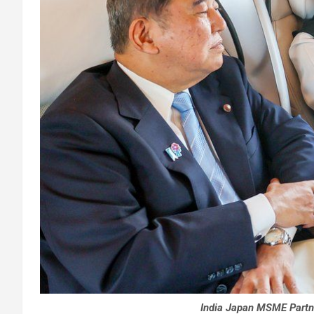
India Japan MSME Partn