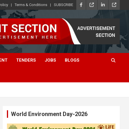
olicy
Terms & Conditions
SUBSCRIBE
ENT
TENDERS
JOBS
BLOGS
World Environment Day-2026