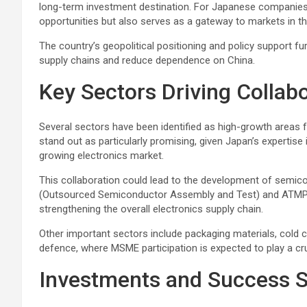
long-term investment destination. For Japanese companies,
opportunities but also serves as a gateway to markets in th
The country’s geopolitical positioning and policy support fur
supply chains and reduce dependence on China.
Key Sectors Driving Collab
Several sectors have been identified as high-growth areas
stand out as particularly promising, given Japan’s expertis
growing electronics market.
This collaboration could lead to the development of semico
(Outsourced Semiconductor Assembly and Test) and ATMP (
strengthening the overall electronics supply chain.
Other important sectors include packaging materials, cold c
defence, where MSME participation is expected to play a cruc
Investments and Success S