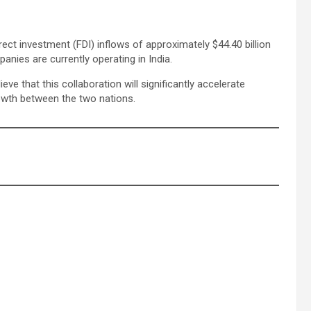
direct investment (FDI) inflows of approximately $44.40 billion
ies are currently operating in India.
e that this collaboration will significantly accelerate
owth between the two nations.