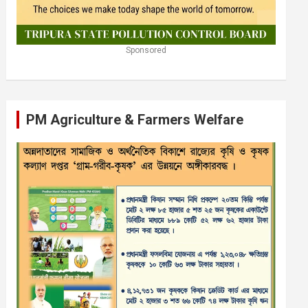
Sponsored
PM Agriculture & Farmers Welfare