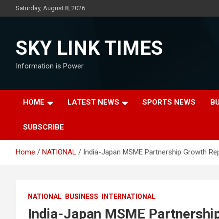
Skip
Saturday, August 8, 2026
to
content
SKY LINK TIMES
Information is Power
HOME
LATEST NEWS
SPORTS NEWS
B
SUBSCRIBE
Home
NATIONAL
India-Japan MSME Partnership Growth Re
NATIONAL
BUSINESS
INTERNATIONAL
India-Japan MSME Partnershi