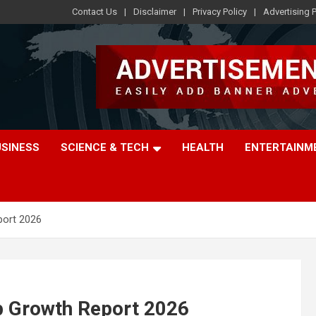
Contact Us
Disclaimer
Privacy Policy
Advertising P
USINESS
SCIENCE & TECH
HEALTH
ENTERTAINM
port 2026
p Growth Report 2026