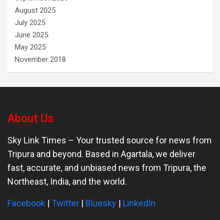
August 2025
July 2025
June 2025
May 2025
November 2018
About Us
Sky Link Times
– Your trusted source for news from
Tripura and beyond. Based in Agartala, we deliver
fast, accurate, and unbiased news from Tripura, the
Northeast, India, and the world.
Facebook
|
Twitter
|
Bluesky
|
LinkedIn