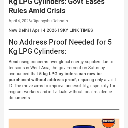
Kg LPG Cylinders: Govt Eases
Rules Amid Crisis
April 4, 2026
Dipangshu Debnath
New Delhi | April 4,2026 | SKY LINK TIMES
No Address Proof Needed for 5
Kg LPG Cylinders:
Amid rising concerns over global energy supplies due to
tensions in West Asia, the government on Saturday
announced that
5 kg LPG cylinders can now be
purchased without address proof
, requiring only a valid
ID. The move aims to improve accessibility, especially for
migrant workers and individuals without local residence
documents.