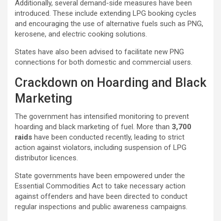
Additionally, several demand-side measures have been
introduced. These include extending LPG booking cycles
and encouraging the use of alternative fuels such as PNG,
kerosene, and electric cooking solutions.
States have also been advised to facilitate new PNG
connections for both domestic and commercial users.
Crackdown on Hoarding and Black
Marketing
The government has intensified monitoring to prevent
hoarding and black marketing of fuel. More than
3,700
raids
have been conducted recently, leading to strict
action against violators, including suspension of LPG
distributor licences.
State governments have been empowered under the
Essential Commodities Act to take necessary action
against offenders and have been directed to conduct
regular inspections and public awareness campaigns.