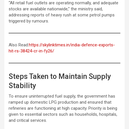
“All retail fuel outlets are operating normally, and adequate
stocks are available nationwide,” the ministry said,
addressing reports of heavy rush at some petrol pumps
triggered by rumours.
Also Read:
https://skylinktimes.in/india-defence-exports-
hit-rs-38424-cr-in-fy26/
Steps Taken to Maintain Supply
Stability
To ensure uninterrupted fuel supply, the government has
ramped up domestic LPG production and ensured that
refineries are functioning at high capacity. Priority is being
given to essential sectors such as households, hospitals,
and critical services.