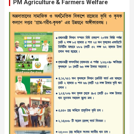
PM Agriculture & Farmers Welfare