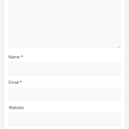
Name
*
Email
*
Website