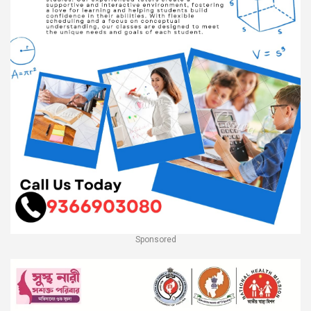
Sponsored