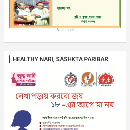
Sponsored
HEALTHY NARI, SASHKTA PARIBAR