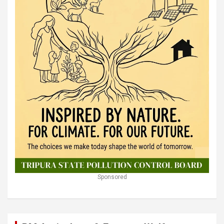
Sponsored