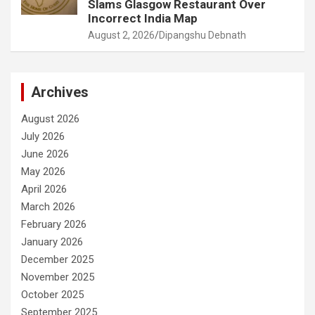
Slams Glasgow Restaurant Over
Incorrect India Map
August 2, 2026
Dipangshu Debnath
Archives
August 2026
July 2026
June 2026
May 2026
April 2026
March 2026
February 2026
January 2026
December 2025
November 2025
October 2025
September 2025