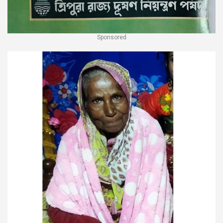
Sponsored