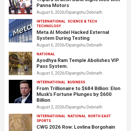
Panna Motors
August 6, 2026
Dipangshu Debnath
INTERNATIONAL
SCIENCE & TECH
TECHNOLOGY
Meta AI Model Hacked External
System During Testing
August 6, 2026
Dipangshu Debnath
NATIONAL
Ayodhya Ram Temple Abolishes VIP
Pass System.
August 5, 2026
Dipangshu Debnath
INTERNATIONAL
BUSINESS
From Trillionaire to $684 Billion: Elon
Musk’s Fortune Plunges by $600
Billion
August 2, 2026
Dipangshu Debnath
INTERNATIONAL
NATIONAL
NORTH EAST
SPORTS
CWG 2026 Row: Lovlina Borgohain