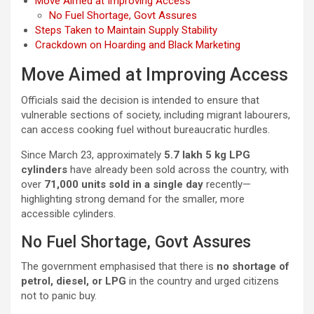
Move Aimed at Improving Access
No Fuel Shortage, Govt Assures
Steps Taken to Maintain Supply Stability
Crackdown on Hoarding and Black Marketing
Move Aimed at Improving Access
Officials said the decision is intended to ensure that
vulnerable sections of society, including migrant labourers,
can access cooking fuel without bureaucratic hurdles.
Since March 23, approximately
5.7 lakh 5 kg LPG
cylinders
have already been sold across the country, with
over
71,000 units sold in a single day
recently—
highlighting strong demand for the smaller, more
accessible cylinders.
No Fuel Shortage, Govt Assures
The government emphasised that there is
no shortage of
petrol, diesel, or LPG
in the country and urged citizens
not to panic buy.