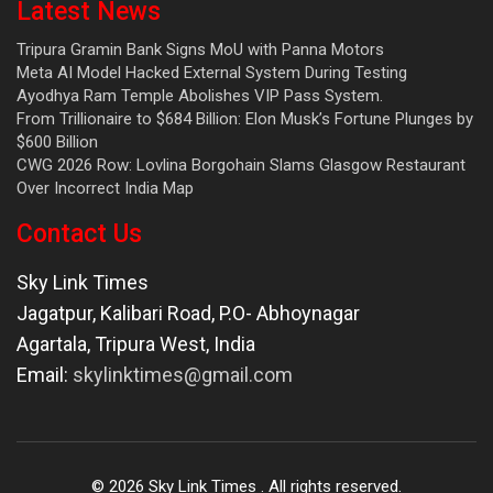
Latest News
Tripura Gramin Bank Signs MoU with Panna Motors
Meta AI Model Hacked External System During Testing
Ayodhya Ram Temple Abolishes VIP Pass System.
From Trillionaire to $684 Billion: Elon Musk’s Fortune Plunges by
$600 Billion
CWG 2026 Row: Lovlina Borgohain Slams Glasgow Restaurant
Over Incorrect India Map
Contact Us
Sky Link Times
Jagatpur, Kalibari Road, P.O- Abhoynagar
Agartala
,
Tripura West
,
India
Email:
skylinktimes@gmail.com
©
2026
Sky Link Times
. All rights reserved.