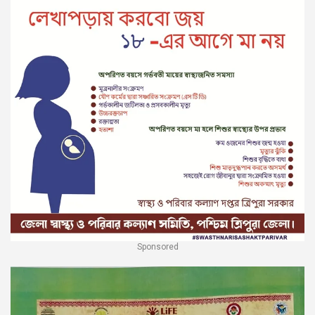
Sponsored