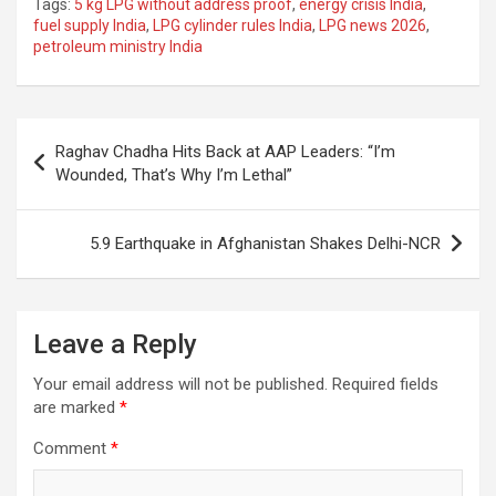
Tags:
5 kg LPG without address proof
,
energy crisis India
,
ce
at
e
ail
a
ar
fuel supply India
,
LPG cylinder rules India
,
LPG news 2026
,
petroleum ministry India
b
s
gr
p
e
o
A
a
c
o
p
m
h
Post
Raghav Chadha Hits Back at AAP Leaders: “I’m
k
p
at
navigation
Wounded, That’s Why I’m Lethal”
5.9 Earthquake in Afghanistan Shakes Delhi-NCR
Leave a Reply
Your email address will not be published.
Required fields
are marked
*
Comment
*