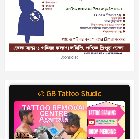
Sponsored
🎨 GB Tattoo Studio