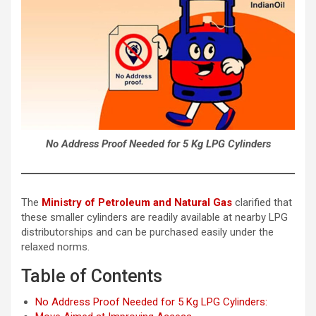
No Address Proof Needed for 5 Kg LPG Cylinders
The
Ministry of Petroleum and Natural Gas
clarified that
these smaller cylinders are readily available at nearby LPG
distributorships and can be purchased easily under the
relaxed norms.
Table of Contents
No Address Proof Needed for 5 Kg LPG Cylinders: