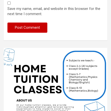
Save my name, email, and website in this browser for the
next time I comment.