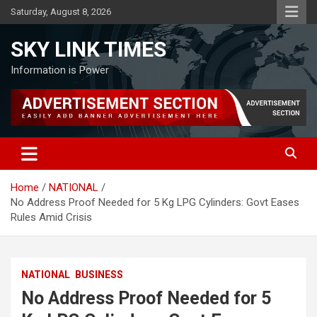
Skip
Saturday, August 8, 2026
to
content
SKY LINK TIMES
Information is Power
Home
NATIONAL
No Address Proof Needed for 5 Kg LPG Cylinders: Govt Eases
Rules Amid Crisis
NATIONAL
BUSINESS
No Address Proof Needed for 5