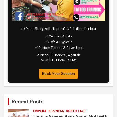
Ink Your Story with Tripura’s #1 Tattoo Parlour
✅ Certified Artists
✅ Safe & Hygienic
✅ Custom Tattoos & Cover-Ups
📍 Near GB Hospital, Agartala
📞 Call: +91-8257954404
Book Your Session
Recent Posts
TRIPURA
BUSINESS
NORTH EAST
Tripura Gramin Bank Signs MoU with