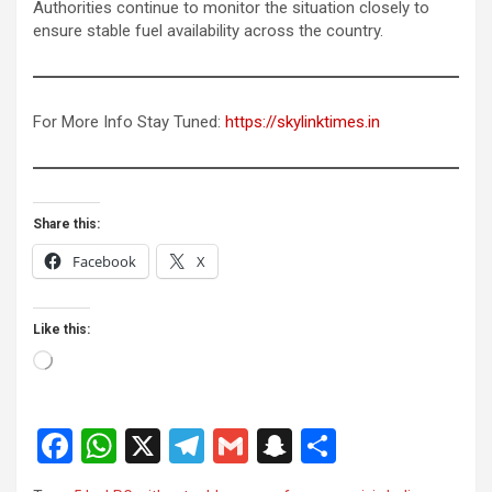
Authorities continue to monitor the situation closely to
ensure stable fuel availability across the country.
For More Info Stay Tuned:
https://skylinktimes.in
Share this:
Facebook
X
Like this:
Loading…
F
W
X
T
G
S
S
a
h
el
m
n
h