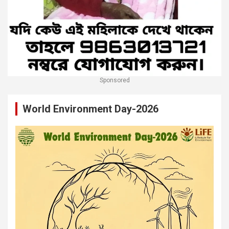
Sponsored
World Environment Day-2026