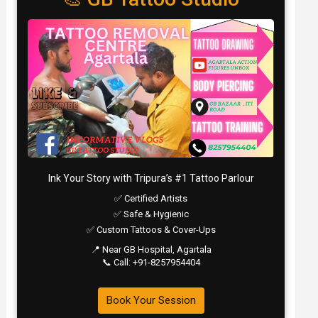
Ink Your Story with Tripura’s #1 Tattoo Parlour
✅ Certified Artists
✅ Safe & Hygienic
✅ Custom Tattoos & Cover-Ups
📍 Near GB Hospital, Agartala
📞 Call: +91-8257954404
Book Your Session