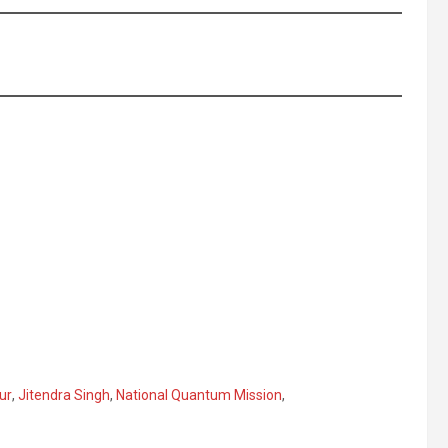
ur
,
Jitendra Singh
,
National Quantum Mission
,