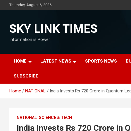
Skip
Thursday, August 6, 2026
to
content
SKY LINK TIMES
Information is Power
HOME
LATEST NEWS
SPORTS NEWS
B
SUBSCRIBE
Home
NATIONAL
India Invests Rs 720 Crore in Quantum Lea
NATIONAL
SCIENCE & TECH
India Invests Rs 720 Crore in