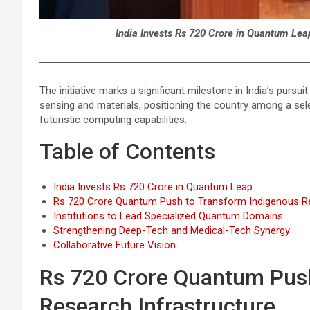
India Invests Rs 720 Crore in Quantum Leap
The initiative marks a significant milestone in India’s purs
sensing and materials, positioning the country among a sel
futuristic computing capabilities.
Table of Contents
India Invests Rs 720 Crore in Quantum Leap:
Rs 720 Crore Quantum Push to Transform Indigenous Re
Institutions to Lead Specialized Quantum Domains
Strengthening Deep-Tech and Medical-Tech Synergy
Collaborative Future Vision
Rs 720 Crore Quantum Push
Research Infrastructure