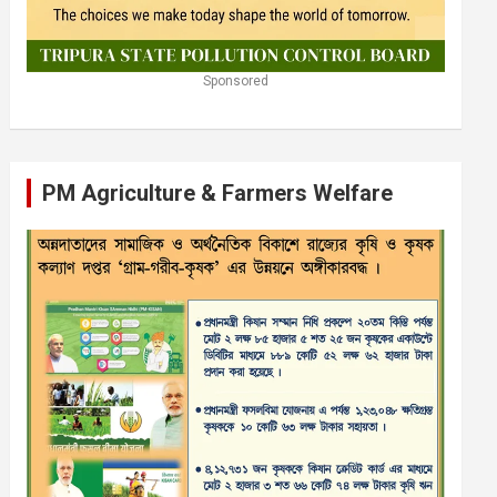
Sponsored
PM Agriculture & Farmers Welfare