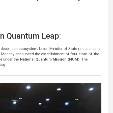
 in Quantum Leap:
nt deep-tech ecosystem, Union Minister of State (Independent
 Monday announced the establishment of four state-of-the-
ore under the
National Quantum Mission (NQM).
The
bay.