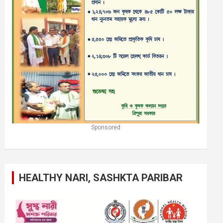
Sponsored
HEALTHY NARI, SASHKTA PARIBAR