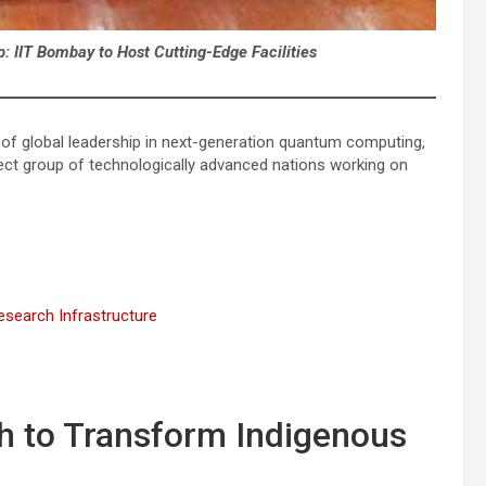
: IIT Bombay to Host Cutting-Edge Facilities
uit of global leadership in next-generation quantum computing,
ect group of technologically advanced nations working on
search Infrastructure
 to Transform Indigenous