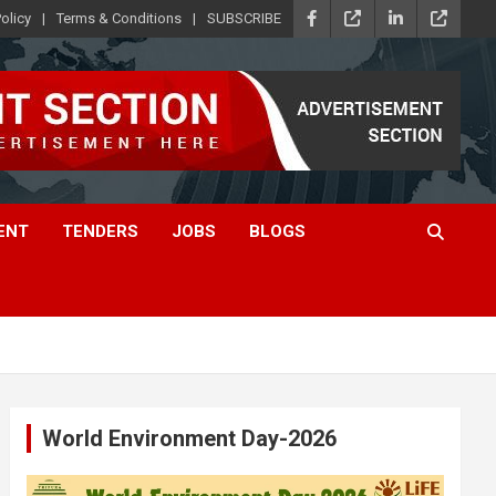
olicy
Terms & Conditions
SUBSCRIBE
ENT
TENDERS
JOBS
BLOGS
World Environment Day-2026