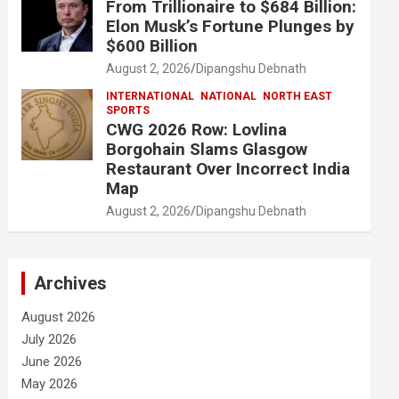
From Trillionaire to $684 Billion:
Elon Musk’s Fortune Plunges by
$600 Billion
August 2, 2026
Dipangshu Debnath
INTERNATIONAL
NATIONAL
NORTH EAST
SPORTS
CWG 2026 Row: Lovlina
Borgohain Slams Glasgow
Restaurant Over Incorrect India
Map
August 2, 2026
Dipangshu Debnath
Archives
August 2026
July 2026
June 2026
May 2026