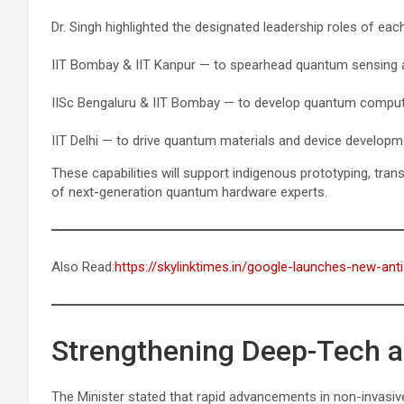
Dr. Singh highlighted the designated leadership roles of each 
IIT Bombay & IIT Kanpur — to spearhead quantum sensing 
IISc Bengaluru & IIT Bombay — to develop quantum computi
IIT Delhi — to drive quantum materials and device developm
These capabilities will support indigenous prototyping, trans
of next-generation quantum hardware experts.
Also Read:
https://skylinktimes.in/google-launches-new-ant
Strengthening Deep-Tech 
The Minister stated that rapid advancements in non-invasiv