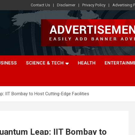
Contact Us
Disclaimer
Privacy Policy
Advertising P
USINESS
SCIENCE & TECH
HEALTH
ENTERTAINM
p: IIT Bombay to Host Cutting-Edge Facilities
 Quantum Leap: IIT Bombay to