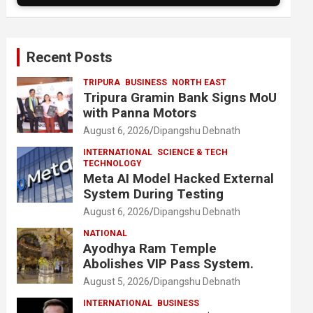
Recent Posts
TRIPURA
BUSINESS
NORTH EAST
Tripura Gramin Bank Signs MoU
with Panna Motors
August 6, 2026
Dipangshu Debnath
INTERNATIONAL
SCIENCE & TECH
TECHNOLOGY
Meta AI Model Hacked External
System During Testing
August 6, 2026
Dipangshu Debnath
NATIONAL
Ayodhya Ram Temple
Abolishes VIP Pass System.
August 5, 2026
Dipangshu Debnath
INTERNATIONAL
BUSINESS