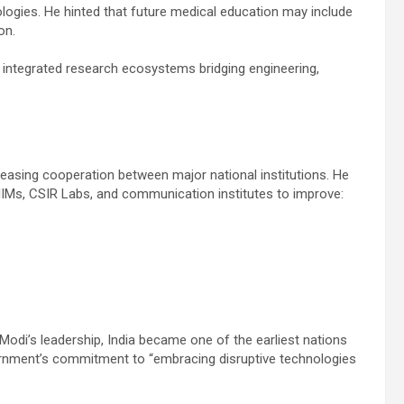
logies. He hinted that future medical education may include
on.
ng integrated research ecosystems bridging engineering,
reasing cooperation between major national institutions. He
, IIMs, CSIR Labs, and communication institutes to improve:
Modi’s leadership, India became one of the earliest nations
ernment’s commitment to “embracing disruptive technologies