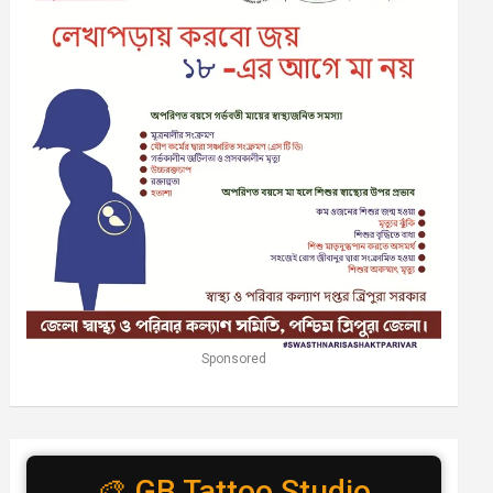
Sponsored
🎨 GB Tattoo Studio