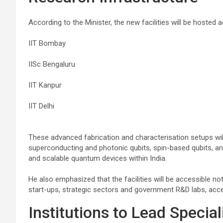
According to the Minister, the new facilities will be hosted 
IIT Bombay
IISc Bengaluru
IIT Kanpur
IIT Delhi
These advanced fabrication and characterisation setups wil
superconducting and photonic qubits, spin-based qubits, a
and scalable quantum devices within India.
He also emphasized that the facilities will be accessible not
start-ups, strategic sectors and government R&D labs, acce
Institutions to Lead Speci