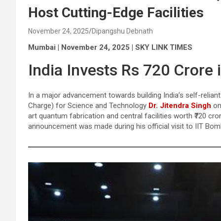
Host Cutting-Edge Facilities
November 24, 2025
Dipangshu Debnath
Mumbai | November 24, 2025 | SKY LINK TIMES
India Invests Rs 720 Crore
In a major advancement towards building India’s self-relia
Charge) for Science and Technology
Dr. Jitendra Singh
on
art quantum fabrication and central facilities worth ₹720 cr
announcement was made during his official visit to IIT Bom