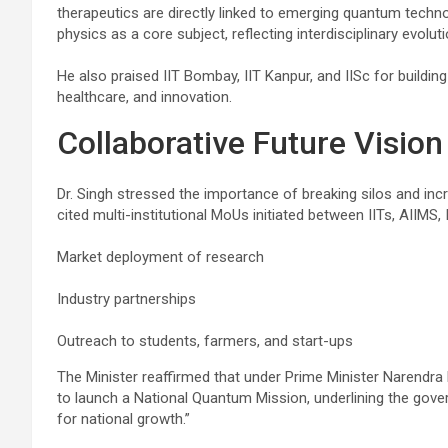
therapeutics are directly linked to emerging quantum techno
physics as a core subject, reflecting interdisciplinary evoluti
He also praised IIT Bombay, IIT Kanpur, and IISc for buildi
healthcare, and innovation.
Collaborative Future Vision
Dr. Singh stressed the importance of breaking silos and inc
cited multi-institutional MoUs initiated between IITs, AIIMS
Market deployment of research
Industry partnerships
Outreach to students, farmers, and start-ups
The Minister reaffirmed that under Prime Minister Narendra 
to launch a National Quantum Mission, underlining the gov
for national growth.”