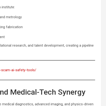
institute:
and metrology
ng fabrication
ent
lational research, and talent development, creating a pipeline
i-scam-ai-safety-tools/
and Medical-Tech Synergy
e medical diagnostics, advanced imaging, and physics-driven