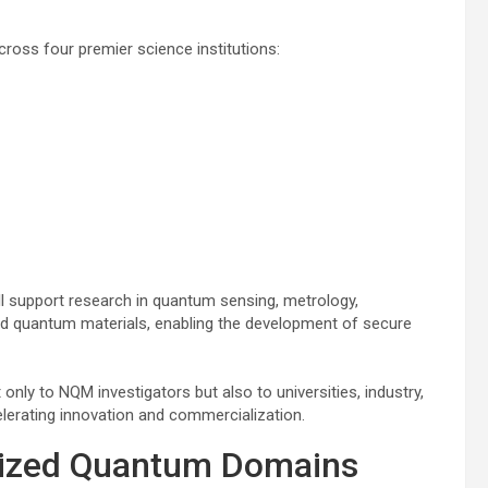
across four premier science institutions:
l support research in quantum sensing, metrology,
nd quantum materials, enabling the development of secure
 only to NQM investigators but also to universities, industry,
lerating innovation and commercialization.
alized Quantum Domains