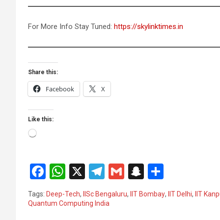
For More Info Stay Tuned:
https://skylinktimes.in
Share this:
Facebook
X
Like this:
Loading…
F
W
X
T
G
S
S
a
h
el
m
n
h
Tags:
Deep-Tech
,
IISc Bengaluru
,
IIT Bombay
,
IIT Delhi
,
IIT Kanp
ce
at
e
ail
a
ar
Quantum Computing India
b
s
gr
p
e