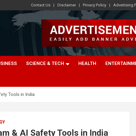
Contact Us
Disclaimer
Privacy Policy
Advertising P
USINESS
SCIENCE & TECH
HEALTH
ENTERTAINM
ty Tools in India
GY
 & AI Safety Tools in India