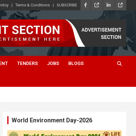
olicy
Terms & Conditions
SUBSCRIBE
ENT
TENDERS
JOBS
BLOGS
World Environment Day-2026