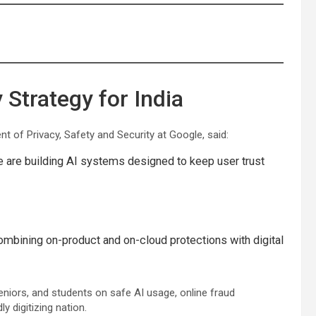
Strategy for India
ent of Privacy, Safety and Security at Google, said:
e are building AI systems designed to keep user trust
ombining on-product and on-cloud protections with digital
 seniors, and students on safe AI usage, online fraud
y digitizing nation.