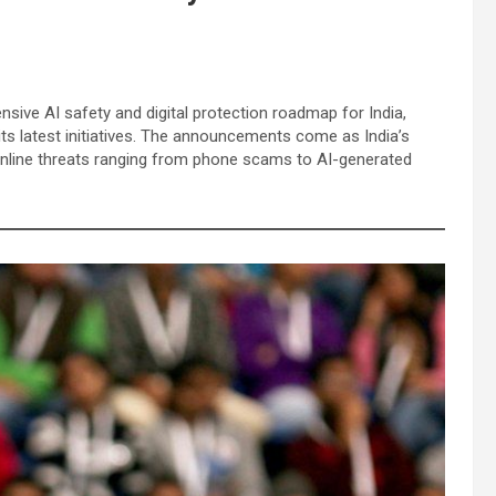
ive AI safety and digital protection roadmap for India,
 its latest initiatives. The announcements come as India’s
 online threats ranging from phone scams to AI-generated