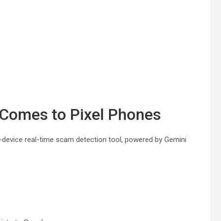
Comes to Pixel Phones
-device real-time scam detection tool, powered by Gemini