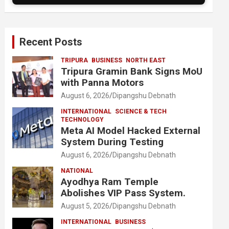
Recent Posts
TRIPURA
BUSINESS
NORTH EAST
Tripura Gramin Bank Signs MoU
with Panna Motors
August 6, 2026
Dipangshu Debnath
INTERNATIONAL
SCIENCE & TECH
TECHNOLOGY
Meta AI Model Hacked External
System During Testing
August 6, 2026
Dipangshu Debnath
NATIONAL
Ayodhya Ram Temple
Abolishes VIP Pass System.
August 5, 2026
Dipangshu Debnath
INTERNATIONAL
BUSINESS