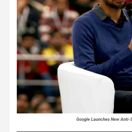
Google Launches New Anti-Sc