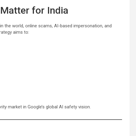
atter for India
 in the world, online scams, AI-based impersonation, and
rategy aims to:
rity market in Google’s global AI safety vision.