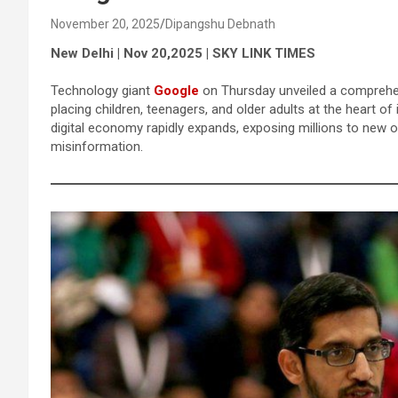
November 20, 2025
Dipangshu Debnath
New Delhi | Nov 20,2025 | SKY LINK TIMES
Technology giant
Google
on Thursday unveiled a comprehens
placing children, teenagers, and older adults at the heart of
digital economy rapidly expands, exposing millions to new
misinformation.