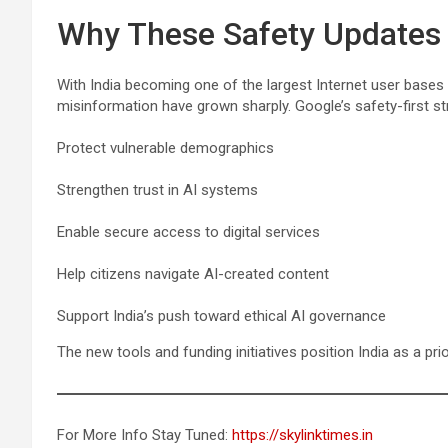
Why These Safety Updates M
With India becoming one of the largest Internet user bases
misinformation have grown sharply. Google’s safety-first st
Protect vulnerable demographics
Strengthen trust in AI systems
Enable secure access to digital services
Help citizens navigate AI-created content
Support India’s push toward ethical AI governance
The new tools and funding initiatives position India as a prio
For More Info Stay Tuned:
https://skylinktimes.in