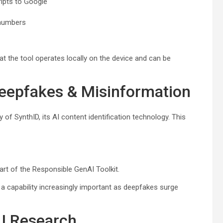
ripts to Google
 numbers
at the tool operates locally on the device and can be
Deepfakes & Misinformation
 of SynthID, its AI content identification technology. This
art of the Responsible GenAI Toolkit.
 a capability increasingly important as deepfakes surge
AI Research