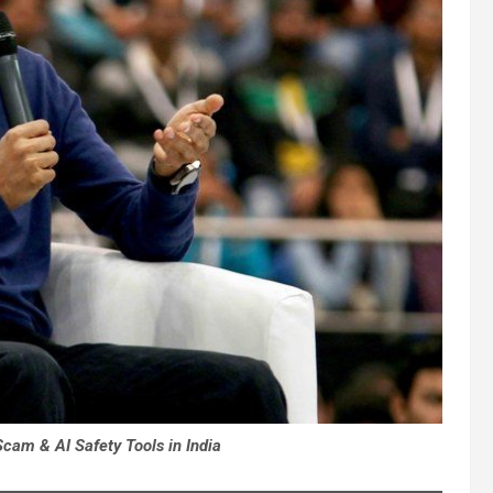
am & AI Safety Tools in India