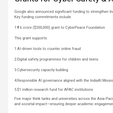
Google also announced significant funding to strengthen I
Key funding commitments include:
1.₹1.6 crore ($200,000) grant to CyberPeace Foundation
This grant supports:
1.AI-driven tools to counter online fraud
2.Digital safety programmes for children and teens
3.Cybersecurity capacity building
4.Responsible AI governance aligned with the IndiaAI Missio
5.$1 million research fund for APAC institutions
Five major think tanks and universities across the Asia-Pacifi
and societal impact—ensuring deeper academic engagement