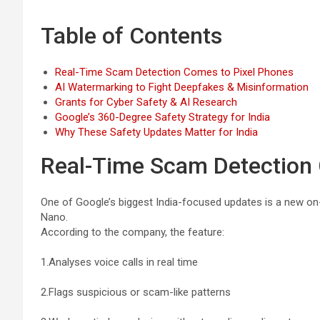
Table of Contents
Real-Time Scam Detection Comes to Pixel Phones
AI Watermarking to Fight Deepfakes & Misinformation
Grants for Cyber Safety & AI Research
Google’s 360-Degree Safety Strategy for India
Why These Safety Updates Matter for India
Real-Time Scam Detection 
One of Google’s biggest India-focused updates is a new on
Nano.
According to the company, the feature:
1.Analyses voice calls in real time
2.Flags suspicious or scam-like patterns