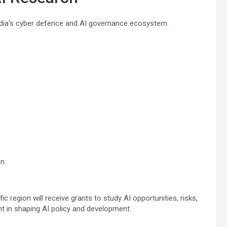
ndia’s cyber defence and AI governance ecosystem.
n.
c region will receive grants to study AI opportunities, risks,
 in shaping AI policy and development.