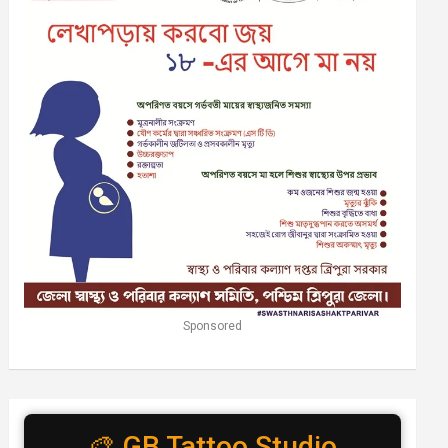
Sponsored
🎨 GB Tattoo Studio