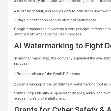
3.Works entirely on-device, without sending audio or transc
4.Is off by default, and applies only to calls from unknown
5.Plays a notification beep to alert call participants
Google emphasized privacy as a core principle, stressing th
switched off whenever the user chooses.
AI Watermarking to Fight 
In another major step, the company expanded the availability
includes:
1.Broader rollout of the SynthID Detector
2.Open-sourcing of the SynthID text watermarking tool as p
SynthID helps identify AI-generated images, audio, and text,
across India’s digital platforms.
Grants for Cyber Safety & 