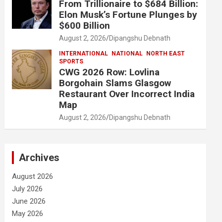
From Trillionaire to $684 Billion:
Elon Musk’s Fortune Plunges by
$600 Billion
August 2, 2026
Dipangshu Debnath
INTERNATIONAL
NATIONAL
NORTH EAST
SPORTS
CWG 2026 Row: Lovlina
Borgohain Slams Glasgow
Restaurant Over Incorrect India
Map
August 2, 2026
Dipangshu Debnath
Archives
August 2026
July 2026
June 2026
May 2026