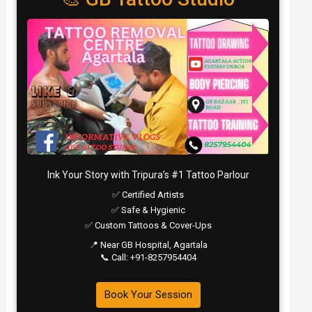
Ink Your Story with Tripura’s #1 Tattoo Parlour
✅ Certified Artists
✅ Safe & Hygienic
✅ Custom Tattoos & Cover-Ups
📍 Near GB Hospital, Agartala
📞 Call: +91-8257954404
Book Your Session