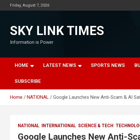
Skip
Friday, August 7, 2026
to
content
SKY LINK TIMES
Information is Power
HOME
LATEST NEWS
SPORTS NEWS
B
SUBSCRIBE
Home
NATIONAL
Google Launches New Anti-Scam & AI Safe
NATIONAL
INTERNATIONAL
SCIENCE & TECH
TECHNOLO
Google Launches New Anti-Scam