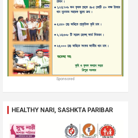
Sponsored
HEALTHY NARI, SASHKTA PARIBAR