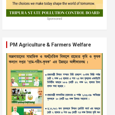
Sponsored
PM Agriculture & Farmers Welfare