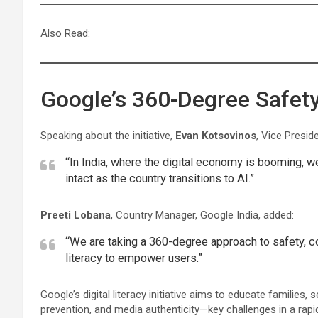
Also Read:
Google’s 360-Degree Safety 
Speaking about the initiative,
Evan Kotsovinos
, Vice Presid
“In India, where the digital economy is booming, w
intact as the country transitions to AI.”
Preeti Lobana
, Country Manager, Google India, added:
“We are taking a 360-degree approach to safety, c
literacy to empower users.”
Google’s digital literacy initiative aims to educate families,
prevention, and media authenticity—key challenges in a rapidl