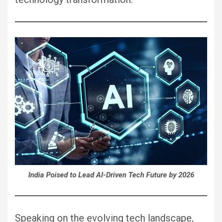
India Poised to Lead AI-Driven Tech Future by 2026
Speaking on the evolving tech landscape,