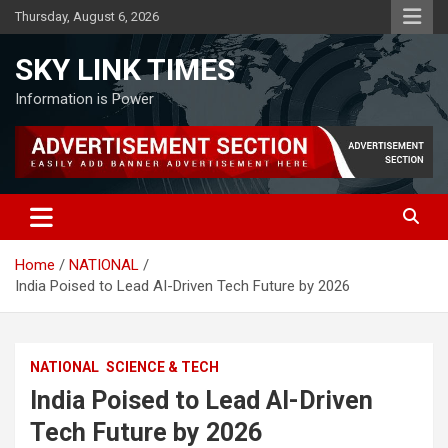
Skip
Thursday, August 6, 2026
to
content
SKY LINK TIMES
Information is Power
Home
NATIONAL
India Poised to Lead AI-Driven Tech Future by 2026
NATIONAL
SCIENCE & TECH
India Poised to Lead AI-Driven
Tech Future by 2026