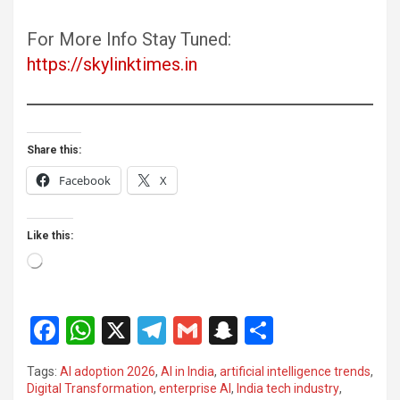
For More Info Stay Tuned:
https://skylinktimes.in
Share this:
Facebook
X
Like this:
Loading…
F
W
X
T
G
S
S
a
h
el
m
n
h
Tags:
AI adoption 2026
,
AI in India
,
artificial intelligence trends
,
ce
at
e
ail
a
ar
Digital Transformation
,
enterprise AI
,
India tech industry
,