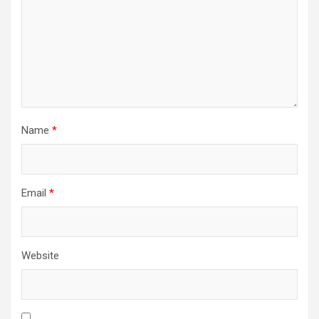
Name
*
Email
*
Website