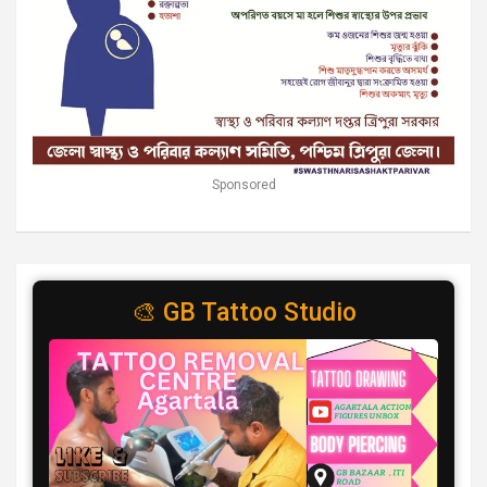
Sponsored
🎨 GB Tattoo Studio