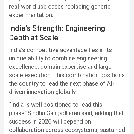
real-world use cases replacing generic
experimentation.
India’s Strength: Engineering
Depth at Scale
India’s competitive advantage lies in its
unique ability to combine engineering
excellence, domain expertise and large-
scale execution. This combination positions
the country to lead the next phase of AI-
driven innovation globally.
“India is well positioned to lead this
phase,”Sindhu Gangadharan said, adding that
success in 2026 will depend on
collaboration across ecosystems, sustained