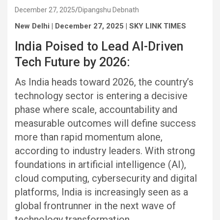
December 27, 2025
Dipangshu Debnath
New Delhi | December 27, 2025 | SKY LINK TIMES
India Poised to Lead AI-Driven
Tech Future by 2026:
As India heads toward 2026, the country’s
technology sector is entering a decisive
phase where scale, accountability and
measurable outcomes will define success
more than rapid momentum alone,
according to industry leaders. With strong
foundations in artificial intelligence (AI),
cloud computing, cybersecurity and digital
platforms, India is increasingly seen as a
global frontrunner in the next wave of
technology transformation.