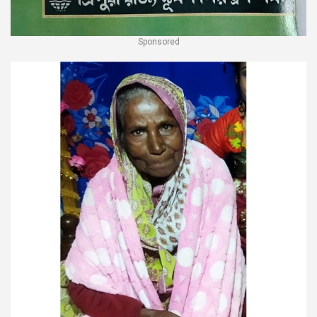
Sponsored