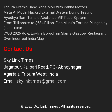
Tripura Gramin Bank Signs MoU with Panna Motors
Meta AI Model Hacked External System During Testing
Ayodhya Ram Temple Abolishes VIP Pass System.
From Trillionaire to $684 Billion: Elon Musk’s Fortune Plunges by
$600 Billion
CWG 2026 Row: Lovlina Borgohain Slams Glasgow Restaurant
Over Incorrect India Map
Contact Us
Sky Link Times
Jagatpur, Kalibari Road, P.O- Abhoynagar
Agartala
,
Tripura West
,
India
Email:
skylinktimes@gmail.com
©
2026
Sky Link Times
. All rights reserved.