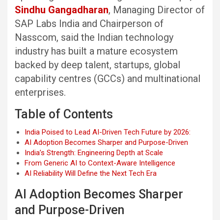
Sindhu Gangadharan
, Managing Director of
SAP Labs India and Chairperson of
Nasscom, said the Indian technology
industry has built a mature ecosystem
backed by deep talent, startups, global
capability centres (GCCs) and multinational
enterprises.
Table of Contents
India Poised to Lead AI-Driven Tech Future by 2026:
AI Adoption Becomes Sharper and Purpose-Driven
India’s Strength: Engineering Depth at Scale
From Generic AI to Context-Aware Intelligence
AI Reliability Will Define the Next Tech Era
AI Adoption Becomes Sharper
and Purpose-Driven