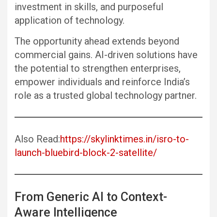
investment in skills, and purposeful
application of technology.
The opportunity ahead extends beyond
commercial gains. AI-driven solutions have
the potential to strengthen enterprises,
empower individuals and reinforce India’s
role as a trusted global technology partner.
Also Read:
https://skylinktimes.in/isro-to-
launch-bluebird-block-2-satellite/
From Generic AI to Context-
Aware Intelligence