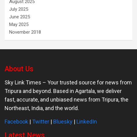
August 2025
July 2025
June 2025
May 2025
November 2018
About Us
Sky Link Times
– Your trusted source for news from
Tripura and beyond. Based in Agartala, we deliver
fast, accurate, and unbiased news from Tripura, the
Northeast, India, and the world.
Facebook
|
Twitter
|
Bluesky
|
LinkedIn
Latest News