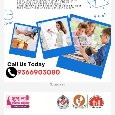
Sponsored