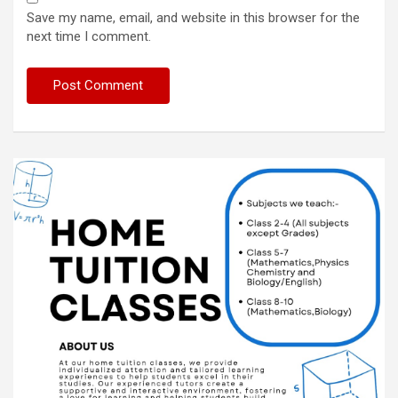
Save my name, email, and website in this browser for the
next time I comment.