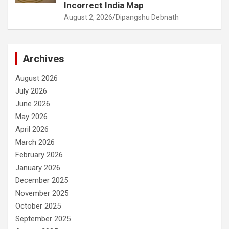
Incorrect India Map
August 2, 2026
Dipangshu Debnath
Archives
August 2026
July 2026
June 2026
May 2026
April 2026
March 2026
February 2026
January 2026
December 2025
November 2025
October 2025
September 2025