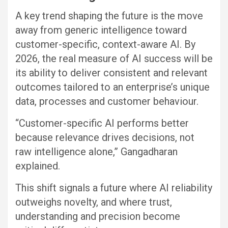
A key trend shaping the future is the move
away from generic intelligence toward
customer-specific, context-aware AI. By
2026, the real measure of AI success will be
its ability to deliver consistent and relevant
outcomes tailored to an enterprise’s unique
data, processes and customer behaviour.
“Customer-specific AI performs better
because relevance drives decisions, not
raw intelligence alone,” Gangadharan
explained.
This shift signals a future where AI reliability
outweighs novelty, and where trust,
understanding and precision become