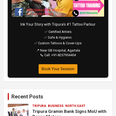
Ink Your Story with Tripura’s #1 Tattoo Parlour
✅ Certified Artists
✅ Safe & Hygienic
✅ Custom Tattoos & Cover-Ups
📍 Near GB Hospital, Agartala
📞 Call: +91-8257954404
Book Your Session
Recent Posts
TRIPURA
BUSINESS
NORTH EAST
Tripura Gramin Bank Signs MoU with