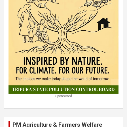
Sponsored
PM Agriculture & Farmers Welfare