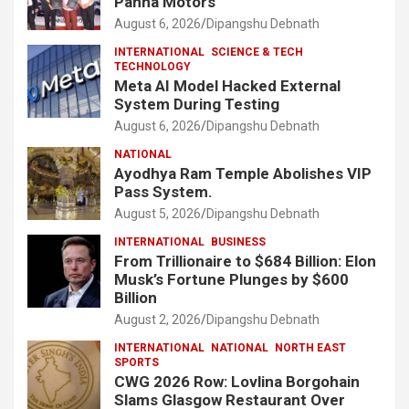
Panna Motors
August 6, 2026
Dipangshu Debnath
INTERNATIONAL
SCIENCE & TECH
TECHNOLOGY
Meta AI Model Hacked External
System During Testing
August 6, 2026
Dipangshu Debnath
NATIONAL
Ayodhya Ram Temple Abolishes VIP
Pass System.
August 5, 2026
Dipangshu Debnath
INTERNATIONAL
BUSINESS
From Trillionaire to $684 Billion: Elon
Musk’s Fortune Plunges by $600
Billion
August 2, 2026
Dipangshu Debnath
INTERNATIONAL
NATIONAL
NORTH EAST
SPORTS
CWG 2026 Row: Lovlina Borgohain
Slams Glasgow Restaurant Over