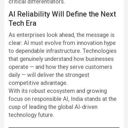
critical differentiators.
AI Reliability Will Define the Next
Tech Era
As enterprises look ahead, the message is
clear: AI must evolve from innovation hype
to dependable infrastructure. Technologies
that genuinely understand how businesses
operate — and how they serve customers
daily — will deliver the strongest
competitive advantage.
With its robust ecosystem and growing
focus on responsible AI, India stands at the
cusp of leading the global AI-driven
technology future.