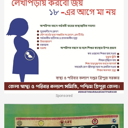
Sponsored