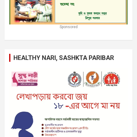
Sponsored
HEALTHY NARI, SASHKTA PARIBAR