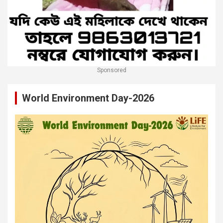
Sponsored
World Environment Day-2026