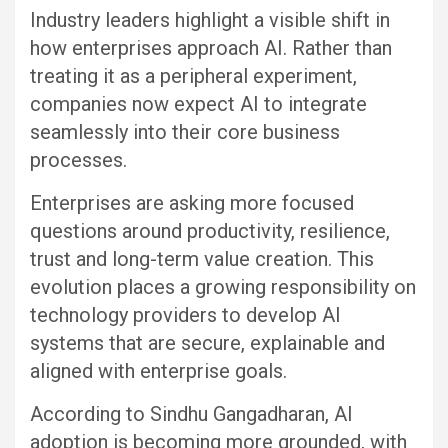
Industry leaders highlight a visible shift in
how enterprises approach AI. Rather than
treating it as a peripheral experiment,
companies now expect AI to integrate
seamlessly into their core business
processes.
Enterprises are asking more focused
questions around productivity, resilience,
trust and long-term value creation. This
evolution places a growing responsibility on
technology providers to develop AI
systems that are secure, explainable and
aligned with enterprise goals.
According to Sindhu Gangadharan, AI
adoption is becoming more grounded, with