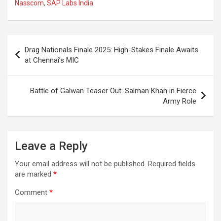
Nasscom
,
SAP Labs India
b
s
gr
p
e
o
A
a
c
o
p
m
h
Post
Drag Nationals Finale 2025: High-Stakes Finale Awaits
k
p
at
navigation
at Chennai’s MIC
Battle of Galwan Teaser Out: Salman Khan in Fierce
Army Role
Leave a Reply
Your email address will not be published.
Required fields
are marked
*
Comment
*