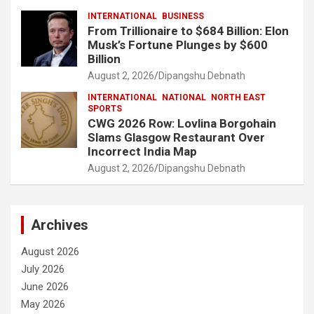
INTERNATIONAL
BUSINESS
From Trillionaire to $684 Billion: Elon
Musk’s Fortune Plunges by $600
Billion
August 2, 2026
Dipangshu Debnath
INTERNATIONAL
NATIONAL
NORTH EAST
SPORTS
CWG 2026 Row: Lovlina Borgohain
Slams Glasgow Restaurant Over
Incorrect India Map
August 2, 2026
Dipangshu Debnath
Archives
August 2026
July 2026
June 2026
May 2026