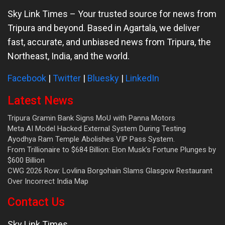
Sky Link Times
– Your trusted source for news from
Tripura and beyond. Based in Agartala, we deliver
fast, accurate, and unbiased news from Tripura, the
Northeast, India, and the world.
Facebook
|
Twitter
|
Bluesky
|
LinkedIn
Latest News
Tripura Gramin Bank Signs MoU with Panna Motors
Meta AI Model Hacked External System During Testing
Ayodhya Ram Temple Abolishes VIP Pass System.
From Trillionaire to $684 Billion: Elon Musk’s Fortune Plunges by
$600 Billion
CWG 2026 Row: Lovlina Borgohain Slams Glasgow Restaurant
Over Incorrect India Map
Contact Us
Sky Link Times