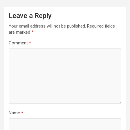
Leave a Reply
Your email address will not be published.
Required fields
are marked
*
Comment
*
Name
*