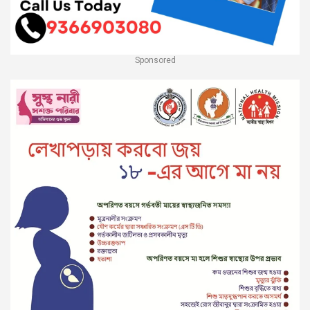
Sponsored