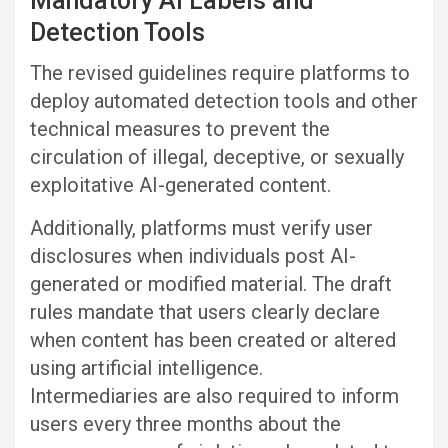
Mandatory AI Labels and
Detection Tools
The revised guidelines require platforms to
deploy automated detection tools and other
technical measures to prevent the
circulation of illegal, deceptive, or sexually
exploitative AI-generated content.
Additionally, platforms must verify user
disclosures when individuals post AI-
generated or modified material. The draft
rules mandate that users clearly declare
when content has been created or altered
using artificial intelligence.
Intermediaries are also required to inform
users every three months about the