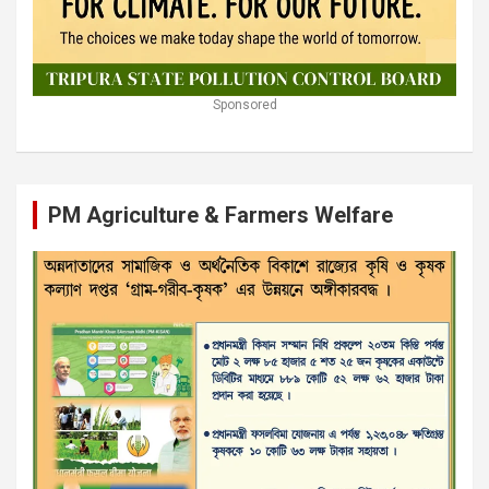
Sponsored
PM Agriculture & Farmers Welfare