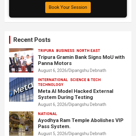
Book Your Session
Recent Posts
TRIPURA
BUSINESS
NORTH EAST
Tripura Gramin Bank Signs MoU with
Panna Motors
August 6, 2026
Dipangshu Debnath
INTERNATIONAL
SCIENCE & TECH
TECHNOLOGY
Meta AI Model Hacked External
System During Testing
August 6, 2026
Dipangshu Debnath
NATIONAL
Ayodhya Ram Temple Abolishes VIP
Pass System.
August 5, 2026
Dipangshu Debnath