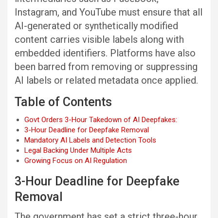
Instagram, and YouTube must ensure that all
AI-generated or synthetically modified
content carries visible labels along with
embedded identifiers. Platforms have also
been barred from removing or suppressing
AI labels or related metadata once applied.
Table of Contents
Govt Orders 3-Hour Takedown of AI Deepfakes:
3-Hour Deadline for Deepfake Removal
Mandatory AI Labels and Detection Tools
Legal Backing Under Multiple Acts
Growing Focus on AI Regulation
3-Hour Deadline for Deepfake
Removal
The government has set a strict three-hour