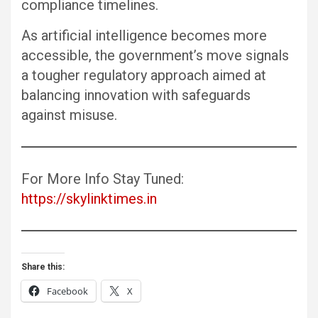
compliance timelines.
As artificial intelligence becomes more
accessible, the government’s move signals
a tougher regulatory approach aimed at
balancing innovation with safeguards
against misuse.
For More Info Stay Tuned:
https://skylinktimes.in
Share this:
Facebook
X