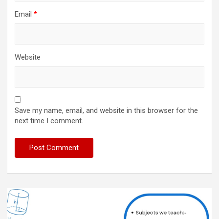
Email
*
Website
Save my name, email, and website in this browser for the
next time I comment.