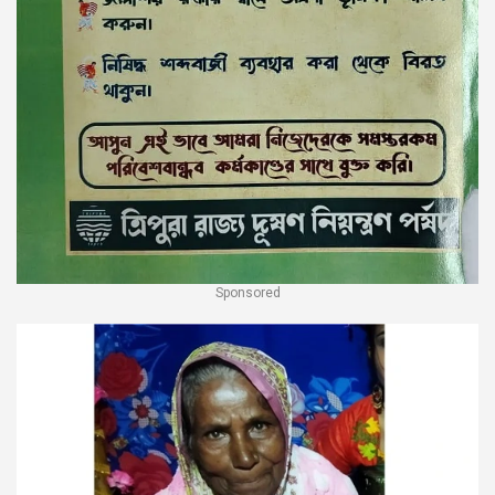
Sponsored