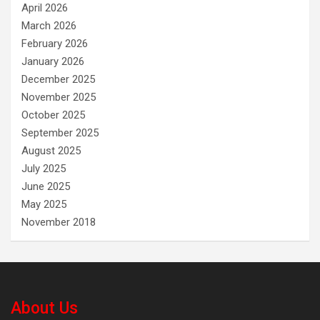
April 2026
March 2026
February 2026
January 2026
December 2025
November 2025
October 2025
September 2025
August 2025
July 2025
June 2025
May 2025
November 2018
About Us