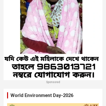
Sponsored
World Environment Day-2026