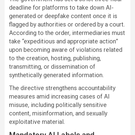
deadline for platforms to take down AI-
generated or deepfake content once it is
flagged by authorities or ordered by a court.
According to the order, intermediaries must
take “expeditious and appropriate action”
upon becoming aware of violations related
to the creation, hosting, publishing,
transmitting, or dissemination of
synthetically generated information.
The directive strengthens accountability
measures amid increasing cases of AI
misuse, including politically sensitive
content, misinformation, and sexually
exploitative material.