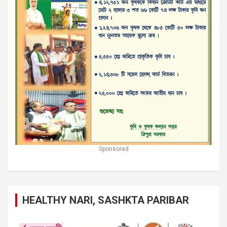
Sponsored
HEALTHY NARI, SASHKTA PARIBAR