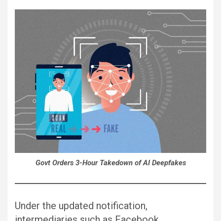
Govt Orders 3-Hour Takedown of AI Deepfakes
Under the updated notification,
intermediaries such as Facebook,