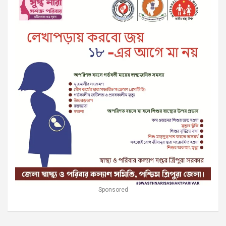
Sponsored