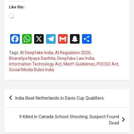
Like this:
Loading…
F
W
X
T
G
S
S
a
h
el
m
n
h
Tags:
AI Deepfake India
,
AI Regulation 2026
,
ce
at
e
ail
a
ar
Bharatiya Nyaya Sanhita
,
Deepfake Law India
,
Information Technology Act
,
MeitY Guidelines
,
POCSO Act
,
b
s
gr
p
e
Social Media Rules India
o
A
a
c
o
p
m
h
Post
k
p
at
India Beat Netherlands in Davis Cup Qualifiers
navigation
9 Killed in Canada School Shooting; Suspect Found
Dead