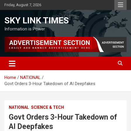
Skip
Friday, August 7, 2026
to
content
SKY LINK TIMES
Information is Power
Home
NATIONAL
Govt Orders 3-Hour Takedown of AI Deepfakes
NATIONAL
SCIENCE & TECH
Govt Orders 3-Hour Takedown of
AI Deepfakes