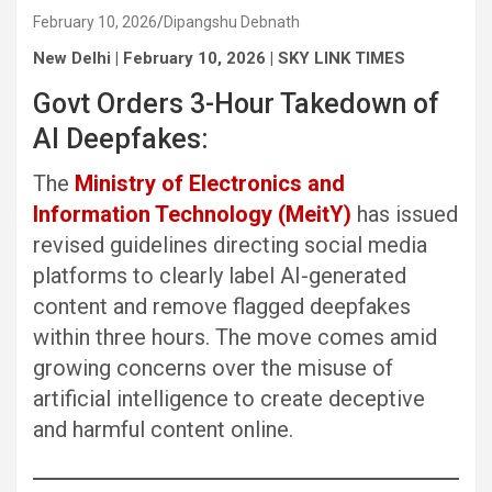
February 10, 2026
Dipangshu Debnath
New Delhi | February 10, 2026 | SKY LINK TIMES
Govt Orders 3-Hour Takedown of
AI Deepfakes:
The
Ministry of Electronics and
Information Technology (MeitY)
has issued
revised guidelines directing social media
platforms to clearly label AI-generated
content and remove flagged deepfakes
within three hours. The move comes amid
growing concerns over the misuse of
artificial intelligence to create deceptive
and harmful content online.