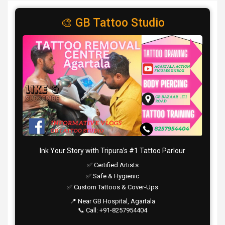
🎨 GB Tattoo Studio
Ink Your Story with Tripura’s #1 Tattoo Parlour
✅ Certified Artists
✅ Safe & Hygienic
✅ Custom Tattoos & Cover-Ups
📍 Near GB Hospital, Agartala
📞 Call: +91-8257954404