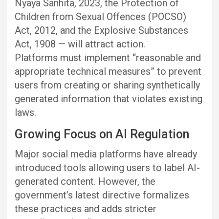
Nyaya Sanhita, 2023, the Protection of
Children from Sexual Offences (POCSO)
Act, 2012, and the Explosive Substances
Act, 1908 — will attract action.
Platforms must implement “reasonable and
appropriate technical measures” to prevent
users from creating or sharing synthetically
generated information that violates existing
laws.
Growing Focus on AI Regulation
Major social media platforms have already
introduced tools allowing users to label AI-
generated content. However, the
government’s latest directive formalizes
these practices and adds stricter