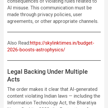
consequences of violating rules related to
AI misuse. This communication must be
made through privacy policies, user
agreements, or other appropriate channels.
Also Read:
https://skylinktimes.in/budget-
2026-boosts-astrophysics/
Legal Backing Under Multiple
Acts
The order makes it clear that AI-generated
content violating Indian laws — including the
Information Technology Act, the Bharatiya