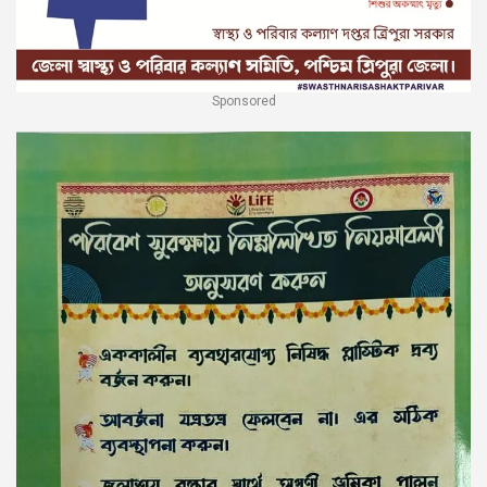
Sponsored