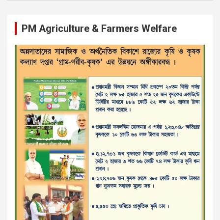
PM Agriculture & Farmers Welfare