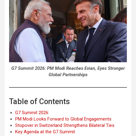
G7 Summit 2026: PM Modi Reaches Evian, Eyes Stronger
Global Partnerships
Table of Contents
G7 Summit 2026:
PM Modi Looks Forward to Global Engagements
Stopover in Switzerland Strengthens Bilateral Ties
Key Agenda at the G7 Summit