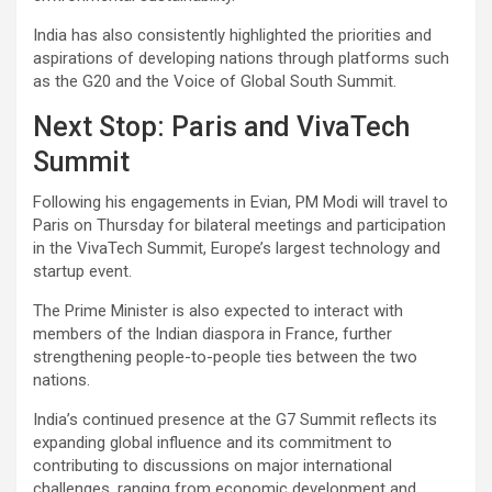
India has also consistently highlighted the priorities and
aspirations of developing nations through platforms such
as the G20 and the Voice of Global South Summit.
Next Stop: Paris and VivaTech
Summit
Following his engagements in Evian, PM Modi will travel to
Paris on Thursday for bilateral meetings and participation
in the VivaTech Summit, Europe’s largest technology and
startup event.
The Prime Minister is also expected to interact with
members of the Indian diaspora in France, further
strengthening people-to-people ties between the two
nations.
India’s continued presence at the G7 Summit reflects its
expanding global influence and its commitment to
contributing to discussions on major international
challenges, ranging from economic development and