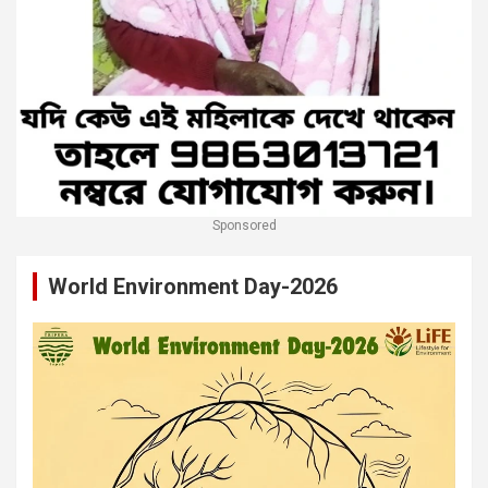
Sponsored
World Environment Day-2026