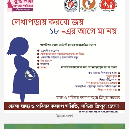
Sponsored