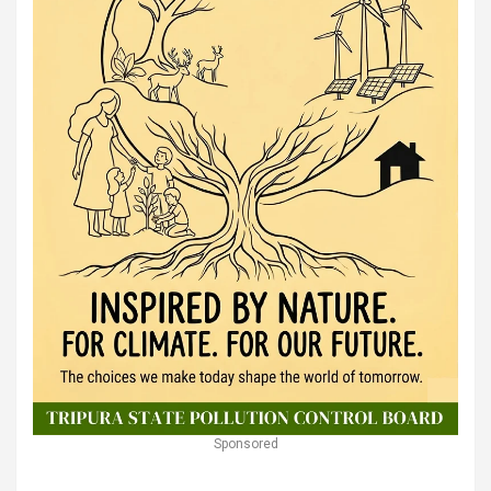
Sponsored