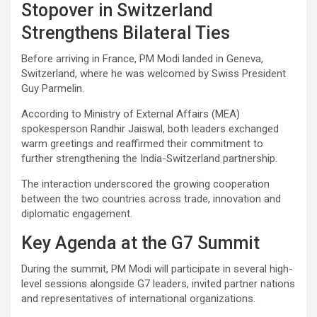
Stopover in Switzerland
Strengthens Bilateral Ties
Before arriving in France, PM Modi landed in Geneva,
Switzerland, where he was welcomed by Swiss President
Guy Parmelin.
According to Ministry of External Affairs (MEA)
spokesperson Randhir Jaiswal, both leaders exchanged
warm greetings and reaffirmed their commitment to
further strengthening the India-Switzerland partnership.
The interaction underscored the growing cooperation
between the two countries across trade, innovation and
diplomatic engagement.
Key Agenda at the G7 Summit
During the summit, PM Modi will participate in several high-
level sessions alongside G7 leaders, invited partner nations
and representatives of international organizations.