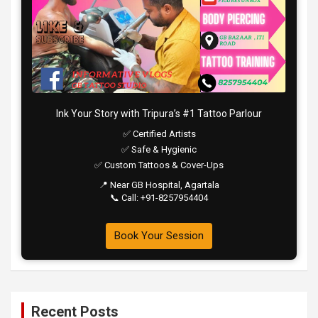
Ink Your Story with Tripura’s #1 Tattoo Parlour
✅ Certified Artists
✅ Safe & Hygienic
✅ Custom Tattoos & Cover-Ups
📍 Near GB Hospital, Agartala
📞 Call: +91-8257954404
Book Your Session
Recent Posts