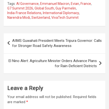
a
h
el
m
n
h
Tags:
AI Governance
,
Emmanuel Macron
,
Evian
,
France
,
ce
at
e
ail
a
ar
G7 Summit 2026
,
Global South
,
Guy Parmelin
,
India-France Relations
,
International Diplomacy
,
b
s
gr
p
e
Narendra Modi
,
Switzerland
,
VivaTech Summit
o
A
a
c
o
p
m
h
Post
k
p
at
AIIMS Guwahati President Meets Tripura Governor: Calls
navigation
for Stronger Road Safety Awareness
El Nino Alert: Agriculture Minister Orders Advance Plans
for Rain-Deficient Districts
Leave a Reply
Your email address will not be published.
Required fields
are marked
*