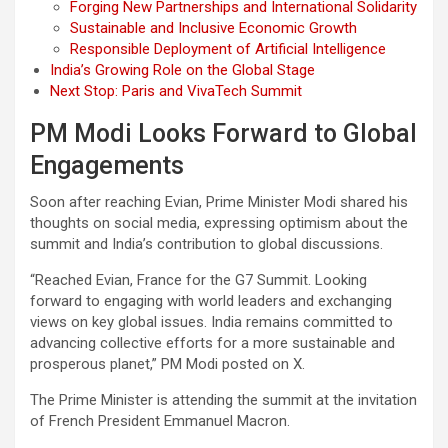
Forging New Partnerships and International Solidarity
Sustainable and Inclusive Economic Growth
Responsible Deployment of Artificial Intelligence
India’s Growing Role on the Global Stage
Next Stop: Paris and VivaTech Summit
PM Modi Looks Forward to Global
Engagements
Soon after reaching Evian, Prime Minister Modi shared his
thoughts on social media, expressing optimism about the
summit and India’s contribution to global discussions.
“Reached Evian, France for the G7 Summit. Looking
forward to engaging with world leaders and exchanging
views on key global issues. India remains committed to
advancing collective efforts for a more sustainable and
prosperous planet,” PM Modi posted on X.
The Prime Minister is attending the summit at the invitation
of French President Emmanuel Macron.