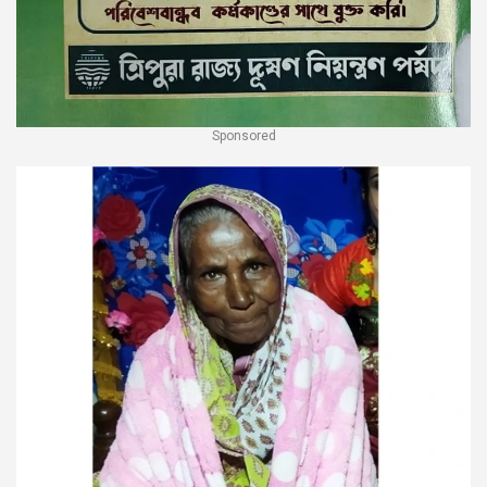
Sponsored