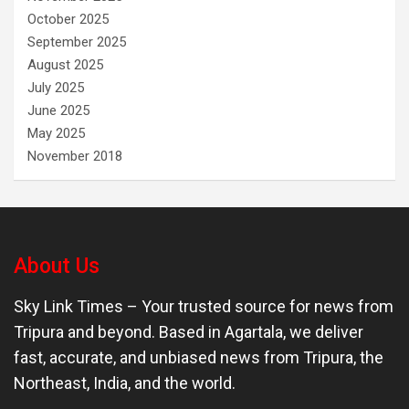
October 2025
September 2025
August 2025
July 2025
June 2025
May 2025
November 2018
About Us
Sky Link Times
– Your trusted source for news from
Tripura and beyond. Based in Agartala, we deliver
fast, accurate, and unbiased news from Tripura, the
Northeast, India, and the world.