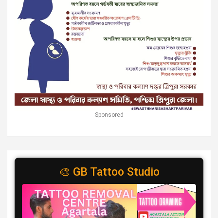
Sponsored
🎨 GB Tattoo Studio