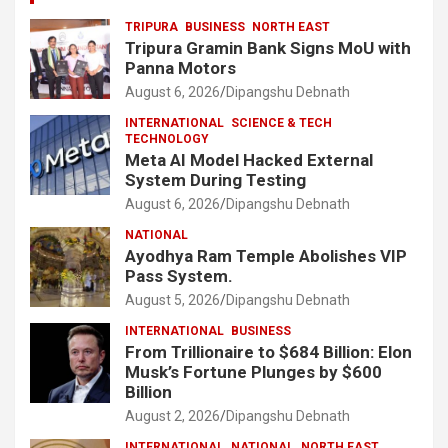
TRIPURA
BUSINESS
NORTH EAST
Tripura Gramin Bank Signs MoU with
Panna Motors
August 6, 2026
Dipangshu Debnath
INTERNATIONAL
SCIENCE & TECH
TECHNOLOGY
Meta AI Model Hacked External
System During Testing
August 6, 2026
Dipangshu Debnath
NATIONAL
Ayodhya Ram Temple Abolishes VIP
Pass System.
August 5, 2026
Dipangshu Debnath
INTERNATIONAL
BUSINESS
From Trillionaire to $684 Billion: Elon
Musk’s Fortune Plunges by $600
Billion
August 2, 2026
Dipangshu Debnath
INTERNATIONAL
NATIONAL
NORTH EAST