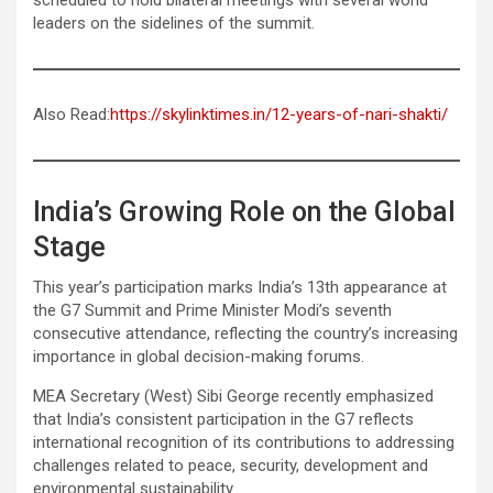
leaders on the sidelines of the summit.
Also Read:
https://skylinktimes.in/12-years-of-nari-shakti/
India’s Growing Role on the Global
Stage
This year’s participation marks India’s 13th appearance at
the G7 Summit and Prime Minister Modi’s seventh
consecutive attendance, reflecting the country’s increasing
importance in global decision-making forums.
MEA Secretary (West) Sibi George recently emphasized
that India’s consistent participation in the G7 reflects
international recognition of its contributions to addressing
challenges related to peace, security, development and
environmental sustainability.