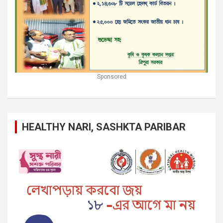
Sponsored
HEALTHY NARI, SASHKTA PARIBAR