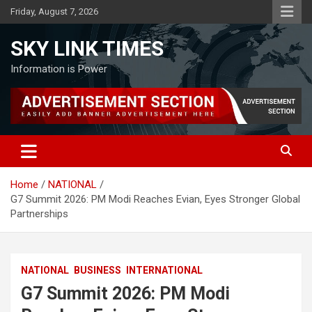
Skip
Friday, August 7, 2026
to
content
SKY LINK TIMES
Information is Power
Home
NATIONAL
G7 Summit 2026: PM Modi Reaches Evian, Eyes Stronger Global
Partnerships
NATIONAL
BUSINESS
INTERNATIONAL
G7 Summit 2026: PM Modi