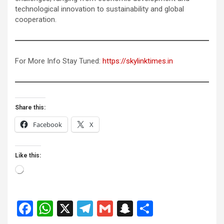
technological innovation to sustainability and global
cooperation.
For More Info Stay Tuned:
https://skylinktimes.in
Share this:
Facebook
X
Like this:
Loading…
F
W
X
T
G
S
S