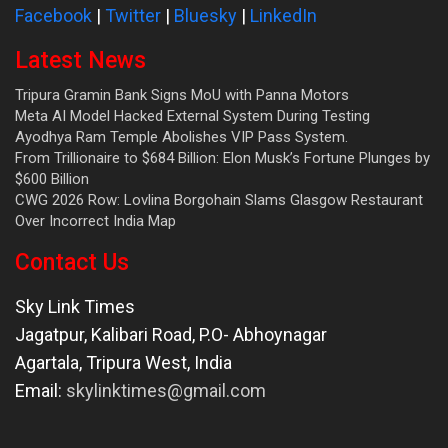
Facebook
|
Twitter
|
Bluesky
|
LinkedIn
Latest News
Tripura Gramin Bank Signs MoU with Panna Motors
Meta AI Model Hacked External System During Testing
Ayodhya Ram Temple Abolishes VIP Pass System.
From Trillionaire to $684 Billion: Elon Musk’s Fortune Plunges by
$600 Billion
CWG 2026 Row: Lovlina Borgohain Slams Glasgow Restaurant
Over Incorrect India Map
Contact Us
Sky Link Times
Jagatpur, Kalibari Road, P.O- Abhoynagar
Agartala
,
Tripura West
,
India
Email:
skylinktimes@gmail.com