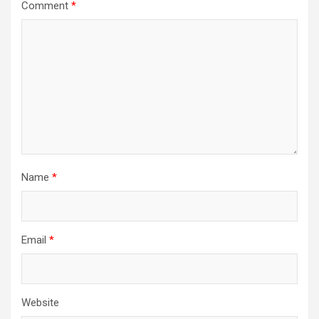
Comment
*
Name
*
Email
*
Website