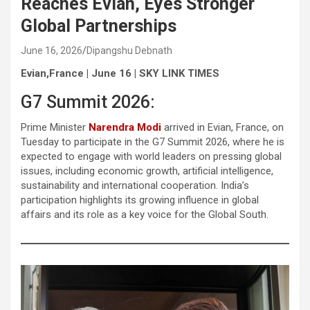
Reaches Evian, Eyes Stronger
Global Partnerships
June 16, 2026
Dipangshu Debnath
Evian,France | June 16 | SKY LINK TIMES
G7 Summit 2026:
Prime Minister
Narendra Modi
arrived in Evian, France, on
Tuesday to participate in the G7 Summit 2026, where he is
expected to engage with world leaders on pressing global
issues, including economic growth, artificial intelligence,
sustainability and international cooperation. India’s
participation highlights its growing influence in global
affairs and its role as a key voice for the Global South.