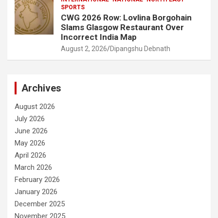
SPORTS
CWG 2026 Row: Lovlina Borgohain
Slams Glasgow Restaurant Over
Incorrect India Map
August 2, 2026
Dipangshu Debnath
Archives
August 2026
July 2026
June 2026
May 2026
April 2026
March 2026
February 2026
January 2026
December 2025
November 2025