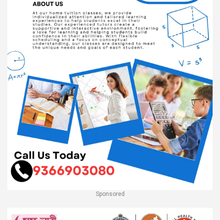
Sponsored