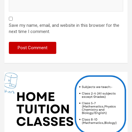
Save my name, email, and website in this browser for the
next time I comment.