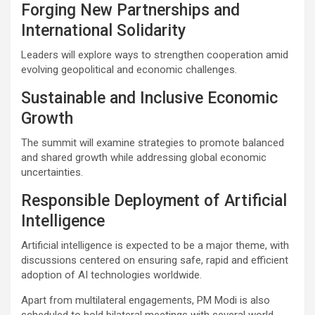
Forging New Partnerships and
International Solidarity
Leaders will explore ways to strengthen cooperation amid
evolving geopolitical and economic challenges.
Sustainable and Inclusive Economic
Growth
The summit will examine strategies to promote balanced
and shared growth while addressing global economic
uncertainties.
Responsible Deployment of Artificial
Intelligence
Artificial intelligence is expected to be a major theme, with
discussions centered on ensuring safe, rapid and efficient
adoption of AI technologies worldwide.
Apart from multilateral engagements, PM Modi is also
scheduled to hold bilateral meetings with several world