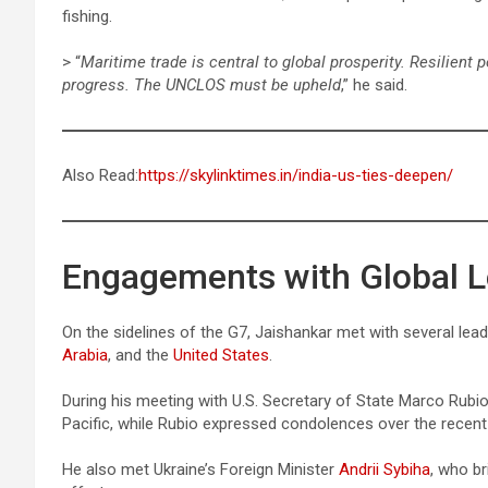
fishing.
> “
Maritime trade is central to global prosperity. Resilient 
progress. The UNCLOS must be upheld
,” he said.
Also Read:
https://skylinktimes.in/india-us-ties-deepen/
Engagements with Global 
On the sidelines of the G7, Jaishankar met with several lea
Arabia
, and the
United States
.
During his meeting with U.S. Secretary of State Marco Rubio
Pacific, while Rubio expressed condolences over the recent 
He also met Ukraine’s Foreign Minister
Andrii Sybiha
, who br