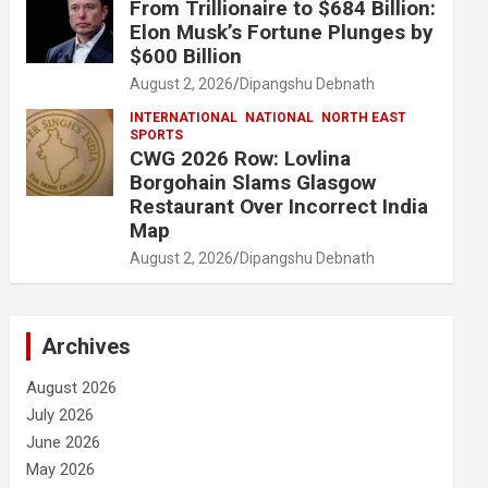
From Trillionaire to $684 Billion:
Elon Musk’s Fortune Plunges by
$600 Billion
August 2, 2026
Dipangshu Debnath
INTERNATIONAL
NATIONAL
NORTH EAST
SPORTS
CWG 2026 Row: Lovlina
Borgohain Slams Glasgow
Restaurant Over Incorrect India
Map
August 2, 2026
Dipangshu Debnath
Archives
August 2026
July 2026
June 2026
May 2026