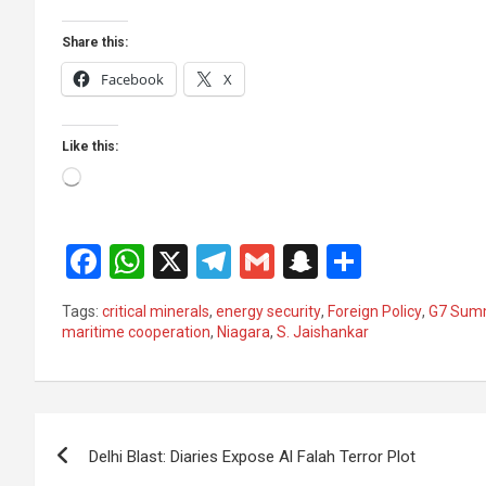
Share this:
Facebook
X
Like this:
Loading…
F
W
X
T
G
S
S
a
h
el
m
n
h
Tags:
critical minerals
,
energy security
,
Foreign Policy
,
G7 Sum
ce
at
e
ail
a
ar
maritime cooperation
,
Niagara
,
S. Jaishankar
b
s
gr
p
e
o
A
a
c
Post
o
p
m
h
Delhi Blast: Diaries Expose Al Falah Terror Plot
k
p
at
navigation