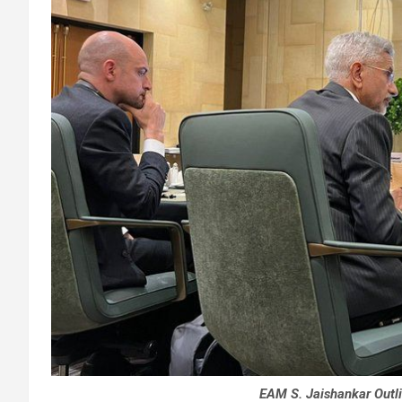
EAM S. Jaishankar Outlin