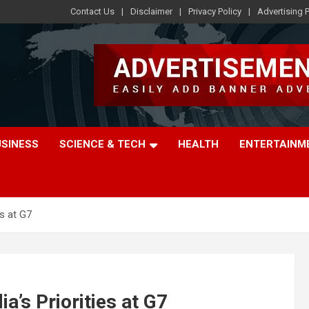
Contact Us
Disclaimer
Privacy Policy
Advertising P
USINESS
SCIENCE & TECH
HEALTH
ENTERTAINM
es at G7
a’s Priorities at G7