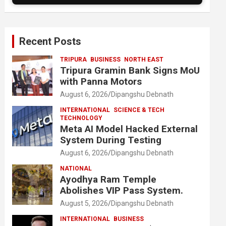
Recent Posts
TRIPURA
BUSINESS
NORTH EAST
Tripura Gramin Bank Signs MoU
with Panna Motors
August 6, 2026
Dipangshu Debnath
INTERNATIONAL
SCIENCE & TECH
TECHNOLOGY
Meta AI Model Hacked External
System During Testing
August 6, 2026
Dipangshu Debnath
NATIONAL
Ayodhya Ram Temple
Abolishes VIP Pass System.
August 5, 2026
Dipangshu Debnath
INTERNATIONAL
BUSINESS