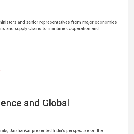
 ministers and senior representatives from major economies
ions and supply chains to maritime cooperation and
n
lience and Global
rals, Jaishankar presented India’s perspective on the