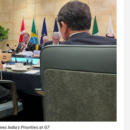
es India’s Priorities at G7