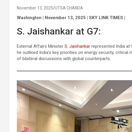
November 13, 2025
UTSA CHANDA
Washington | November 13, 2025 | SKY LINK TIMES |
S. Jaishankar at G7:
External Affairs Minister
S. Jaishankar
represented India at 
he outlined India’s key priorities on energy security, critical 
of bilateral discussions with global counterparts.