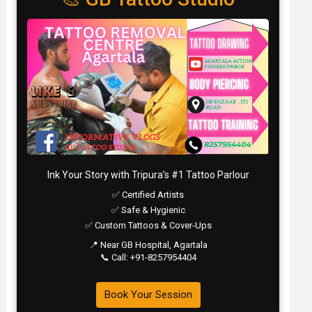
Ink Your Story with Tripura’s #1 Tattoo Parlour
✅ Certified Artists
✅ Safe & Hygienic
✅ Custom Tattoos & Cover-Ups
📍 Near GB Hospital, Agartala
📞 Call: +91-8257954404
Book Your Session