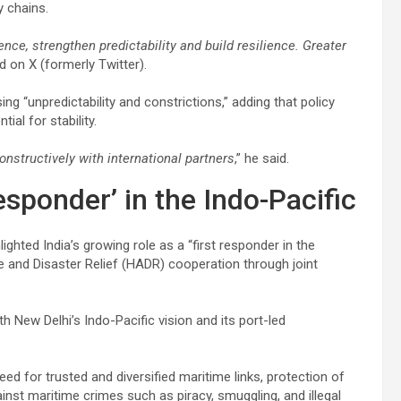
y chains.
ce, strengthen predictability and build resilience. Greater
 on X (formerly Twitter).
g “unpredictability and constrictions,” adding that policy
al for stability.
onstructively with international partners
,” he said.
esponder’ in the Indo-Pacific
ghted India’s growing role as a “first responder in the
and Disaster Relief (HADR) cooperation through joint
 New Delhi’s Indo-Pacific vision and its port-led
ed for trusted and diversified maritime links, protection of
inst maritime crimes such as piracy, smuggling, and illegal