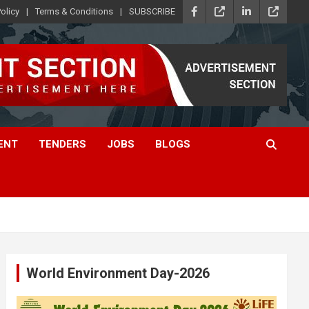
olicy
Terms & Conditions
SUBSCRIBE
ENT
TENDERS
JOBS
BLOGS
World Environment Day-2026