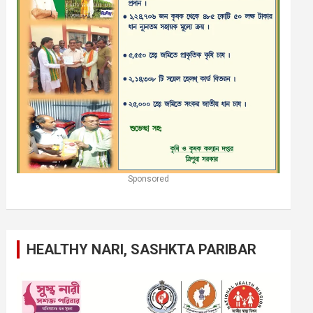
Sponsored
HEALTHY NARI, SASHKTA PARIBAR