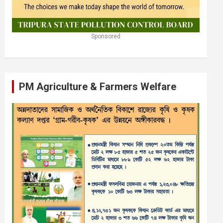
Sponsored
PM Agriculture & Farmers Welfare