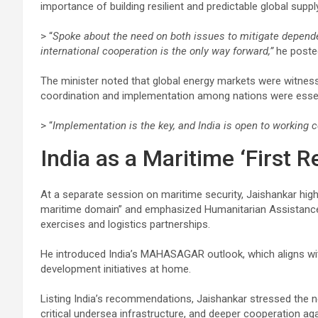
importance of building resilient and predictable global suppl
> “
Spoke about the need on both issues to mitigate dependen
international cooperation is the only way forward,”
he posted
The minister noted that global energy markets were witnessin
coordination and implementation among nations were essenti
> “
Implementation is the key, and India is open to working c
India as a Maritime ‘First R
At a separate session on maritime security, Jaishankar highli
maritime domain” and emphasized Humanitarian Assistance 
exercises and logistics partnerships.
He introduced India’s MAHASAGAR outlook, which aligns with
development initiatives at home.
Listing India’s recommendations, Jaishankar stressed the ne
critical undersea infrastructure, and deeper cooperation aga