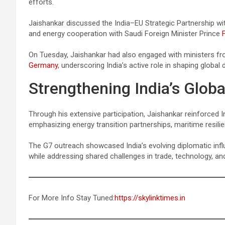
efforts.
Jaishankar discussed the India–EU Strategic Partnership w
and energy cooperation with Saudi Foreign Minister Prince
On Tuesday, Jaishankar had also engaged with ministers f
Germany
, underscoring India’s active role in shaping global 
Strengthening India’s Globa
Through his extensive participation, Jaishankar reinforced I
emphasizing energy transition partnerships, maritime resilie
The G7 outreach showcased India’s evolving diplomatic infl
while addressing shared challenges in trade, technology, and 
For More Info Stay Tuned:
https://skylinktimes.in