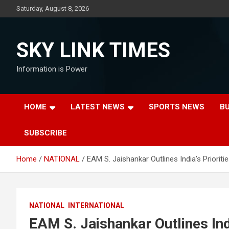
Skip
Saturday, August 8, 2026
to
content
SKY LINK TIMES
Information is Power
HOME
LATEST NEWS
SPORTS NEWS
B
SUBSCRIBE
Home
NATIONAL
EAM S. Jaishankar Outlines India’s Prioriti
NATIONAL
INTERNATIONAL
EAM S. Jaishankar Outlines Indi