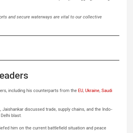
ports and secure waterways are vital to our collective
Leaders
ders, including his counterparts from the
EU
,
Ukraine
,
Saudi
, Jaishankar discussed trade, supply chains, and the Indo-
Delhi blast.
iefed him on the current battlefield situation and peace