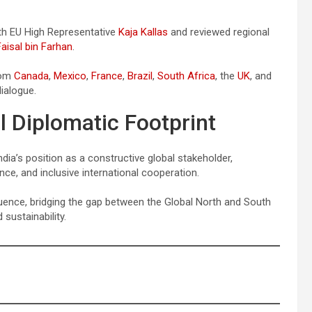
ith EU High Representative
Kaja Kallas
and reviewed regional
Faisal bin Farhan
.
rom
Canada
,
Mexico
,
France
,
Brazil
,
South Africa
, the
UK
, and
dialogue.
l Diplomatic Footprint
ndia’s position as a constructive global stakeholder,
nce, and inclusive international cooperation.
uence, bridging the gap between the Global North and South
sustainability.