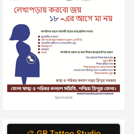
Sponsored
🎨 GB Tattoo Studio