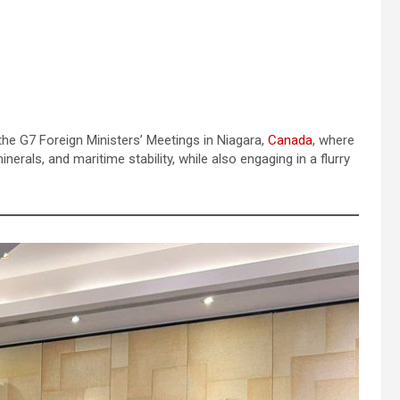
the G7 Foreign Ministers’ Meetings in Niagara,
Canada
, where
minerals, and maritime stability, while also engaging in a flurry