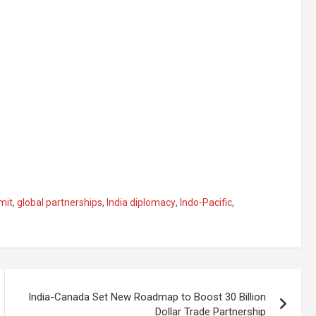
mit
,
global partnerships
,
India diplomacy
,
Indo-Pacific
,
India-Canada Set New Roadmap to Boost 30 Billion
Dollar Trade Partnership