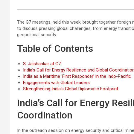
The G7 meetings, held this week, brought together foreign
to discuss pressing global challenges, from energy transit
geopolitical security.
Table of Contents
S. Jaishankar at G7:
India’s Call for Energy Resilience and Global Coordinatio
India as a Maritime ‘First Responder’ in the Indo-Pacific
Engagements with Global Leaders
Strengthening India’s Global Diplomatic Footprint
India’s Call for Energy Resi
Coordination
In the outreach session on energy security and critical mine