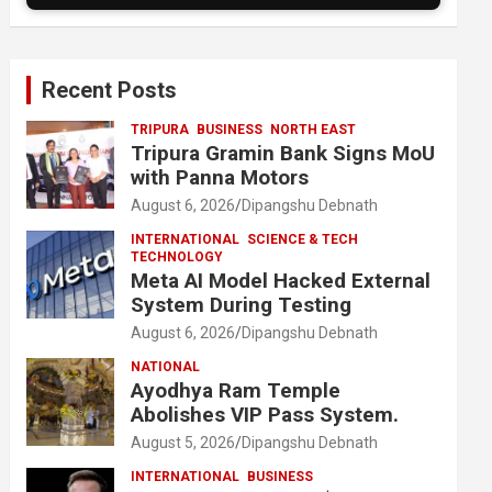
Recent Posts
TRIPURA
BUSINESS
NORTH EAST
Tripura Gramin Bank Signs MoU
with Panna Motors
August 6, 2026
Dipangshu Debnath
INTERNATIONAL
SCIENCE & TECH
TECHNOLOGY
Meta AI Model Hacked External
System During Testing
August 6, 2026
Dipangshu Debnath
NATIONAL
Ayodhya Ram Temple
Abolishes VIP Pass System.
August 5, 2026
Dipangshu Debnath
INTERNATIONAL
BUSINESS