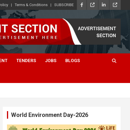
olicy
Terms & Conditions
SUBSCRIBE
ENT
TENDERS
JOBS
BLOGS
World Environment Day-2026