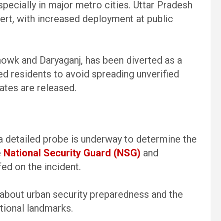
pecially in major metro cities. Uttar Pradesh
ert, with increased deployment at public
Chowk and Daryaganj, has been diverted as a
d residents to avoid spreading unverified
dates are released.
 a detailed probe is underway to determine the
e
National Security Guard (NSG)
and
ed on the incident.
about urban security preparedness and the
ational landmarks.