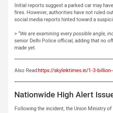
Initial reports suggest a parked car may have
fires. However, authorities have not ruled out 
social media reports hinted toward a suspic
>
“We are examining every possible angle, inc
senior Delhi Police official, adding that no 
made yet.
Also Read:
https://skylinktimes.in/1-3-billio
Nationwide High Alert Issu
Following the incident, the Union Ministry o