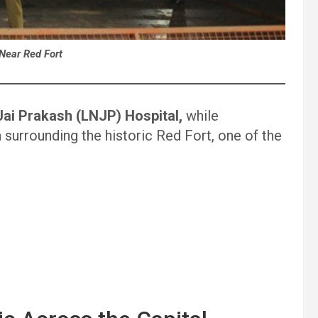
 Near Red Fort
ai Prakash (LNJP) Hospital,
while
 surrounding the historic Red Fort, one of the