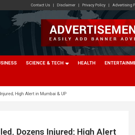
Contact Us
Disclaimer
Privacy Policy
Advertising P
USINESS
SCIENCE & TECH
HEALTH
ENTERTAINM
 Injured; High Alert in Mumbai & UP
lled, Dozens Injured; High Alert