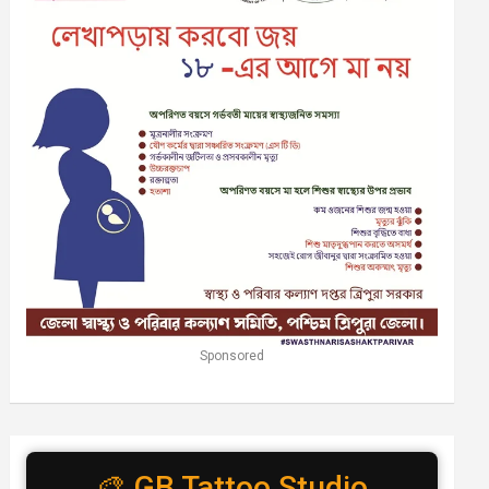
Sponsored
🎨 GB Tattoo Studio