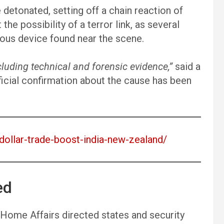
 detonated, setting off a chain reaction of
the possibility of a terror link, as several
ious device found near the scene.
luding technical and forensic evidence,”
said a
official confirmation about the cause has been
n-dollar-trade-boost-india-new-zealand/
ed
f Home Affairs directed states and security