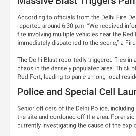
Massive Blast Triggers Pan
According to officials from the Delhi Fire D
reported around 6:30 p.m. “We received inf
fire involving multiple vehicles near the Red
immediately dispatched to the scene,” a Fi
The Delhi Blast reportedly triggered fires in a
chaos in the densely populated area. Thick 
Red Fort, leading to panic among local res
Police and Special Cell Lau
Senior officers of the Delhi Police, includin
the site and cordoned off the area. Forensi
currently investigating the cause of the expl