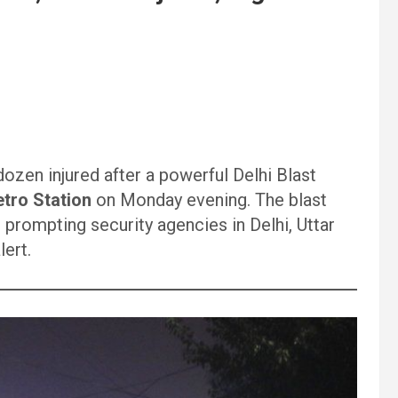
dozen injured after a powerful Delhi Blast
tro Station
on Monday evening. The blast
 prompting security agencies in Delhi, Uttar
lert.