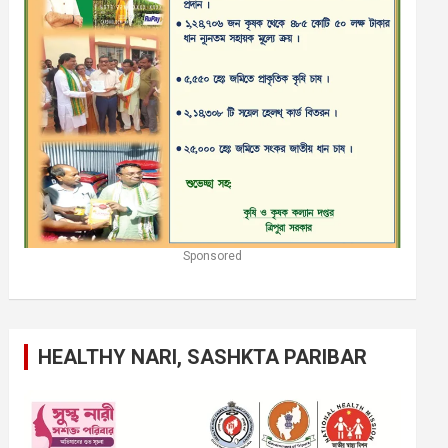
Sponsored
HEALTHY NARI, SASHKTA PARIBAR