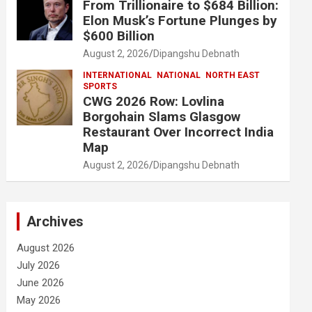
From Trillionaire to $684 Billion:
Elon Musk’s Fortune Plunges by
$600 Billion
August 2, 2026
Dipangshu Debnath
INTERNATIONAL
NATIONAL
NORTH EAST
SPORTS
CWG 2026 Row: Lovlina
Borgohain Slams Glasgow
Restaurant Over Incorrect India
Map
August 2, 2026
Dipangshu Debnath
Archives
August 2026
July 2026
June 2026
May 2026