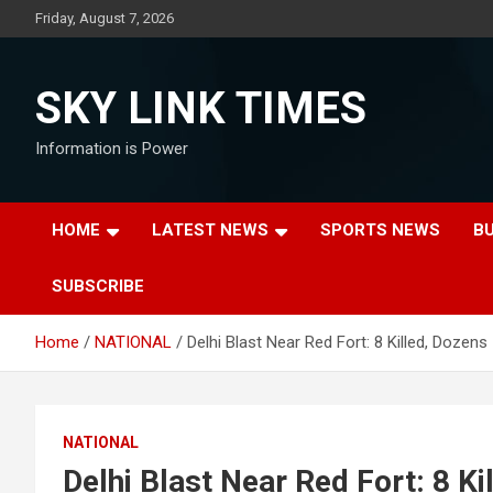
Skip
Friday, August 7, 2026
to
content
SKY LINK TIMES
Information is Power
HOME
LATEST NEWS
SPORTS NEWS
B
SUBSCRIBE
Home
NATIONAL
Delhi Blast Near Red Fort: 8 Killed, Dozens
NATIONAL
Delhi Blast Near Red Fort: 8 Ki