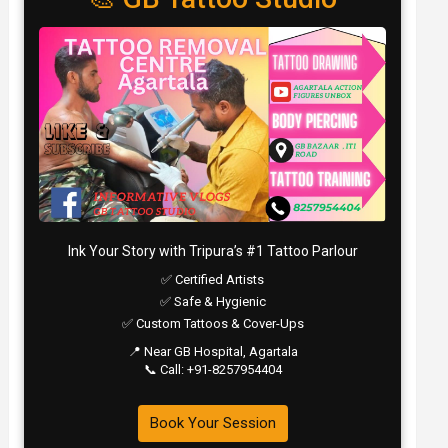
Ink Your Story with Tripura’s #1 Tattoo Parlour
✅ Certified Artists
✅ Safe & Hygienic
✅ Custom Tattoos & Cover-Ups
📍 Near GB Hospital, Agartala
📞 Call: +91-8257954404
Book Your Session