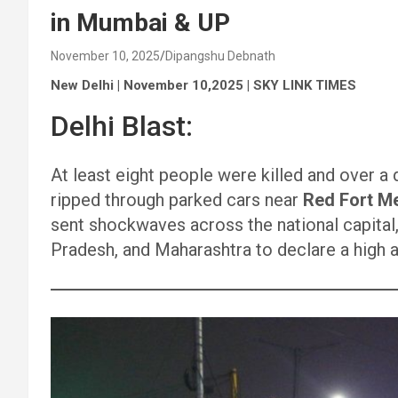
in Mumbai & UP
November 10, 2025
Dipangshu Debnath
New Delhi | November 10,2025 | SKY LINK TIMES
Delhi Blast:
At least eight people were killed and over a 
ripped through parked cars near
Red Fort Me
sent shockwaves across the national capital,
Pradesh, and Maharashtra to declare a high a