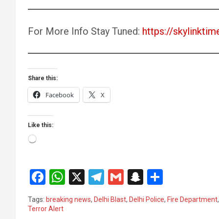
For More Info Stay Tuned:
https://skylinktim
Share this:
Facebook
X
Like this:
Loading…
F
W
X
T
G
S
S
a
h
el
m
n
h
Tags:
breaking news
,
Delhi Blast
,
Delhi Police
,
Fire Department
ce
at
e
ail
a
ar
Terror Alert