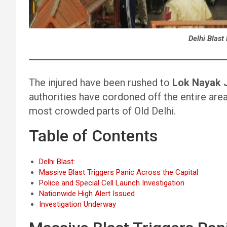
Delhi Blast
The injured have been rushed to
Lok Nayak J
authorities have cordoned off the entire area
most crowded parts of Old Delhi.
Table of Contents
Delhi Blast:
Massive Blast Triggers Panic Across the Capital
Police and Special Cell Launch Investigation
Nationwide High Alert Issued
Investigation Underway