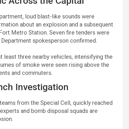
ic Across the Capital
epartment, loud blast-like sounds were
ormation about an explosion and a subsequent
 Fort Metro Station. Seven fire tenders were
re Department spokesperson confirmed.
t least three nearby vehicles, intensifying the
plumes of smoke were seen rising above the
idents and commuters.
nch Investigation
g teams from the Special Cell, quickly reached
c experts and bomb disposal squads are
osion.