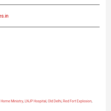
es.in
,
Home Ministry
,
LNJP Hospital
,
Old Delhi
,
Red Fort Explosion
,