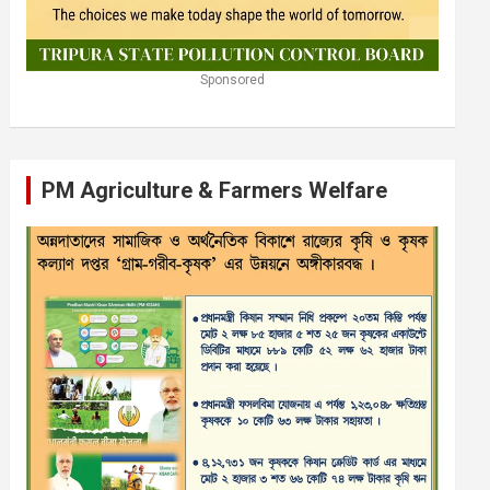
Sponsored
PM Agriculture & Farmers Welfare