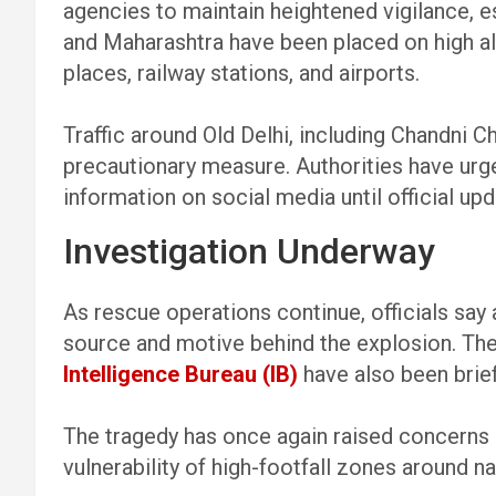
agencies to maintain heightened vigilance, es
and Maharashtra have been placed on high al
places, railway stations, and airports.
Traffic around Old Delhi, including Chandni 
precautionary measure. Authorities have urge
information on social media until official up
Investigation Underway
As rescue operations continue, officials say
source and motive behind the explosion. Th
Intelligence Bureau (IB)
have also been brief
The tragedy has once again raised concerns 
vulnerability of high-footfall zones around n