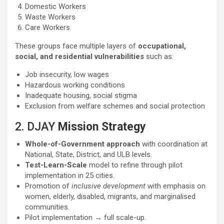
Domestic Workers
Waste Workers
Care Workers
These groups face multiple layers of
occupational,
social, and residential vulnerabilities
such as:
Job insecurity, low wages
Hazardous working conditions
Inadequate housing, social stigma
Exclusion from welfare schemes and social protection
2. DJAY
Mission Strategy
Whole-of-Government approach
with coordination at
National, State, District, and ULB levels.
Test-Learn-Scale
model to refine through pilot
implementation in 25 cities.
Promotion of
inclusive development
with emphasis on
women, elderly, disabled, migrants, and marginalised
communities.
Pilot implementation → full scale-up.