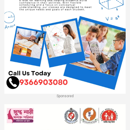
Sponsored