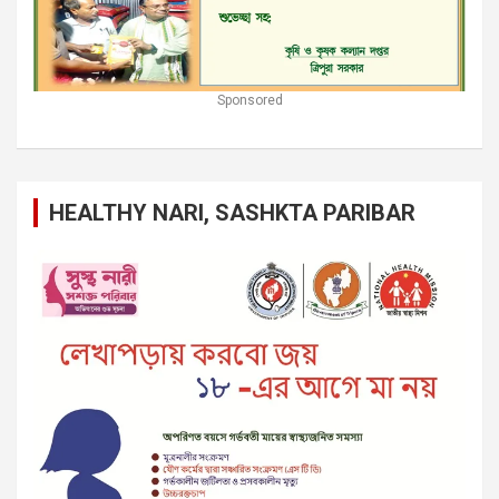
Sponsored
HEALTHY NARI, SASHKTA PARIBAR