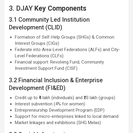
3. DJAY
Key Components
3.1 Community Led Institution
Development (CLID)
Formation of Self-Help Groups (SHGs) & Common
Interest Groups (CIGs)
Federate into Area-Level Federations (ALFs) and City-
Level Federations (CLFs)
Financial support: Revolving Fund, Community
Investment Support Fund (CISF)
3.2 Financial Inclusion & Enterprise
Development (FI&ED)
Credit up to ₹4 lakh (individuals) and ₹20 lakh (groups)
Interest subvention (4% for women)
Entrepreneurship Development Program (EDP)
Support for micro-enterprises linked to local demand
Market linkages and exhibitions (SHG Melas)