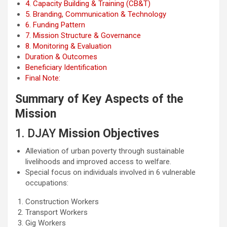
4. Capacity Building & Training (CB&T)
5. Branding, Communication & Technology
6. Funding Pattern
7. Mission Structure & Governance
8. Monitoring & Evaluation
Duration & Outcomes
Beneficiary Identification
Final Note:
Summary of Key Aspects of the
Mission
1. DJAY
Mission Objectives
Alleviation of urban poverty through sustainable
livelihoods and improved access to welfare.
Special focus on individuals involved in 6 vulnerable
occupations:
Construction Workers
Transport Workers
Gig Workers