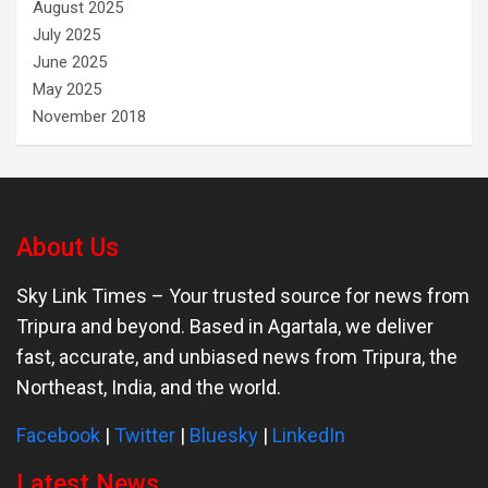
August 2025
July 2025
June 2025
May 2025
November 2018
About Us
Sky Link Times
– Your trusted source for news from
Tripura and beyond. Based in Agartala, we deliver
fast, accurate, and unbiased news from Tripura, the
Northeast, India, and the world.
Facebook
|
Twitter
|
Bluesky
|
LinkedIn
Latest News