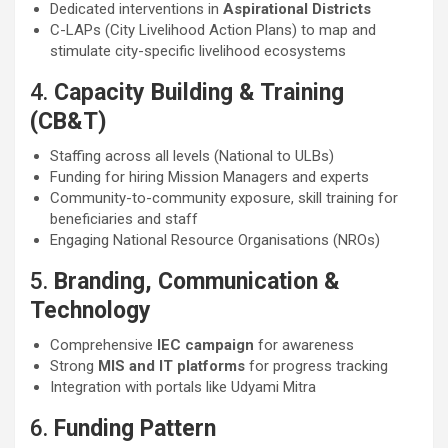
Dedicated interventions in
Aspirational Districts
C-LAPs (City Livelihood Action Plans) to map and
stimulate city-specific livelihood ecosystems
4.
Capacity Building & Training
(CB&T)
Staffing across all levels (National to ULBs)
Funding for hiring Mission Managers and experts
Community-to-community exposure, skill training for
beneficiaries and staff
Engaging National Resource Organisations (NROs)
5.
Branding, Communication &
Technology
Comprehensive
IEC campaign
for awareness
Strong
MIS and IT platforms
for progress tracking
Integration with portals like Udyami Mitra
6.
Funding Pattern