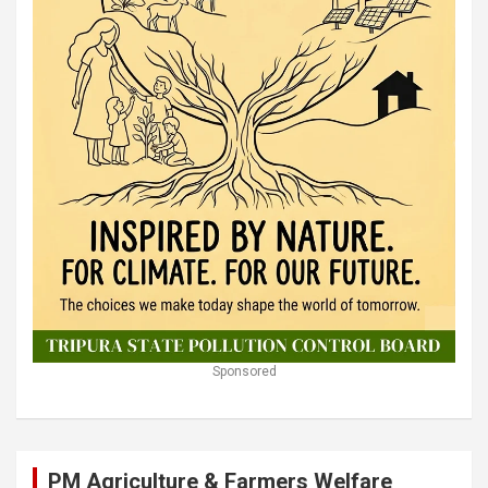
Sponsored
PM Agriculture & Farmers Welfare