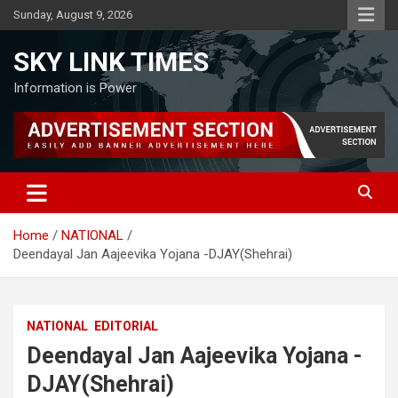
Skip
Sunday, August 9, 2026
to
content
SKY LINK TIMES
Information is Power
Home
NATIONAL
Deendayal Jan Aajeevika Yojana -DJAY(Shehrai)
NATIONAL
EDITORIAL
Deendayal Jan Aajeevika Yojana -
DJAY(Shehrai)