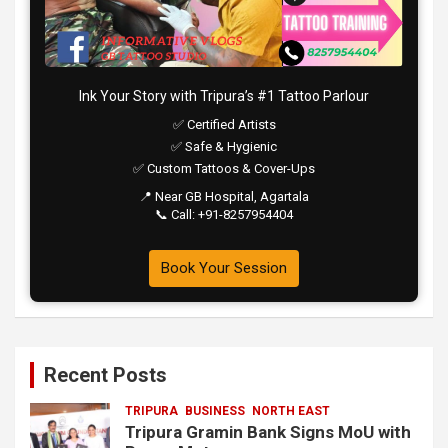
Ink Your Story with Tripura’s #1 Tattoo Parlour
✅ Certified Artists
✅ Safe & Hygienic
✅ Custom Tattoos & Cover-Ups
📍 Near GB Hospital, Agartala
📞 Call: +91-8257954404
Book Your Session
Recent Posts
TRIPURA
BUSINESS
NORTH EAST
Tripura Gramin Bank Signs MoU with