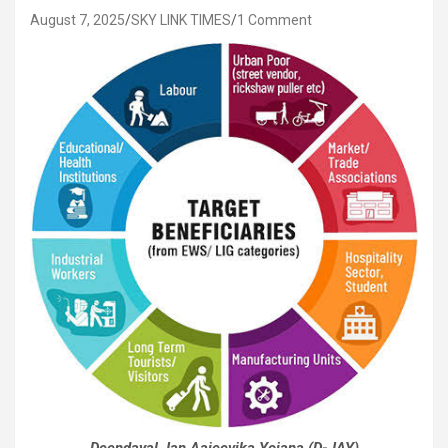
August 7, 2025
SKY LINK TIMES
1 Comment
Deendayal Jan Aajeevika Yojana (D-JAY)