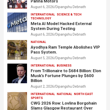
Panna Motors
August 6, 2026
Dipangshu Debnath
INTERNATIONAL
SCIENCE & TECH
TECHNOLOGY
Meta AI Model Hacked External
System During Testing
August 6, 2026
Dipangshu Debnath
NATIONAL
Ayodhya Ram Temple Abolishes VIP
Pass System.
August 5, 2026
Dipangshu Debnath
INTERNATIONAL
BUSINESS
From Trillionaire to $684 Billion: Elon
Musk’s Fortune Plunges by $600
Billion
August 2, 2026
Dipangshu Debnath
INTERNATIONAL
NATIONAL
NORTH EAST
SPORTS
CWG 2026 Row: Lovlina Borgohain
Slams Glasgow Restaurant Over