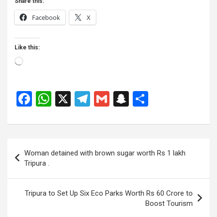
Share this:
Facebook
X
Like this:
Loading…
F
W
X
T
G
S
S
a
h
el
m
n
h
ce
at
e
ail
a
ar
b
s
gr
p
e
Post
Woman detained with brown sugar worth Rs 1 lakh
o
A
a
c
navigation
Tripura .
o
p
m
h
k
p
at
Tripura to Set Up Six Eco Parks Worth Rs 60 Crore to
Boost Tourism