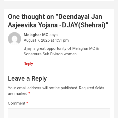
One thought on “
Deendayal Jan
Aajeevika Yojana -DJAY(Shehrai)
”
Melaghar MC
says:
August 7, 2025 at 1:51 pm
d jay is great opportunity of Melaghar MC &
Sonamura Sub Divison women
Reply
Leave a Reply
Your email address will not be published.
Required fields
are marked
*
Comment
*