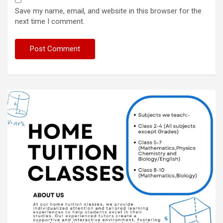
Save my name, email, and website in this browser for the
next time I comment.