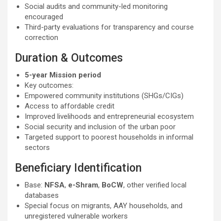
Social audits and community-led monitoring
encouraged
Third-party evaluations for transparency and course
correction
Duration & Outcomes
5-year Mission period
Key outcomes:
Empowered community institutions (SHGs/CIGs)
Access to affordable credit
Improved livelihoods and entrepreneurial ecosystem
Social security and inclusion of the urban poor
Targeted support to poorest households in informal
sectors
Beneficiary Identification
Base:
NFSA
,
e-Shram
,
BoCW
, other verified local
databases
Special focus on migrants, AAY households, and
unregistered vulnerable workers