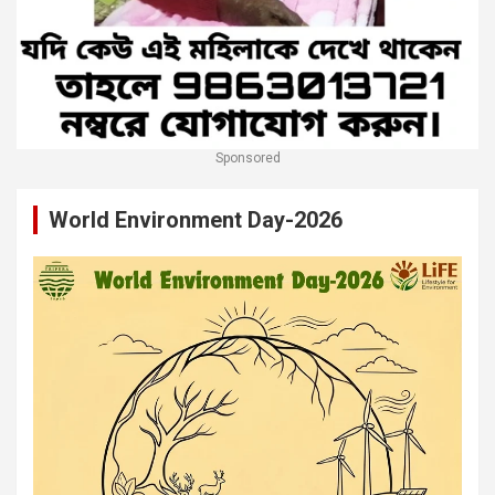
Sponsored
World Environment Day-2026