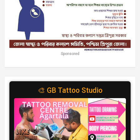
Sponsored
🎨 GB Tattoo Studio