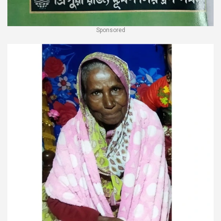
Sponsored