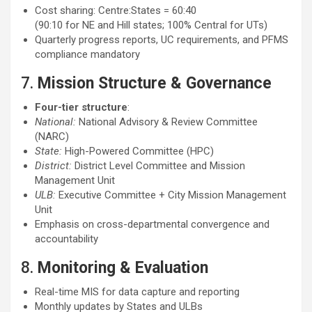
Cost sharing: Centre:States = 60:40
(90:10 for NE and Hill states; 100% Central for UTs)
Quarterly progress reports, UC requirements, and PFMS
compliance mandatory
7.
Mission Structure & Governance
Four-tier structure
:
National:
National Advisory & Review Committee
(NARC)
State:
High-Powered Committee (HPC)
District:
District Level Committee and Mission
Management Unit
ULB:
Executive Committee + City Mission Management
Unit
Emphasis on cross-departmental convergence and
accountability
8.
Monitoring & Evaluation
Real-time MIS for data capture and reporting
Monthly updates by States and ULBs