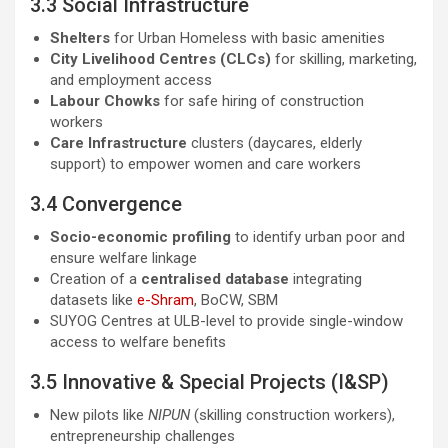
3.3 Social Infrastructure
Shelters
for Urban Homeless with basic amenities
City Livelihood Centres (CLCs)
for skilling, marketing,
and employment access
Labour Chowks
for safe hiring of construction
workers
Care Infrastructure
clusters (daycares, elderly
support) to empower women and care workers
3.4 Convergence
Socio-economic profiling
to identify urban poor and
ensure welfare linkage
Creation of a
centralised database
integrating
datasets like
e-Shram
, BoCW, SBM
SUYOG Centres at ULB-level to provide single-window
access to welfare benefits
3.5 Innovative & Special Projects (I&SP)
New pilots like
NIPUN
(skilling construction workers),
entrepreneurship challenges