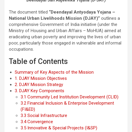
The document titled
“Deendayal Antyodaya Yojana –
National Urban Livelihoods Mission (DJAY)”
outlines a
comprehensive Government of India initiative (under the
Ministry of Housing and Urban Affairs – MoHUA) aimed at
eradicating urban poverty and improving the lives of urban
poor, particularly those engaged in vulnerable and informal
occupations.
Table of Contents
Summary of Key Aspects of the Mission
1. DJAY Mission Objectives
2. DJAY Mission Strategy
3. DJAY Key Components
3.1 Community Led Institution Development (CLID)
3.2 Financial Inclusion & Enterprise Development
(FI&ED)
3.3 Social Infrastructure
3.4 Convergence
3.5 Innovative & Special Projects (I&SP)