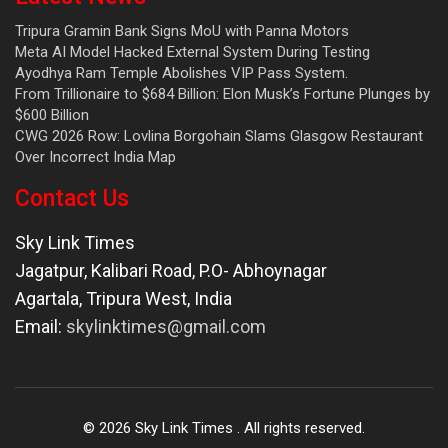
Tripura Gramin Bank Signs MoU with Panna Motors
Meta AI Model Hacked External System During Testing
Ayodhya Ram Temple Abolishes VIP Pass System.
From Trillionaire to $684 Billion: Elon Musk’s Fortune Plunges by
$600 Billion
CWG 2026 Row: Lovlina Borgohain Slams Glasgow Restaurant
Over Incorrect India Map
Contact Us
Sky Link Times
Jagatpur, Kalibari Road, P.O- Abhoynagar
Agartala
,
Tripura West
,
India
Email:
skylinktimes@gmail.com
©
2026
Sky Link Times
. All rights reserved.