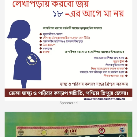
Sponsored