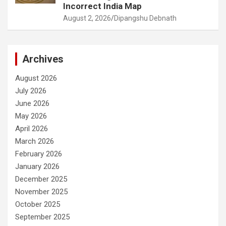
Incorrect India Map
August 2, 2026
Dipangshu Debnath
Archives
August 2026
July 2026
June 2026
May 2026
April 2026
March 2026
February 2026
January 2026
December 2025
November 2025
October 2025
September 2025