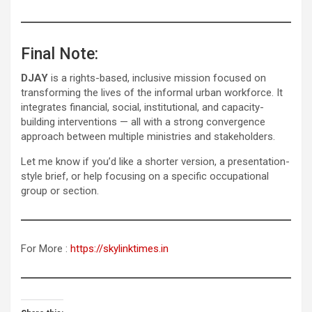
Final Note:
DJAY
is a rights-based, inclusive mission focused on
transforming the lives of the informal urban workforce. It
integrates financial, social, institutional, and capacity-
building interventions — all with a strong convergence
approach between multiple ministries and stakeholders.
Let me know if you’d like a shorter version, a presentation-
style brief, or help focusing on a specific occupational
group or section.
For More :
https://skylinktimes.in