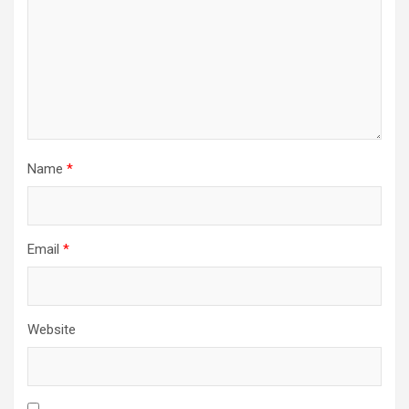
Name
*
Email
*
Website