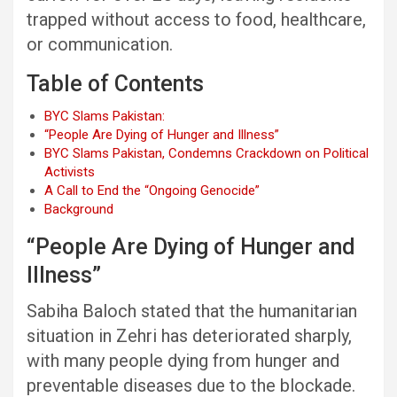
trapped without access to food, healthcare,
or communication.
Table of Contents
BYC Slams Pakistan:
“People Are Dying of Hunger and Illness”
BYC Slams Pakistan, Condemns Crackdown on Political
Activists
A Call to End the “Ongoing Genocide”
Background
“People Are Dying of Hunger and
Illness”
Sabiha Baloch stated that the humanitarian
situation in Zehri has deteriorated sharply,
with many people dying from hunger and
preventable diseases due to the blockade.