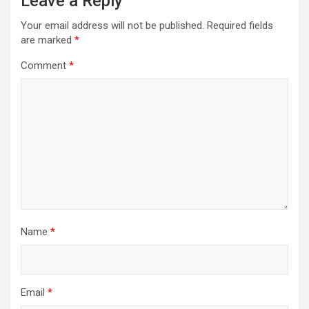
Leave a Reply
Your email address will not be published.
Required fields
are marked
*
Comment
*
Name
*
Email
*