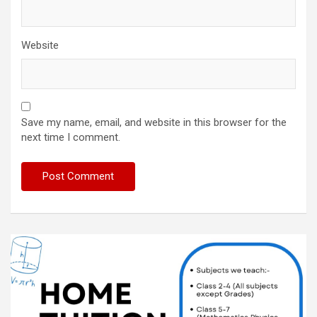
Website
Save my name, email, and website in this browser for the
next time I comment.