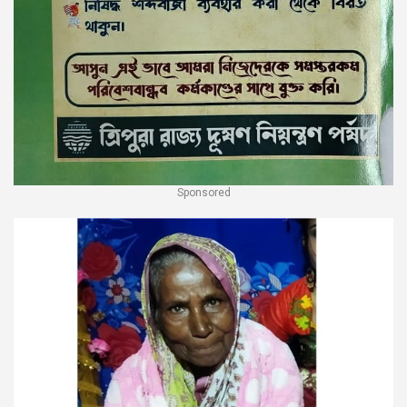
Sponsored