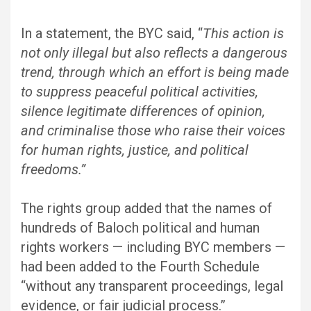
In a statement, the BYC said, “
This action is
not only illegal but also reflects a dangerous
trend, through which an effort is being made
to suppress peaceful political activities,
silence legitimate differences of opinion,
and criminalise those who raise their voices
for human rights, justice, and political
freedoms.”
The rights group added that the names of
hundreds of Baloch political and human
rights workers — including BYC members —
had been added to the Fourth Schedule
“without any transparent proceedings, legal
evidence, or fair judicial process.”