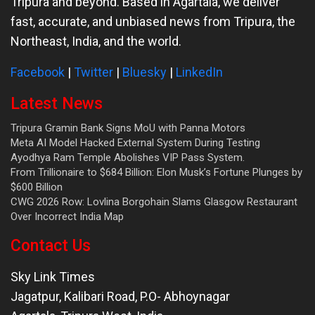
Tripura and beyond. Based in Agartala, we deliver
fast, accurate, and unbiased news from Tripura, the
Northeast, India, and the world.
Facebook
|
Twitter
|
Bluesky
|
LinkedIn
Latest News
Tripura Gramin Bank Signs MoU with Panna Motors
Meta AI Model Hacked External System During Testing
Ayodhya Ram Temple Abolishes VIP Pass System.
From Trillionaire to $684 Billion: Elon Musk’s Fortune Plunges by
$600 Billion
CWG 2026 Row: Lovlina Borgohain Slams Glasgow Restaurant
Over Incorrect India Map
Contact Us
Sky Link Times
Jagatpur, Kalibari Road, P.O- Abhoynagar