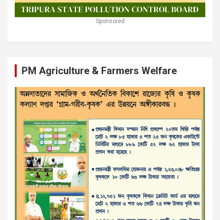
Sponsored
PM Agriculture & Farmers Welfare