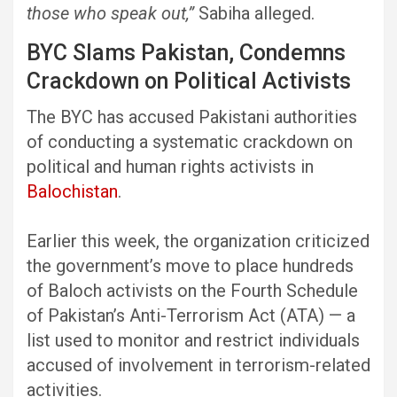
those who speak out,”
Sabiha alleged.
BYC Slams Pakistan, Condemns
Crackdown on Political Activists
The BYC has accused Pakistani authorities
of conducting a systematic crackdown on
political and human rights activists in
Balochistan
.
Earlier this week, the organization criticized
the government’s move to place hundreds
of Baloch activists on the Fourth Schedule
of Pakistan’s Anti-Terrorism Act (ATA) — a
list used to monitor and restrict individuals
accused of involvement in terrorism-related
activities.