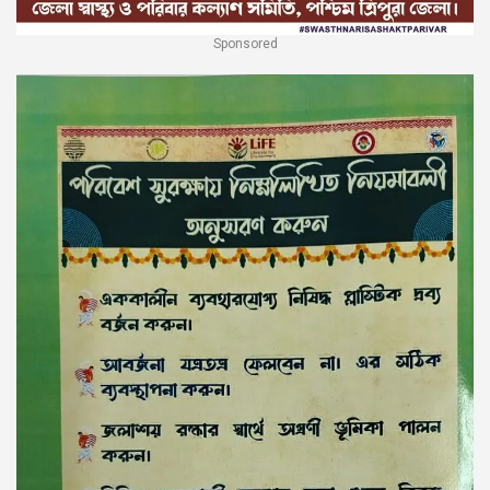
Sponsored