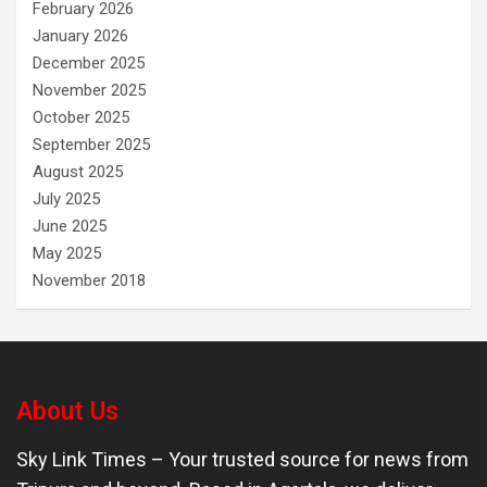
February 2026
January 2026
December 2025
November 2025
October 2025
September 2025
August 2025
July 2025
June 2025
May 2025
November 2018
About Us
Sky Link Times
– Your trusted source for news from