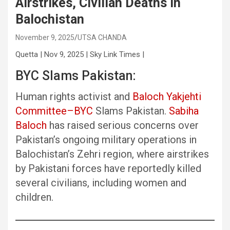
Airstrikes, Civilian Deaths in
Balochistan
November 9, 2025
UTSA CHANDA
Quetta | Nov 9, 2025 | Sky Link Times |
BYC Slams Pakistan:
Human rights activist and
Baloch Yakjehti
Committee–BYC
Slams Pakistan.
Sabiha
Baloch
has raised serious concerns over
Pakistan’s ongoing military operations in
Balochistan’s Zehri region, where airstrikes
by Pakistani forces have reportedly killed
several civilians, including women and
children.