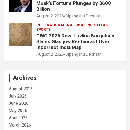
Musk’s Fortune Plunges by $600
Billion
August 2, 2026
Dipangshu Debnath
INTERNATIONAL
NATIONAL
NORTH EAST
SPORTS
CWG 2026 Row: Lovlina Borgohain
Slams Glasgow Restaurant Over
Incorrect India Map
August 2, 2026
Dipangshu Debnath
Archives
August 2026
July 2026
June 2026
May 2026
April 2026
March 2026