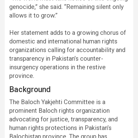
genocide,” she said. “Remaining silent only
allows it to grow.”
Her statement adds to a growing chorus of
domestic and international human rights
organizations calling for accountability and
transparency in Pakistan’s counter-
insurgency operations in the restive
province.
Background
The Baloch Yakjehti Committee is a
prominent Baloch rights organization
advocating for justice, transparency, and
human rights protections in Pakistan’s
Balochistan province. The group has