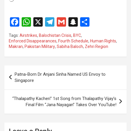
F
W
X
T
G
S
S
a
h
el
m
n
h
Tags:
Airstrikes
,
Balochistan Crisis
,
BYC
,
ce
at
e
ail
a
ar
Enforced Disappearances
,
Fourth Schedule
,
Human Rights
,
Makran
,
Pakistan Military
,
Sabiha Baloch
,
Zehri Region
b
s
gr
p
e
o
A
a
c
o
p
m
h
Post
Patna-Born Dr Anjani Sinha Named US Envoy to
k
p
at
navigation
Singapore
“Thalapathy Kacheri” 1st Song from Thalapathy Vijay’s
Final Film “Jana Nayagan” Takes Over YouTube!