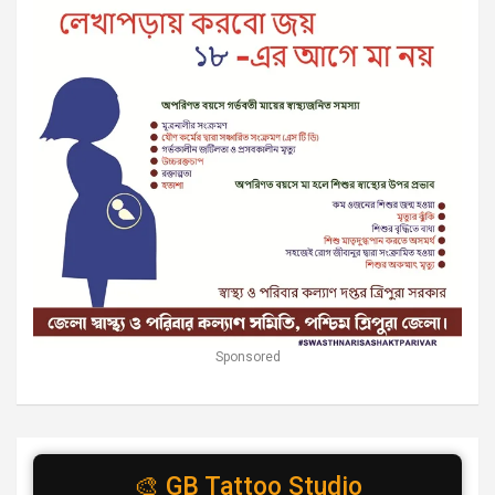
Sponsored
🎨 GB Tattoo Studio