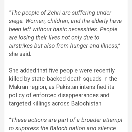
“The people of Zehri are suffering under
siege. Women, children, and the elderly have
been left without basic necessities. People
are losing their lives not only due to
airstrikes but also from hunger and illness,”
she said.
She added that five people were recently
killed by state-backed death squads in the
Makran region, as Pakistan intensified its
policy of enforced disappearances and
targeted killings across Balochistan.
“These actions are part of a broader attempt
to suppress the Baloch nation and silence