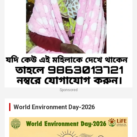
Sponsored
World Environment Day-2026