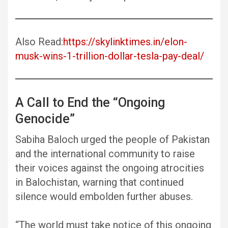
Also Read:
https://skylinktimes.in/elon-
musk-wins-1-trillion-dollar-tesla-pay-deal/
A Call to End the “Ongoing
Genocide”
Sabiha Baloch urged the people of Pakistan
and the international community to raise
their voices against the ongoing atrocities
in Balochistan, warning that continued
silence would embolden further abuses.
“The world must take notice of this ongoing