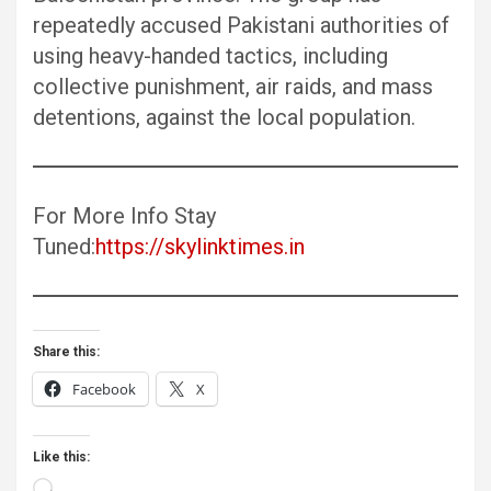
repeatedly accused Pakistani authorities of
using heavy-handed tactics, including
collective punishment, air raids, and mass
detentions, against the local population.
For More Info Stay
Tuned:
https://skylinktimes.in
Share this:
Facebook
X
Like this:
Loading…