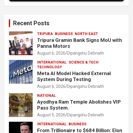
Recent Posts
TRIPURA
BUSINESS
NORTH EAST
Tripura Gramin Bank Signs MoU with
Panna Motors
August 6, 2026
Dipangshu Debnath
INTERNATIONAL
SCIENCE & TECH
TECHNOLOGY
Meta AI Model Hacked External
System During Testing
August 6, 2026
Dipangshu Debnath
NATIONAL
Ayodhya Ram Temple Abolishes VIP
Pass System.
August 5, 2026
Dipangshu Debnath
INTERNATIONAL
BUSINESS
From Trillionaire to $684 Billion: Elon