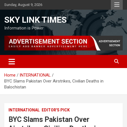
Skip
Sunday, August 9, 2026
to
content
SKY LINK TIMES
Information is Power
Home
INTERNATIONAL
BYC Slams Pakistan Over Airstrikes, Civilian Deaths in
Balochistan
INTERNATIONAL
EDITOR'S PICK
BYC Slams Pakistan Over