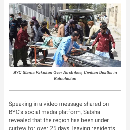
BYC Slams Pakistan Over Airstrikes, Civilian Deaths in
Balochistan
Speaking in a video message shared on
BYC’s social media platform, Sabiha
revealed that the region has been under
curfew for over 25 days, leaving residents