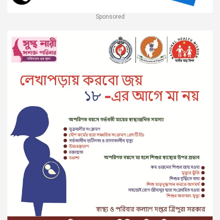
Sponsored