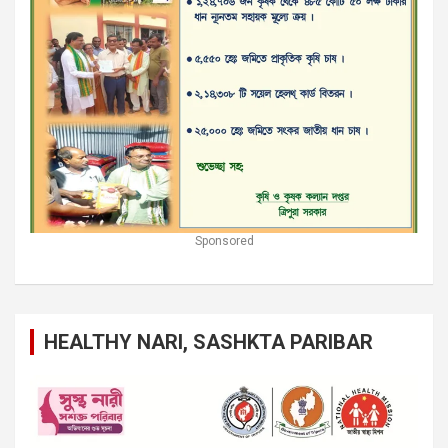
Sponsored
HEALTHY NARI, SASHKTA PARIBAR