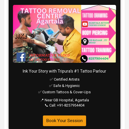
Ink Your Story with Tripura’s #1 Tattoo Parlour
✅ Certified Artists
✅ Safe & Hygienic
✅ Custom Tattoos & Cover-Ups
📍 Near GB Hospital, Agartala
📞 Call: +91-8257954404
Book Your Session