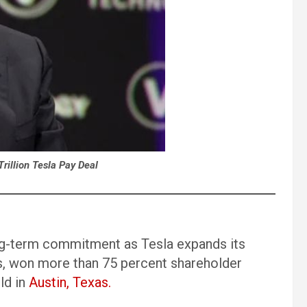
rillion Tesla Pay Deal
ng-term commitment as Tesla expands its
tics, won more than 75 percent shareholder
ld in
Austin, Texas.