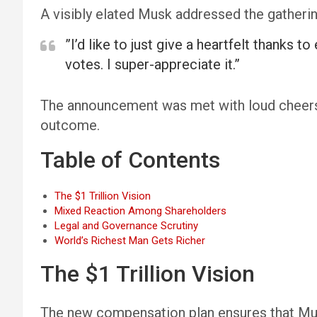
A visibly elated Musk addressed the gatherin
”I’d like to just give a heartfelt thanks
votes. I super-appreciate it.”
The announcement was met with loud cheers o
outcome.
Table of Contents
The $1 Trillion Vision
Mixed Reaction Among Shareholders
Legal and Governance Scrutiny
World’s Richest Man Gets Richer
The $1 Trillion Vision
The new compensation plan ensures that Musk