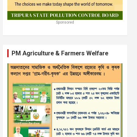
Sponsored
PM Agriculture & Farmers Welfare