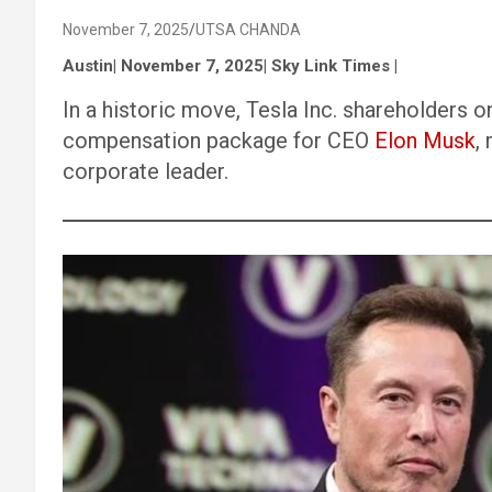
November 7, 2025
UTSA CHANDA
Austin| November 7, 2025| Sky Link Times |
In a historic move, Tesla Inc. shareholders o
compensation package for CEO
Elon Musk
,
corporate leader.