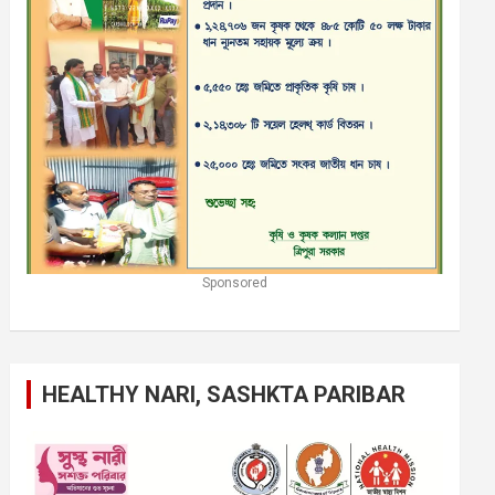
Sponsored
HEALTHY NARI, SASHKTA PARIBAR