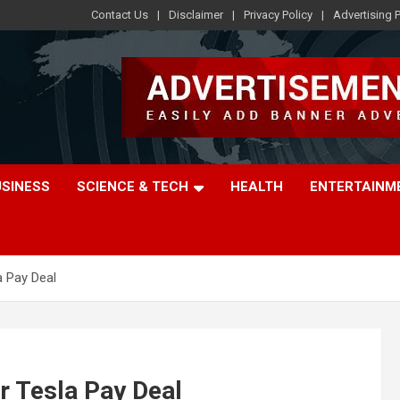
Contact Us
Disclaimer
Privacy Policy
Advertising P
USINESS
SCIENCE & TECH
HEALTH
ENTERTAINM
a Pay Deal
ar Tesla Pay Deal