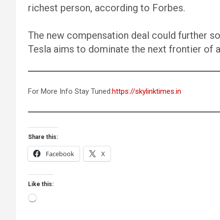
richest person, according to Forbes.
The new compensation deal could further soli
Tesla aims to dominate the next frontier of
For More Info Stay Tuned:
https://skylinktimes.in
Share this:
Facebook
X
Like this:
Loading…