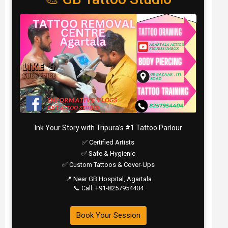
Ink Your Story with Tripura’s #1 Tattoo Parlour
✅ Certified Artists
✅ Safe & Hygienic
✅ Custom Tattoos & Cover-Ups
📍 Near GB Hospital, Agartala
📞 Call: +91-8257954404
Book Your Session