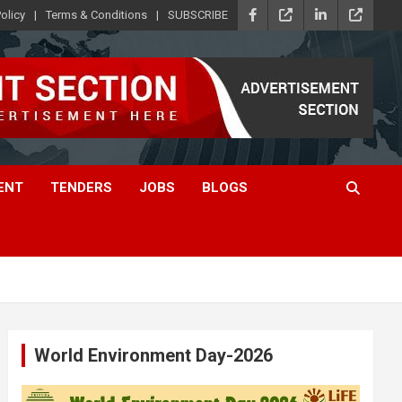
olicy
Terms & Conditions
SUBSCRIBE
ENT
TENDERS
JOBS
BLOGS
World Environment Day-2026