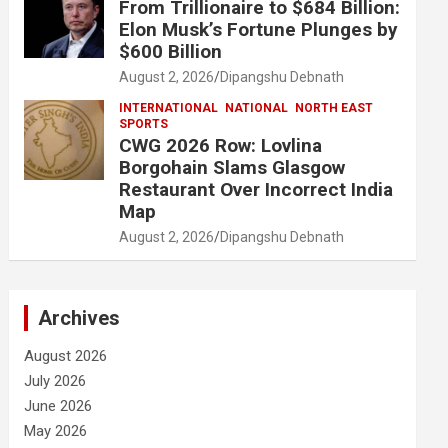
From Trillionaire to $684 Billion:
Elon Musk’s Fortune Plunges by
$600 Billion
August 2, 2026
Dipangshu Debnath
INTERNATIONAL
NATIONAL
NORTH EAST
SPORTS
CWG 2026 Row: Lovlina
Borgohain Slams Glasgow
Restaurant Over Incorrect India
Map
August 2, 2026
Dipangshu Debnath
Archives
August 2026
July 2026
June 2026
May 2026