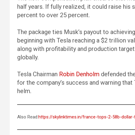
half years. If fully realized, it could raise hi
percent to over 25 percent.
The package ties Musk’s payout to achieving
beginning with Tesla reaching a $2 trillion val
along with profitability and production target
globally.
Tesla Chairman
Robin Denholm
defended the 
for the company’s success and warning that T
helm.
Also Read:
https://skylinktimes.in/france-tops-2-58b-dollar-