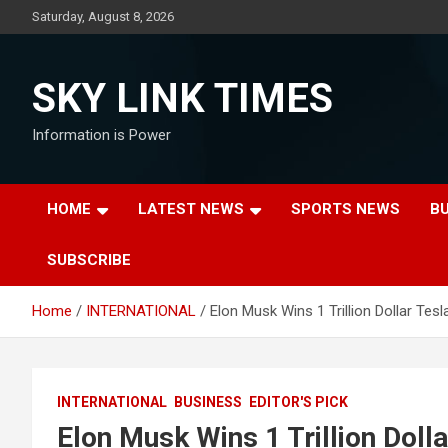
Skip
Saturday, August 8, 2026
to
content
SKY LINK TIMES
Information is Power
HOME
LATEST NEWS
SPORTS NEWS
B
SUBSCRIBE
Home
INTERNATIONAL
Elon Musk Wins 1 Trillion Dollar Tesl
INTERNATIONAL
BUSINESS
EDITOR'S PICK
Elon Musk Wins 1 Trillion Doll