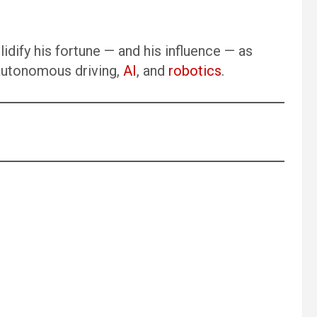
dify his fortune — and his influence — as
 autonomous driving,
AI
, and
robotics
.