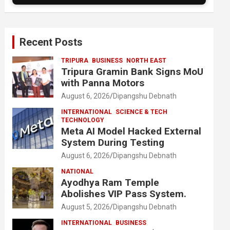
Recent Posts
TRIPURA
BUSINESS
NORTH EAST
Tripura Gramin Bank Signs MoU
with Panna Motors
August 6, 2026
Dipangshu Debnath
INTERNATIONAL
SCIENCE & TECH
TECHNOLOGY
Meta AI Model Hacked External
System During Testing
August 6, 2026
Dipangshu Debnath
NATIONAL
Ayodhya Ram Temple
Abolishes VIP Pass System.
August 5, 2026
Dipangshu Debnath
INTERNATIONAL
BUSINESS