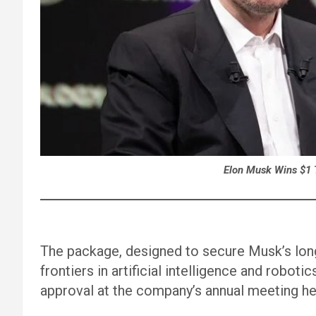
Elon Musk Wins $1 T
The package, designed to secure Musk’s lo
frontiers in artificial intelligence and robo
approval at the company’s annual meeting he