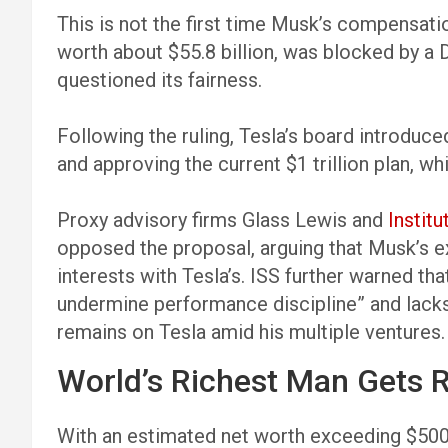
This is not the first time Musk’s compensati
worth about $55.8 billion, was blocked by a 
questioned its fairness.
Following the ruling, Tesla’s board introduce
and approving the current $1 trillion plan, w
Proxy advisory firms Glass Lewis and
Instit
opposed the proposal, arguing that Musk’s ex
interests with Tesla’s. ISS further warned th
undermine performance discipline” and lack
remains on Tesla amid his multiple ventures.
World’s Richest Man Gets R
With an estimated net worth exceeding $500 