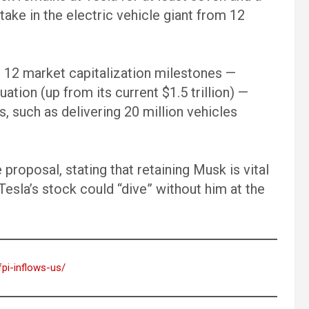
s stake in the electric vehicle giant from 12
 12 market capitalization milestones —
uation (up from its current $1.5 trillion) —
s, such as delivering 20 million vehicles
proposal, stating that retaining Musk is vital
esla’s stock could “dive” without him at the
fpi-inflows-us/