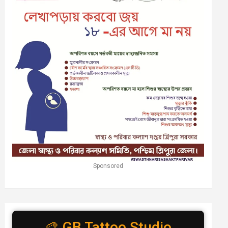
Sponsored
🎨 GB Tattoo Studio