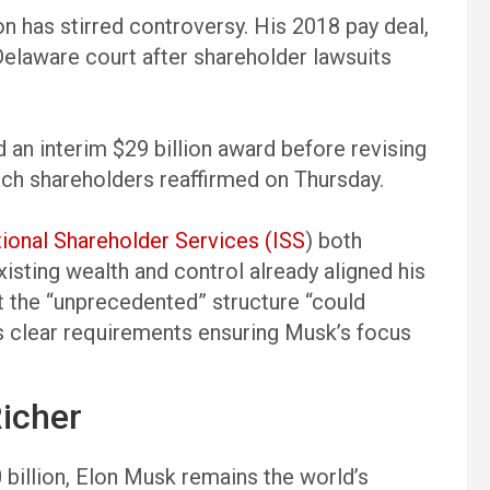
on has stirred controversy. His 2018 pay deal,
Delaware court after shareholder lawsuits
d an interim $29 billion award before revising
hich shareholders reaffirmed on Thursday.
utional Shareholder Services (ISS
) both
isting wealth and control already aligned his
at the “unprecedented” structure “could
s clear requirements ensuring Musk’s focus
icher
billion, Elon Musk remains the world’s