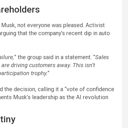
reholders
d Musk, not everyone was pleased. Activist
rguing that the company’s recent dip in auto
ailure,
” the group said in a statement. “
Sales
s are driving customers away. This isn’t
articipation trophy.”
 the decision, calling it a “vote of confidence
ements Musk’s leadership as the AI revolution
tiny