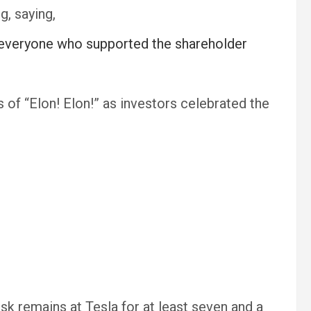
g, saying,
 to everyone who supported the shareholder
f “Elon! Elon!” as investors celebrated the
 remains at Tesla for at least seven and a