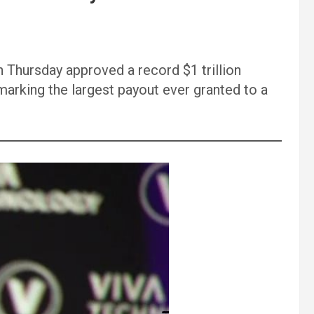
n Thursday approved a record $1 trillion
 marking the largest payout ever granted to a