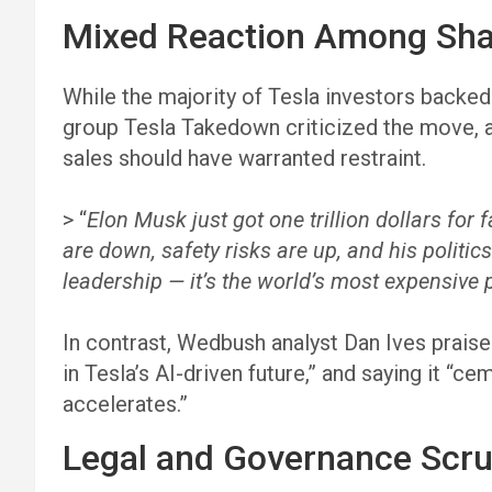
Mixed Reaction Among Sha
While the majority of Tesla investors backe
group Tesla Takedown criticized the move, a
sales should have warranted restraint.
> “
Elon Musk just got one trillion dollars for f
are down, safety risks are up, and his politic
leadership — it’s the world’s most expensive p
In contrast, Wedbush analyst Dan Ives praised
in Tesla’s AI-driven future,” and saying it “c
accelerates.”
Legal and Governance Scru