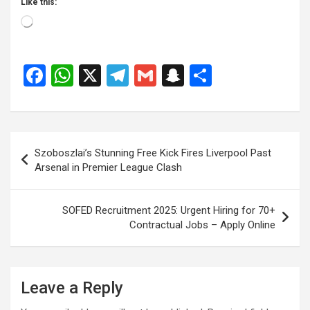
Like this:
Loading…
F
W
X
T
G
S
S
a
h
el
m
n
h
ce
at
e
ail
a
ar
b
s
gr
p
e
Post
Szoboszlai’s Stunning Free Kick Fires Liverpool Past
o
A
a
c
navigation
Arsenal in Premier League Clash
o
p
m
h
k
p
at
SOFED Recruitment 2025: Urgent Hiring for 70+
Contractual Jobs – Apply Online
Leave a Reply