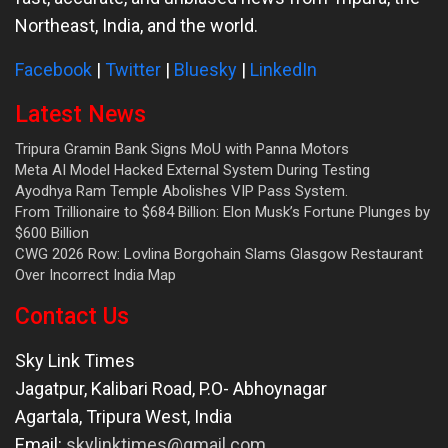
Northeast, India, and the world.
Facebook
|
Twitter
|
Bluesky
|
LinkedIn
Latest News
Tripura Gramin Bank Signs MoU with Panna Motors
Meta AI Model Hacked External System During Testing
Ayodhya Ram Temple Abolishes VIP Pass System.
From Trillionaire to $684 Billion: Elon Musk’s Fortune Plunges by
$600 Billion
CWG 2026 Row: Lovlina Borgohain Slams Glasgow Restaurant
Over Incorrect India Map
Contact Us
Sky Link Times
Jagatpur, Kalibari Road, P.O- Abhoynagar
Agartala
,
Tripura West
,
India
Email:
skylinktimes@gmail.com