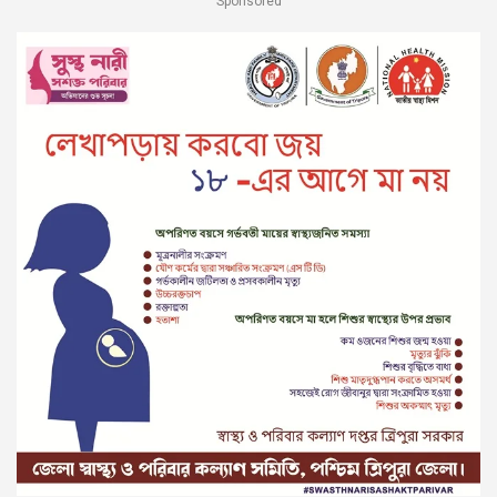
Sponsored