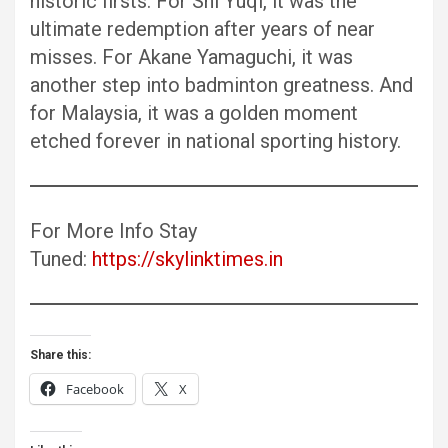
historic firsts. For Shi Yuqi, it was the
ultimate redemption after years of near
misses. For Akane Yamaguchi, it was
another step into badminton greatness. And
for Malaysia, it was a golden moment
etched forever in national sporting history.
For More Info Stay
Tuned:
https://skylinktimes.in
Share this:
Facebook
X