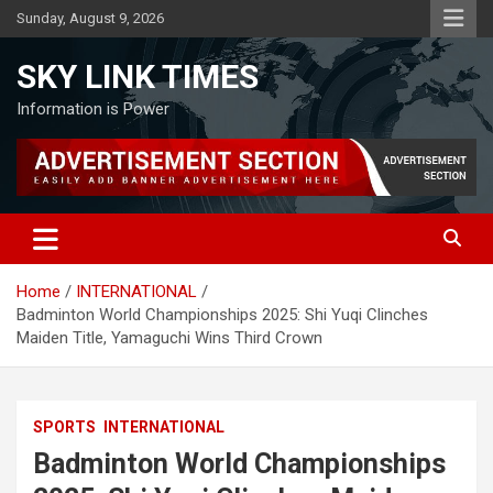
Skip
Sunday, August 9, 2026
to
content
SKY LINK TIMES
Information is Power
Home
INTERNATIONAL
Badminton World Championships 2025: Shi Yuqi Clinches
Maiden Title, Yamaguchi Wins Third Crown
SPORTS
INTERNATIONAL
Badminton World Championships