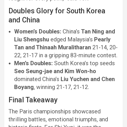
Doubles Glory for South Korea
and China
Women’s Doubles:
China’s
Tan Ning and
Liu Shengshu
edged Malaysia’s
Pearly
Tan and Thinaah Muralitharan
21-14, 20-
22, 21-17 in a gripping 83-minute contest.
Men’s Doubles:
South Korea’s top seeds
Seo Seung-jae and Kim Won-ho
dominated China’s
Liu Yuchen and Chen
Boyang
, winning 21-17, 21-12.
Final Takeaway
The Paris championships showcased
thrilling battles, emotional triumphs, and