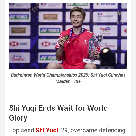
Badminton World Championships 2025: Shi Yuqi Clinches
Maiden Title
Shi Yuqi Ends Wait for World
Glory
Top seed
Shi Yuqi
, 29, overcame defending