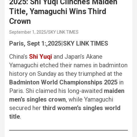
2025: Shi Yuqi Clinches Maiden
Title, Yamaguchi Wins Third
Crown
September 1, 2025
SKY LINK TIMES
Paris, Sept 1:,2025|SKY LINK TIMES
China’s
Shi Yuqi
and Japan’s Akane
Yamaguchi etched their names in badminton
history on Sunday as they triumphed at the
Badminton World Championships 2025
in
Paris. Shi claimed his long-awaited
maiden
men’s singles crown
, while Yamaguchi
secured her
third women’s singles world
title
.