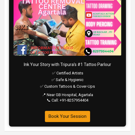
Ink Your Story with Tripura’s #1 Tattoo Parlour
✅ Certified Artists
✅ Safe & Hygienic
✅ Custom Tattoos & Cover-Ups
📍 Near GB Hospital, Agartala
📞 Call: +91-8257954404
Book Your Session