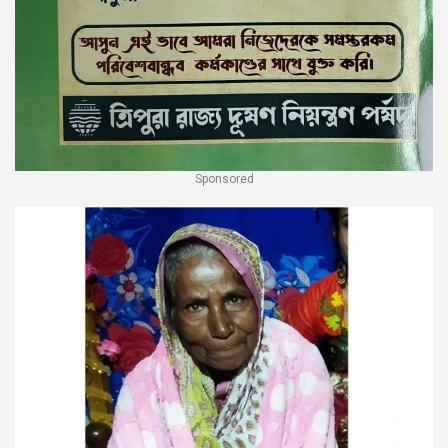
Sponsored