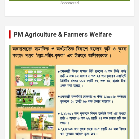
Sponsored
PM Agriculture & Farmers Welfare