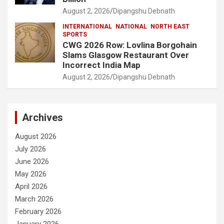
August 2, 2026
Dipangshu Debnath
INTERNATIONAL
NATIONAL
NORTH EAST
SPORTS
CWG 2026 Row: Lovlina Borgohain
Slams Glasgow Restaurant Over
Incorrect India Map
August 2, 2026
Dipangshu Debnath
Archives
August 2026
July 2026
June 2026
May 2026
April 2026
March 2026
February 2026
January 2026