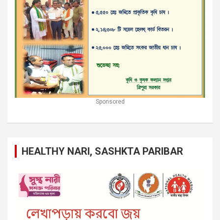
Sponsored
HEALTHY NARI, SASHKTA PARIBAR