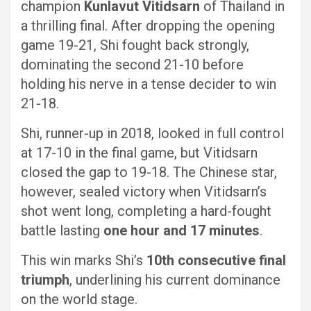
champion
Kunlavut Vitidsarn
of Thailand in
a thrilling final. After dropping the opening
game 19-21, Shi fought back strongly,
dominating the second 21-10 before
holding his nerve in a tense decider to win
21-18.
Shi, runner-up in 2018, looked in full control
at 17-10 in the final game, but Vitidsarn
closed the gap to 19-18. The Chinese star,
however, sealed victory when Vitidsarn’s
shot went long, completing a hard-fought
battle lasting
one hour and 17 minutes
.
This win marks Shi’s
10th consecutive final
triumph
, underlining his current dominance
on the world stage.