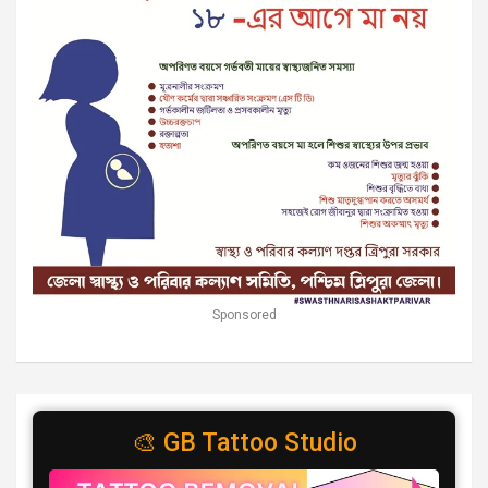
Sponsored
🎨 GB Tattoo Studio