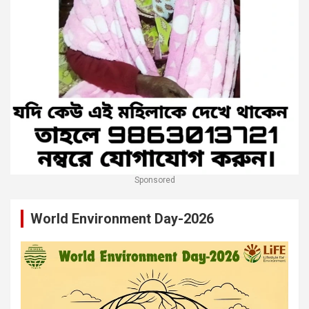
Sponsored
World Environment Day-2026