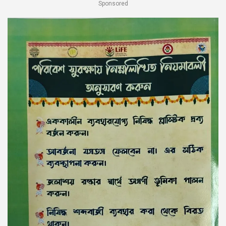
Sponsored