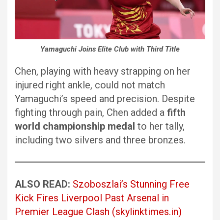
Yamaguchi Joins Elite Club with Third Title
Chen, playing with heavy strapping on her
injured right ankle, could not match
Yamaguchi’s speed and precision. Despite
fighting through pain, Chen added a
fifth
world championship medal
to her tally,
including two silvers and three bronzes.
ALSO READ:
Szoboszlai’s Stunning Free
Kick Fires Liverpool Past Arsenal in
Premier League Clash (skylinktimes.in)