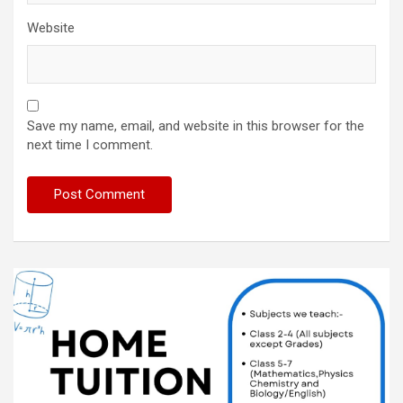
Website
Save my name, email, and website in this browser for the
next time I comment.