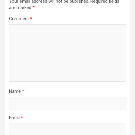
Your email address will not be published.
Required fields
are marked
*
Comment
*
Name
*
Email
*