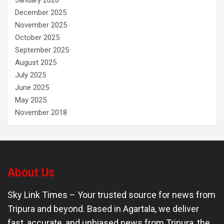
December 2025
November 2025
October 2025
September 2025
August 2025
July 2025
June 2025
May 2025
November 2018
About Us
Sky Link Times
– Your trusted source for news from
Tripura and beyond. Based in Agartala, we deliver
fast, accurate, and unbiased news from Tripura, the