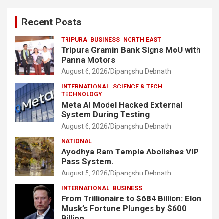
Recent Posts
TRIPURA
BUSINESS
NORTH EAST
Tripura Gramin Bank Signs MoU with
Panna Motors
August 6, 2026
Dipangshu Debnath
INTERNATIONAL
SCIENCE & TECH
TECHNOLOGY
Meta AI Model Hacked External
System During Testing
August 6, 2026
Dipangshu Debnath
NATIONAL
Ayodhya Ram Temple Abolishes VIP
Pass System.
August 5, 2026
Dipangshu Debnath
INTERNATIONAL
BUSINESS
From Trillionaire to $684 Billion: Elon
Musk’s Fortune Plunges by $600
Billion