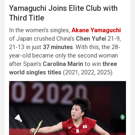
Yamaguchi Joins Elite Club with
Third Title
In the women’s singles,
Akane Yamaguchi
of Japan crushed China’s
Chen Yufei
21-9,
21-13 in just
37 minutes
. With this, the 28-
year-old became only the second woman
after Spain’s
Carolina Marin
to win
three
world singles titles
(2021, 2022, 2025).