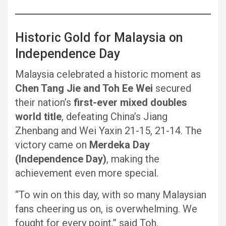
Historic Gold for Malaysia on
Independence Day
Malaysia celebrated a historic moment as
Chen Tang Jie and Toh Ee Wei
secured
their nation’s
first-ever mixed doubles
world title
, defeating China’s Jiang
Zhenbang and Wei Yaxin 21-15, 21-14. The
victory came on
Merdeka Day
(Independence Day)
, making the
achievement even more special.
“To win on this day, with so many Malaysian
fans cheering us on, is overwhelming. We
fought for every point,” said Toh.