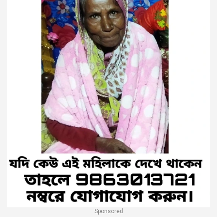
Sponsored