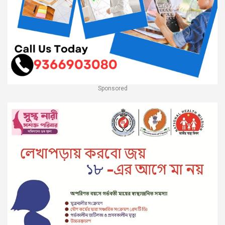
Sponsored