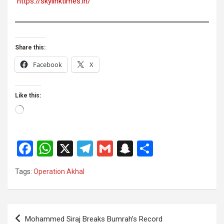
https://skylinktimes.in/
Share this:
Facebook
X
Like this:
Loading…
F
W
X
T
G
S
S
a
h
el
m
n
h
Tags:
Operation Akhal
ce
at
e
ail
a
ar
b
s
gr
p
e
o
A
a
c
Post
Mohammed Siraj Breaks Bumrah’s Record