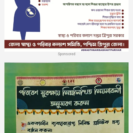
Sponsored