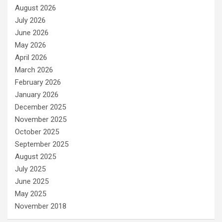
August 2026
July 2026
June 2026
May 2026
April 2026
March 2026
February 2026
January 2026
December 2025
November 2025
October 2025
September 2025
August 2025
July 2025
June 2025
May 2025
November 2018