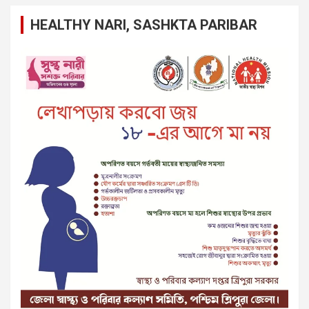
HEALTHY NARI, SASHKTA PARIBAR