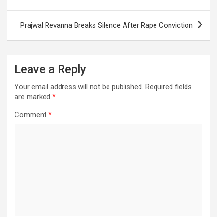
o
p
m
h
navigation
k
p
at
Prajwal Revanna Breaks Silence After Rape Conviction
Leave a Reply
Your email address will not be published.
Required fields
are marked
*
Comment
*