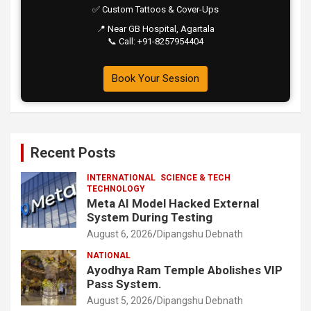
✅ Custom Tattoos & Cover-Ups
📍 Near GB Hospital, Agartala
📞 Call: +91-8257954404
Book Your Session
Recent Posts
INTERNATIONAL
SCIENCE & TECH
TECHNOLOGY
Meta AI Model Hacked External
System During Testing
August 6, 2026
Dipangshu Debnath
NATIONAL
Ayodhya Ram Temple Abolishes VIP
Pass System.
August 5, 2026
Dipangshu Debnath