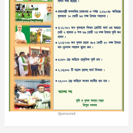
Sponsored