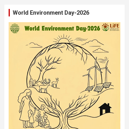
World Environment Day-2026