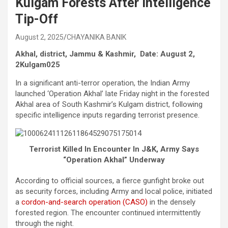
Kulgam Forests After Intelligence
Tip-Off
August 2, 2025
CHAYANIKA BANIK
Akhal, district, Jammu & Kashmir, Date: August 2,
2Kulgam025
In a significant anti-terror operation, the Indian Army
launched ‘Operation Akhal’ late Friday night in the forested
Akhal area of South Kashmir’s Kulgam district, following
specific intelligence inputs regarding terrorist presence.
Terrorist Killed In Encounter In J&K, Army Says
“Operation Akhal” Underway
According to official sources, a fierce gunfight broke out
as security forces, including Army and local police, initiated
a
cordon-and-search operation (CASO)
in the densely
forested region. The encounter continued intermittently
through the night.