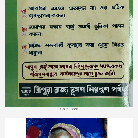
Sponsored