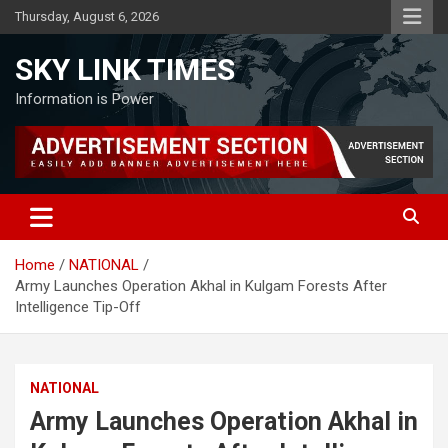
Skip
Thursday, August 6, 2026
to
content
SKY LINK TIMES
Information is Power
Home
NATIONAL
Army Launches Operation Akhal in Kulgam Forests After
Intelligence Tip-Off
NATIONAL
Army Launches Operation Akhal in