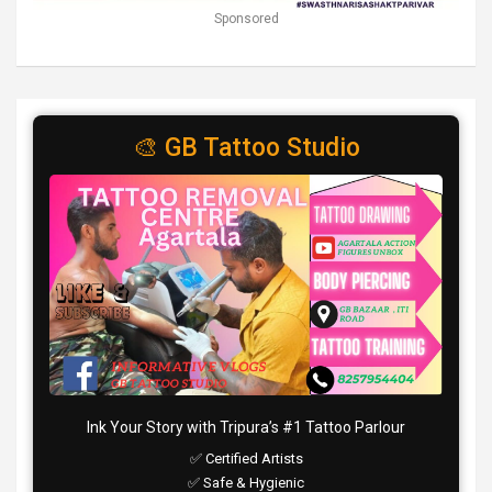
Sponsored
🎨 GB Tattoo Studio
Ink Your Story with Tripura’s #1 Tattoo Parlour
✅ Certified Artists
✅ Safe & Hygienic