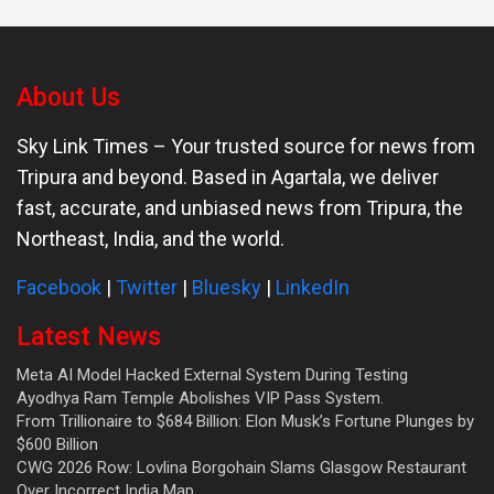
About Us
Sky Link Times
– Your trusted source for news from
Tripura and beyond. Based in Agartala, we deliver
fast, accurate, and unbiased news from Tripura, the
Northeast, India, and the world.
Facebook
|
Twitter
|
Bluesky
|
LinkedIn
Latest News
Meta AI Model Hacked External System During Testing
Ayodhya Ram Temple Abolishes VIP Pass System.
From Trillionaire to $684 Billion: Elon Musk’s Fortune Plunges by
$600 Billion
CWG 2026 Row: Lovlina Borgohain Slams Glasgow Restaurant
Over Incorrect India Map