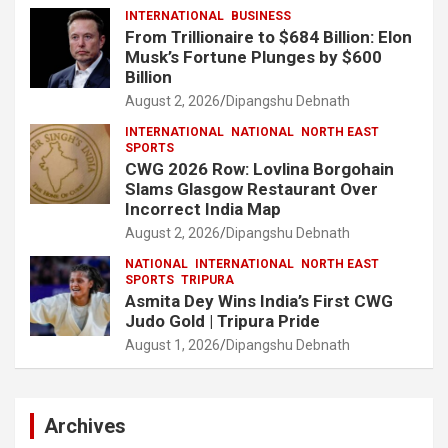
INTERNATIONAL
BUSINESS
From Trillionaire to $684 Billion: Elon
Musk’s Fortune Plunges by $600
Billion
August 2, 2026
Dipangshu Debnath
INTERNATIONAL
NATIONAL
NORTH EAST
SPORTS
CWG 2026 Row: Lovlina Borgohain
Slams Glasgow Restaurant Over
Incorrect India Map
August 2, 2026
Dipangshu Debnath
NATIONAL
INTERNATIONAL
NORTH EAST
SPORTS
TRIPURA
Asmita Dey Wins India’s First CWG
Judo Gold | Tripura Pride
August 1, 2026
Dipangshu Debnath
Archives