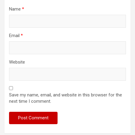
Name
*
Email
*
Website
Save my name, email, and website in this browser for the
next time I comment.