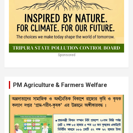
Sponsored
PM Agriculture & Farmers Welfare