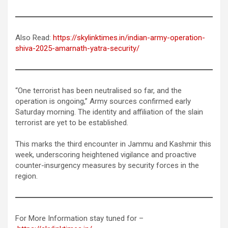
Also Read:
https://skylinktimes.in/indian-army-operation-
shiva-2025-amarnath-yatra-security/
“One terrorist has been neutralised so far, and the
operation is ongoing,” Army sources confirmed early
Saturday morning. The identity and affiliation of the slain
terrorist are yet to be established.
This marks the third encounter in Jammu and Kashmir this
week, underscoring heightened vigilance and proactive
counter-insurgency measures by security forces in the
region.
For More Information stay tuned for –