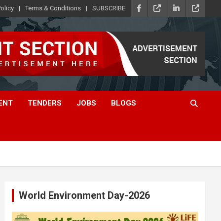
olicy
Terms & Conditions
SUBSCRIBE
ENT
TENDERS
JOBS
BLOGS
World Environment Day-2026