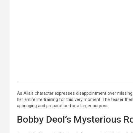
As Alia’s character expresses disappointment over missing a
her entire life training for this very moment. The teaser t
upbringing and preparation for a larger purpose.
Bobby Deol’s Mysterious R