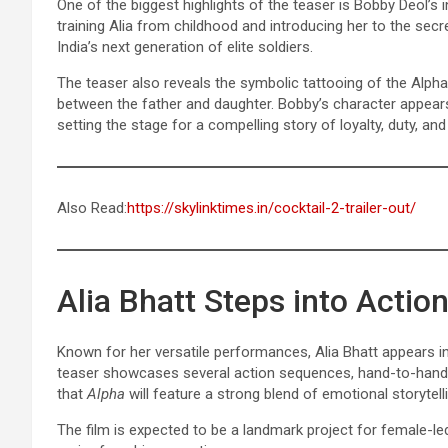
One of the biggest highlights of the teaser is Bobby Deol’s 
training Alia from childhood and introducing her to the sec
India’s next generation of elite soldiers.
The teaser also reveals the symbolic tattooing of the Alpha
between the father and daughter. Bobby’s character appears
setting the stage for a compelling story of loyalty, duty, and 
Also Read:
https://skylinktimes.in/cocktail-2-trailer-out/
Alia Bhatt Steps into Acti
Known for her versatile performances, Alia Bhatt appears in
teaser showcases several action sequences, hand-to-hand 
that
Alpha
will feature a strong blend of emotional storytel
The film is expected to be a landmark project for female-le