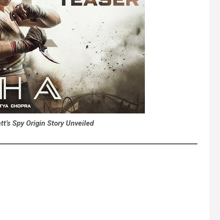
t’s Spy Origin Story Unveiled