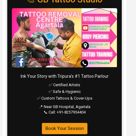
Ink Your Story with Tripura’s #1 Tattoo Parlour
✅ Certified Artists
✅ Safe & Hygienic
✅ Custom Tattoos & Cover-Ups
📍 Near GB Hospital, Agartala
📞 Call: +91-8257954404
Book Your Session