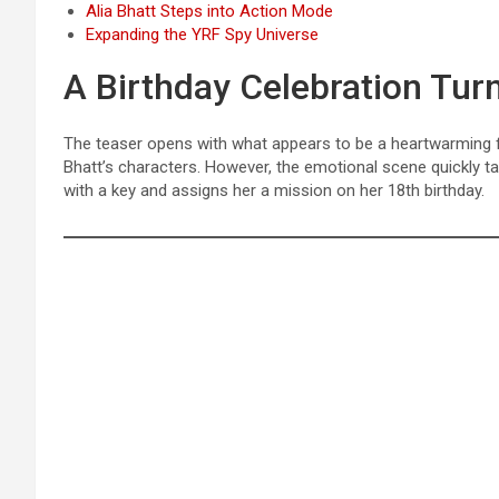
Alia Bhatt Steps into Action Mode
Expanding the YRF Spy Universe
A Birthday Celebration Turn
The teaser opens with what appears to be a heartwarming
Bhatt’s characters. However, the emotional scene quickly t
with a key and assigns her a mission on her 18th birthday.