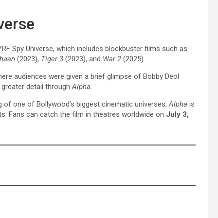
verse
YRF Spy Universe, which includes blockbuster films such as
thaan
(2023),
Tiger 3
(2023), and
War 2
(2025).
here audiences were given a brief glimpse of Bobby Deol
n greater detail through
Alpha
.
ng of one of Bollywood’s biggest cinematic universes,
Alpha
is
s. Fans can catch the film in theatres worldwide on
July 3,