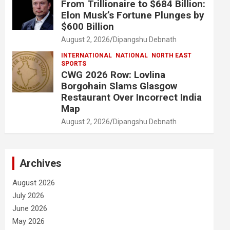
From Trillionaire to $684 Billion:
Elon Musk’s Fortune Plunges by
$600 Billion
August 2, 2026
Dipangshu Debnath
INTERNATIONAL
NATIONAL
NORTH EAST
SPORTS
CWG 2026 Row: Lovlina
Borgohain Slams Glasgow
Restaurant Over Incorrect India
Map
August 2, 2026
Dipangshu Debnath
Archives
August 2026
July 2026
June 2026
May 2026