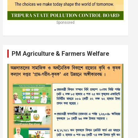
Sponsored
PM Agriculture & Farmers Welfare