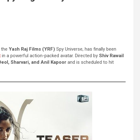
n the
Yash Raj Films (YRF)
Spy Universe, has finally been
t
in a powerful action-packed avatar. Directed by
Shiv Rawail
eol, Sharvari, and Anil Kapoor
and is scheduled to hit