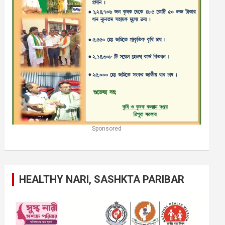
Sponsored
HEALTHY NARI, SASHKTA PARIBAR