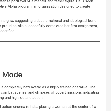
intense portrayal of a mentor and father figure. He is seen
retive Alpha program, an organization designed to create
 insignia, suggesting a deep emotional and ideological bond
 proud as Alia successfully completes her first assignment,
sacrifice.
on Mode
 a completely new avatar as a highly trained operative. The
combat scenes, and glimpses of covert missions, indicating
ling and high-octane action.
d action cinema in India, placing a woman at the center of a