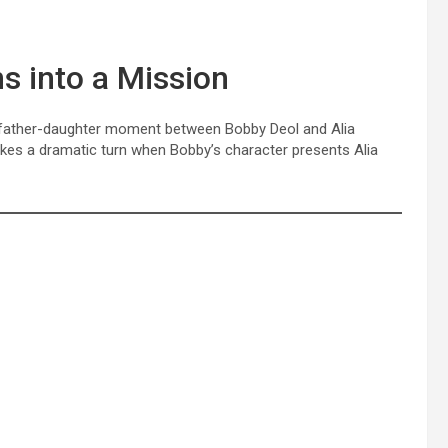
s into a Mission
 father-daughter moment between Bobby Deol and Alia
akes a dramatic turn when Bobby’s character presents Alia