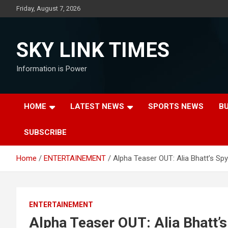
Skip
Friday, August 7, 2026
to
content
SKY LINK TIMES
Information is Power
HOME
LATEST NEWS
SPORTS NEWS
B
SUBSCRIBE
Home
ENTERTAINEMENT
Alpha Teaser OUT: Alia Bhatt’s Spy
ENTERTAINEMENT
Alpha Teaser OUT: Alia Bhatt’s