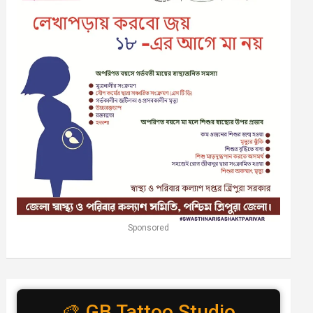
Sponsored
🎨 GB Tattoo Studio