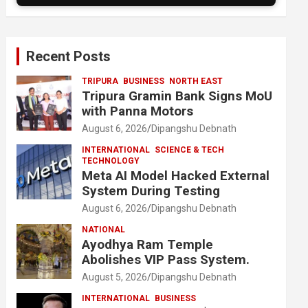
Recent Posts
TRIPURA
BUSINESS
NORTH EAST
Tripura Gramin Bank Signs MoU
with Panna Motors
August 6, 2026
Dipangshu Debnath
INTERNATIONAL
SCIENCE & TECH
TECHNOLOGY
Meta AI Model Hacked External
System During Testing
August 6, 2026
Dipangshu Debnath
NATIONAL
Ayodhya Ram Temple
Abolishes VIP Pass System.
August 5, 2026
Dipangshu Debnath
INTERNATIONAL
BUSINESS