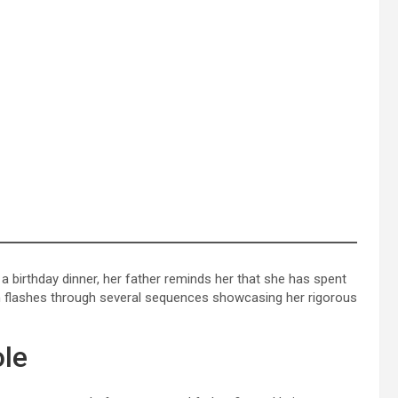
 birthday dinner, her father reminds her that she has spent
hen flashes through several sequences showcasing her rigorous
ole