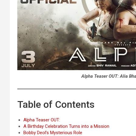
Alpha Teaser OUT: Alia Bhat
Table of Contents
Alpha Teaser OUT:
A Birthday Celebration Turns into a Mission
Bobby Deol’s Mysterious Role