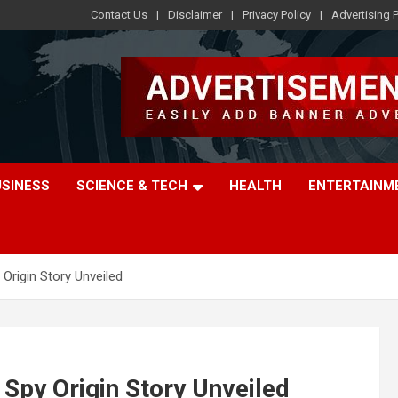
Contact Us
Disclaimer
Privacy Policy
Advertising P
USINESS
SCIENCE & TECH
HEALTH
ENTERTAINM
 Origin Story Unveiled
 Spy Origin Story Unveiled