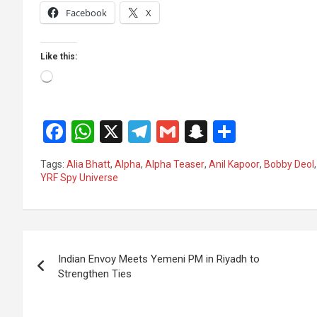
Facebook
X
Like this:
Loading…
F
W
X
T
G
S
S
a
h
el
m
n
h
Tags:
Alia Bhatt
,
Alpha
,
Alpha Teaser
,
Anil Kapoor
,
Bobby Deol
ce
at
e
ail
a
ar
YRF Spy Universe
b
s
gr
p
e
o
A
a
c
Post
o
p
m
h
Indian Envoy Meets Yemeni PM in Riyadh to
k
p
at
navigation
Strengthen Ties