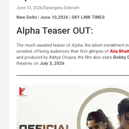
June 10, 2026
Dipangshu Debnath
New Delhi | June 10,2026 | SKY LINK TIMES
Alpha Teaser OUT:
The much-awaited teaser of
Alpha
, the latest installment i
unveiled, offering audiences their first glimpse of
Alia Bhat
and produced by Aditya Chopra, the film also stars
Bobby D
theatres on
July 3, 2026
.