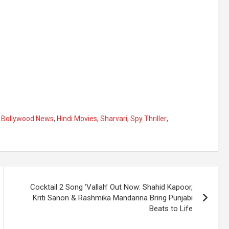
,
Bollywood News
,
Hindi Movies
,
Sharvari
,
Spy Thriller
,
Cocktail 2 Song ‘Vallah’ Out Now: Shahid Kapoor,
Kriti Sanon & Rashmika Mandanna Bring Punjabi
Beats to Life