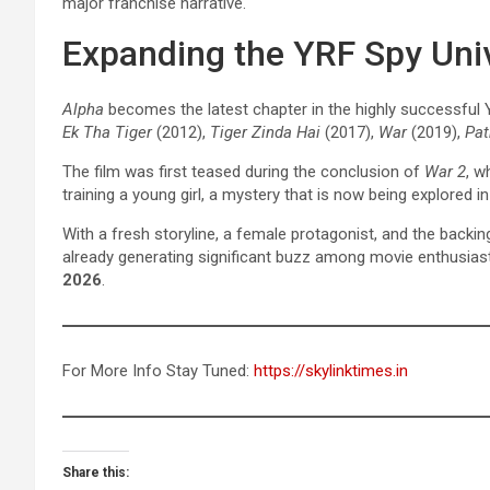
major franchise narrative.
Expanding the YRF Spy Uni
Alpha
becomes the latest chapter in the highly successful 
Ek Tha Tiger
(2012),
Tiger Zinda Hai
(2017),
War
(2019),
Pa
The film was first teased during the conclusion of
War 2
, w
training a young girl, a mystery that is now being explored i
With a fresh storyline, a female protagonist, and the backi
already generating significant buzz among movie enthusiast
2026
.
For More Info Stay Tuned:
https://skylinktimes.in
Share this: