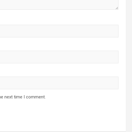
he next time I comment.