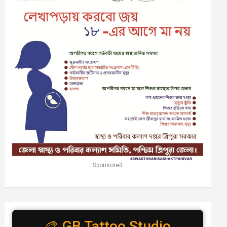
Sponsored
🎨 GB Tattoo Studio