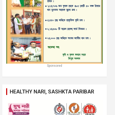
Sponsored
HEALTHY NARI, SASHKTA PARIBAR