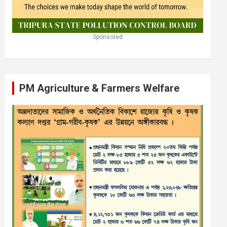
Sponsored
PM Agriculture & Farmers Welfare