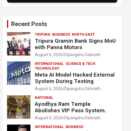
Recent Posts
TRIPURA
BUSINESS
NORTH EAST
Tripura Gramin Bank Signs MoU
with Panna Motors
August 6, 2026
Dipangshu Debnath
INTERNATIONAL
SCIENCE & TECH
TECHNOLOGY
Meta AI Model Hacked External
System During Testing
August 6, 2026
Dipangshu Debnath
NATIONAL
Ayodhya Ram Temple
Abolishes VIP Pass System.
August 5, 2026
Dipangshu Debnath
INTERNATIONAL
BUSINESS