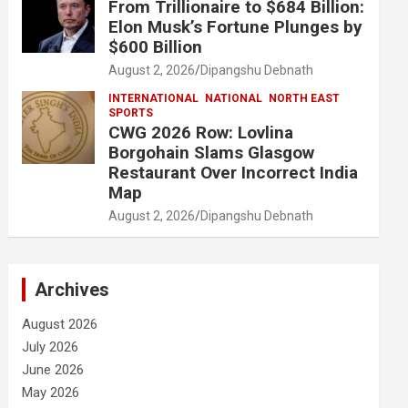
From Trillionaire to $684 Billion:
Elon Musk’s Fortune Plunges by
$600 Billion
August 2, 2026
Dipangshu Debnath
INTERNATIONAL
NATIONAL
NORTH EAST
SPORTS
CWG 2026 Row: Lovlina
Borgohain Slams Glasgow
Restaurant Over Incorrect India
Map
August 2, 2026
Dipangshu Debnath
Archives
August 2026
July 2026
June 2026
May 2026