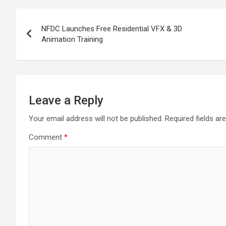
o
A
a
c
Post
o
p
m
h
NFDC Launches Free Residential VFX & 3D
navigation
Animation Training
k
p
at
Leave a Reply
Your email address will not be published.
Required fields a
Comment
*