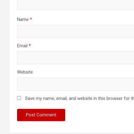
Name
*
Email
*
Website
Save my name, email, and website in this browser for t