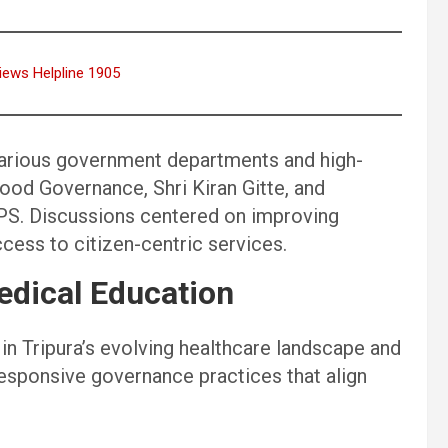
iews Helpline 1905
various government departments and high-
 Good Governance, Shri Kiran Gitte, and
IPS. Discussions centered on improving
cess to citizen-centric services.
dical Education
in Tripura’s evolving healthcare landscape and
responsive governance practices that align