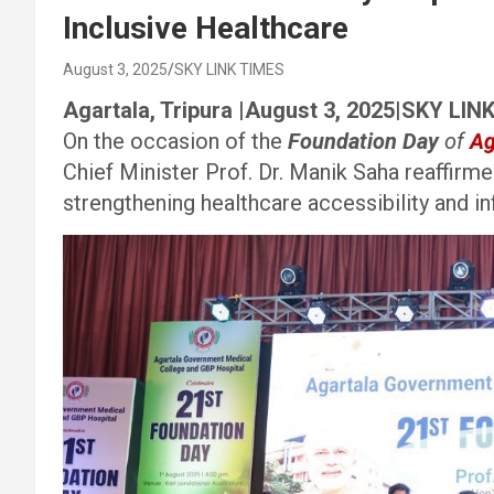
Inclusive Healthcare
August 3, 2025
SKY LINK TIMES
Agartala, Tripura |August 3, 2025|SKY LIN
On the occasion of the
Foundation Day
of
Ag
Chief Minister Prof. Dr. Manik Saha reaffir
strengthening healthcare accessibility and inf