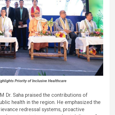
lights Priority of Inclusive Healthcare
M Dr. Saha praised the contributions of
blic health in the region. He emphasized the
rievance redressal systems, proactive