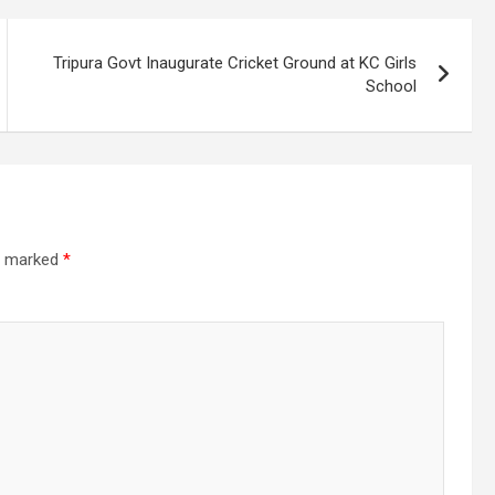
Tripura Govt Inaugurate Cricket Ground at KC Girls
School
re marked
*