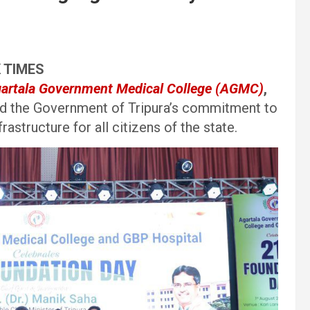
K TIMES
artala Government Medical College (AGMC)
,
med the Government of Tripura’s commitment to
rastructure for all citizens of the state.