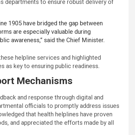
s departments to ensure robust delivery of
ine 1905 have bridged the gap between
rms are especially valuable during
blic awareness,” said the Chief Minister.
hese helpline services and highlighted
 as key to ensuring public readiness.
pport Mechanisms
edback and response through digital and
tmental officials to promptly address issues
owledged that health helplines have proven
iods, and appreciated the efforts made by all