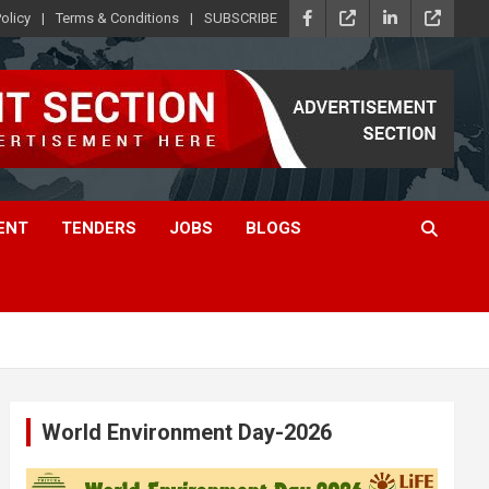
olicy
Terms & Conditions
SUBSCRIBE
ENT
TENDERS
JOBS
BLOGS
World Environment Day-2026