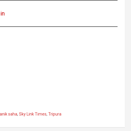
in
anik saha
,
Sky Link Times
,
Tripura