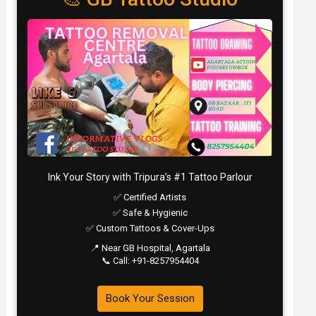
Ink Your Story with Tripura’s #1 Tattoo Parlour
✅ Certified Artists
✅ Safe & Hygienic
✅ Custom Tattoos & Cover-Ups
📍 Near GB Hospital, Agartala
📞 Call: +91-8257954404
Book Your Session