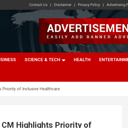
Contact Us
Disclaimer
Privacy Policy
Advertising P
USINESS
SCIENCE & TECH
HEALTH
ENTERTAINM
Priority of Inclusive Healthcare
CM Highlights Priority of