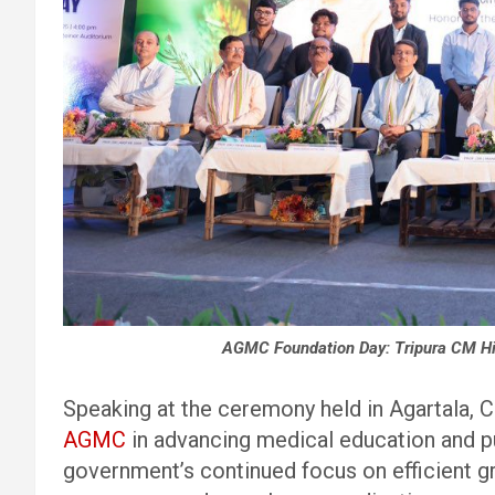
AGMC Foundation Day: Tripura CM High
Speaking at the ceremony held in Agartala, C
AGMC
in advancing medical education and pu
government’s continued focus on efficient g