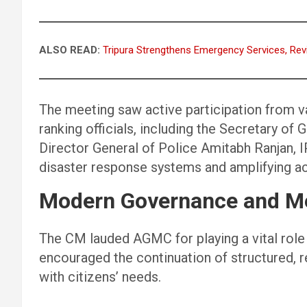
ALSO READ:
Tripura Strengthens Emergency Services, Rev
The meeting saw active participation from 
ranking officials, including the Secretary of
Director General of Police Amitabh Ranjan, 
disaster response systems and amplifying ac
Modern Governance and Me
The CM lauded AGMC for playing a vital role 
encouraged the continuation of structured, 
with citizens’ needs.