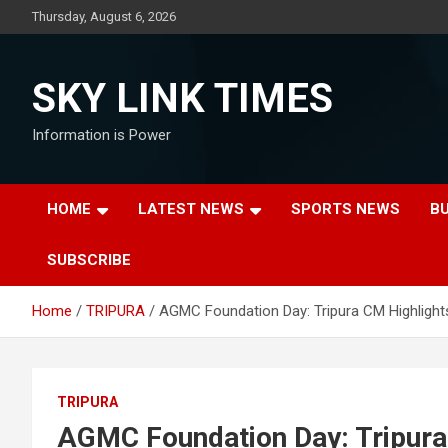
Skip
Thursday, August 6, 2026
to
content
SKY LINK TIMES
Information is Power
HOME
LATEST NEWS
SPORTS NEWS
B
SUBSCRIBE
Home
TRIPURA
AGMC Foundation Day: Tripura CM Highlights 
TRIPURA
AGMC Foundation Day: Tripura 