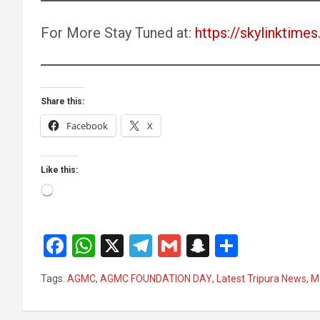
For More Stay Tuned at:
https://skylinktimes.
Share this:
Facebook
X
Like this:
Loading…
F
W
X
T
G
S
S
a
h
el
m
n
h
Tags:
AGMC
,
AGMC FOUNDATION DAY
,
Latest Tripura News
,
M
ce
at
e
ail
a
ar
b
s
gr
p
e