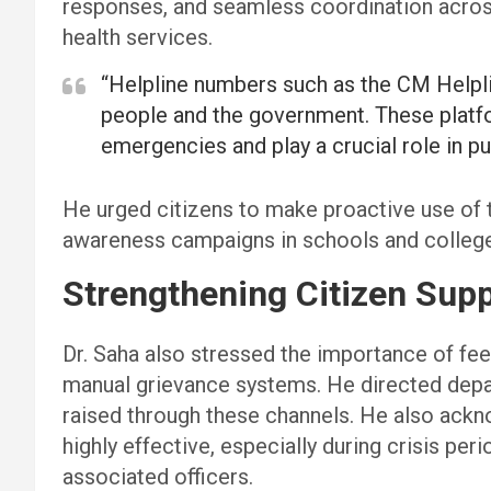
responses, and seamless coordination acros
health services.
“Helpline numbers such as the CM Helpl
people and the government. These platfo
emergencies and play a crucial role in pu
He urged citizens to make proactive use of t
awareness campaigns in schools and colleges
Strengthening Citizen Su
Dr. Saha also stressed the importance of fe
manual grievance systems. He directed depar
raised through these channels. He also ackn
highly effective, especially during crisis per
associated officers.