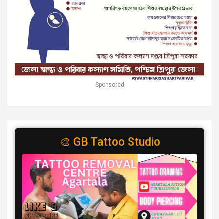
Sponsored
🎨 GB Tattoo Studio