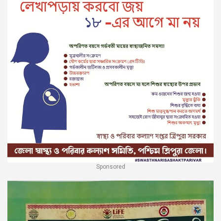
Sponsored