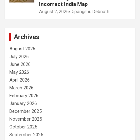
Incorrect India Map
August 2, 2026
Dipangshu Debnath
Archives
August 2026
July 2026
June 2026
May 2026
April 2026
March 2026
February 2026
January 2026
December 2025
November 2025
October 2025
September 2025