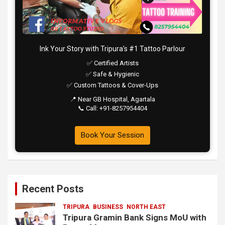
Ink Your Story with Tripura’s #1 Tattoo Parlour
✅ Certified Artists
✅ Safe & Hygienic
✅ Custom Tattoos & Cover-Ups
📍 Near GB Hospital, Agartala
📞 Call: +91-8257954404
Book Your Session
Recent Posts
TRIPURA
BUSINESS
NORTH EAST
Tripura Gramin Bank Signs MoU with