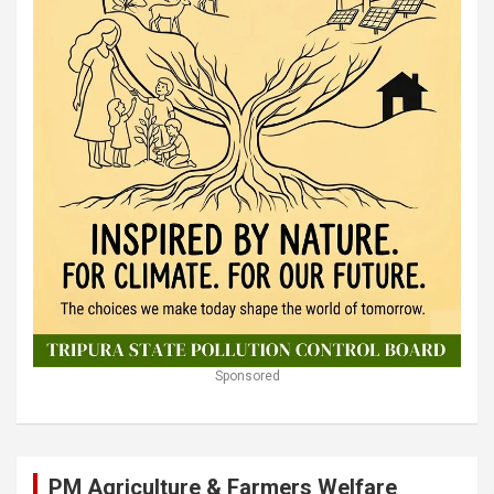
Sponsored
PM Agriculture & Farmers Welfare