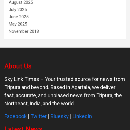
August 2025
July 2025
June 2025
May 2025
November 2018
About Us
Sky Link Times
– Your trusted source for news from
Tripura and beyond. Based in Agartala, we deliver
fast, accurate, and unbiased news from Tripura, the
Northeast, India, and the world.
Facebook
|
Twitter
|
Bluesky
|
LinkedIn
Latest News