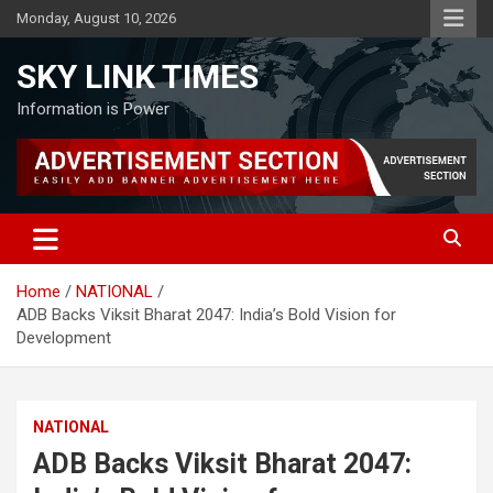
Skip
Monday, August 10, 2026
to
content
SKY LINK TIMES
Information is Power
Home
NATIONAL
ADB Backs Viksit Bharat 2047: India’s Bold Vision for
Development
NATIONAL
ADB Backs Viksit Bharat 2047: