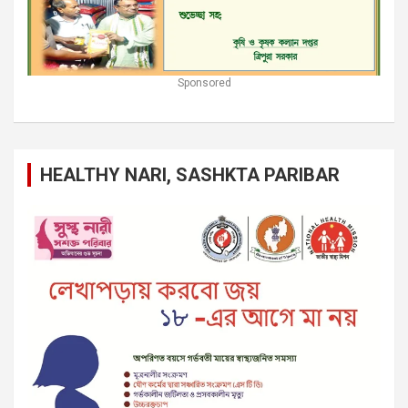
Sponsored
HEALTHY NARI, SASHKTA PARIBAR