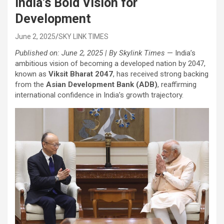
India’s Bold Vision for
Development
June 2, 2025
SKY LINK TIMES
Published on: June 2, 2025 | By Skylink Times
— India’s
ambitious vision of becoming a developed nation by 2047,
known as
Viksit Bharat 2047
, has received strong backing
from the
Asian Development Bank (ADB)
, reaffirming
international confidence in India’s growth trajectory.