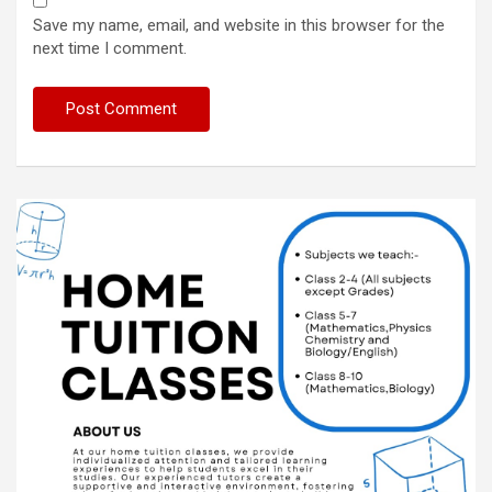
Save my name, email, and website in this browser for the
next time I comment.