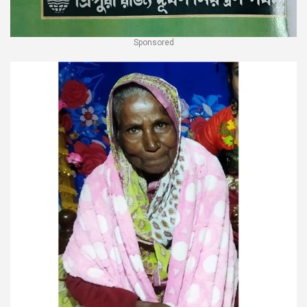
Sponsored