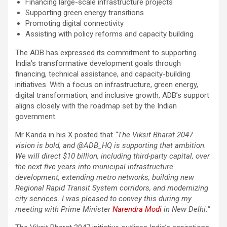
Financing large-scale infrastructure projects
Supporting green energy transitions
Promoting digital connectivity
Assisting with policy reforms and capacity building
The ADB has expressed its commitment to supporting
India’s transformative development goals through
financing, technical assistance, and capacity-building
initiatives. With a focus on infrastructure, green energy,
digital transformation, and inclusive growth, ADB’s support
aligns closely with the roadmap set by the Indian
government.
Mr Kanda in his X posted that
“The Viksit Bharat 2047
vision is bold, and @ADB_HQ is supporting that ambition.
We will direct $10 billion, including third-party capital, over
the next five years into municipal infrastructure
development, extending metro networks, building new
Regional Rapid Transit System corridors, and modernizing
city services. I was pleased to convey this during my
meeting with Prime Minister
Narendra Modi
in New Delhi.”