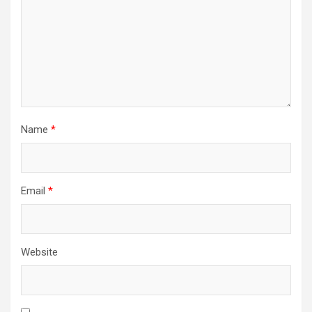
Name
*
Email
*
Website