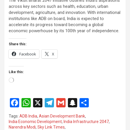
The Viksit Bharat 2047 initiative outlines India’s aspirations
across key sectors such as health, education, urban
development, agriculture, and innovation. With international
institutions like ADB on board, India is expected to
accelerate its progress toward becoming a global
economic powerhouse by its 100th year of independence.
Share this:
Facebook
X
Like this:
Loading…
F
W
X
T
G
S
S
a
h
el
m
n
h
Tags:
ADB India
,
Asian Development Bank
,
ce
at
e
ail
a
ar
India Economic Development
,
India Infrastructure 2047
,
Narendra Modi
,
Sky Link Times
,