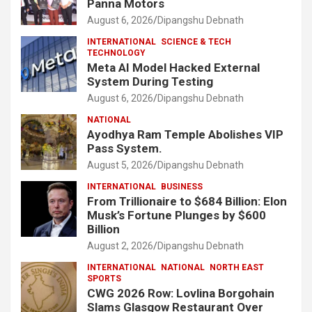
Panna Motors
August 6, 2026
Dipangshu Debnath
INTERNATIONAL
SCIENCE & TECH
TECHNOLOGY
Meta AI Model Hacked External
System During Testing
August 6, 2026
Dipangshu Debnath
NATIONAL
Ayodhya Ram Temple Abolishes VIP
Pass System.
August 5, 2026
Dipangshu Debnath
INTERNATIONAL
BUSINESS
From Trillionaire to $684 Billion: Elon
Musk’s Fortune Plunges by $600
Billion
August 2, 2026
Dipangshu Debnath
INTERNATIONAL
NATIONAL
NORTH EAST
SPORTS
CWG 2026 Row: Lovlina Borgohain
Slams Glasgow Restaurant Over