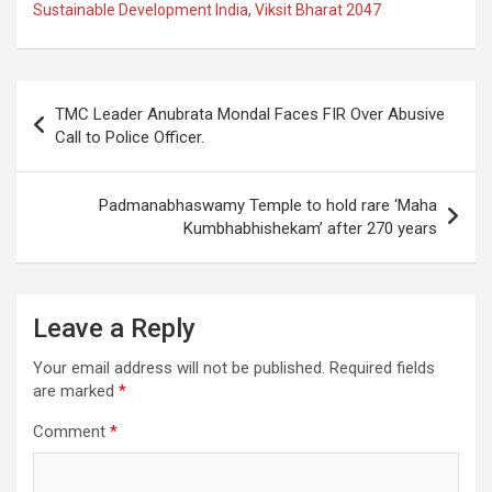
b
s
gr
p
e
Sustainable Development India
,
Viksit Bharat 2047
o
A
a
c
o
p
m
h
Post
k
p
at
TMC Leader Anubrata Mondal Faces FIR Over Abusive
navigation
Call to Police Officer.
Padmanabhaswamy Temple to hold rare ‘Maha
Kumbhabhishekam’ after 270 years
Leave a Reply
Your email address will not be published.
Required fields
are marked
*
Comment
*