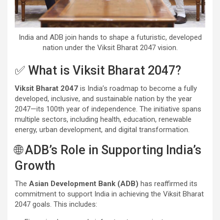
India and ADB join hands to shape a futuristic, developed
nation under the Viksit Bharat 2047 vision.
✅ What is Viksit Bharat 2047?
Viksit Bharat 2047
is India’s roadmap to become a fully
developed, inclusive, and sustainable nation by the year
2047—its 100th year of independence. The initiative spans
multiple sectors, including health, education, renewable
energy, urban development, and digital transformation.
🌐 ADB’s Role in Supporting India’s
Growth
The
Asian Development Bank (ADB)
has reaffirmed its
commitment to support India in achieving the Viksit Bharat
2047 goals. This includes: