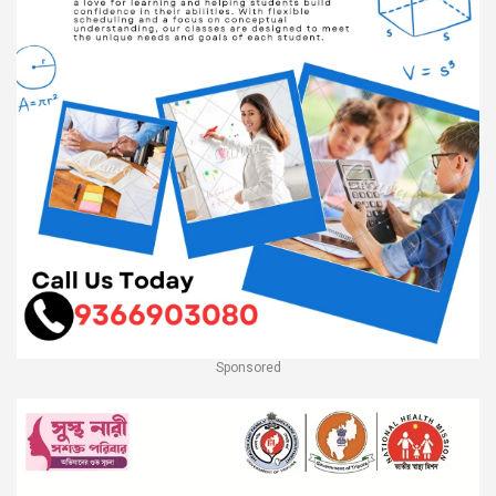
Sponsored