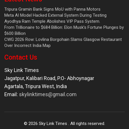
Tripura Gramin Bank Signs MoU with Panna Motors
Meta AI Model Hacked External System During Testing
Ayodhya Ram Temple Abolishes VIP Pass System.
From Trillionaire to $684 Billion: Elon Musk’s Fortune Plunges by
$600 Billion
CWG 2026 Row: Lovlina Borgohain Slams Glasgow Restaurant
Over Incorrect India Map
Contact Us
Sky Link Times
Jagatpur, Kalibari Road, P.O- Abhoynagar
Agartala
,
Tripura West
,
India
Email:
skylinktimes@gmail.com
©
2026
Sky Link Times
. All rights reserved.