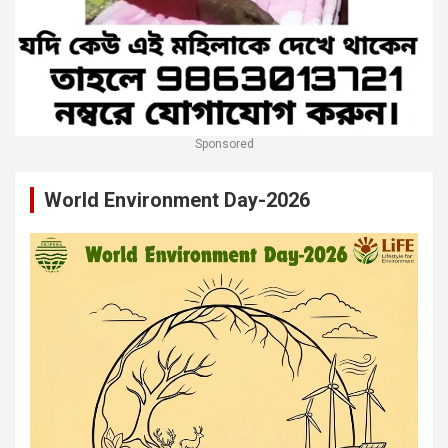
Sponsored
World Environment Day-2026