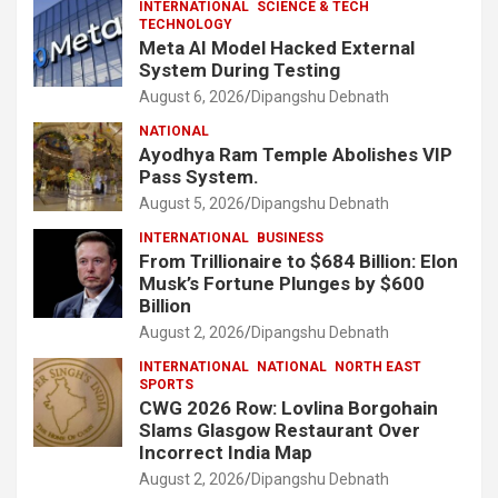
INTERNATIONAL
SCIENCE & TECH
TECHNOLOGY
Meta AI Model Hacked External
System During Testing
August 6, 2026
Dipangshu Debnath
NATIONAL
Ayodhya Ram Temple Abolishes VIP
Pass System.
August 5, 2026
Dipangshu Debnath
INTERNATIONAL
BUSINESS
From Trillionaire to $684 Billion: Elon
Musk’s Fortune Plunges by $600
Billion
August 2, 2026
Dipangshu Debnath
INTERNATIONAL
NATIONAL
NORTH EAST
SPORTS
CWG 2026 Row: Lovlina Borgohain
Slams Glasgow Restaurant Over
Incorrect India Map
August 2, 2026
Dipangshu Debnath