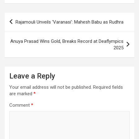
o
A
a
c
o
p
m
h
Post
Rajamouli Unveils ‘Varanasi’: Mahesh Babu as Rudhra
k
p
at
navigation
Anuya Prasad Wins Gold, Breaks Record at Deaflympics
2025
Leave a Reply
Your email address will not be published.
Required fields
are marked
*
Comment
*