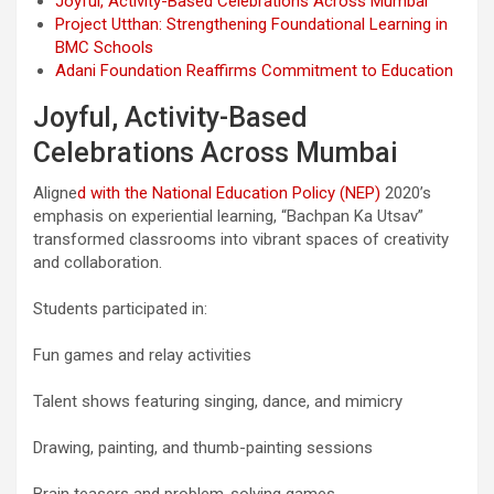
Joyful, Activity-Based Celebrations Across Mumbai
Project Utthan: Strengthening Foundational Learning in
BMC Schools
Adani Foundation Reaffirms Commitment to Education
Joyful, Activity-Based
Celebrations Across Mumbai
Aligne
d with the National Education Policy (NEP)
2020’s
emphasis on experiential learning, “Bachpan Ka Utsav”
transformed classrooms into vibrant spaces of creativity
and collaboration.
Students participated in:
Fun games and relay activities
Talent shows featuring singing, dance, and mimicry
Drawing, painting, and thumb-painting sessions
Brain teasers and problem-solving games