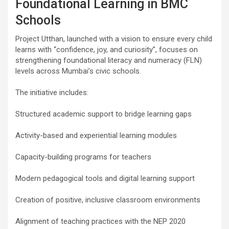
Foundational Learning in BMC
Schools
Project Utthan, launched with a vision to ensure every child
learns with “confidence, joy, and curiosity”, focuses on
strengthening foundational literacy and numeracy (FLN)
levels across Mumbai’s civic schools.
The initiative includes:
Structured academic support to bridge learning gaps
Activity-based and experiential learning modules
Capacity-building programs for teachers
Modern pedagogical tools and digital learning support
Creation of positive, inclusive classroom environments
Alignment of teaching practices with the NEP 2020