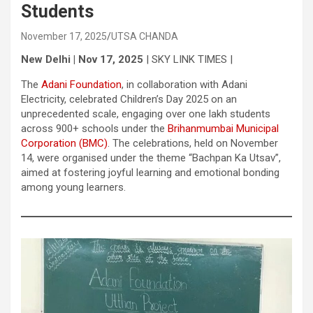
Students
November 17, 2025
UTSA CHANDA
New Delhi | Nov 17, 2025
| SKY LINK TIMES |
The
Adani Foundation
, in collaboration with Adani
Electricity, celebrated Children’s Day 2025 on an
unprecedented scale, engaging over one lakh students
across 900+ schools under the
Brihanmumbai Municipal
Corporation (BMC)
. The celebrations, held on November
14, were organised under the theme “Bachpan Ka Utsav”,
aimed at fostering joyful learning and emotional bonding
among young learners.