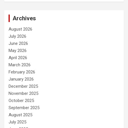
Archives
August 2026
July 2026
June 2026
May 2026
April 2026
March 2026
February 2026
January 2026
December 2025
November 2025
October 2025
September 2025
August 2025
July 2025