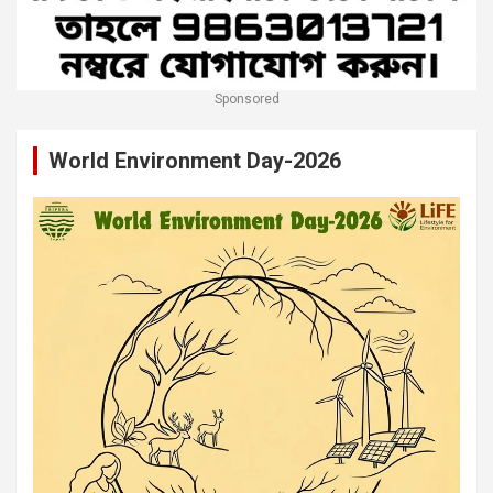
Sponsored
World Environment Day-2026