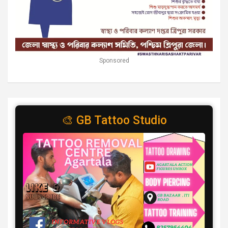
Sponsored
🎨 GB Tattoo Studio