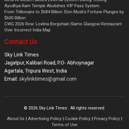
Ayodhya Ram Temple Abolishes VIP Pass System.
From Trillionaire to $684 Billion: Elon Musk’s Fortune Plunges by
$600 Billion
CWG 2026 Row: Lovlina Borgohain Slams Glasgow Restaurant
Over Incorrect India Map
Contact Us
Sky Link Times
Jagatpur, Kalibari Road, P.O- Abhoynagar
Agartala
,
Tripura West
,
India
Email:
skylinktimes@gmail.com
©
2026
Sky Link Times
. All rights reserved.
About Us
|
Advertising Policy
|
Cookie Policy
|
Privacy Policy
|
Terms of Use