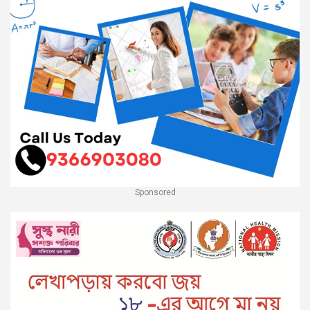
Sponsored