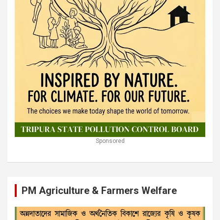
Sponsored
PM Agriculture & Farmers Welfare