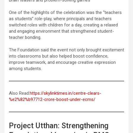
One of the highlights of the celebration was the “teachers
as students” role-play, where principals and teachers
switched roles with children for a day, creating a relaxed
and engaging environment that strengthened student-
teacher bonding.
The Foundation said the event not only brought excitement
into classrooms but also helped boost confidence,
improve teamwork, and encourage creative expression
among students.
Also Read:
https://skylinktimes.in/centre-clears-
%e2%82%b97712-crore-boost-under-ecms/
Project Utthan: Strengthening