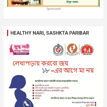
Sponsored
HEALTHY NARI, SASHKTA PARIBAR