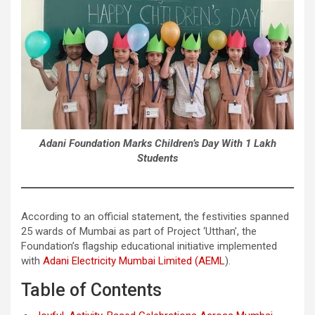
Adani Foundation Marks Children’s Day With 1 Lakh
Students
According to an official statement, the festivities spanned
25 wards of Mumbai as part of Project ‘Utthan’, the
Foundation’s flagship educational initiative implemented
with
Adani Electricity Mumbai Limited (AEML
).
Table of Contents