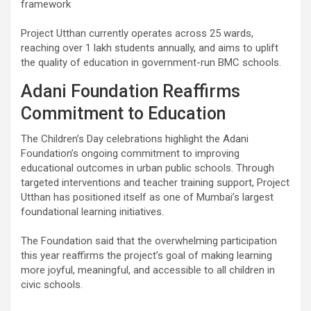
framework
Project Utthan currently operates across 25 wards,
reaching over 1 lakh students annually, and aims to uplift
the quality of education in government-run BMC schools.
Adani Foundation Reaffirms
Commitment to Education
The Children’s Day celebrations highlight the Adani
Foundation’s ongoing commitment to improving
educational outcomes in urban public schools. Through
targeted interventions and teacher training support, Project
Utthan has positioned itself as one of Mumbai’s largest
foundational learning initiatives.
The Foundation said that the overwhelming participation
this year reaffirms the project’s goal of making learning
more joyful, meaningful, and accessible to all children in
civic schools.