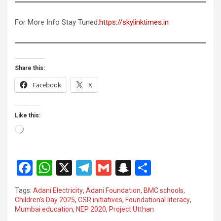
For More Info Stay Tuned:
https://skylinktimes.in
Share this:
Facebook
X
Like this:
Loading…
F
W
X
T
G
S
S
a
h
el
m
n
h
Tags:
Adani Electricity
,
Adani Foundation
,
BMC schools
,
ce
at
e
ail
a
ar
Children’s Day 2025
,
CSR initiatives
,
Foundational literacy
,
Mumbai education
,
NEP 2020
,
Project Utthan
b
s
gr
p
e