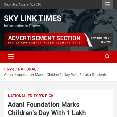
Skip
Saturday, August 8, 2026
to
content
SKY LINK TIMES
Information is Power
Home
NATIONAL
Adani Foundation Marks Children’s Day With 1 Lakh Students
NATIONAL
EDITOR'S PICK
Adani Foundation Marks
Children’s Day With 1 Lakh