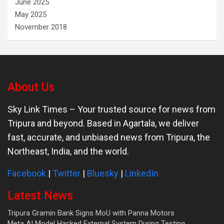
June 2025
May 2025
November 2018
About Us
Sky Link Times
– Your trusted source for news from
Tripura and beyond. Based in Agartala, we deliver
fast, accurate, and unbiased news from Tripura, the
Northeast, India, and the world.
Facebook
|
Twitter
|
Bluesky
|
LinkedIn
Latest News
Tripura Gramin Bank Signs MoU with Panna Motors
Meta AI Model Hacked External System During Testing