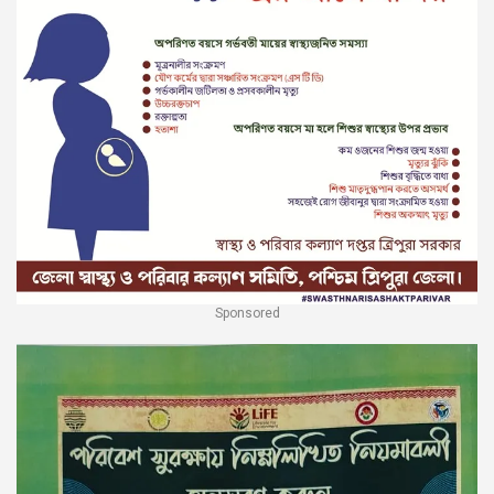
Sponsored