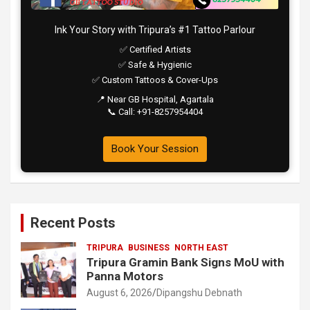
Ink Your Story with Tripura’s #1 Tattoo Parlour
✅ Certified Artists
✅ Safe & Hygienic
✅ Custom Tattoos & Cover-Ups
📍 Near GB Hospital, Agartala
📞 Call: +91-8257954404
Book Your Session
Recent Posts
TRIPURA
BUSINESS
NORTH EAST
Tripura Gramin Bank Signs MoU with
Panna Motors
August 6, 2026
Dipangshu Debnath