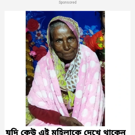
Sponsored