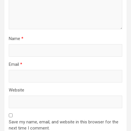
Name
*
Email
*
Website
Save my name, email, and website in this browser for the
next time I comment.