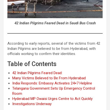
42 Indian Pilgrims Feared Dead in Saudi Bus Crash
According to early reports, several of the victims from 42
Indian Pilgrims are believed to be from Hyderabad, with
officials working to confirm their identities.
Table of Contents
42 Indian Pilgrims Feared Dead:
Many Victims Believed to Be From Hyderabad
India Responds: Embassy Activates 24×7 Helpline
Telangana Government Sets Up Emergency Control
Room
Hyderabad MP Owaisi Urges Centre to Act Quickly
Investigations Underway