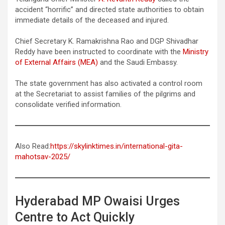
accident “horrific” and directed state authorities to obtain
immediate details of the deceased and injured.
Chief Secretary K. Ramakrishna Rao and DGP Shivadhar
Reddy have been instructed to coordinate with the
Ministry
of External Affairs (MEA)
and the Saudi Embassy.
The state government has also activated a control room
at the Secretariat to assist families of the pilgrims and
consolidate verified information.
Also Read:
https://skylinktimes.in/international-gita-
mahotsav-2025/
Hyderabad MP Owaisi Urges
Centre to Act Quickly