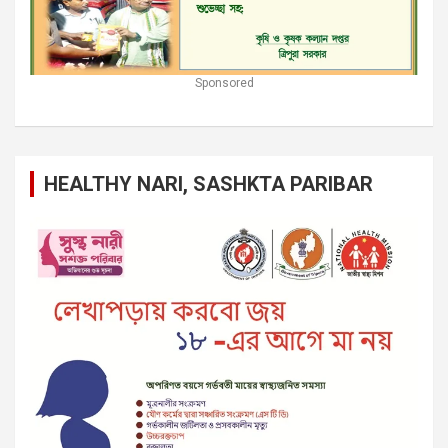
Sponsored
HEALTHY NARI, SASHKTA PARIBAR