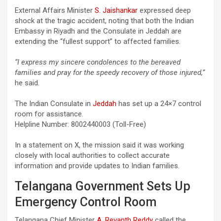
External Affairs Minister
S. Jaishankar
expressed deep
shock at the tragic accident, noting that both the Indian
Embassy in Riyadh and the Consulate in Jeddah are
extending the “fullest support” to affected families.
“I express my sincere condolences to the bereaved
families and pray for the speedy recovery of those injured,”
he said.
The Indian Consulate in
Jeddah
has set up a 24×7 control
room for assistance.
Helpline Number: 8002440003 (Toll-Free)
In a statement on X, the mission said it was working
closely with local authorities to collect accurate
information and provide updates to Indian families.
Telangana Government Sets Up
Emergency Control Room
Telangana Chief Minister
A. Revanth Reddy
called the