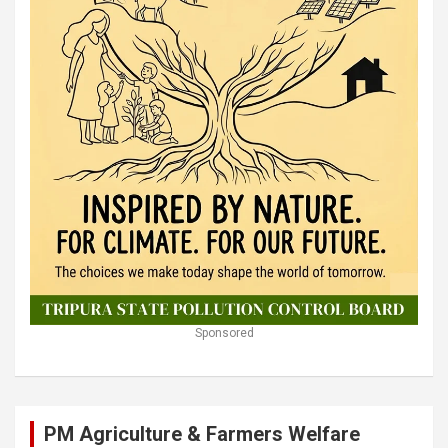
Sponsored
PM Agriculture & Farmers Welfare