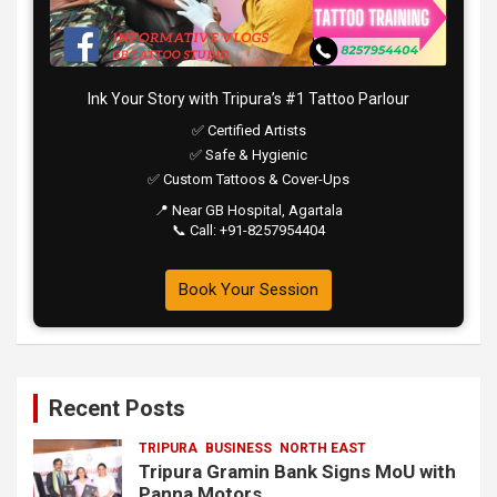
Ink Your Story with Tripura’s #1 Tattoo Parlour
✅ Certified Artists
✅ Safe & Hygienic
✅ Custom Tattoos & Cover-Ups
📍 Near GB Hospital, Agartala
📞 Call: +91-8257954404
Book Your Session
Recent Posts
TRIPURA
BUSINESS
NORTH EAST
Tripura Gramin Bank Signs MoU with
Panna Motors