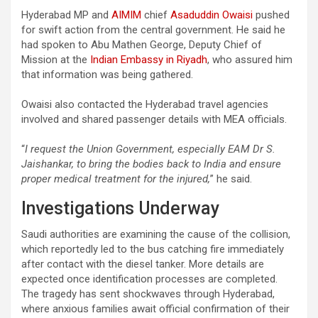
Hyderabad MP and
AIMIM
chief
Asaduddin Owaisi
pushed
for swift action from the central government. He said he
had spoken to Abu Mathen George, Deputy Chief of
Mission at the
Indian Embassy in Riyadh
, who assured him
that information was being gathered.
Owaisi also contacted the Hyderabad travel agencies
involved and shared passenger details with MEA officials.
“
I
request the Union Government, especially EAM Dr S.
Jaishankar, to bring the bodies back to India and ensure
proper medical treatment for the injured,
” he said.
Investigations Underway
Saudi authorities are examining the cause of the collision,
which reportedly led to the bus catching fire immediately
after contact with the diesel tanker. More details are
expected once identification processes are completed.
The tragedy has sent shockwaves through Hyderabad,
where anxious families await official confirmation of their