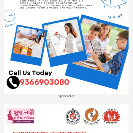
Sponsored