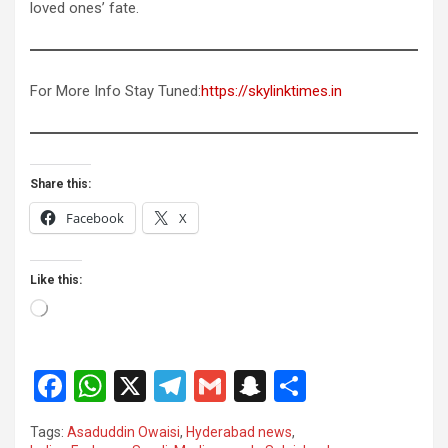
loved ones’ fate.
For More Info Stay Tuned:
https://skylinktimes.in
Share this:
Facebook
X
Like this:
Loading…
F
W
X
T
G
S
S
a
h
el
m
n
h
Tags:
Asaduddin Owaisi
,
Hyderabad news
,