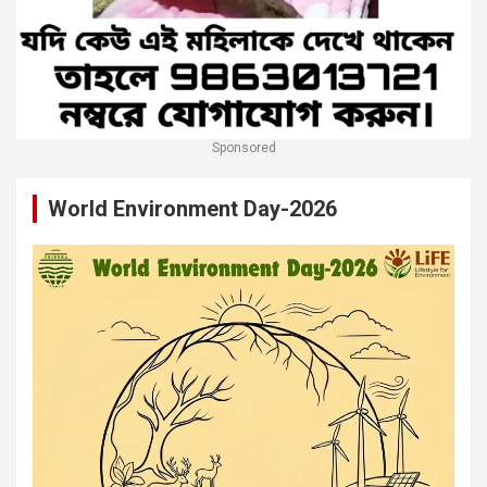
Sponsored
World Environment Day-2026