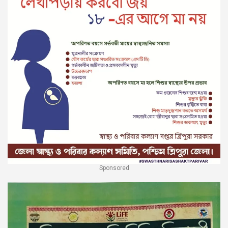
Sponsored