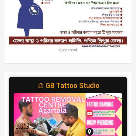
Sponsored
🎨 GB Tattoo Studio