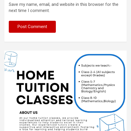
Save my name, email, and website in this browser for the
next time I comment.