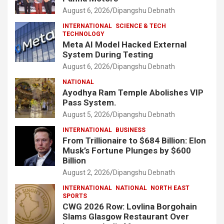
August 6, 2026
Dipangshu Debnath
INTERNATIONAL
SCIENCE & TECH
TECHNOLOGY
Meta AI Model Hacked External
System During Testing
August 6, 2026
Dipangshu Debnath
NATIONAL
Ayodhya Ram Temple Abolishes VIP
Pass System.
August 5, 2026
Dipangshu Debnath
INTERNATIONAL
BUSINESS
From Trillionaire to $684 Billion: Elon
Musk’s Fortune Plunges by $600
Billion
August 2, 2026
Dipangshu Debnath
INTERNATIONAL
NATIONAL
NORTH EAST
SPORTS
CWG 2026 Row: Lovlina Borgohain
Slams Glasgow Restaurant Over