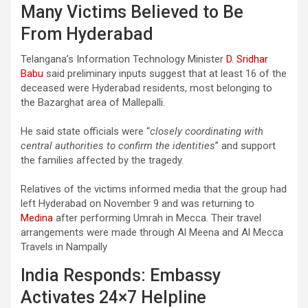
Many Victims Believed to Be
From Hyderabad
Telangana’s Information Technology Minister
D. Sridhar
Babu
said preliminary inputs suggest that at least 16 of the
deceased were Hyderabad residents, most belonging to
the Bazarghat area of Mallepalli.
He said state officials were “
closely coordinating with
central authorities to confirm the identities
” and support
the families affected by the tragedy.
Relatives of the victims informed media that the group had
left Hyderabad on November 9 and was returning to
Medina
after performing Umrah in Mecca. Their travel
arrangements were made through Al Meena and Al Mecca
Travels in Nampally
India Responds: Embassy
Activates 24×7 Helpline