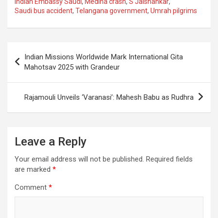
ce
at
e
ail
a
ar
Indian Embassy Saudi
,
Medina crash
,
S Jaishankar
,
Saudi bus accident
,
Telangana government
,
Umrah pilgrims
b
s
gr
p
e
o
A
a
c
o
p
m
h
Post
Indian Missions Worldwide Mark International Gita
k
p
at
navigation
Mahotsav 2025 with Grandeur
Rajamouli Unveils ‘Varanasi’: Mahesh Babu as Rudhra
Leave a Reply
Your email address will not be published.
Required fields
are marked
*
Comment
*