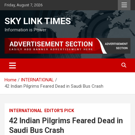
Skip
Friday, August 7, 2026
to
content
SKY LINK TIMES
Information is Power
Home
INTERNATIONAL
42 Indian Pilgrims Feared Dead in Saudi Bus Crash
INTERNATIONAL
EDITOR'S PICK
42 Indian Pilgrims Feared Dead in
Saudi Bus Crash