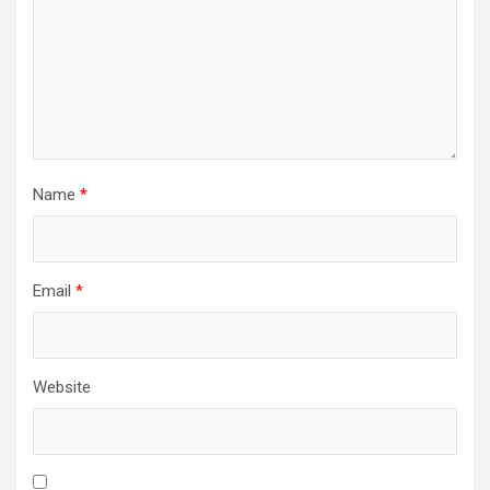
Name
*
Email
*
Website