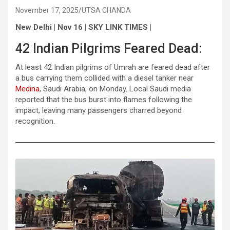
November 17, 2025
UTSA CHANDA
New Delhi | Nov 16 | SKY LINK TIMES |
42 Indian Pilgrims Feared Dead:
At least 42 Indian pilgrims of Umrah are feared dead after
a bus carrying them collided with a diesel tanker near
Medina
, Saudi Arabia, on Monday. Local Saudi media
reported that the bus burst into flames following the
impact, leaving many passengers charred beyond
recognition.