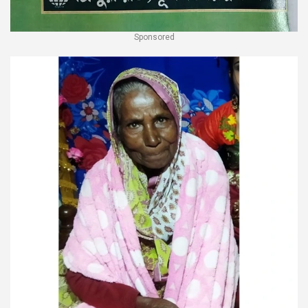
Sponsored