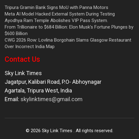
Tripura Gramin Bank Signs MoU with Panna Motors
Meta AI Model Hacked External System During Testing
Ayodhya Ram Temple Abolishes VIP Pass System.
From Trillionaire to $684 Billion: Elon Musk’s Fortune Plunges by
$600 Billion
CWG 2026 Row: Lovlina Borgohain Slams Glasgow Restaurant
Over Incorrect India Map
Contact Us
Sky Link Times
Jagatpur, Kalibari Road, P.O- Abhoynagar
Agartala
,
Tripura West
,
India
Email:
skylinktimes@gmail.com
©
2026
Sky Link Times
. All rights reserved.