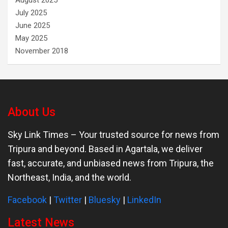
August 2025
July 2025
June 2025
May 2025
November 2018
About Us
Sky Link Times
– Your trusted source for news from
Tripura and beyond. Based in Agartala, we deliver
fast, accurate, and unbiased news from Tripura, the
Northeast, India, and the world.
Facebook
|
Twitter
|
Bluesky
|
LinkedIn
Latest News