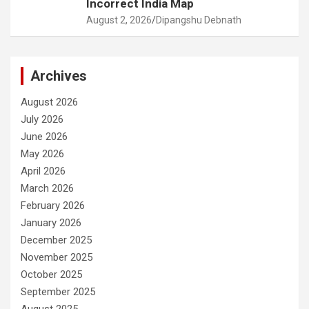
Incorrect India Map
August 2, 2026
Dipangshu Debnath
Archives
August 2026
July 2026
June 2026
May 2026
April 2026
March 2026
February 2026
January 2026
December 2025
November 2025
October 2025
September 2025