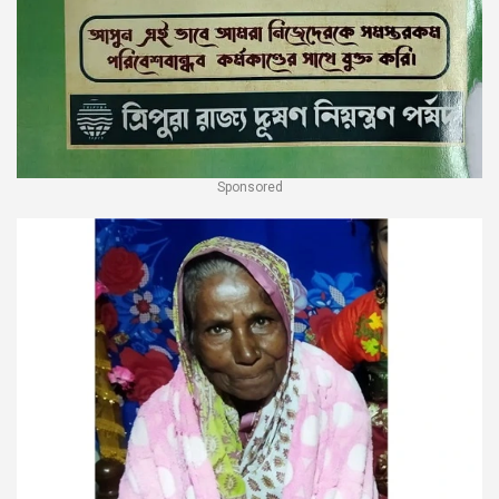
Sponsored