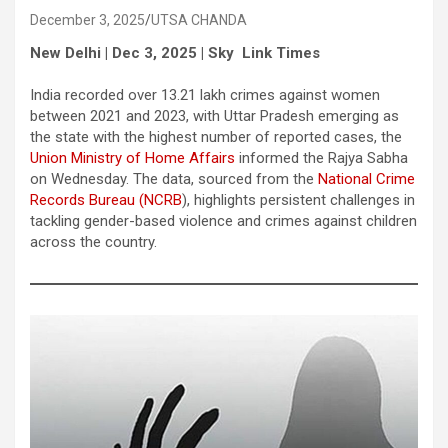
December 3, 2025
UTSA CHANDA
New Delhi | Dec 3, 2025 | Sky Link Times
India recorded over 13.21 lakh crimes against women
between 2021 and 2023, with Uttar Pradesh emerging as
the state with the highest number of reported cases, the
Union Ministry of Home Affairs
informed the Rajya Sabha
on Wednesday. The data, sourced from the
National Crime
Records Bureau (NCRB
), highlights persistent challenges in
tackling gender-based violence and crimes against children
across the country.