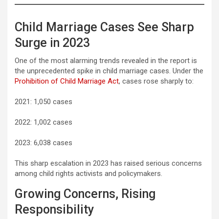
Child Marriage Cases See Sharp
Surge in 2023
One of the most alarming trends revealed in the report is
the unprecedented spike in child marriage cases. Under the
Prohibition of Child Marriage Act
, cases rose sharply to:
2021: 1,050 cases
2022: 1,002 cases
2023: 6,038 cases
This sharp escalation in 2023 has raised serious concerns
among child rights activists and policymakers.
Growing Concerns, Rising
Responsibility