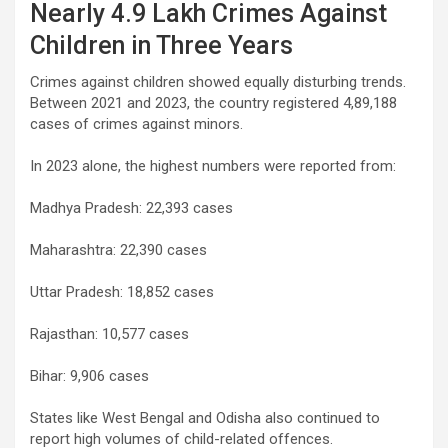
Nearly 4.9 Lakh Crimes Against
Children in Three Years
Crimes against children showed equally disturbing trends.
Between 2021 and 2023, the country registered 4,89,188
cases of crimes against minors.
In 2023 alone, the highest numbers were reported from:
Madhya Pradesh: 22,393 cases
Maharashtra: 22,390 cases
Uttar Pradesh: 18,852 cases
Rajasthan: 10,577 cases
Bihar: 9,906 cases
States like West Bengal and Odisha also continued to
report high volumes of child-related offences.