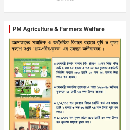
PM Agriculture & Farmers Welfare