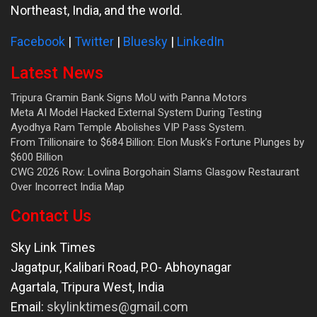
Northeast, India, and the world.
Facebook
|
Twitter
|
Bluesky
|
LinkedIn
Latest News
Tripura Gramin Bank Signs MoU with Panna Motors
Meta AI Model Hacked External System During Testing
Ayodhya Ram Temple Abolishes VIP Pass System.
From Trillionaire to $684 Billion: Elon Musk’s Fortune Plunges by
$600 Billion
CWG 2026 Row: Lovlina Borgohain Slams Glasgow Restaurant
Over Incorrect India Map
Contact Us
Sky Link Times
Jagatpur, Kalibari Road, P.O- Abhoynagar
Agartala
,
Tripura West
,
India
Email:
skylinktimes@gmail.com