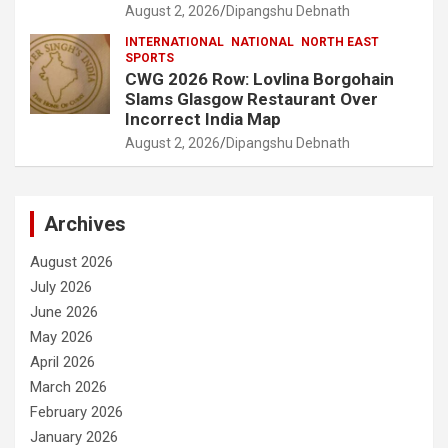
August 2, 2026
Dipangshu Debnath
INTERNATIONAL
NATIONAL
NORTH EAST
SPORTS
CWG 2026 Row: Lovlina Borgohain
Slams Glasgow Restaurant Over
Incorrect India Map
August 2, 2026
Dipangshu Debnath
Archives
August 2026
July 2026
June 2026
May 2026
April 2026
March 2026
February 2026
January 2026