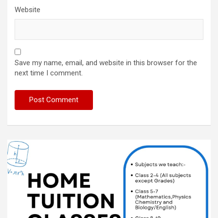
Website
Save my name, email, and website in this browser for the
next time I comment.