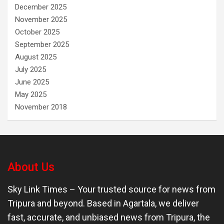
December 2025
November 2025
October 2025
September 2025
August 2025
July 2025
June 2025
May 2025
November 2018
About Us
Sky Link Times
– Your trusted source for news from
Tripura and beyond. Based in Agartala, we deliver
fast, accurate, and unbiased news from Tripura, the