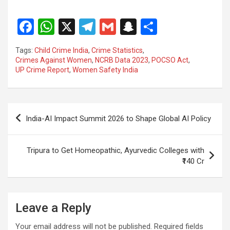
F
W
X
T
G
S
S
a
h
el
m
n
h
Tags:
Child Crime India
,
Crime Statistics
,
ce
at
e
ail
a
ar
Crimes Against Women
,
NCRB Data 2023
,
POCSO Act
,
UP Crime Report
,
Women Safety India
b
s
gr
p
e
o
A
a
c
o
p
m
h
Post
India-AI Impact Summit 2026 to Shape Global AI Policy
k
p
at
navigation
Tripura to Get Homeopathic, Ayurvedic Colleges with
₹140 Cr
Leave a Reply
Your email address will not be published.
Required fields