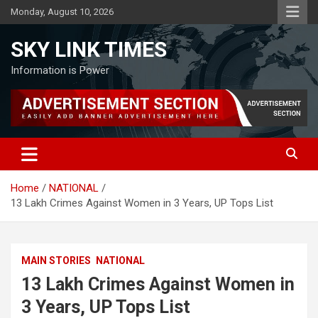
Skip
Monday, August 10, 2026
to
content
SKY LINK TIMES
Information is Power
Home
NATIONAL
13 Lakh Crimes Against Women in 3 Years, UP Tops List
MAIN STORIES
NATIONAL
13 Lakh Crimes Against Women in
3 Years, UP Tops List