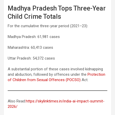
Madhya Pradesh Tops Three-Year
Child Crime Totals
For the cumulative three-year period (2021–23):
Madhya Pradesh: 61,981 cases
Maharashtra: 60,413 cases
Uttar Pradesh: 54,372 cases
A substantial portion of these cases involved kidnapping
and abduction, followed by offences under the
Protection
of Children from Sexual Offences (POCSO)
Act.
Also Read:
https://skylinktimes.in/india-ai-impact-summit-
2026/