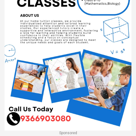
Sponsored