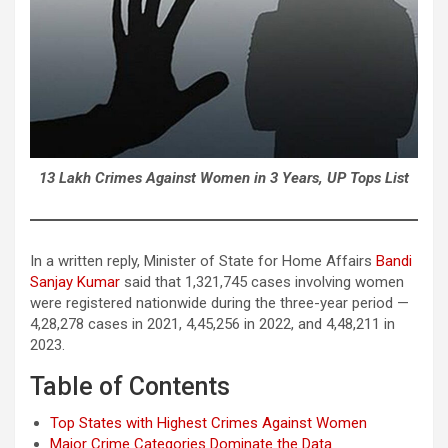
13 Lakh Crimes Against Women in 3 Years, UP Tops List
In a written reply, Minister of State for Home Affairs
Bandi
Sanjay Kumar
said that 1,321,745 cases involving women
were registered nationwide during the three-year period —
4,28,278 cases in 2021, 4,45,256 in 2022, and 4,48,211 in
2023.
Table of Contents
Top States with Highest Crimes Against Women
Major Crime Categories Dominate the Data