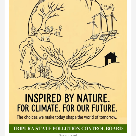
Sponsored