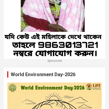
Sponsored
World Environment Day-2026