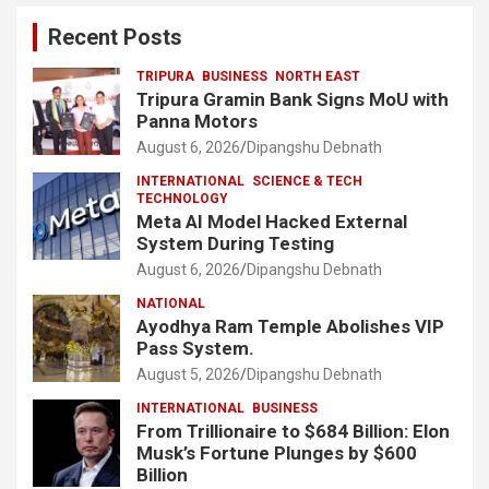
Recent Posts
TRIPURA
BUSINESS
NORTH EAST
Tripura Gramin Bank Signs MoU with
Panna Motors
August 6, 2026
Dipangshu Debnath
INTERNATIONAL
SCIENCE & TECH
TECHNOLOGY
Meta AI Model Hacked External
System During Testing
August 6, 2026
Dipangshu Debnath
NATIONAL
Ayodhya Ram Temple Abolishes VIP
Pass System.
August 5, 2026
Dipangshu Debnath
INTERNATIONAL
BUSINESS
From Trillionaire to $684 Billion: Elon
Musk’s Fortune Plunges by $600
Billion