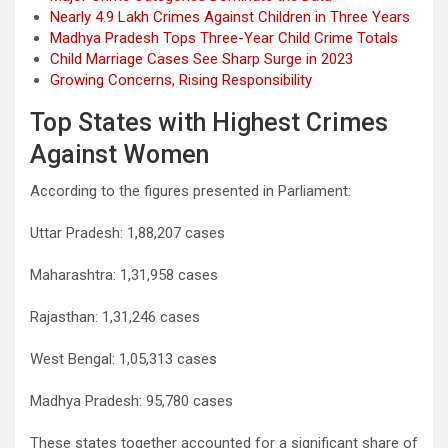
Nearly 4.9 Lakh Crimes Against Children in Three Years
Madhya Pradesh Tops Three-Year Child Crime Totals
Child Marriage Cases See Sharp Surge in 2023
Growing Concerns, Rising Responsibility
Top States with Highest Crimes
Against Women
According to the figures presented in Parliament:
Uttar Pradesh: 1,88,207 cases
Maharashtra: 1,31,958 cases
Rajasthan: 1,31,246 cases
West Bengal: 1,05,313 cases
Madhya Pradesh: 95,780 cases
These states together accounted for a significant share of