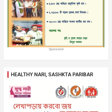
Sponsored
HEALTHY NARI, SASHKTA PARIBAR