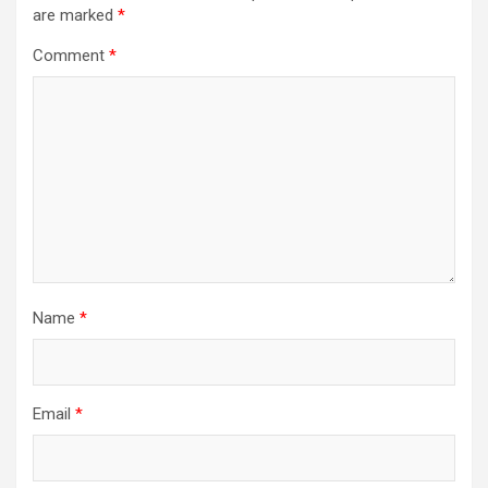
are marked
*
Comment
*
Name
*
Email
*