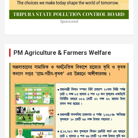
Sponsored
PM Agriculture & Farmers Welfare