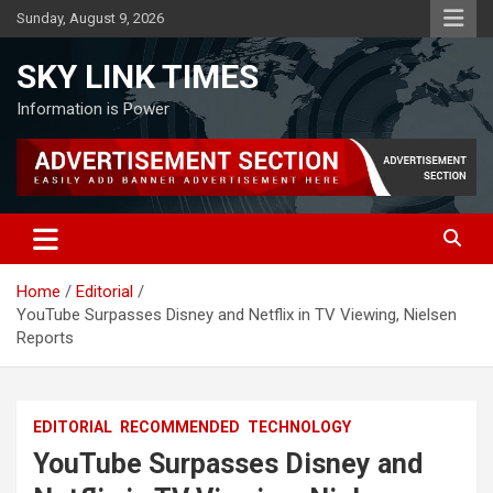
Skip
Sunday, August 9, 2026
to
content
SKY LINK TIMES
Information is Power
Home
Editorial
YouTube Surpasses Disney and Netflix in TV Viewing, Nielsen
Reports
EDITORIAL
RECOMMENDED
TECHNOLOGY
YouTube Surpasses Disney and