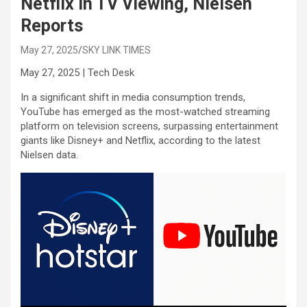
Netflix in TV Viewing, Nielsen
Reports
May 27, 2025
SKY LINK TIMES
May 27, 2025 | Tech Desk
In a significant shift in media consumption trends,
YouTube has emerged as the most-watched streaming
platform on television screens, surpassing entertainment
giants like Disney+ and Netflix, according to the latest
Nielsen data.