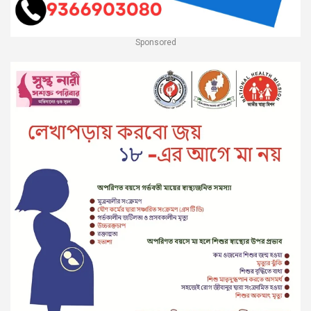
Sponsored