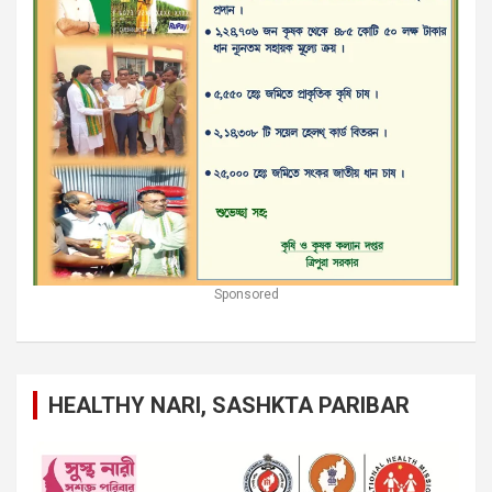
Sponsored
HEALTHY NARI, SASHKTA PARIBAR