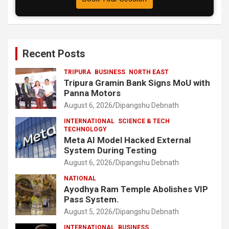
Recent Posts
TRIPURA
BUSINESS
NORTH EAST
Tripura Gramin Bank Signs MoU with
Panna Motors
August 6, 2026
Dipangshu Debnath
INTERNATIONAL
SCIENCE & TECH
TECHNOLOGY
Meta AI Model Hacked External
System During Testing
August 6, 2026
Dipangshu Debnath
NATIONAL
Ayodhya Ram Temple Abolishes VIP
Pass System.
August 5, 2026
Dipangshu Debnath
INTERNATIONAL
BUSINESS