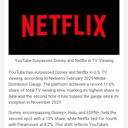
YouTube Surpasses Disney and Netflix in TV Viewing
YouTube has surpassed Disney and Netflix in U.S. TV
viewing, according to Nielsen’s February 2025 Media
Distributor Gauge. The platform achieved a record 11.6%
share of total TV viewing time, marking its highest share to
date and the second time it has topped the gauge since its
inception in November 2023.
Disney, encompassing Disney+, Hulu, and ESPN+, held the
second spot with a 10% share, while Netflix tied for fourth
with Paramount at 8.2%. This shift reflects YouTube’s