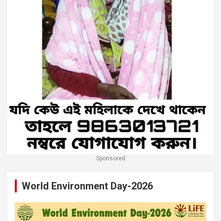
Sponsored
World Environment Day-2026