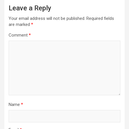
Leave a Reply
Your email address will not be published.
Required fields
are marked
*
Comment
*
Name
*