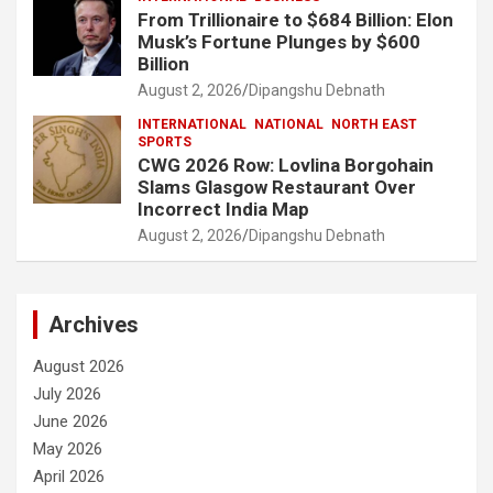
From Trillionaire to $684 Billion: Elon
Musk’s Fortune Plunges by $600
Billion
August 2, 2026
Dipangshu Debnath
INTERNATIONAL
NATIONAL
NORTH EAST
SPORTS
CWG 2026 Row: Lovlina Borgohain
Slams Glasgow Restaurant Over
Incorrect India Map
August 2, 2026
Dipangshu Debnath
Archives
August 2026
July 2026
June 2026
May 2026
April 2026