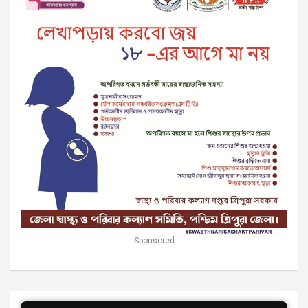
Sponsored