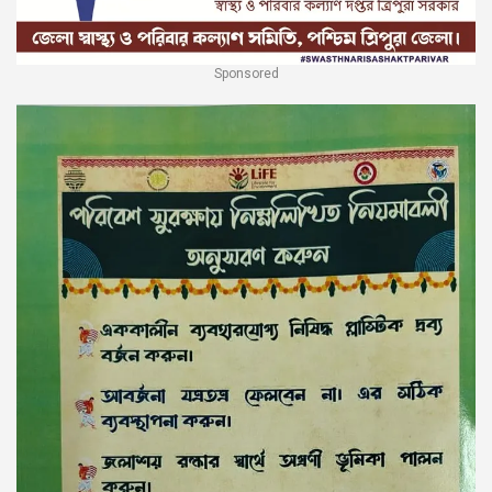
Sponsored