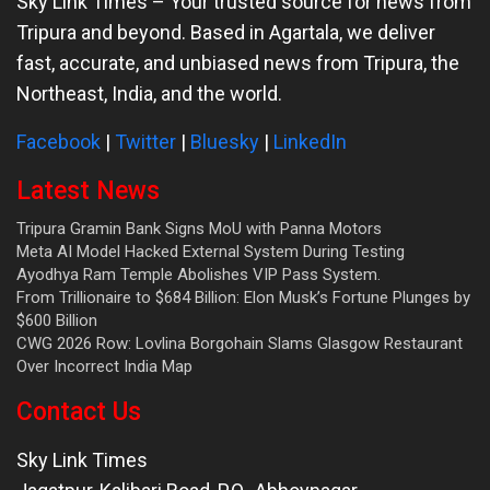
Sky Link Times
– Your trusted source for news from
Tripura and beyond. Based in Agartala, we deliver
fast, accurate, and unbiased news from Tripura, the
Northeast, India, and the world.
Facebook
|
Twitter
|
Bluesky
|
LinkedIn
Latest News
Tripura Gramin Bank Signs MoU with Panna Motors
Meta AI Model Hacked External System During Testing
Ayodhya Ram Temple Abolishes VIP Pass System.
From Trillionaire to $684 Billion: Elon Musk’s Fortune Plunges by
$600 Billion
CWG 2026 Row: Lovlina Borgohain Slams Glasgow Restaurant
Over Incorrect India Map
Contact Us
Sky Link Times