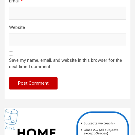
Email
*
Website
Save my name, email, and website in this browser for the
next time I comment.