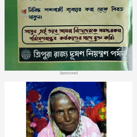
Sponsored