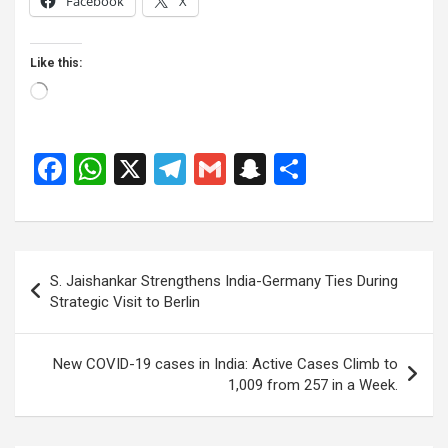
Facebook
X
Like this:
Loading…
F
W
X
T
G
S
S
a
h
el
m
n
h
ce
at
e
ail
a
ar
b
s
gr
p
e
Post
S. Jaishankar Strengthens India-Germany Ties During
o
A
a
c
navigation
Strategic Visit to Berlin
o
p
m
h
k
p
at
New COVID-19 cases in India: Active Cases Climb to
1,009 from 257 in a Week.