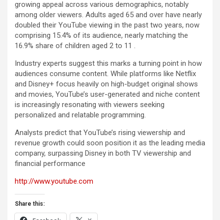
growing appeal across various demographics, notably
among older viewers. Adults aged 65 and over have nearly
doubled their YouTube viewing in the past two years, now
comprising 15.4% of its audience, nearly matching the
16.9% share of children aged 2 to 11 .
Industry experts suggest this marks a turning point in how
audiences consume content. While platforms like Netflix
and Disney+ focus heavily on high-budget original shows
and movies, YouTube’s user-generated and niche content
is increasingly resonating with viewers seeking
personalized and relatable programming.
Analysts predict that YouTube’s rising viewership and
revenue growth could soon position it as the leading media
company, surpassing Disney in both TV viewership and
financial performance
http://www.youtube.com
Share this: