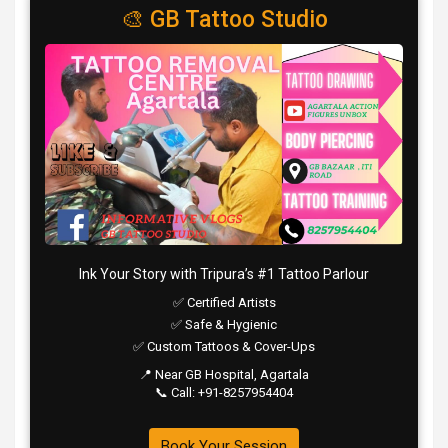
🎨 GB Tattoo Studio
Ink Your Story with Tripura’s #1 Tattoo Parlour
✅ Certified Artists
✅ Safe & Hygienic
✅ Custom Tattoos & Cover-Ups
📍 Near GB Hospital, Agartala
📞 Call: +91-8257954404
Book Your Session