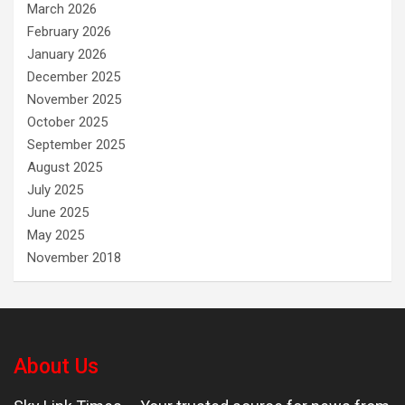
March 2026
February 2026
January 2026
December 2025
November 2025
October 2025
September 2025
August 2025
July 2025
June 2025
May 2025
November 2018
About Us