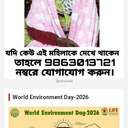
Sponsored
World Environment Day-2026