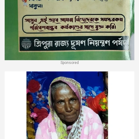
Sponsored