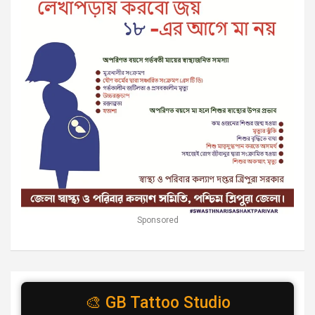
Sponsored
🎨 GB Tattoo Studio