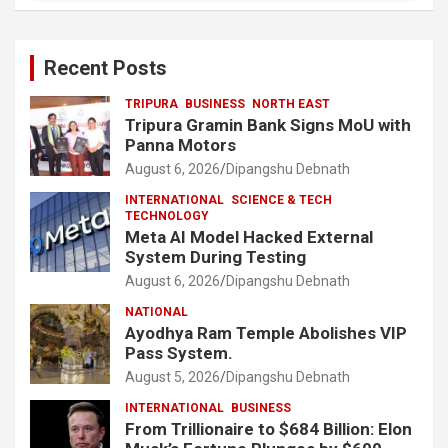
Recent Posts
TRIPURA
BUSINESS
NORTH EAST
Tripura Gramin Bank Signs MoU with
Panna Motors
August 6, 2026
Dipangshu Debnath
INTERNATIONAL
SCIENCE & TECH
TECHNOLOGY
Meta AI Model Hacked External
System During Testing
August 6, 2026
Dipangshu Debnath
NATIONAL
Ayodhya Ram Temple Abolishes VIP
Pass System.
August 5, 2026
Dipangshu Debnath
INTERNATIONAL
BUSINESS
From Trillionaire to $684 Billion: Elon