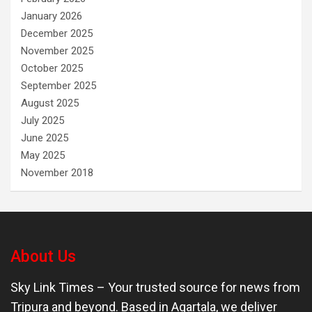
January 2026
December 2025
November 2025
October 2025
September 2025
August 2025
July 2025
June 2025
May 2025
November 2018
About Us
Sky Link Times
– Your trusted source for news from
Tripura and beyond. Based in Agartala, we deliver