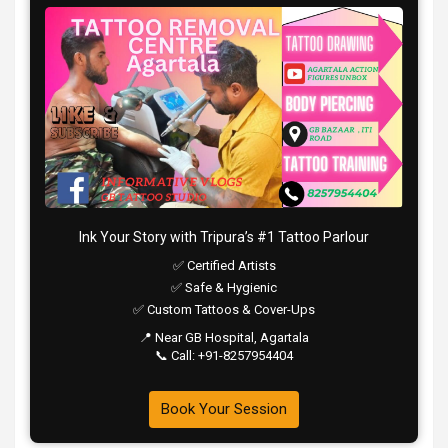
Ink Your Story with Tripura’s #1 Tattoo Parlour
✅ Certified Artists
✅ Safe & Hygienic
✅ Custom Tattoos & Cover-Ups
📍 Near GB Hospital, Agartala
📞 Call: +91-8257954404
Book Your Session