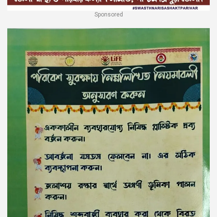
Sponsored