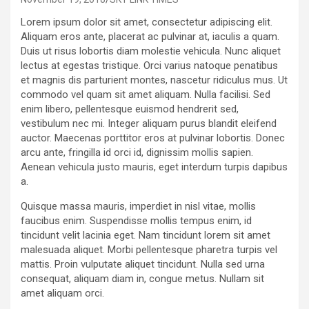
Lorem ipsum dolor sit amet, consectetur adipiscing elit.
Aliquam eros ante, placerat ac pulvinar at, iaculis a quam.
Duis ut risus lobortis diam molestie vehicula. Nunc aliquet
lectus at egestas tristique. Orci varius natoque penatibus
et magnis dis parturient montes, nascetur ridiculus mus. Ut
commodo vel quam sit amet aliquam. Nulla facilisi. Sed
enim libero, pellentesque euismod hendrerit sed,
vestibulum nec mi. Integer aliquam purus blandit eleifend
auctor. Maecenas porttitor eros at pulvinar lobortis. Donec
arcu ante, fringilla id orci id, dignissim mollis sapien.
Aenean vehicula justo mauris, eget interdum turpis dapibus
a.
Quisque massa mauris, imperdiet in nisl vitae, mollis
faucibus enim. Suspendisse mollis tempus enim, id
tincidunt velit lacinia eget. Nam tincidunt lorem sit amet
malesuada aliquet. Morbi pellentesque pharetra turpis vel
mattis. Proin vulputate aliquet tincidunt. Nulla sed urna
consequat, aliquam diam in, congue metus. Nullam sit
amet aliquam orci.