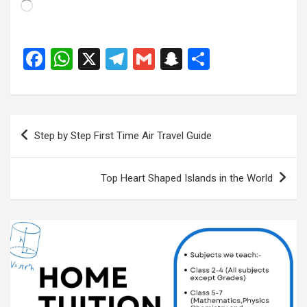
Loading…
F
W
X
T
G
S
S
a
h
el
m
n
h
ce
at
e
ail
a
ar
b
s
gr
p
e
Post
Step by Step First Time Air Travel Guide
o
A
a
c
navigation
o
p
m
h
Top Heart Shaped Islands in the World
k
p
at