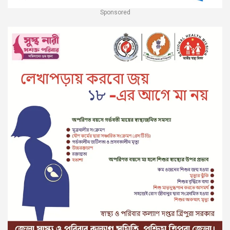
Sponsored