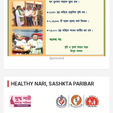
Sponsored
HEALTHY NARI, SASHKTA PARIBAR