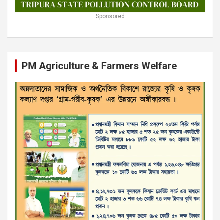
Sponsored
PM Agriculture & Farmers Welfare