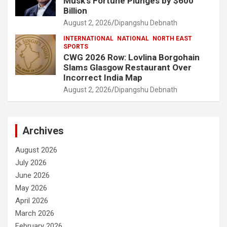
Musk’s Fortune Plunges by $600
Billion
August 2, 2026
Dipangshu Debnath
INTERNATIONAL
NATIONAL
NORTH EAST
SPORTS
CWG 2026 Row: Lovlina Borgohain
Slams Glasgow Restaurant Over
Incorrect India Map
August 2, 2026
Dipangshu Debnath
Archives
August 2026
July 2026
June 2026
May 2026
April 2026
March 2026
February 2026