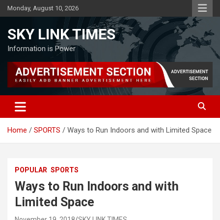
Skip
Monday, August 10, 2026
to
content
SKY LINK TIMES
Information is Power
Home
SPORTS
Ways to Run Indoors and with Limited Space
POPULAR
SPORTS
Ways to Run Indoors and with
Limited Space
November 19, 2018
SKY LINK TIMES