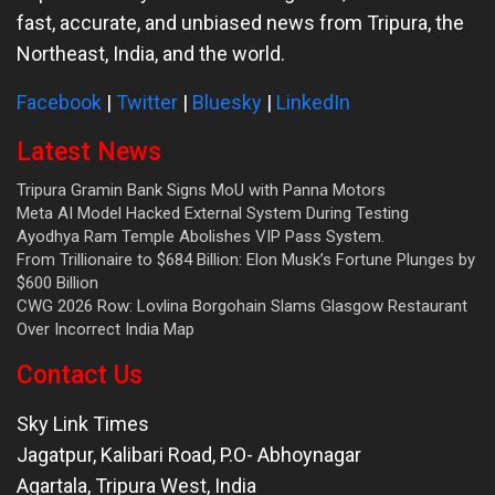
fast, accurate, and unbiased news from Tripura, the
Northeast, India, and the world.
Facebook
|
Twitter
|
Bluesky
|
LinkedIn
Latest News
Tripura Gramin Bank Signs MoU with Panna Motors
Meta AI Model Hacked External System During Testing
Ayodhya Ram Temple Abolishes VIP Pass System.
From Trillionaire to $684 Billion: Elon Musk’s Fortune Plunges by
$600 Billion
CWG 2026 Row: Lovlina Borgohain Slams Glasgow Restaurant
Over Incorrect India Map
Contact Us
Sky Link Times
Jagatpur, Kalibari Road, P.O- Abhoynagar
Agartala
,
Tripura West
,
India