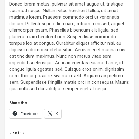
Donec lorem metus, pulvinar sit amet augue ut, tristique
euismod neque. Nullam vitae hendrerit tellus, sit amet
maximus lorem. Praesent commodo orci ut venenatis
dictum. Pellentesque odio quam, rutrum a mi sed, aliquet
ullamcorper ipsum. Phasellus bibendum elit ligula, sed
placerat diam hendrerit non. Suspendisse commodo
tempus leo at congue. Curabitur aliquet efficitur nisi, eu
dignissim dui consectetur vitae. Aenean eget magna quis
est tincidunt maximus. Nunc non metus vitae sem
imperdiet scelerisque. Aenean egestas euismod ante, id
congue ligula egestas sed. Quisque eros enim, dignissim
non efficitur posuere, viverra in velit. Aliquam ac pretium
sem. Suspendisse fringilla mattis orci in consequat. Mauris
quis nulla sed dui volutpat semper eget at neque.
Share this:
Facebook
X
Like this: