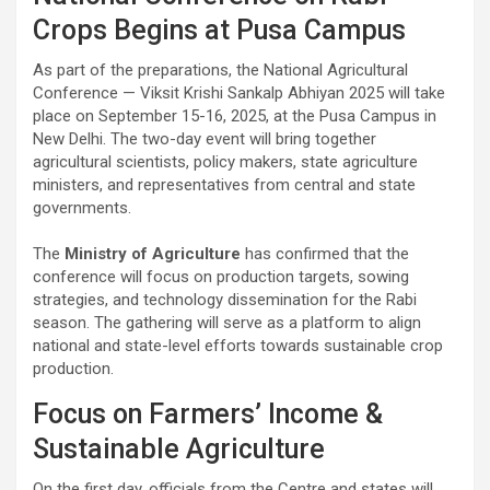
Crops Begins at Pusa Campus
As part of the preparations, the National Agricultural
Conference — Viksit Krishi Sankalp Abhiyan 2025 will take
place on September 15-16, 2025, at the Pusa Campus in
New Delhi. The two-day event will bring together
agricultural scientists, policy makers, state agriculture
ministers, and representatives from central and state
governments.
The
Ministry of Agriculture
has confirmed that the
conference will focus on production targets, sowing
strategies, and technology dissemination for the Rabi
season. The gathering will serve as a platform to align
national and state-level efforts towards sustainable crop
production.
Focus on Farmers’ Income &
Sustainable Agriculture
On the first day, officials from the Centre and states will