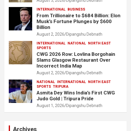
August 5, 2026
Dipangshu Debnath
INTERNATIONAL
BUSINESS
From Trillionaire to $684 Billion: Elon
Musk’s Fortune Plunges by $600
Billion
August 2, 2026
Dipangshu Debnath
INTERNATIONAL
NATIONAL
NORTH EAST
SPORTS
CWG 2026 Row: Lovlina Borgohain
Slams Glasgow Restaurant Over
Incorrect India Map
August 2, 2026
Dipangshu Debnath
NATIONAL
INTERNATIONAL
NORTH EAST
SPORTS
TRIPURA
Asmita Dey Wins India’s First CWG
Judo Gold | Tripura Pride
August 1, 2026
Dipangshu Debnath
Archives