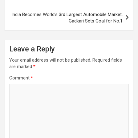
India Becomes World’s 3rd Largest Automobile Market,
Gadkari Sets Goal for No.1
Leave a Reply
Your email address will not be published.
Required fields
are marked
*
Comment
*