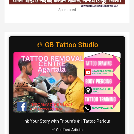
Sponsored
🎨 GB Tattoo Studio
Ink Your Story with Tripura’s #1 Tattoo Parlour
✅ Certified Artists