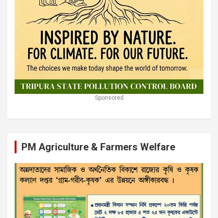
Sponsored
PM Agriculture & Farmers Welfare