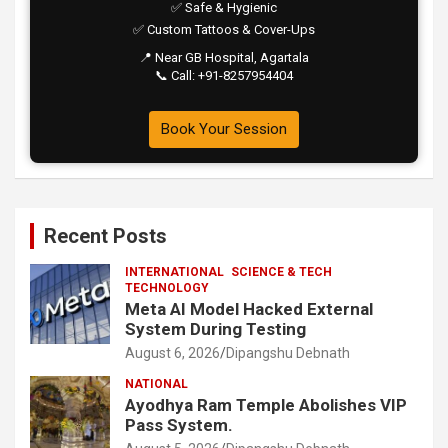
✅ Safe & Hygienic
✅ Custom Tattoos & Cover-Ups
📍 Near GB Hospital, Agartala
📞 Call: +91-8257954404
Book Your Session
Recent Posts
INTERNATIONAL
SCIENCE & TECH
TECHNOLOGY
Meta AI Model Hacked External
System During Testing
August 6, 2026
Dipangshu Debnath
NATIONAL
Ayodhya Ram Temple Abolishes VIP
Pass System.