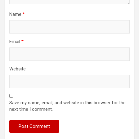
Name
*
Email
*
Website
Save my name, email, and website in this browser for the
next time I comment.