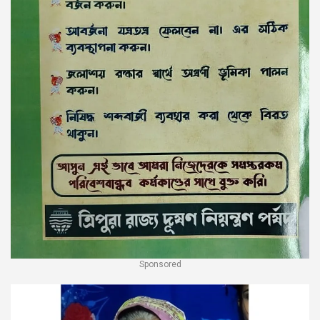
Sponsored