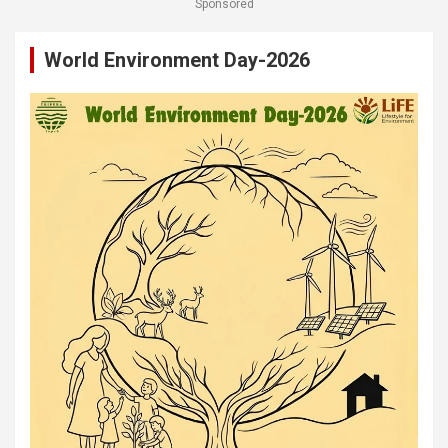
Sponsored
World Environment Day-2026