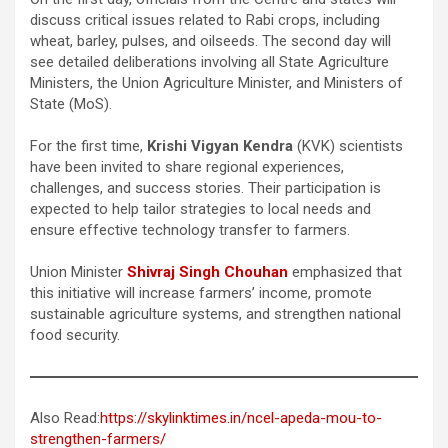
discuss critical issues related to Rabi crops, including
wheat, barley, pulses, and oilseeds. The second day will
see detailed deliberations involving all State Agriculture
Ministers, the Union Agriculture Minister, and Ministers of
State (MoS).
For the first time,
Krishi Vigyan Kendra
(KVK) scientists
have been invited to share regional experiences,
challenges, and success stories. Their participation is
expected to help tailor strategies to local needs and
ensure effective technology transfer to farmers.
Union Minister
Shivraj Singh Chouhan
emphasized that
this initiative will increase farmers’ income, promote
sustainable agriculture systems, and strengthen national
food security.
Also Read:
https://skylinktimes.in/ncel-apeda-mou-to-
strengthen-farmers/