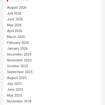
August 2026
July 2026
June 2026
May 2026
April 2026
March 2026
February 2026
January 2026
December 2025
November 2025
October 2025
September 2025
August 2025
July 2025
June 2025
May 2025
November 2018