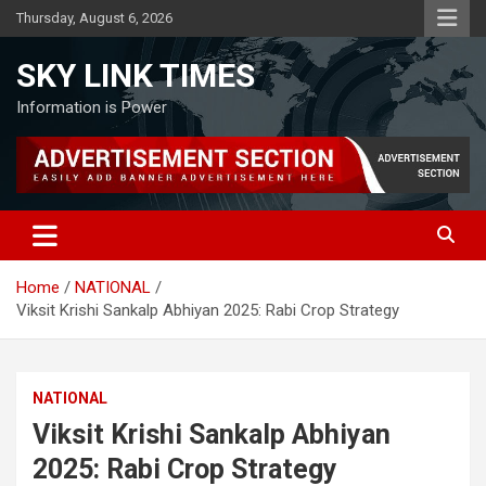
Skip
Thursday, August 6, 2026
to
content
SKY LINK TIMES
Information is Power
Home
NATIONAL
Viksit Krishi Sankalp Abhiyan 2025: Rabi Crop Strategy
NATIONAL
Viksit Krishi Sankalp Abhiyan
2025: Rabi Crop Strategy