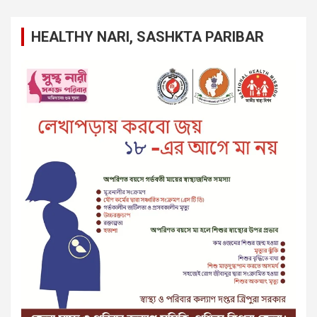
HEALTHY NARI, SASHKTA PARIBAR