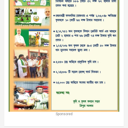
Sponsored