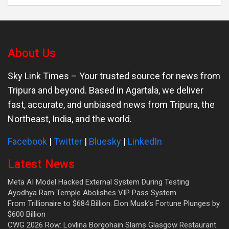
About Us
Sky Link Times
– Your trusted source for news from
Tripura and beyond. Based in Agartala, we deliver
fast, accurate, and unbiased news from Tripura, the
Northeast, India, and the world.
Facebook
|
Twitter
|
Bluesky
|
LinkedIn
Latest News
Meta AI Model Hacked External System During Testing
Ayodhya Ram Temple Abolishes VIP Pass System.
From Trillionaire to $684 Billion: Elon Musk’s Fortune Plunges by
$600 Billion
CWG 2026 Row: Lovlina Borgohain Slams Glasgow Restaurant