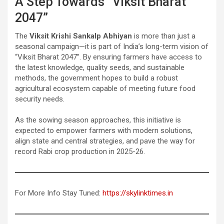
A Step Towards “Viksit Bharat
2047”
The
Viksit Krishi Sankalp Abhiyan
is more than just a
seasonal campaign—it is part of India’s long-term vision of
“Viksit Bharat 2047”. By ensuring farmers have access to
the latest knowledge, quality seeds, and sustainable
methods, the government hopes to build a robust
agricultural ecosystem capable of meeting future food
security needs.
As the sowing season approaches, this initiative is
expected to empower farmers with modern solutions,
align state and central strategies, and pave the way for
record Rabi crop production in 2025-26.
For More Info Stay Tuned:
https://skylinktimes.in