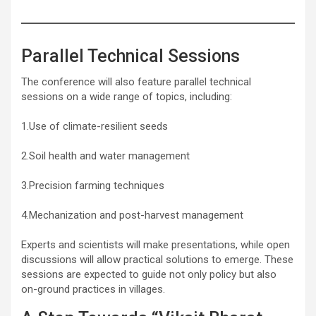
Parallel Technical Sessions
The conference will also feature parallel technical
sessions on a wide range of topics, including:
1.Use of climate-resilient seeds
2.Soil health and water management
3.Precision farming techniques
4.Mechanization and post-harvest management
Experts and scientists will make presentations, while open
discussions will allow practical solutions to emerge. These
sessions are expected to guide not only policy but also
on-ground practices in villages.