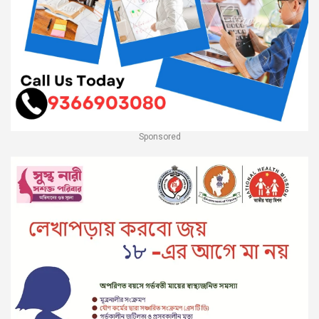
Sponsored