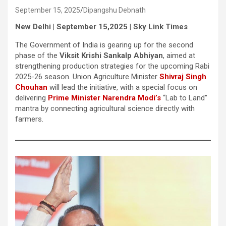
September 15, 2025
Dipangshu Debnath
New Delhi | September 15,2025 | Sky Link Times
The Government of India is gearing up for the second
phase of the
Viksit Krishi Sankalp Abhiyan
, aimed at
strengthening production strategies for the upcoming Rabi
2025-26 season. Union Agriculture Minister
Shivraj Singh
Chouhan
will lead the initiative, with a special focus on
delivering
Prime Minister Narendra Modi’s
“Lab to Land”
mantra by connecting agricultural science directly with
farmers.