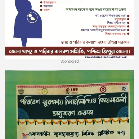
Sponsored