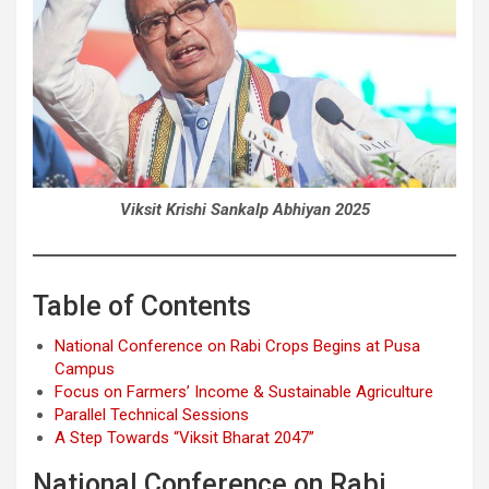
Viksit Krishi Sankalp Abhiyan 2025
Table of Contents
National Conference on Rabi Crops Begins at Pusa
Campus
Focus on Farmers’ Income & Sustainable Agriculture
Parallel Technical Sessions
A Step Towards “Viksit Bharat 2047”
National Conference on Rabi