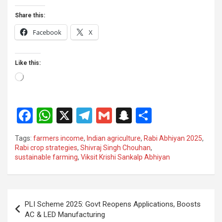
Share this:
Facebook
X
Like this:
Loading…
F
W
X
T
G
S
S
a
h
el
m
n
h
Tags:
farmers income
,
Indian agriculture
,
Rabi Abhiyan 2025
,
ce
at
e
ail
a
ar
Rabi crop strategies
,
Shivraj Singh Chouhan
,
sustainable farming
,
Viksit Krishi Sankalp Abhiyan
b
s
gr
p
e
o
A
a
c
o
p
m
h
Post
PLI Scheme 2025: Govt Reopens Applications, Boosts
k
p
at
navigation
AC & LED Manufacturing