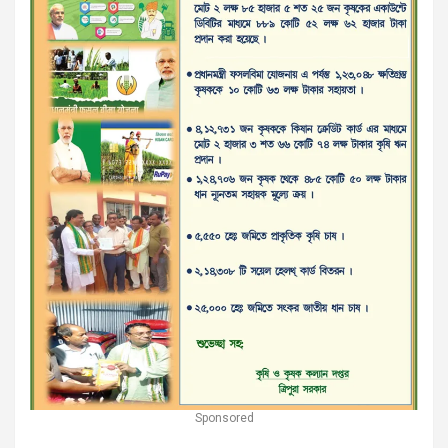
Sponsored