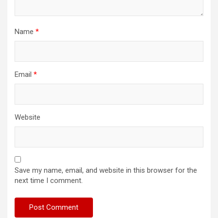
Name
*
Email
*
Website
Save my name, email, and website in this browser for the
next time I comment.