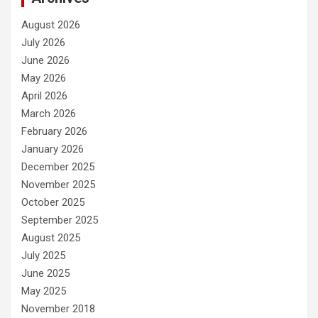
August 2026
July 2026
June 2026
May 2026
April 2026
March 2026
February 2026
January 2026
December 2025
November 2025
October 2025
September 2025
August 2025
July 2025
June 2025
May 2025
November 2018