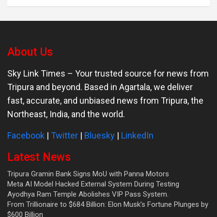
About Us
Sky Link Times
– Your trusted source for news from
Tripura and beyond. Based in Agartala, we deliver
fast, accurate, and unbiased news from Tripura, the
Northeast, India, and the world.
Facebook
|
Twitter
|
Bluesky
|
LinkedIn
Latest News
Tripura Gramin Bank Signs MoU with Panna Motors
Meta AI Model Hacked External System During Testing
Ayodhya Ram Temple Abolishes VIP Pass System.
From Trillionaire to $684 Billion: Elon Musk’s Fortune Plunges by
$600 Billion