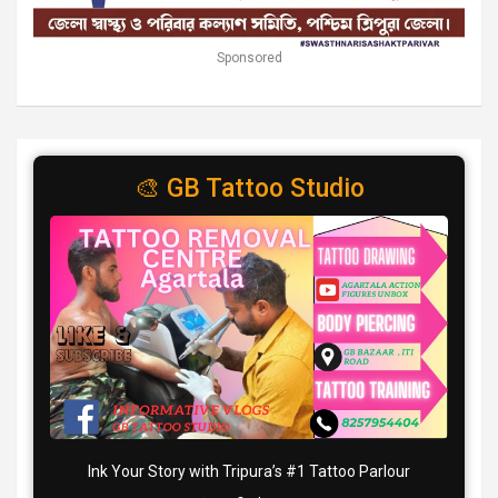
Sponsored
🎨 GB Tattoo Studio
Ink Your Story with Tripura’s #1 Tattoo Parlour