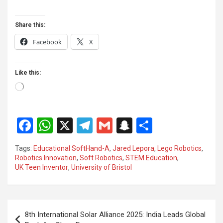
Share this:
Facebook
X
Like this:
Loading…
F
W
X
T
G
S
S
a
h
el
m
n
h
Tags:
Educational SoftHand-A
,
Jared Lepora
,
Lego Robotics
,
ce
at
e
ail
a
ar
Robotics Innovation
,
Soft Robotics
,
STEM Education
,
UK Teen Inventor
,
University of Bristol
b
s
gr
p
e
o
A
a
c
o
p
m
h
Post
8th International Solar Alliance 2025: India Leads Global
k
p
at
navigation