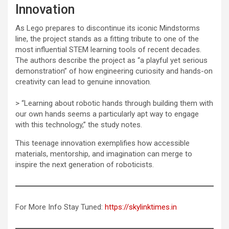
Innovation
As Lego prepares to discontinue its iconic Mindstorms
line, the project stands as a fitting tribute to one of the
most influential STEM learning tools of recent decades.
The authors describe the project as “a playful yet serious
demonstration” of how engineering curiosity and hands-on
creativity can lead to genuine innovation.
> “Learning about robotic hands through building them with
our own hands seems a particularly apt way to engage
with this technology,” the study notes.
This teenage innovation exemplifies how accessible
materials, mentorship, and imagination can merge to
inspire the next generation of roboticists.
For More Info Stay Tuned:
https://skylinktimes.in