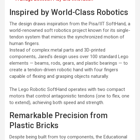
Inspired by World-Class Robotics
The design draws inspiration from the Pisa/IIT SoftHand, a
world-renowned soft robotics project known for its single-
tendon system that mimics the synchronized motion of
human fingers.
Instead of complex metal parts and 3D-printed
components, Jared’s design uses over 100 standard Lego
elements — beams, rods, gears, and plastic bearings — to
create a tendon-driven robotic hand with four fingers
capable of flexing and grasping objects naturally.
The Lego Robotic SoftHand operates with two compact
motors that control antagonistic tendons (one to flex, one
to extend), achieving both speed and strength.
Remarkable Precision from
Plastic Bricks
Despite being built from toy components, the Educational