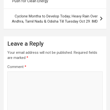
Push for Clean Energy
Cyclone Montha to Develop Today; Heavy Rain Over
Andhra, Tamil Nadu & Odisha Till Tuesday Oct 29: IMD
Leave a Reply
Your email address will not be published.
Required fields
are marked
*
Comment
*