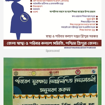
Sponsored