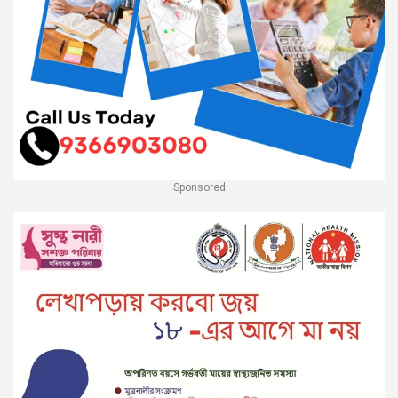
Sponsored