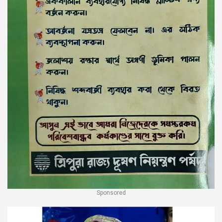
Sponsored