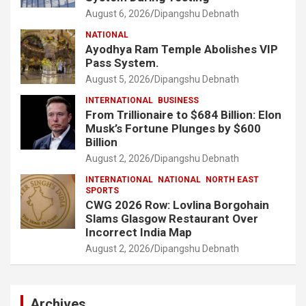
August 6, 2026
Dipangshu Debnath
NATIONAL
Ayodhya Ram Temple Abolishes VIP
Pass System.
August 5, 2026
Dipangshu Debnath
INTERNATIONAL
BUSINESS
From Trillionaire to $684 Billion: Elon
Musk’s Fortune Plunges by $600
Billion
August 2, 2026
Dipangshu Debnath
INTERNATIONAL
NATIONAL
NORTH EAST
SPORTS
CWG 2026 Row: Lovlina Borgohain
Slams Glasgow Restaurant Over
Incorrect India Map
August 2, 2026
Dipangshu Debnath
Archives