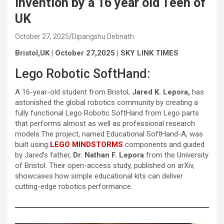
invention by a 16 year old Teen of
UK
October 27, 2025
Dipangshu Debnath
Bristol,UK | October 27,2025 | SKY LINK TIMES
Lego Robotic SoftHand:
A 16-year-old student from Bristol,
Jared K. Lepora,
has
astonished the global robotics community by creating a
fully functional Lego Robotic SoftHand from Lego parts
that performs almost as well as professional research
models.The project, named Educational SoftHand-A, was
built using
LEGO MINDSTORMS
components and guided
by Jared’s father,
Dr. Nathan F. Lepora
from the University
of Bristol. Their open-access study, published on arXiv,
showcases how simple educational kits can deliver
cutting-edge robotics performance.