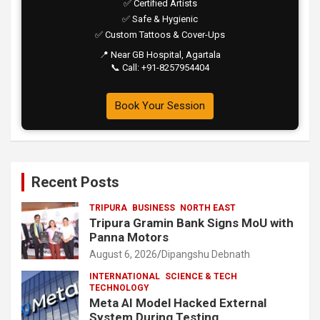
✅ Certified Artists
✅ Safe & Hygienic
✅ Custom Tattoos & Cover-Ups
📍 Near GB Hospital, Agartala
📞 Call: +91-8257954404
Book Your Session
Recent Posts
TRIPURA
BUSINESS
NORTH EAST
Tripura Gramin Bank Signs MoU with
Panna Motors
August 6, 2026
Dipangshu Debnath
INTERNATIONAL
SCIENCE & TECH
TECHNOLOGY
Meta AI Model Hacked External
System During Testing