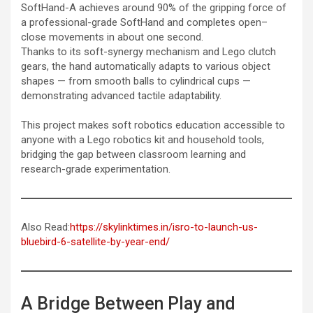
SoftHand-A achieves around 90% of the gripping force of
a professional-grade SoftHand and completes open–
close movements in about one second.
Thanks to its soft-synergy mechanism and Lego clutch
gears, the hand automatically adapts to various object
shapes — from smooth balls to cylindrical cups —
demonstrating advanced tactile adaptability.
This project makes soft robotics education accessible to
anyone with a Lego robotics kit and household tools,
bridging the gap between classroom learning and
research-grade experimentation.
Also Read:
https://skylinktimes.in/isro-to-launch-us-
bluebird-6-satellite-by-year-end/
A Bridge Between Play and