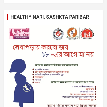
HEALTHY NARI, SASHKTA PARIBAR