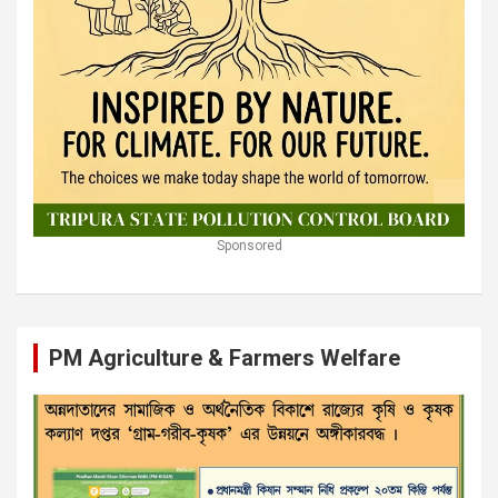
Sponsored
PM Agriculture & Farmers Welfare