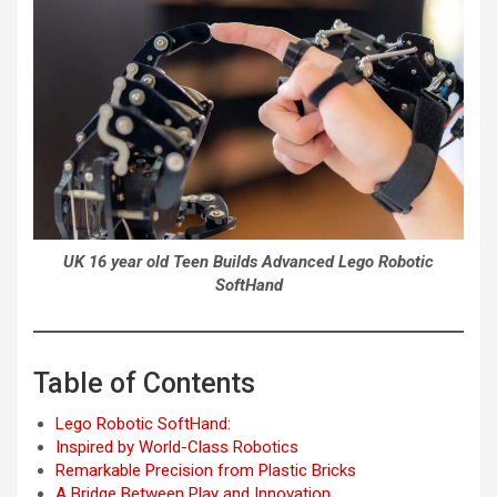
UK 16 year old Teen Builds Advanced Lego Robotic
SoftHand
Table of Contents
Lego Robotic SoftHand:
Inspired by World-Class Robotics
Remarkable Precision from Plastic Bricks
A Bridge Between Play and Innovation