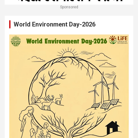
Sponsored
World Environment Day-2026