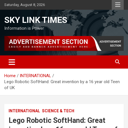
Skip
Saturday, August 8, 2026
to
content
SKY LINK TIMES
Information is Power
Home
INTERNATIONAL
Lego Robotic SoftHand: Great invention by a 16 year old Teen
of UK
INTERNATIONAL
SCIENCE & TECH
Lego Robotic SoftHand: Great