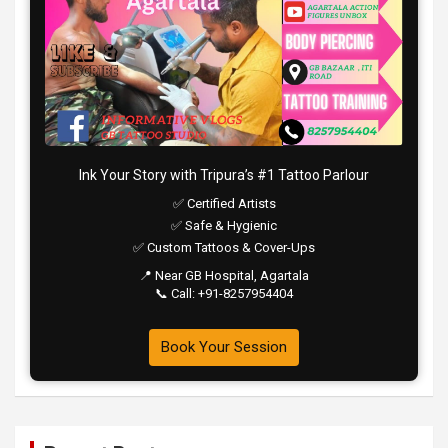
Ink Your Story with Tripura’s #1 Tattoo Parlour
✅ Certified Artists
✅ Safe & Hygienic
✅ Custom Tattoos & Cover-Ups
📍 Near GB Hospital, Agartala
📞 Call: +91-8257954404
Book Your Session