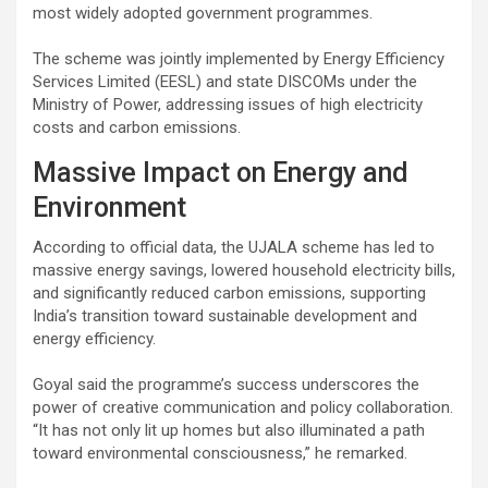
most widely adopted government programmes.
The scheme was jointly implemented by Energy Efficiency
Services Limited (EESL) and state DISCOMs under the
Ministry of Power, addressing issues of high electricity
costs and carbon emissions.
Massive Impact on Energy and
Environment
According to official data, the UJALA scheme has led to
massive energy savings, lowered household electricity bills,
and significantly reduced carbon emissions, supporting
India’s transition toward sustainable development and
energy efficiency.
Goyal said the programme’s success underscores the
power of creative communication and policy collaboration.
“It has not only lit up homes but also illuminated a path
toward environmental consciousness,” he remarked.