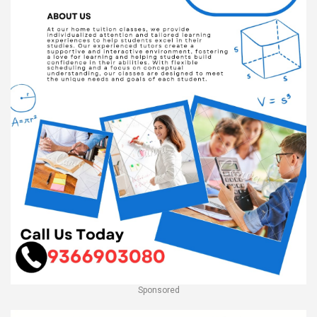
Sponsored