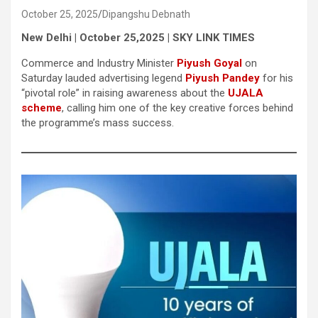
October 25, 2025
Dipangshu Debnath
New Delhi | October 25,2025 | SKY LINK TIMES
Commerce and Industry Minister
Piyush Goyal
on
Saturday lauded advertising legend
Piyush Pandey
for his
“pivotal role” in raising awareness about the
UJALA
scheme
, calling him one of the key creative forces behind
the programme’s mass success.