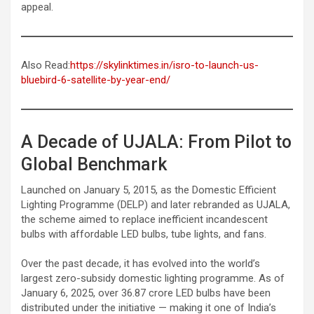
appeal.
Also Read:
https://skylinktimes.in/isro-to-launch-us-
bluebird-6-satellite-by-year-end/
A Decade of UJALA: From Pilot to
Global Benchmark
Launched on January 5, 2015, as the Domestic Efficient
Lighting Programme (DELP) and later rebranded as UJALA,
the scheme aimed to replace inefficient incandescent
bulbs with affordable LED bulbs, tube lights, and fans.
Over the past decade, it has evolved into the world’s
largest zero-subsidy domestic lighting programme. As of
January 6, 2025, over 36.87 crore LED bulbs have been
distributed under the initiative — making it one of India’s