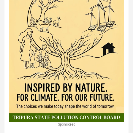
Sponsored