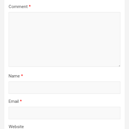
Comment
*
Name
*
Email
*
Website