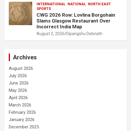
INTERNATIONAL
NATIONAL
NORTH EAST
SPORTS
CWG 2026 Row: Lovlina Borgohain
Slams Glasgow Restaurant Over
Incorrect India Map
August 2, 2026
Dipangshu Debnath
Archives
August 2026
July 2026
June 2026
May 2026
April 2026
March 2026
February 2026
January 2026
December 2025