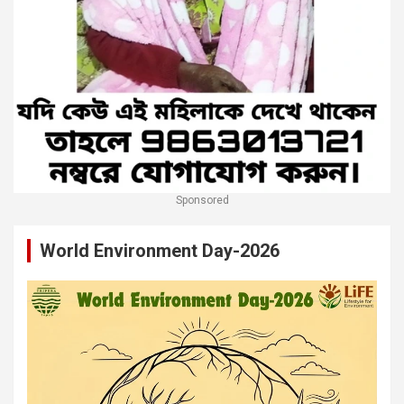
Sponsored
World Environment Day-2026