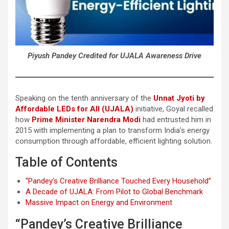
Piyush Pandey Credited for UJALA Awareness Drive
Speaking on the tenth anniversary of the
Unnat Jyoti by
Affordable LEDs for All (UJALA)
initiative, Goyal recalled
how
Prime Minister Narendra Modi
had entrusted him in
2015 with implementing a plan to transform India’s energy
consumption through affordable, efficient lighting solution.
Table of Contents
“Pandey’s Creative Brilliance Touched Every Household”
A Decade of UJALA: From Pilot to Global Benchmark
Massive Impact on Energy and Environment
“Pandey’s Creative Brilliance