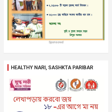
Sponsored
HEALTHY NARI, SASHKTA PARIBAR