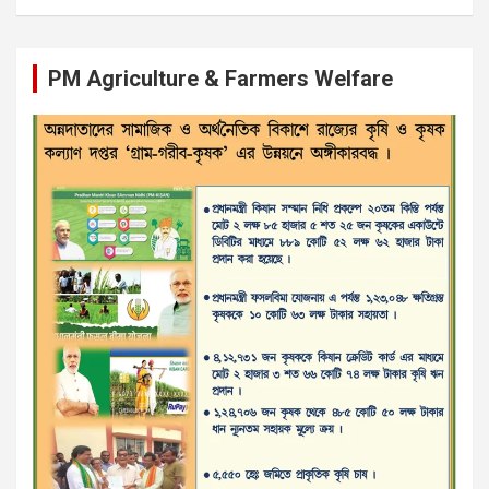
PM Agriculture & Farmers Welfare