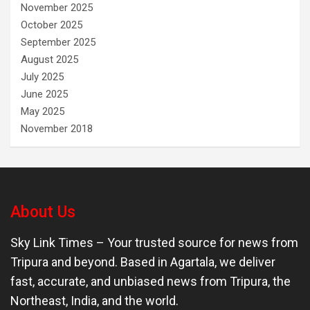
November 2025
October 2025
September 2025
August 2025
July 2025
June 2025
May 2025
November 2018
About Us
Sky Link Times
– Your trusted source for news from
Tripura and beyond. Based in Agartala, we deliver
fast, accurate, and unbiased news from Tripura, the
Northeast, India, and the world.