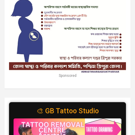
Sponsored
🎨 GB Tattoo Studio