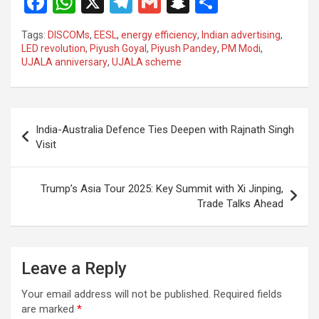
F
W
X
T
G
S
S
a
h
el
m
n
h
Tags:
DISCOMs
,
EESL
,
energy efficiency
,
Indian advertising
,
ce
at
e
ail
a
ar
LED revolution
,
Piyush Goyal
,
Piyush Pandey
,
PM Modi
,
UJALA anniversary
,
UJALA scheme
b
s
gr
p
e
o
A
a
c
o
p
m
h
Post
India-Australia Defence Ties Deepen with Rajnath Singh
k
p
at
navigation
Visit
Trump’s Asia Tour 2025: Key Summit with Xi Jinping,
Trade Talks Ahead
Leave a Reply
Your email address will not be published.
Required fields
are marked
*