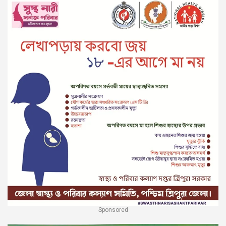
Sponsored