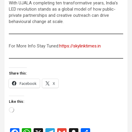
With UJALA completing ten transformative years, India’s
LED revolution stands as a global model of how public-
private partnerships and creative outreach can drive
behavioural change at scale.
For More Info Stay Tuned:
https://skylinktimes.in
Share this:
Facebook
X
Like this:
Loading…