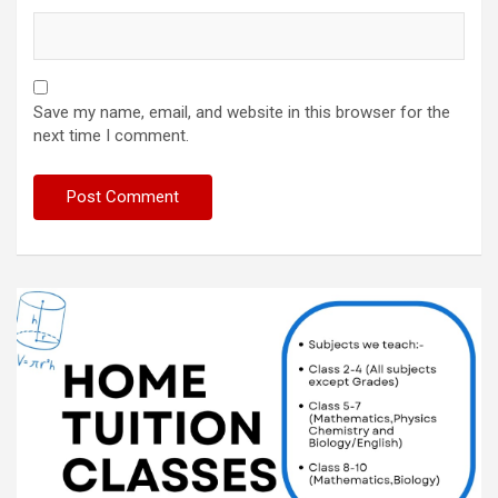
Save my name, email, and website in this browser for the
next time I comment.