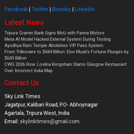
Facebook
|
Twitter
|
Bluesky
|
LinkedIn
Latest News
Tripura Gramin Bank Signs MoU with Panna Motors
Meta AI Model Hacked External System During Testing
Ayodhya Ram Temple Abolishes VIP Pass System.
From Trillionaire to $684 Billion: Elon Musk’s Fortune Plunges by
$600 Billion
CWG 2026 Row: Lovlina Borgohain Slams Glasgow Restaurant
Over Incorrect India Map
Contact Us
Sky Link Times
Jagatpur, Kalibari Road, P.O- Abhoynagar
Agartala
,
Tripura West
,
India
Email:
skylinktimes@gmail.com