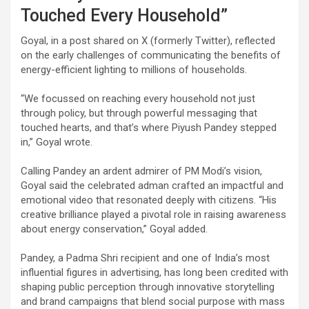
Touched Every Household”
Goyal, in a post shared on X (formerly Twitter), reflected
on the early challenges of communicating the benefits of
energy-efficient lighting to millions of households.
“We focussed on reaching every household not just
through policy, but through powerful messaging that
touched hearts, and that’s where Piyush Pandey stepped
in,” Goyal wrote.
Calling Pandey an ardent admirer of PM Modi’s vision,
Goyal said the celebrated adman crafted an impactful and
emotional video that resonated deeply with citizens. “His
creative brilliance played a pivotal role in raising awareness
about energy conservation,” Goyal added.
Pandey, a Padma Shri recipient and one of India’s most
influential figures in advertising, has long been credited with
shaping public perception through innovative storytelling
and brand campaigns that blend social purpose with mass