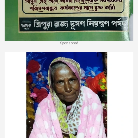
Sponsored