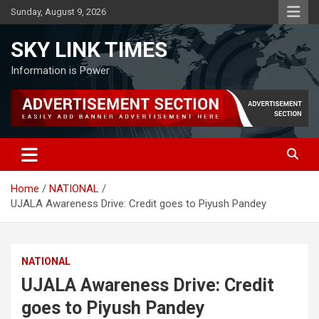
Skip
Sunday, August 9, 2026
to
content
SKY LINK TIMES
Information is Power
Home
NATIONAL
UJALA Awareness Drive: Credit goes to Piyush Pandey
NATIONAL
UJALA Awareness Drive: Credit
goes to Piyush Pandey