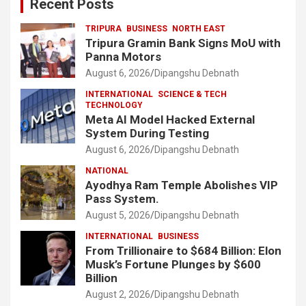
Recent Posts
TRIPURA
BUSINESS
NORTH EAST
Tripura Gramin Bank Signs MoU with
Panna Motors
August 6, 2026
Dipangshu Debnath
INTERNATIONAL
SCIENCE & TECH
TECHNOLOGY
Meta AI Model Hacked External
System During Testing
August 6, 2026
Dipangshu Debnath
NATIONAL
Ayodhya Ram Temple Abolishes VIP
Pass System.
August 5, 2026
Dipangshu Debnath
INTERNATIONAL
BUSINESS
From Trillionaire to $684 Billion: Elon
Musk’s Fortune Plunges by $600
Billion
August 2, 2026
Dipangshu Debnath