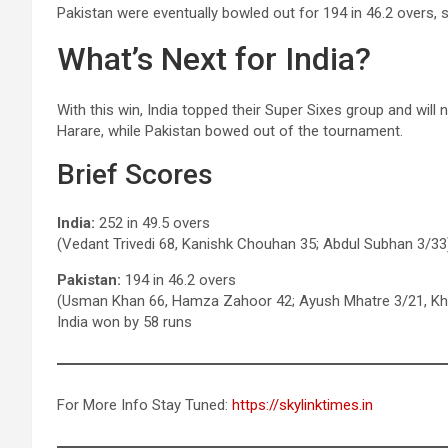
Pakistan were eventually bowled out for 194 in 46.2 overs, s
What’s Next for India?
With this win, India topped their Super Sixes group and will
Harare, while Pakistan bowed out of the tournament.
Brief Scores
India:
252 in 49.5 overs
(Vedant Trivedi 68, Kanishk Chouhan 35; Abdul Subhan 3/33
Pakistan:
194 in 46.2 overs
(Usman Khan 66, Hamza Zahoor 42; Ayush Mhatre 3/21, Khi
India won by 58 runs
For More Info Stay Tuned:
https://skylinktimes.in