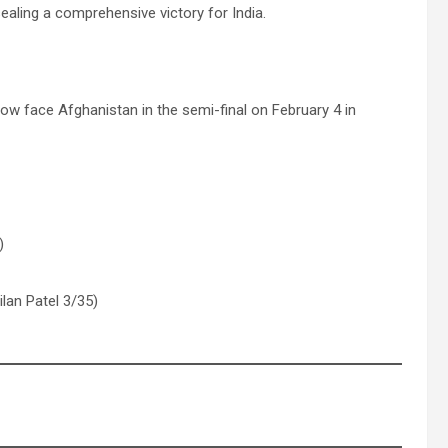
ealing a comprehensive victory for India.
 now face Afghanistan in the semi-final on February 4 in
)
lan Patel 3/35)