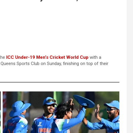
 the
ICC Under-19 Men’s Cricket World Cup
with a
 Queens Sports Club on Sunday, finishing on top of their