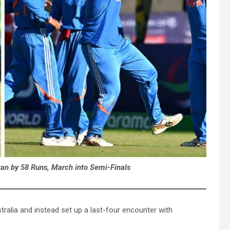
tan by 58 Runs, March into Semi-Finals
tralia and instead set up a last-four encounter with