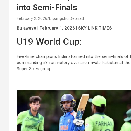
into Semi-Finals
February 2, 2026
Dipangshu Debnath
Bulawayo | February 1, 2026 | SKY LINK TIMES
U19 World Cup:
Five-time champions India stormed into the semi-finals of
commanding 58-run victory over arch-rivals Pakistan at the
Super Sixes group.