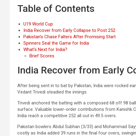
Table of Contents
U19 World Cup:
India Recover from Early Collapse to Post 252
Pakistan’s Chase Falters After Promising Start
Spinners Seal the Game for India
What’s Next for India?
Brief Scores
India Recover from Early C
After being sent in to bat by Pakistan, India were rocked e
Vedant Trivedi steadied the innings.
Trivedi anchored the batting with a composed 68 off 98 bal
surface. Valuable lower-order contributions from Kanishk C
India reach a competitive 252 all out in 49.5 overs.
Pakistan bowlers Abdul Subhan (3/33) and Mohammad Sayyam
costly as India added 39 runs in the final four overs, swin