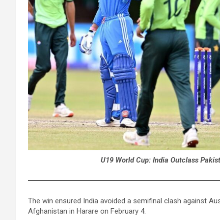
U19 World Cup: India Outclass Pakis
The win ensured India avoided a semifinal clash against Aus
Afghanistan in Harare on February 4.