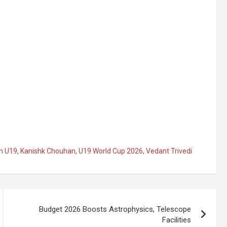
an U19
,
Kanishk Chouhan
,
U19 World Cup 2026
,
Vedant Trivedi
Budget 2026 Boosts Astrophysics, Telescope
Facilities