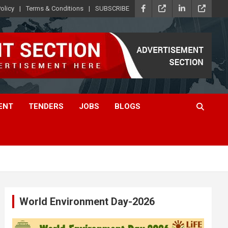
olicy
Terms & Conditions
SUBSCRIBE
ENT
TENDERS
JOBS
BLOGS
World Environment Day-2026