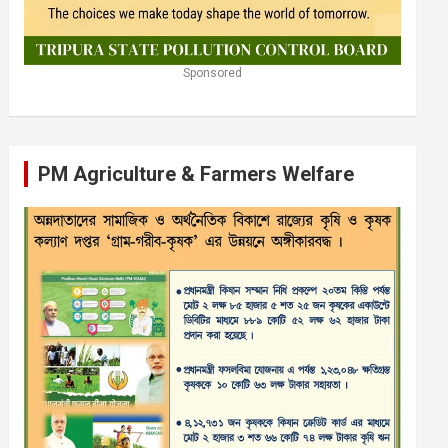
Sponsored
PM Agriculture & Farmers Welfare