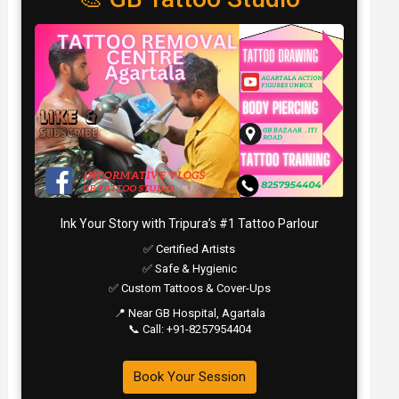
Ink Your Story with Tripura’s #1 Tattoo Parlour
✅ Certified Artists
✅ Safe & Hygienic
✅ Custom Tattoos & Cover-Ups
📍 Near GB Hospital, Agartala
📞 Call: +91-8257954404
Book Your Session