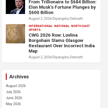
From Trillionaire to $684 Billion:
Elon Musk’s Fortune Plunges by
$600 Billion
August 2, 2026
Dipangshu Debnath
INTERNATIONAL
NATIONAL
NORTH EAST
SPORTS
CWG 2026 Row: Lovlina
Borgohain Slams Glasgow
Restaurant Over Incorrect India
Map
August 2, 2026
Dipangshu Debnath
Archives
August 2026
July 2026
June 2026
May 2026