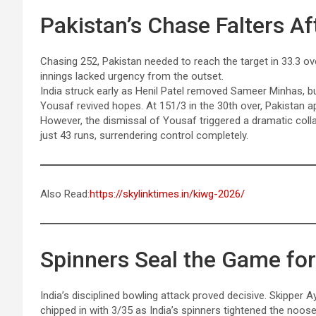
Pakistan’s Chase Falters Af
Chasing 252, Pakistan needed to reach the target in 33.3 ove
innings lacked urgency from the outset.
India struck early as Henil Patel removed Sameer Minhas, 
Yousaf revived hopes. At 151/3 in the 30th over, Pakistan a
However, the dismissal of Yousaf triggered a dramatic collap
just 43 runs, surrendering control completely.
Also Read:
https://skylinktimes.in/kiwg-2026/
Spinners Seal the Game for
India’s disciplined bowling attack proved decisive. Skipper A
chipped in with 3/35 as India’s spinners tightened the noose