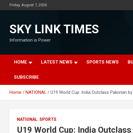
Skip
Friday, August 7, 2026
to
content
SKY LINK TIMES
Information is Power
HOME
LATEST NEWS
SPORTS NEWS
B
SUBSCRIBE
Home
NATIONAL
U19 World Cup: India Outclass Pakistan by
NATIONAL
SPORTS
U19 World Cup: India Outclass