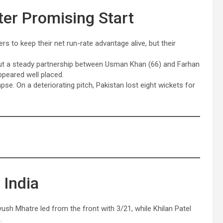
ter Promising Start
rs to keep their net run-rate advantage alive, but their
but a steady partnership between Usman Khan (66) and Farhan
ppeared well placed.
se. On a deteriorating pitch, Pakistan lost eight wickets for
 India
yush Mhatre led from the front with 3/21, while Khilan Patel
.