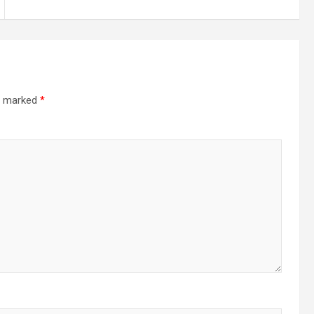
re marked
*