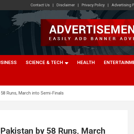
Contact Us
Disclaimer
Privacy Policy
Advertising P
USINESS
SCIENCE & TECH
HEALTH
ENTERTAINM
 58 Runs, March into Semi-Finals
 Pakistan by 58 Runs, March