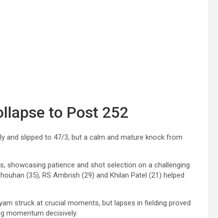
ollapse to Post 252
arly and slipped to 47/3, but a calm and mature knock from
ls, showcasing patience and shot selection on a challenging
houhan (35), RS Ambrish (29) and Khilan Patel (21) helped
 struck at crucial moments, but lapses in fielding proved
ging momentum decisively.