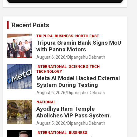
Recent Posts
TRIPURA
BUSINESS
NORTH EAST
Tripura Gramin Bank Signs MoU
with Panna Motors
August 6, 2026
Dipangshu Debnath
INTERNATIONAL
SCIENCE & TECH
TECHNOLOGY
Meta AI Model Hacked External
System During Testing
August 6, 2026
Dipangshu Debnath
NATIONAL
Ayodhya Ram Temple
Abolishes VIP Pass System.
August 5, 2026
Dipangshu Debnath
INTERNATIONAL
BUSINESS