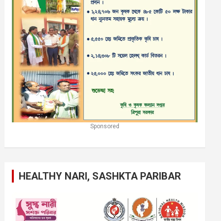
Sponsored
HEALTHY NARI, SASHKTA PARIBAR