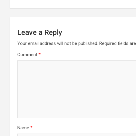
Leave a Reply
Your email address will not be published.
Required fields a
Comment
*
Name
*