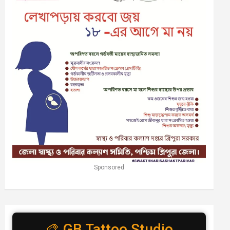
Sponsored
🎨 GB Tattoo Studio