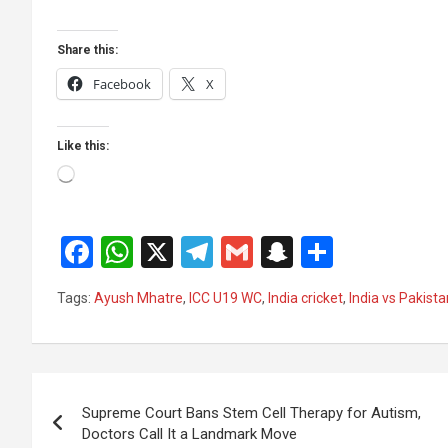
Share this:
Facebook
X
Like this:
Loading…
F
W
X
T
G
S
S
a
h
el
m
n
h
Tags:
Ayush Mhatre
,
ICC U19 WC
,
India cricket
,
India vs Pakist
ce
at
e
ail
a
ar
b
s
gr
p
e
o
A
a
c
Post
o
p
m
h
Supreme Court Bans Stem Cell Therapy for Autism,
navigation
Doctors Call It a Landmark Move
k
p
at