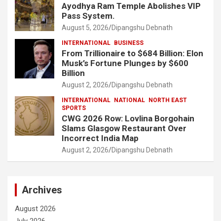
Ayodhya Ram Temple Abolishes VIP
Pass System.
August 5, 2026
Dipangshu Debnath
INTERNATIONAL
BUSINESS
From Trillionaire to $684 Billion: Elon
Musk’s Fortune Plunges by $600
Billion
August 2, 2026
Dipangshu Debnath
INTERNATIONAL
NATIONAL
NORTH EAST
SPORTS
CWG 2026 Row: Lovlina Borgohain
Slams Glasgow Restaurant Over
Incorrect India Map
August 2, 2026
Dipangshu Debnath
Archives
August 2026
July 2026