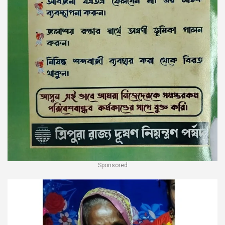
Sponsored