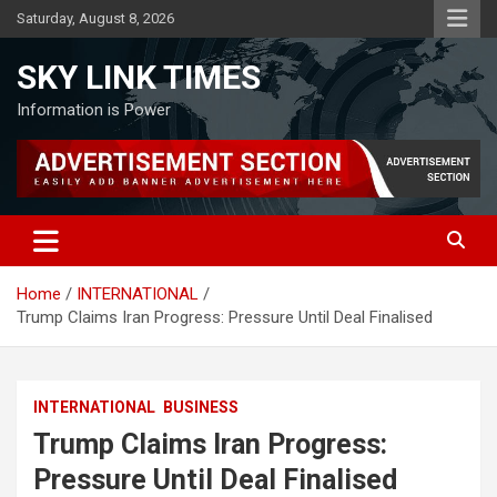
Skip
Saturday, August 8, 2026
to
content
SKY LINK TIMES
Information is Power
Home
INTERNATIONAL
Trump Claims Iran Progress: Pressure Until Deal Finalised
INTERNATIONAL
BUSINESS
Trump Claims Iran Progress:
Pressure Until Deal Finalised