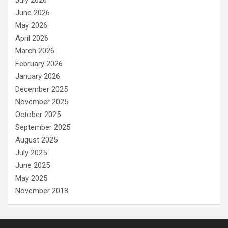
June 2026
May 2026
April 2026
March 2026
February 2026
January 2026
December 2025
November 2025
October 2025
September 2025
August 2025
July 2025
June 2025
May 2025
November 2018