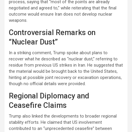
process, saying that “most of the points are already
negotiated and agreed to,” while reiterating that the final
outcome would ensure Iran does not develop nuclear
weapons.
Controversial Remarks on
“Nuclear Dust”
In a striking comment, Trump spoke about plans to
recover what he described as “nuclear dust,” referring to
residue from previous US strikes in Iran. He suggested that
the material would be brought back to the United States,
hinting at possible joint recovery or excavation operations,
though no official details were provided.
Regional Diplomacy and
Ceasefire Claims
Trump also linked the developments to broader regional
stability efforts. He claimed that US involvement
contributed to an “unprecedented ceasefire” between