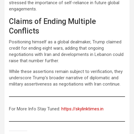
stressed the importance of self-reliance in future global
engagements.
Claims of Ending Multiple
Conflicts
Positioning himself as a global dealmaker, Trump claimed
credit for ending eight wars, adding that ongoing
negotiations with Iran and developments in Lebanon could
raise that number further.
While these assertions remain subject to verification, they
underscore Trump’s broader narrative of diplomatic and
military assertiveness as negotiations with Iran continue.
For More Info Stay Tuned:
https://skylinktimes.in