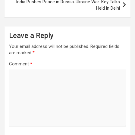
India Pushes Peace in Russia-Ukraine War: Key Talks
Held in Delhi
Leave a Reply
Your email address will not be published.
Required fields
are marked
*
Comment
*