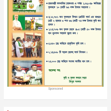
Sponsored