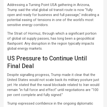
Addressing a Turning Point USA gathering in Arizona,
Trump said the vital global oil transit route is now “fully
open and ready for business and full passage,” indicating a
potential easing of tensions in one of the world’s most
sensitive energy corridors.
The Strait of Hormuz, through which a significant portion
of global oil supply passes, has long been a geopolitical
flashpoint. Any disruption in the region typically impacts
global energy markets.
US Pressure to Continue Until
Final Deal
Despite signalling progress, Trump made it clear that the
United States would not scale back its military posture just
yet. He stated that the naval blockade related to Iran would
remain “in full force and effect” until negotiations are “100
per cent complete and fully signed.”
Trump expressed confidence in the ongoing diplomatic