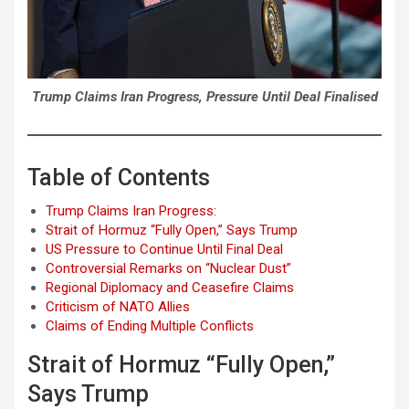
Trump Claims Iran Progress, Pressure Until Deal Finalised
Table of Contents
Trump Claims Iran Progress:
Strait of Hormuz “Fully Open,” Says Trump
US Pressure to Continue Until Final Deal
Controversial Remarks on “Nuclear Dust”
Regional Diplomacy and Ceasefire Claims
Criticism of NATO Allies
Claims of Ending Multiple Conflicts
Strait of Hormuz “Fully Open,”
Says Trump