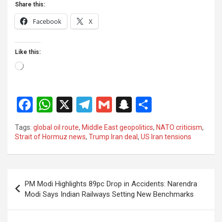
Share this:
Facebook
X
Like this:
Loading…
F
W
X
T
G
S
S
a
h
el
m
n
h
Tags:
global oil route
,
Middle East geopolitics
,
NATO criticism
,
ce
at
e
ail
a
ar
Strait of Hormuz news
,
Trump Iran deal
,
US Iran tensions
b
s
gr
p
e
o
A
a
c
Post
o
p
m
h
PM Modi Highlights 89pc Drop in Accidents: Narendra
navigation
Modi Says Indian Railways Setting New Benchmarks
k
p
at