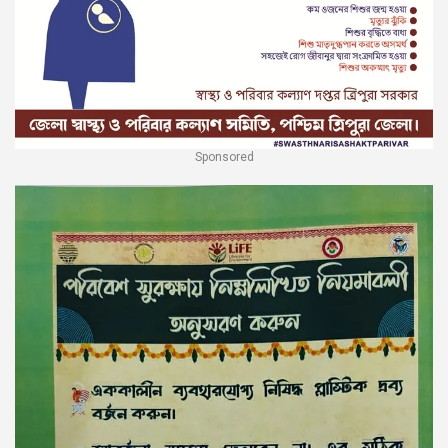
Sponsored