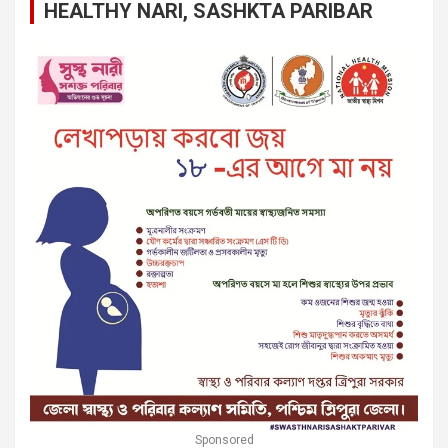
HEALTHY NARI, SASHKTA PARIBAR
Sponsored