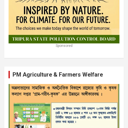
Sponsored
PM Agriculture & Farmers Welfare