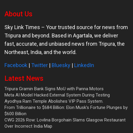
About Us
Sky Link Times
– Your trusted source for news from
Tripura and beyond. Based in Agartala, we deliver
fast, accurate, and unbiased news from Tripura, the
Northeast, India, and the world.
Facebook
|
Twitter
|
Bluesky
|
LinkedIn
Latest News
Tripura Gramin Bank Signs MoU with Panna Motors
Meta AI Model Hacked External System During Testing
Ayodhya Ram Temple Abolishes VIP Pass System.
From Trillionaire to $684 Billion: Elon Musk’s Fortune Plunges by
$600 Billion
CWG 2026 Row: Lovlina Borgohain Slams Glasgow Restaurant
Over Incorrect India Map