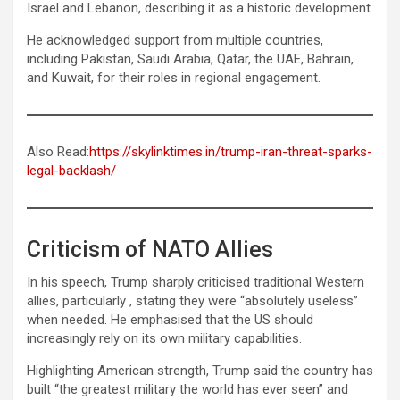
Israel and Lebanon, describing it as a historic development.
He acknowledged support from multiple countries,
including Pakistan, Saudi Arabia, Qatar, the UAE, Bahrain,
and Kuwait, for their roles in regional engagement.
Also Read:
https://skylinktimes.in/trump-iran-threat-sparks-
legal-backlash/
Criticism of NATO Allies
In his speech, Trump sharply criticised traditional Western
allies, particularly , stating they were “absolutely useless”
when needed. He emphasised that the US should
increasingly rely on its own military capabilities.
Highlighting American strength, Trump said the country has
built “the greatest military the world has ever seen” and