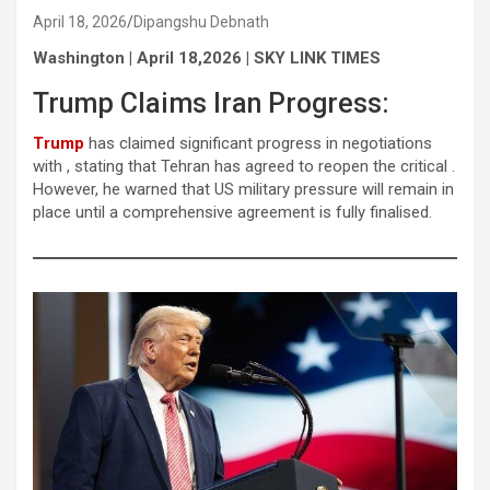
April 18, 2026
Dipangshu Debnath
Washington | April 18,2026 | SKY LINK TIMES
Trump Claims Iran Progress:
Trump
has claimed significant progress in negotiations
with , stating that Tehran has agreed to reopen the critical .
However, he warned that US military pressure will remain in
place until a comprehensive agreement is fully finalised.