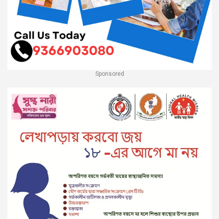
Sponsored