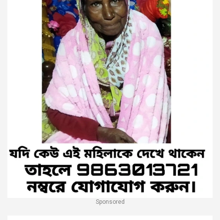
Sponsored