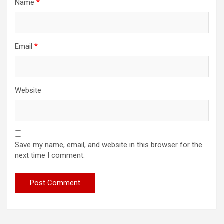
Name
*
Email
*
Website
Save my name, email, and website in this browser for the
next time I comment.