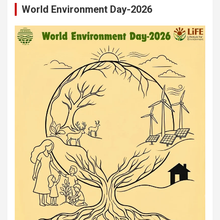
World Environment Day-2026