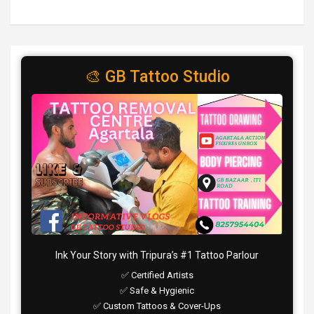
🎨 GB Tattoo Studio
Ink Your Story with Tripura’s #1 Tattoo Parlour
✅ Certified Artists
✅ Safe & Hygienic
✅ Custom Tattoos & Cover-Ups