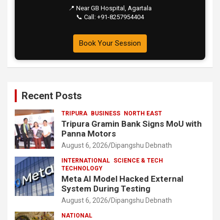
📍 Near GB Hospital, Agartala
📞 Call: +91-8257954404
Book Your Session
Recent Posts
TRIPURA
BUSINESS
NORTH EAST
Tripura Gramin Bank Signs MoU with
Panna Motors
August 6, 2026
Dipangshu Debnath
INTERNATIONAL
SCIENCE & TECH
TECHNOLOGY
Meta AI Model Hacked External
System During Testing
August 6, 2026
Dipangshu Debnath
NATIONAL