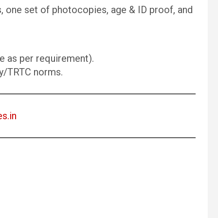
s, one set of photocopies, age & ID proof, and
 as per requirement).
ry/TRTC norms.
es.in