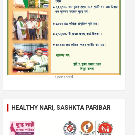
Sponsored
HEALTHY NARI, SASHKTA PARIBAR