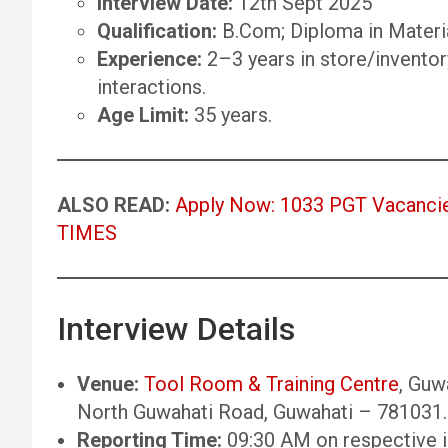
Interview Date:
12th Sept 2025
Qualification:
B.Com; Diploma in Materi
Experience:
2–3 years in store/invento
interactions.
Age Limit:
35 years.
ALSO READ:
Apply Now: 1033 PGT Vacancie
TIMES
Interview Details
Venue:
Tool Room & Training Centre
, Guw
North Guwahati Road, Guwahati – 781031.
Reporting Time:
09:30 AM on respective i