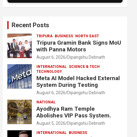
Recent Posts
TRIPURA
BUSINESS
NORTH EAST
Tripura Gramin Bank Signs MoU
with Panna Motors
August 6, 2026
Dipangshu Debnath
INTERNATIONAL
SCIENCE & TECH
TECHNOLOGY
Meta AI Model Hacked External
System During Testing
August 6, 2026
Dipangshu Debnath
NATIONAL
Ayodhya Ram Temple
Abolishes VIP Pass System.
August 5, 2026
Dipangshu Debnath
INTERNATIONAL
BUSINESS