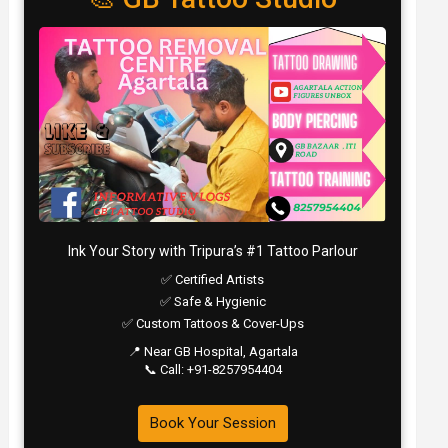
Ink Your Story with Tripura’s #1 Tattoo Parlour
✅ Certified Artists
✅ Safe & Hygienic
✅ Custom Tattoos & Cover-Ups
📍 Near GB Hospital, Agartala
📞 Call: +91-8257954404
Book Your Session