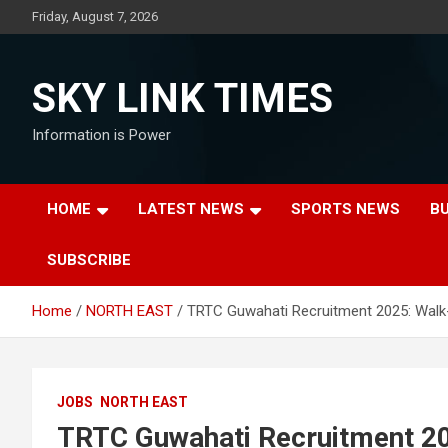
Skip
Friday, August 7, 2026
to
content
SKY LINK TIMES
Information is Power
HOME
LATEST NEWS
SPORTS NEWS
B
SUBSCRIBE
Home
NORTH EAST
TRTC Guwahati Recruitment 2025: Walk-
JOBS
NORTH EAST
TRTC Guwahati Recruitment 202