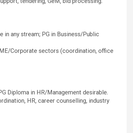
pport, tendering, GeM, bid processing.
e in any stream; PG in Business/Public
E/Corporate sectors (coordination, office
PG Diploma in HR/Management desirable.
dination, HR, career counselling, industry