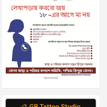
Sponsored
🎨 GB Tattoo Studio