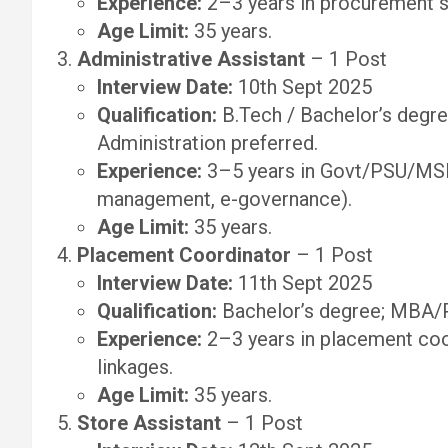
Experience:
2–3 years in procurement su
Age Limit:
35 years.
Administrative Assistant
– 1 Post
Interview Date:
10th Sept 2025
Qualification:
B.Tech / Bachelor’s degre
Administration preferred.
Experience:
3–5 years in Govt/PSU/MSM
management, e-governance).
Age Limit:
35 years.
Placement Coordinator
– 1 Post
Interview Date:
11th Sept 2025
Qualification:
Bachelor’s degree; MBA/
Experience:
2–3 years in placement coor
linkages.
Age Limit:
35 years.
Store Assistant
– 1 Post