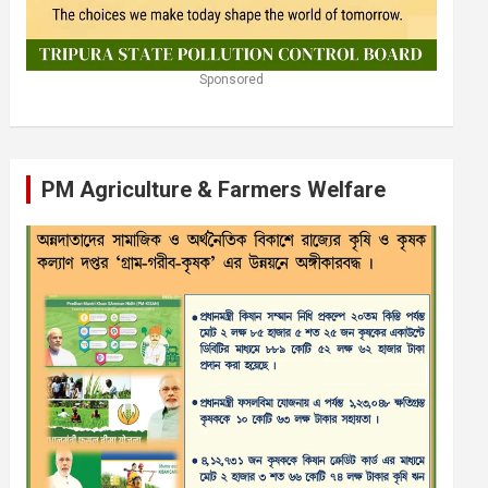
Sponsored
PM Agriculture & Farmers Welfare