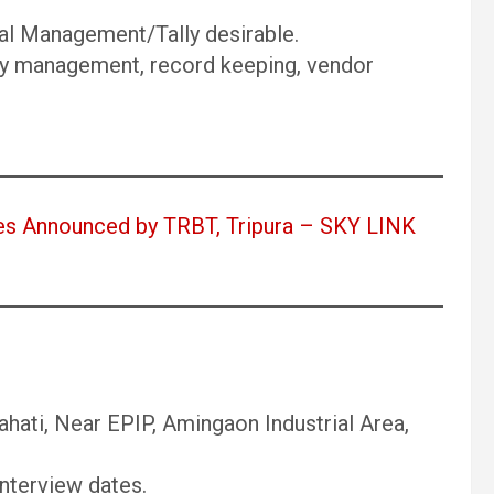
al Management/Tally desirable.
ry management, record keeping, vendor
s Announced by TRBT, Tripura – SKY LINK
ahati, Near EPIP, Amingaon Industrial Area,
nterview dates.