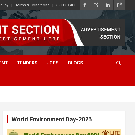
olicy
Terms & Conditions
SUBSCRIBE
ENT
TENDERS
JOBS
BLOGS
World Environment Day-2026