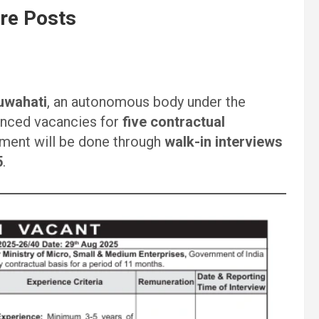
re Posts
uwahati
, an autonomous body under the
unced vacancies for
five contractual
tment will be done through
walk-in interviews
5
.