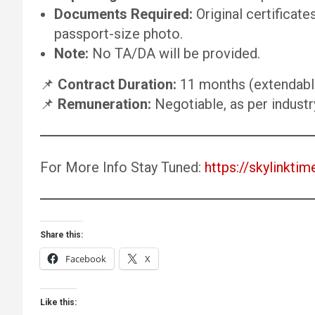
Documents Required:
Original certificate
passport-size photo.
Note:
No TA/DA will be provided.
📌
Contract Duration:
11 months (extendable
📌
Remuneration:
Negotiable, as per indust
For More Info Stay Tuned:
https://skylinktim
Share this:
Facebook
X
Like this: