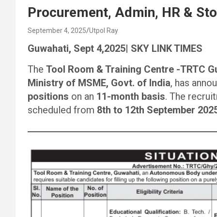
Procurement, Admin, HR & Sto
September 4, 2025
Utpol Ray
Guwahati, Sept 4,2025| SKY LINK TIMES
The
Tool Room & Training Centre -TRTC G
Ministry of MSME, Govt. of India
, has anno
positions
on an
11-month basis
. The recrui
scheduled from
8th to 12th September 202