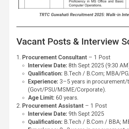
TRTC Guwahati Recruitment 2025: Walk-in Inte
Vacant Posts & Interview 
Procurement Consultant
– 1 Post
Interview Date:
8th Sept 2025 (9:30 AM
Qualification:
B.Tech / B.Com; MBA/PG/
Experience:
3–5 years in procurement/t
(Govt/PSU/MSME/Corporate).
Age Limit:
60 years.
Procurement Assistant
– 1 Post
Interview Date:
9th Sept 2025
Qualification:
B.Tech / B.Com / BBA; MB