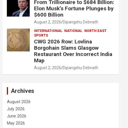
From Trillionaire to $684 Billion:
Elon Musk’s Fortune Plunges by
$600 Billion
August 2, 2026
Dipangshu Debnath
INTERNATIONAL
NATIONAL
NORTH EAST
SPORTS
CWG 2026 Row: Lovlina
Borgohain Slams Glasgow
Restaurant Over Incorrect India
Map
August 2, 2026
Dipangshu Debnath
Archives
August 2026
July 2026
June 2026
May 2026