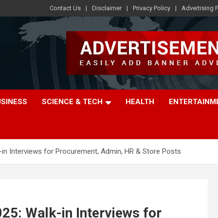
Contact Us
Disclaimer
Privacy Policy
Advertising P
USINESS
SCIENCE & TECH
HEALTH
ENTERTAINM
in Interviews for Procurement, Admin, HR & Store Posts
5: Walk-in Interviews for