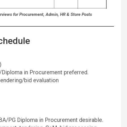
rviews for Procurement, Admin, HR & Store Posts
Schedule
)
Diploma in Procurement preferred.
endering/bid evaluation
A/PG Diploma in Procurement desirable.