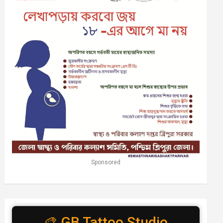
Sponsored
🎨 GB Tattoo Studio