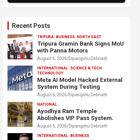
Recent Posts
TRIPURA
BUSINESS
NORTH EAST
Tripura Gramin Bank Signs MoU
with Panna Motors
August 6, 2026
Dipangshu Debnath
INTERNATIONAL
SCIENCE & TECH
TECHNOLOGY
Meta AI Model Hacked External
System During Testing
August 6, 2026
Dipangshu Debnath
NATIONAL
Ayodhya Ram Temple
Abolishes VIP Pass System.
August 5, 2026
Dipangshu Debnath
INTERNATIONAL
BUSINESS