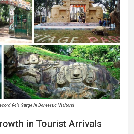
ecord 64% Surge in Domestic Visitors!
owth in Tourist Arrivals