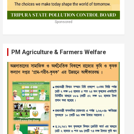
Sponsored
PM Agriculture & Farmers Welfare