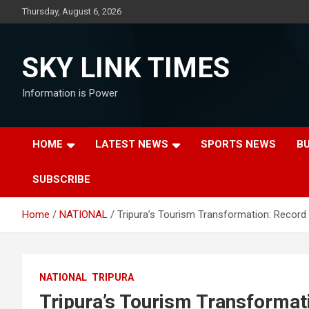
Skip
Thursday, August 6, 2026
to
content
SKY LINK TIMES
Information is Power
HOME
LATEST NEWS
SPORTS NEWS
B
SUBSCRIBE
Home
NATIONAL
Tripura’s Tourism Transformation: Record 
NATIONAL
TRIPURA
Tripura’s Tourism Transformat