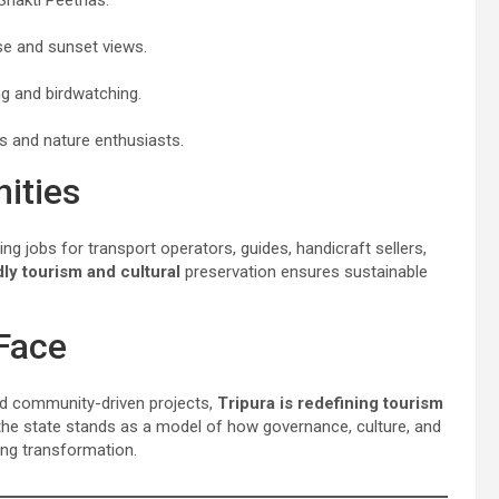
se and sunset views.
ng and birdwatching.
s and nature enthusiasts.
ities
ting jobs for transport operators, guides, handicraft sellers,
ly tourism and cultural
preservation ensures sustainable
Face
nd community-driven projects,
Tripura is redefining tourism
 the state stands as a model of how governance, culture, and
ng transformation.