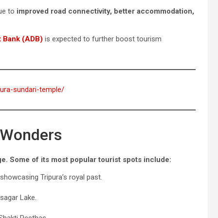
due to
improved road connectivity, better accommodation,
t Bank (ADB)
is expected to further boost tourism
pura-sundari-temple/
l Wonders
ge. Some of its most popular tourist spots include:
howcasing Tripura’s royal past.
asagar Lake.
Shakti Peethas.