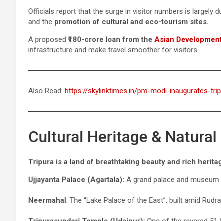
Officials report that the surge in visitor numbers is largely 
and the
promotion of cultural and eco-tourism sites.
A proposed
₹180-crore loan from the
Asian Developmen
infrastructure and make travel smoother for visitors.
Also Read:
https://skylinktimes.in/pm-modi-inaugurates-tri
Cultural Heritage & Natura
Tripura is a land of breathtaking beauty and rich herita
Ujjayanta Palace (Agartala):
A grand palace and museum s
Neermahal
: The “Lake Palace of the East”, built amid Rudr
Tripurasundari Temple (Udaipur):
One of the revered 51 