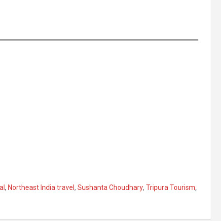
al
,
Northeast India travel
,
Sushanta Choudhary
,
Tripura Tourism
,