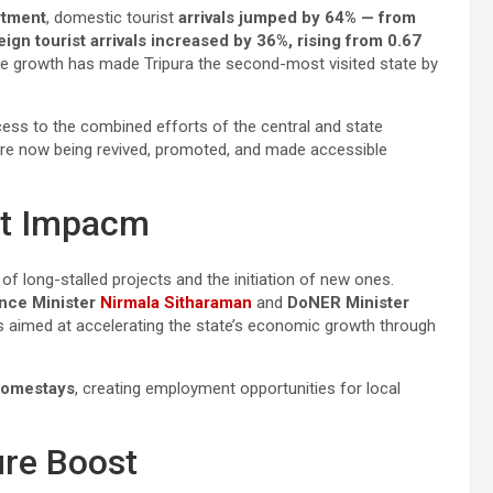
tment
, domestic tourist
arrivals jumped by 64% — from
eign tourist arrivals increased by 36%, rising from 0.67
le growth has made Tripura the second-most visited state by
cess to the combined efforts of the central and state
are now being revived, promoted, and made accessible
nt Impacm
of long-stalled projects and the initiation of new ones.
nce Minister
Nirmala Sitharaman
and
DoNER Minister
 aimed at accelerating the state’s economic growth through
omestays
, creating employment opportunities for local
ure Boost