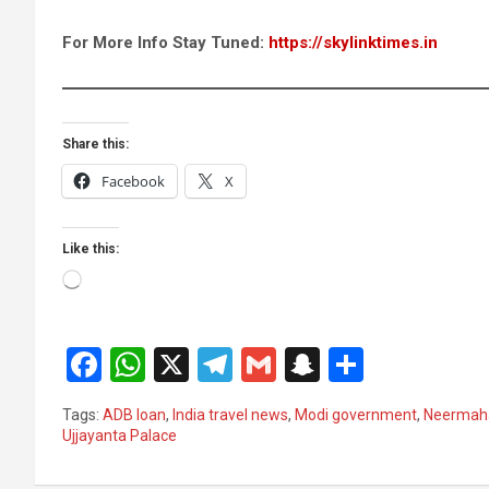
For More Info Stay Tuned:
https://skylinktimes.in
Share this:
Facebook
X
Like this:
Loading…
F
W
X
T
G
S
S
a
h
el
m
n
h
Tags:
ADB loan
,
India travel news
,
Modi government
,
Neermah
ce
at
e
ail
a
ar
Ujjayanta Palace
b
s
gr
p
e