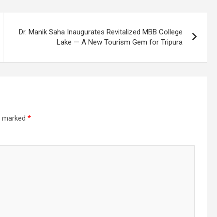
Dr. Manik Saha Inaugurates Revitalized MBB College
Lake — A New Tourism Gem for Tripura
re marked
*