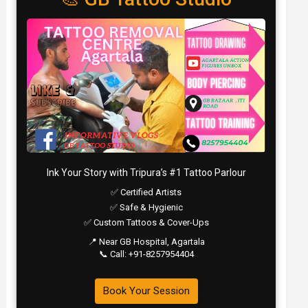
Ink Your Story with Tripura’s #1 Tattoo Parlour
✅ Certified Artists
✅ Safe & Hygienic
✅ Custom Tattoos & Cover-Ups
📍 Near GB Hospital, Agartala
📞 Call: +91-8257954404
Book Your Session