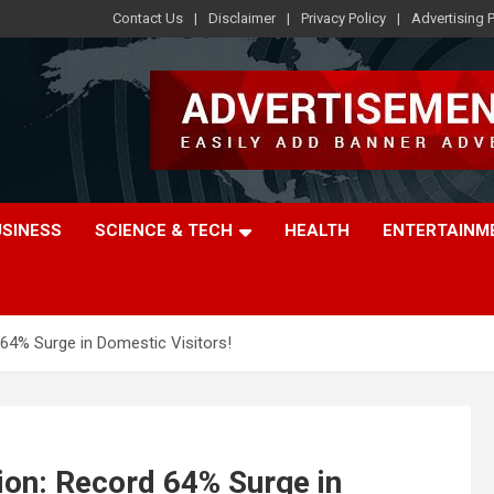
Contact Us
Disclaimer
Privacy Policy
Advertising P
USINESS
SCIENCE & TECH
HEALTH
ENTERTAINM
64% Surge in Domestic Visitors!
ion: Record 64% Surge in