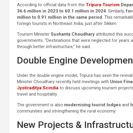
According to official data from the
Tripura Tourism
Depar
36.6 million in 2023 to 60.1 million in 2024
. Similarly,
for
million to 0.91 million in the same period
. This remarkab
foreign tourists in Northeast India, just after Sikkim.
Tourism Minister
Sushanta Choudhary
attributed this suc
governments. “Destinations that were neglected for years 
through better infrastructure,” he said.
Double Engine Developme
Under the double engine model, Tripura has seen the revival 
Minister Choudhary recently held meetings with
Union Fina
Jyotiraditya Scindia
to discuss upcoming tourism projects
travel and hospitality.
The government is also
modernising tourist lodges
and
h
communities and strengthening the rural economy.
New Projects & Infrastruct