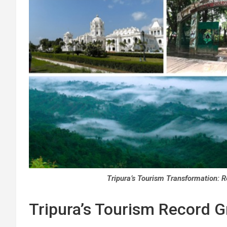
Tripura’s Tourism Transformation: R
Tripura’s Tourism Record Gr