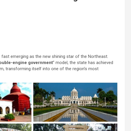
 fast emerging as the new shining star of the Northeast.
ouble-engine government
” model, the state has achieved
, transforming itself into one of the region’s most