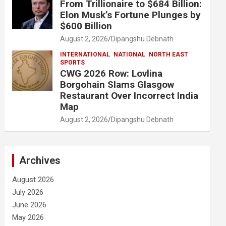
From Trillionaire to $684 Billion:
Elon Musk’s Fortune Plunges by
$600 Billion
August 2, 2026
Dipangshu Debnath
INTERNATIONAL
NATIONAL
NORTH EAST
SPORTS
CWG 2026 Row: Lovlina
Borgohain Slams Glasgow
Restaurant Over Incorrect India
Map
August 2, 2026
Dipangshu Debnath
Archives
August 2026
July 2026
June 2026
May 2026