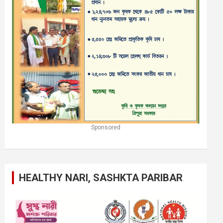
Sponsored
HEALTHY NARI, SASHKTA PARIBAR