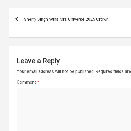
o
A
a
c
Post
o
p
m
h
Sherry Singh Wins Mrs Universe 2025 Crown
k
p
at
navigation
Leave a Reply
Your email address will not be published.
Required fields a
Comment
*