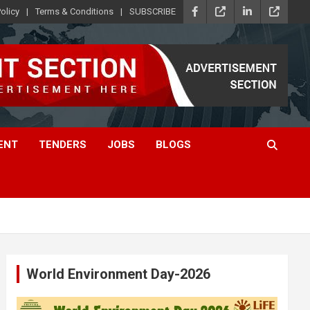
olicy
Terms & Conditions
SUBSCRIBE
ENT
TENDERS
JOBS
BLOGS
World Environment Day-2026