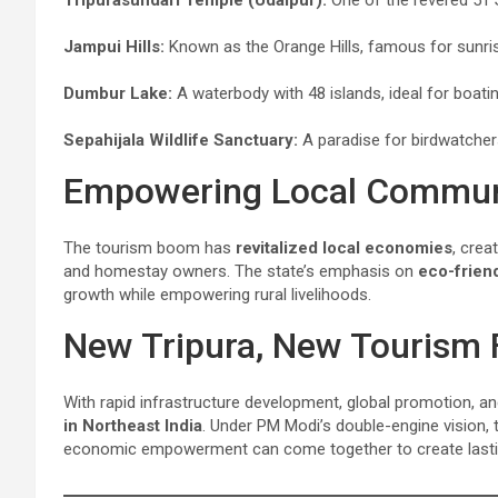
Jampui Hills:
Known as the Orange Hills, famous for sunri
Dumbur Lake:
A waterbody with 48 islands, ideal for boati
Sepahijala Wildlife Sanctuary:
A paradise for birdwatcher
Empowering Local Commun
The tourism boom has
revitalized local economies
, crea
and homestay owners. The state’s emphasis on
eco-friend
growth while empowering rural livelihoods.
New Tripura, New Tourism 
With rapid infrastructure development, global promotion, a
in Northeast India
. Under PM Modi’s double-engine vision,
economic empowerment can come together to create lasti