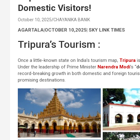
Domestic Visitors!
October 10, 2025
CHAYANIKA BANIK
AGARTALA|OCTOBER 10,2025| SKY LINK TIMES
Tripura’s Tourism :
Once a little-known state on India’s tourism map,
Tripura
is
Under the leadership of Prime Minister
Narendra Modi
’s “
d
record-breaking growth in both domestic and foreign tourism
promising destinations.