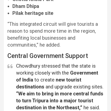
Dham Dhipa
Pilak heritage site
“This integrated circuit will give tourists a
reason to spend more time in the region,
benefiting local businesses and
communities,” he added.
Central Government Support
Chowdhury stressed that the state is
working closely with the
Government
of India
to create
new tourist
destinations
and upgrade existing sites.
“We aim to bring in more central funds
to turn Tripura into a major tourist
destination in the Northeast,”
he said.