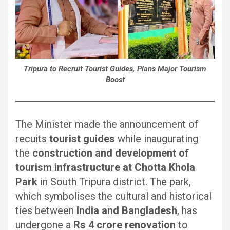
Tripura to Recruit Tourist Guides, Plans Major Tourism
Boost
The Minister made the announcement of
recuits
tourist guides
while inaugurating
the
construction and development of
tourism infrastructure at Chotta Khola
Park
in South Tripura district. The park,
which symbolises the cultural and historical
ties between
India and Bangladesh
, has
undergone a
Rs 4 crore renovation
to