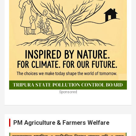
Sponsored
PM Agriculture & Farmers Welfare