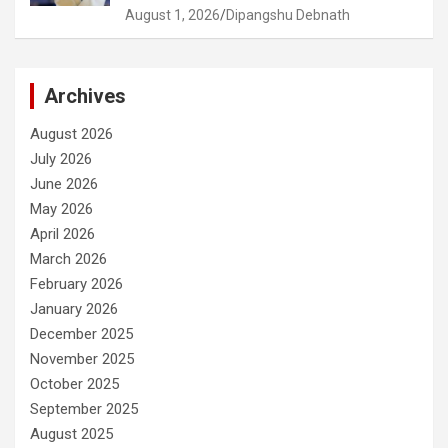
August 1, 2026
Dipangshu Debnath
Archives
August 2026
July 2026
June 2026
May 2026
April 2026
March 2026
February 2026
January 2026
December 2025
November 2025
October 2025
September 2025
August 2025