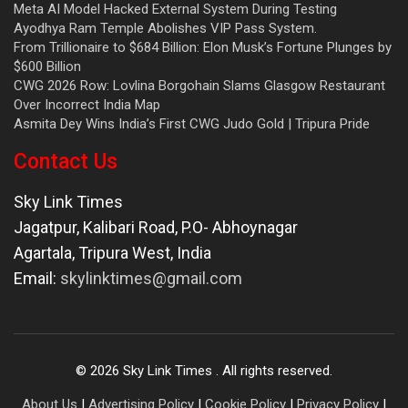
Meta AI Model Hacked External System During Testing
Ayodhya Ram Temple Abolishes VIP Pass System.
From Trillionaire to $684 Billion: Elon Musk’s Fortune Plunges by
$600 Billion
CWG 2026 Row: Lovlina Borgohain Slams Glasgow Restaurant
Over Incorrect India Map
Asmita Dey Wins India’s First CWG Judo Gold | Tripura Pride
Contact Us
Sky Link Times
Jagatpur, Kalibari Road, P.O- Abhoynagar
Agartala
,
Tripura West
,
India
Email:
skylinktimes@gmail.com
©
2026
Sky Link Times
. All rights reserved.
About Us
|
Advertising Policy
|
Cookie Policy
|
Privacy Policy
|