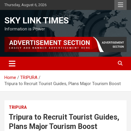
Skip
Thursday, August 6, 2026
to
content
SKY LINK TIMES
Information is Power
Home
TRIPURA
Tripura to Recruit Tourist Guides, Plans Major Tourism Boost
TRIPURA
Tripura to Recruit Tourist Guides,
Plans Major Tourism Boost