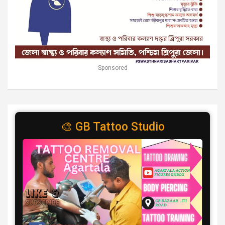
Sponsored
🎨 GB Tattoo Studio