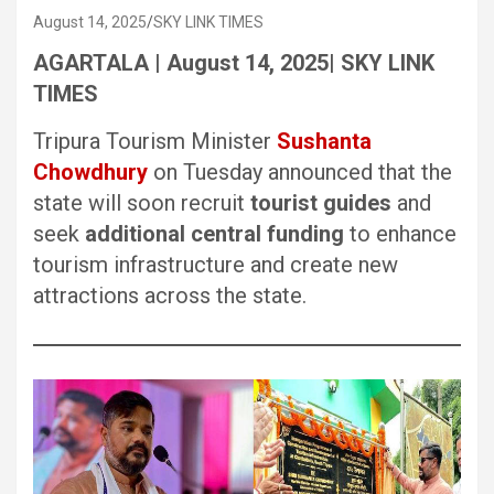
August 14, 2025
SKY LINK TIMES
AGARTALA | August 14, 2025| SKY LINK
TIMES
Tripura Tourism Minister
Sushanta
Chowdhury
on Tuesday announced that the
state will soon recruit
tourist guides
and
seek
additional central funding
to enhance
tourism infrastructure and create new
attractions across the state.