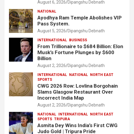
August 6, 2026
Dipangshu Debnath
NATIONAL
Ayodhya Ram Temple Abolishes VIP
Pass System.
August 5, 2026
Dipangshu Debnath
INTERNATIONAL
BUSINESS
From Trillionaire to $684 Billion: Elon
Musk’s Fortune Plunges by $600
Billion
August 2, 2026
Dipangshu Debnath
INTERNATIONAL
NATIONAL
NORTH EAST
SPORTS
CWG 2026 Row: Lovlina Borgohain
Slams Glasgow Restaurant Over
Incorrect India Map
August 2, 2026
Dipangshu Debnath
NATIONAL
INTERNATIONAL
NORTH EAST
SPORTS
TRIPURA
Asmita Dey Wins India’s First CWG
Judo Gold | Tripura Pride