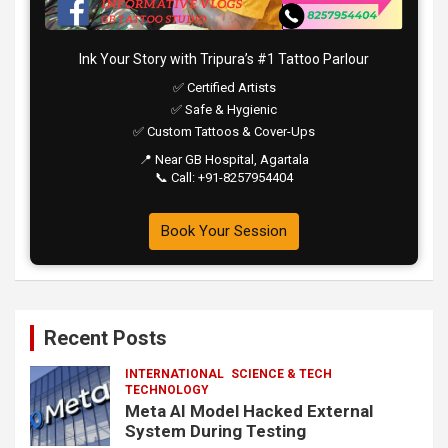
Ink Your Story with Tripura’s #1 Tattoo Parlour
✅ Certified Artists
✅ Safe & Hygienic
✅ Custom Tattoos & Cover-Ups
📍 Near GB Hospital, Agartala
📞 Call: +91-8257954404
Book Your Session
Recent Posts
INTERNATIONAL
SCIENCE & TECH
TECHNOLOGY
Meta AI Model Hacked External
System During Testing