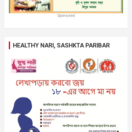
Sponsored
HEALTHY NARI, SASHKTA PARIBAR