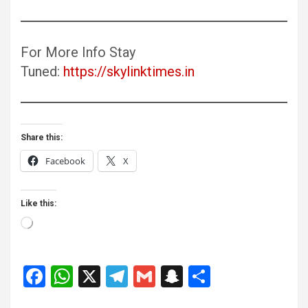
For More Info Stay
Tuned:
https://skylinktimes.in
Share this:
Facebook
X
Like this:
Loading…
F
W
X
T
G
S
S
a
h
el
m
n
h