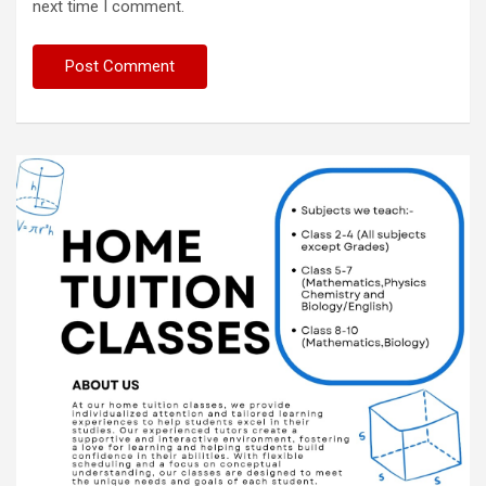
next time I comment.