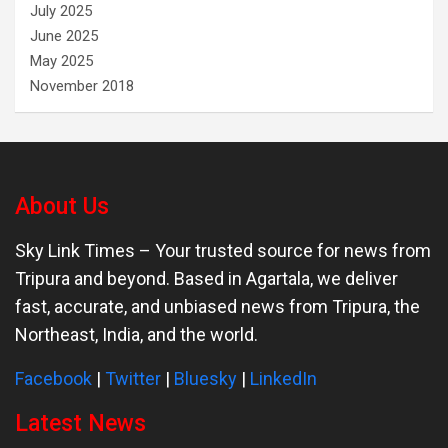
July 2025
June 2025
May 2025
November 2018
About Us
Sky Link Times
– Your trusted source for news from
Tripura and beyond. Based in Agartala, we deliver
fast, accurate, and unbiased news from Tripura, the
Northeast, India, and the world.
Facebook
|
Twitter
|
Bluesky
|
LinkedIn
Latest News