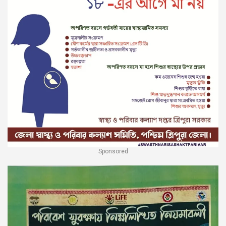
Sponsored