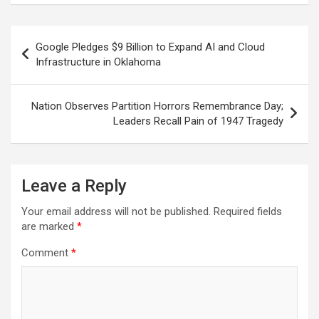
ce
at
e
ail
a
ar
b
s
gr
p
e
Post
Google Pledges $9 Billion to Expand AI and Cloud
o
A
a
c
navigation
Infrastructure in Oklahoma
o
p
m
h
k
p
at
Nation Observes Partition Horrors Remembrance Day;
Leaders Recall Pain of 1947 Tragedy
Leave a Reply
Your email address will not be published.
Required fields
are marked
*
Comment
*