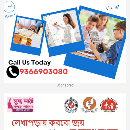
Sponsored