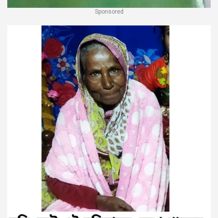
Sponsored