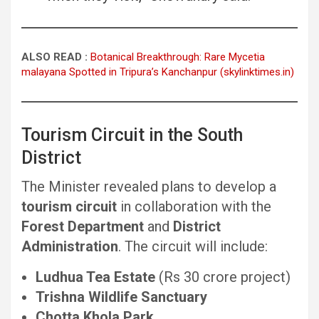
ALSO READ :
Botanical Breakthrough: Rare Mycetia
malayana Spotted in Tripura’s Kanchanpur (skylinktimes.in)
Tourism Circuit in the South
District
The Minister revealed plans to develop a
tourism circuit
in collaboration with the
Forest Department
and
District
Administration
. The circuit will include:
Ludhua Tea Estate
(Rs 30 crore project)
Trishna Wildlife Sanctuary
Chotta Khola Park