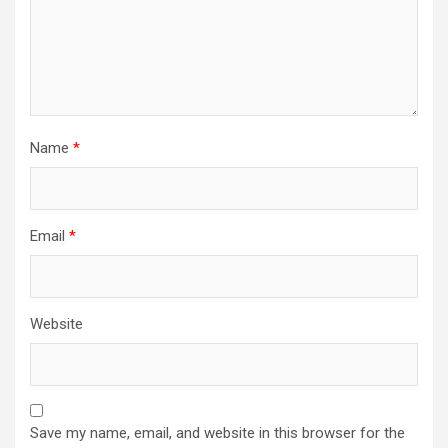
Name
*
Email
*
Website
Save my name, email, and website in this browser for the