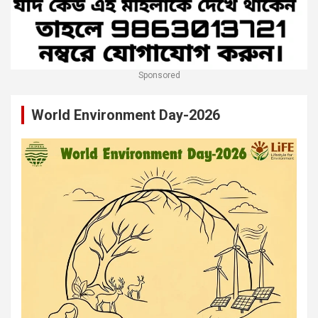
Sponsored
World Environment Day-2026