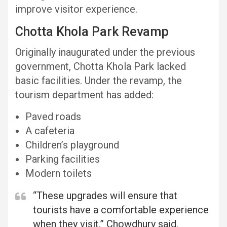
improve visitor experience.
Chotta Khola Park Revamp
Originally inaugurated under the previous
government, Chotta Khola Park lacked
basic facilities. Under the revamp, the
tourism department has added:
Paved roads
A cafeteria
Children’s playground
Parking facilities
Modern toilets
“These upgrades will ensure that
tourists have a comfortable experience
when they visit,” Chowdhury said.