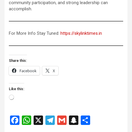
community participation, and strong leadership can
accomplish.
For More Info Stay Tuned:
https://skylinktimes.in
Share this:
Facebook
X
Like this:
Loading…
F
W
X
T
G
S
S
a
h
el
m
n
h