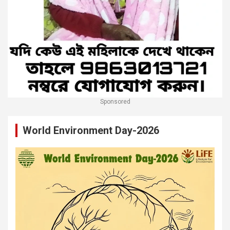
Sponsored
World Environment Day-2026