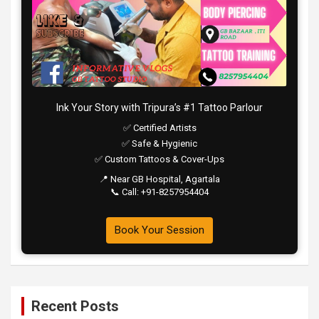
Ink Your Story with Tripura’s #1 Tattoo Parlour
✅ Certified Artists
✅ Safe & Hygienic
✅ Custom Tattoos & Cover-Ups
📍 Near GB Hospital, Agartala
📞 Call: +91-8257954404
Book Your Session
Recent Posts