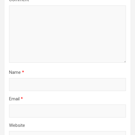
Name
*
Email
*
Website