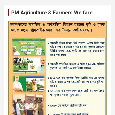
PM Agriculture & Farmers Welfare