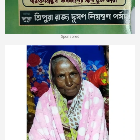
Sponsored