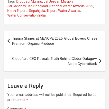
Tags:
Droupadi Murmu
,
Jal Jeevan Mission
,
ce
at
e
ail
a
ar
Jal Sanchay Jan Bhagidari
,
National Water Awards 2025
,
North Tripura
,
Sepahijala
,
Tripura Water Awards
,
b
s
gr
p
e
Water Conservation India
o
A
a
c
o
p
m
h
Post
k
p
at
Tripura Shines at MENOPE 2025: Global Buyers Chase
navigation
Premium Organic Produce
Cloudflare CEO Reveals Truth Behind Global Outage—
Not a Cyberattack
Leave a Reply
Your email address will not be published.
Required fields
are marked
*
Comment
*