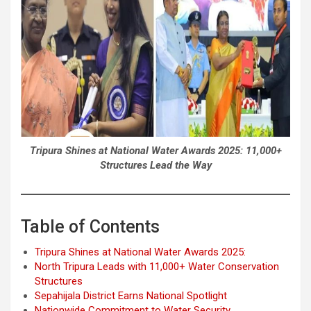
Tripura Shines at National Water Awards 2025: 11,000+
Structures Lead the Way
Table of Contents
Tripura Shines at National Water Awards 2025:
North Tripura Leads with 11,000+ Water Conservation
Structures
Sepahijala District Earns National Spotlight
Nationwide Commitment to Water Security