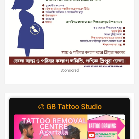
Sponsored
🎨 GB Tattoo Studio