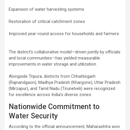
Expansion of water harvesting systems
Restoration of critical catchment zones
Improved year-round access for households and farmers
The district’s collaborative model—driven jointly by officials
and local communities—has yielded measurable
improvements in water storage and utilization.
Alongside Tripura, districts from Chhattisgarh
(Rajnandgaon), Madhya Pradesh (Khargone), Uttar Pradesh
(Mirzapur), and Tamil Nadu (Tirunelveli) were recognized
for excellence across India’s diverse zones.
Nationwide Commitment to
Water Security
According to the official announcement, Maharashtra won