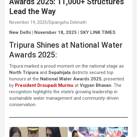
Awards 2025: 11,000+ Structures
Lead the Way
November 19, 2025
Dipangshu Debnath
New Delhi | November 18, 2025 | SKY LINK TIMES
Tripura Shines at National Water
Awards 2025:
Tripura marked a proud moment on the national stage as
North Tripura
and
Sepahijala
districts secured top
honours at the
National Water Awards 2025
, presented
by
President Droupadi Murmu
at
Vigyan Bhavan.
The
recognition highlights the state’s growing leadership in
sustainable water management and community-driven
conservation.