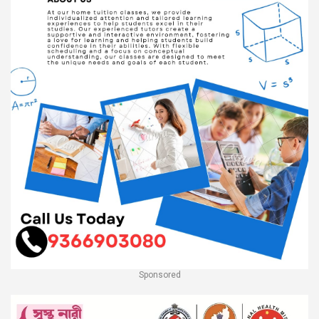
Sponsored