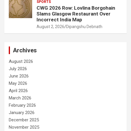
SPORTS
CWG 2026 Row: Lovlina Borgohain
Slams Glasgow Restaurant Over
Incorrect India Map
August 2, 2026
Dipangshu Debnath
Archives
August 2026
July 2026
June 2026
May 2026
April 2026
March 2026
February 2026
January 2026
December 2025
November 2025