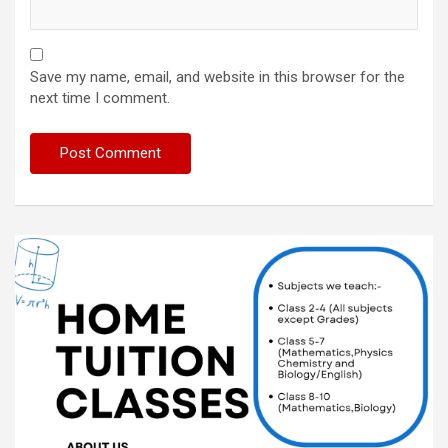
Save my name, email, and website in this browser for the
next time I comment.