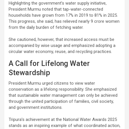
Highlighting the government’s water supply initiative,
President Murmu noted that tap-water-connected
households have grown from 17% in 2019 to 81% in 2025.
This progress, she said, has relieved nearly 9 crore women
from the daily burden of fetching water.
She cautioned, however, that increased access must be
accompanied by wise usage and emphasized adopting a
circular water economy, reuse, and recycling practices.
A Call for Lifelong Water
Stewardship
President Murmu urged citizens to view water
conservation as a lifelong responsibility. She emphasized
that sustainable water management can only be achieved
through the united participation of families, civil society,
and government institutions.
Tripura’s achievement at the National Water Awards 2025
stands as an inspiring example of what coordinated action,