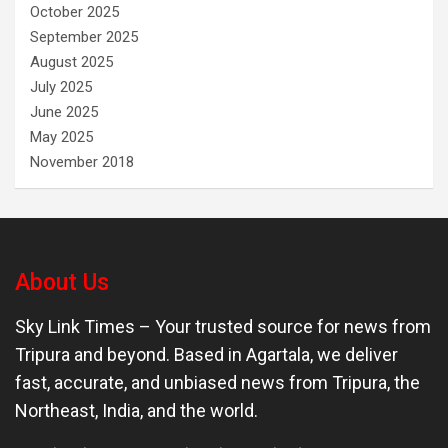
October 2025
September 2025
August 2025
July 2025
June 2025
May 2025
November 2018
About Us
Sky Link Times
– Your trusted source for news from
Tripura and beyond. Based in Agartala, we deliver
fast, accurate, and unbiased news from Tripura, the
Northeast, India, and the world.