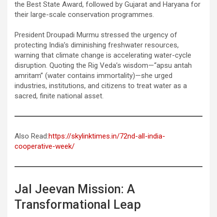
the Best State Award, followed by Gujarat and Haryana for
their large-scale conservation programmes.
President Droupadi Murmu stressed the urgency of
protecting India’s diminishing freshwater resources,
warning that climate change is accelerating water-cycle
disruption. Quoting the Rig Veda’s wisdom—“apsu antah
amritam” (water contains immortality)—she urged
industries, institutions, and citizens to treat water as a
sacred, finite national asset.
Also Read:
https://skylinktimes.in/72nd-all-india-
cooperative-week/
Jal Jeevan Mission: A
Transformational Leap