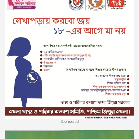
Sponsored