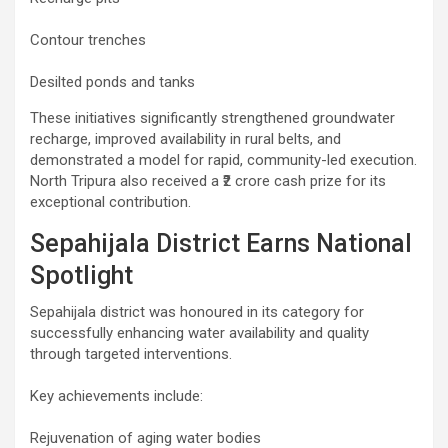
Contour trenches
Desilted ponds and tanks
These initiatives significantly strengthened groundwater
recharge, improved availability in rural belts, and
demonstrated a model for rapid, community-led execution.
North Tripura also received a ₹2 crore cash prize for its
exceptional contribution.
Sepahijala District Earns National
Spotlight
Sepahijala district was honoured in its category for
successfully enhancing water availability and quality
through targeted interventions.
Key achievements include:
Rejuvenation of aging water bodies