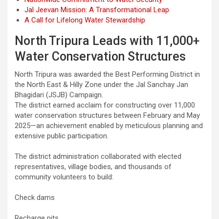
Jal Jeevan Mission: A Transformational Leap
A Call for Lifelong Water Stewardship
North Tripura Leads with 11,000+
Water Conservation Structures
North Tripura was awarded the Best Performing District in
the North East & Hilly Zone under the Jal Sanchay Jan
Bhagidari (JSJB) Campaign.
The district earned acclaim for constructing over 11,000
water conservation structures between February and May
2025—an achievement enabled by meticulous planning and
extensive public participation.
The district administration collaborated with elected
representatives, village bodies, and thousands of
community volunteers to build:
Check dams
Recharge pits