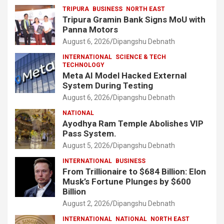
TRIPURA
BUSINESS
NORTH EAST
Tripura Gramin Bank Signs MoU with
Panna Motors
August 6, 2026
Dipangshu Debnath
INTERNATIONAL
SCIENCE & TECH
TECHNOLOGY
Meta AI Model Hacked External
System During Testing
August 6, 2026
Dipangshu Debnath
NATIONAL
Ayodhya Ram Temple Abolishes VIP
Pass System.
August 5, 2026
Dipangshu Debnath
INTERNATIONAL
BUSINESS
From Trillionaire to $684 Billion: Elon
Musk’s Fortune Plunges by $600
Billion
August 2, 2026
Dipangshu Debnath
INTERNATIONAL
NATIONAL
NORTH EAST