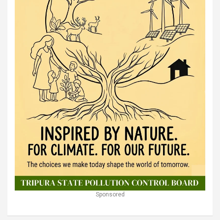
Sponsored