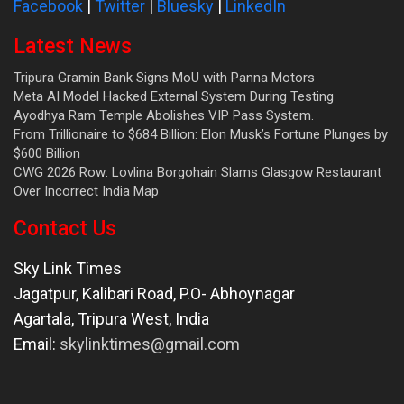
Facebook
|
Twitter
|
Bluesky
|
LinkedIn
Latest News
Tripura Gramin Bank Signs MoU with Panna Motors
Meta AI Model Hacked External System During Testing
Ayodhya Ram Temple Abolishes VIP Pass System.
From Trillionaire to $684 Billion: Elon Musk’s Fortune Plunges by
$600 Billion
CWG 2026 Row: Lovlina Borgohain Slams Glasgow Restaurant
Over Incorrect India Map
Contact Us
Sky Link Times
Jagatpur, Kalibari Road, P.O- Abhoynagar
Agartala
,
Tripura West
,
India
Email:
skylinktimes@gmail.com