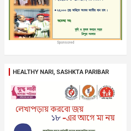
Sponsored
HEALTHY NARI, SASHKTA PARIBAR