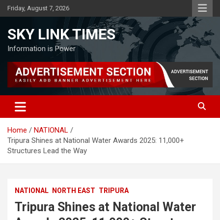
Skip
Friday, August 7, 2026
to
content
SKY LINK TIMES
Information is Power
Home
NATIONAL
Tripura Shines at National Water Awards 2025: 11,000+
Structures Lead the Way
NATIONAL
NORTH EAST
TRIPURA
Tripura Shines at National Water