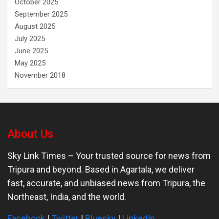
October 2025
September 2025
August 2025
July 2025
June 2025
May 2025
November 2018
About Us
Sky Link Times
– Your trusted source for news from
Tripura and beyond. Based in Agartala, we deliver
fast, accurate, and unbiased news from Tripura, the
Northeast, India, and the world.
Facebook
|
Twitter
|
Bluesky
|
LinkedIn