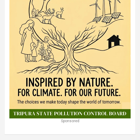
Sponsored