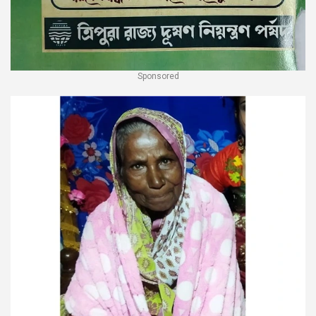
Sponsored