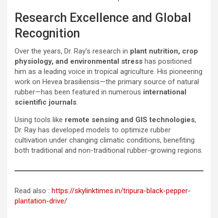
Research Excellence and Global
Recognition
Over the years, Dr. Ray’s research in
plant nutrition, crop
physiology, and environmental stress
has positioned
him as a leading voice in tropical agriculture. His pioneering
work on Hevea brasiliensis—the primary source of natural
rubber—has been featured in numerous
international
scientific journals
.
Using tools like
remote sensing and GIS technologies
,
Dr. Ray has developed models to optimize rubber
cultivation under changing climatic conditions, benefiting
both traditional and non-traditional rubber-growing regions.
Read also :
https://skylinktimes.in/tripura-black-pepper-
plantation-drive/