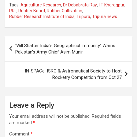
a
h
el
m
n
h
Tags:
Agriculture Research
,
Dr Debabrata Ray
,
IIT Kharagpur
,
ce
at
e
ail
a
ar
RRII
,
Rubber Board
,
Rubber Cultivation
,
Rubber Research Institute of India
,
Tripura
,
Tripura news
b
s
gr
p
e
o
A
a
c
o
p
m
h
Post
‘Will Shatter India’s Geographical Immunity,’ Warns
k
p
at
navigation
Pakistan’s Army Chief Asim Munir
IN-SPACe, ISRO & Astronautical Society to Host
Rocketry Competition from Oct 27
Leave a Reply
Your email address will not be published.
Required fields
are marked
*
Comment
*