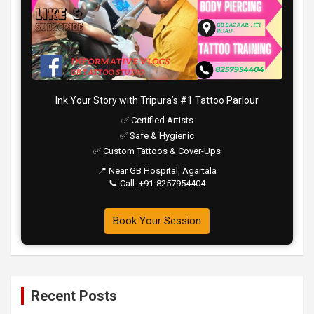
Ink Your Story with Tripura’s #1 Tattoo Parlour
✅ Certified Artists
✅ Safe & Hygienic
✅ Custom Tattoos & Cover-Ups
📍 Near GB Hospital, Agartala
📞 Call: +91-8257954404
Book Your Session
Recent Posts