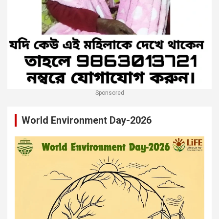
Sponsored
World Environment Day-2026