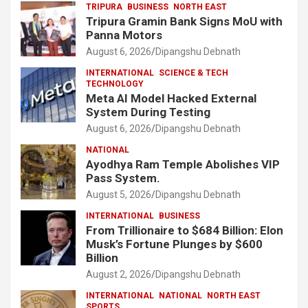
TRIPURA
BUSINESS
NORTH EAST
Tripura Gramin Bank Signs MoU with
Panna Motors
August 6, 2026
Dipangshu Debnath
INTERNATIONAL
SCIENCE & TECH
TECHNOLOGY
Meta AI Model Hacked External
System During Testing
August 6, 2026
Dipangshu Debnath
NATIONAL
Ayodhya Ram Temple Abolishes VIP
Pass System.
August 5, 2026
Dipangshu Debnath
INTERNATIONAL
BUSINESS
From Trillionaire to $684 Billion: Elon
Musk’s Fortune Plunges by $600
Billion
August 2, 2026
Dipangshu Debnath
INTERNATIONAL
NATIONAL
NORTH EAST
SPORTS