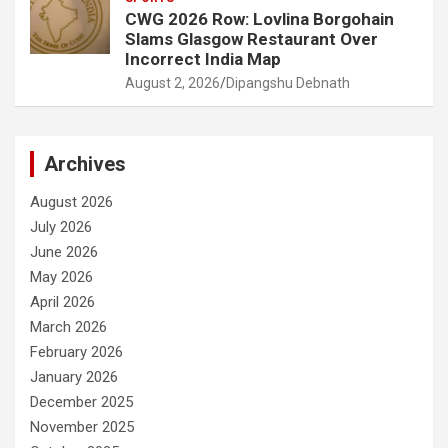
CWG 2026 Row: Lovlina Borgohain
Slams Glasgow Restaurant Over
Incorrect India Map
August 2, 2026
Dipangshu Debnath
Archives
August 2026
July 2026
June 2026
May 2026
April 2026
March 2026
February 2026
January 2026
December 2025
November 2025