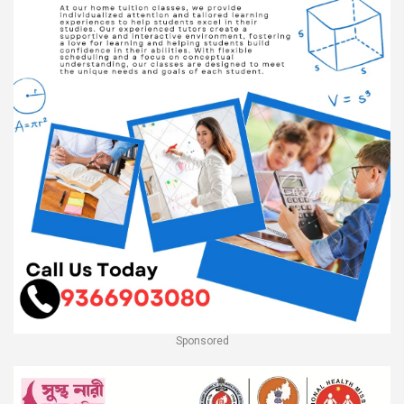
Sponsored