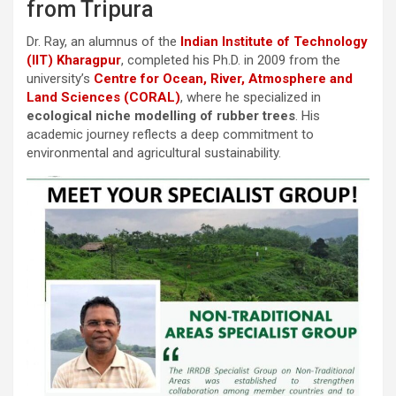
from Tripura
Dr. Ray, an alumnus of the
Indian Institute of Technology
(IIT) Kharagpur
, completed his Ph.D. in 2009 from the
university’s
Centre for Ocean, River, Atmosphere and
Land Sciences (CORAL)
, where he specialized in
ecological niche modelling of rubber trees
. His
academic journey reflects a deep commitment to
environmental and agricultural sustainability.