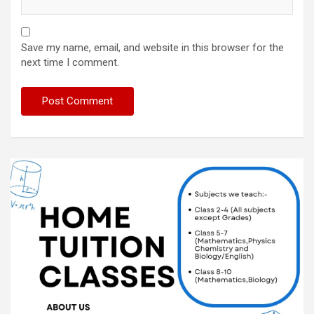
Save my name, email, and website in this browser for the
next time I comment.