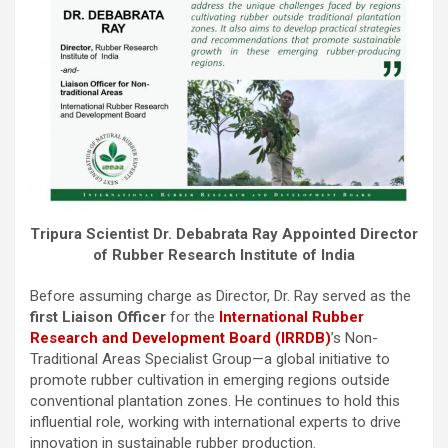
Tripura Scientist Dr. Debabrata Ray Appointed Director
of Rubber Research Institute of India
Before assuming charge as Director, Dr. Ray served as the
first Liaison Officer
for the
International Rubber
Research and Development Board (IRRDB)
’s Non-
Traditional Areas Specialist Group—a global initiative to
promote rubber cultivation in emerging regions outside
conventional plantation zones. He continues to hold this
influential role, working with international experts to drive
innovation in sustainable rubber production.