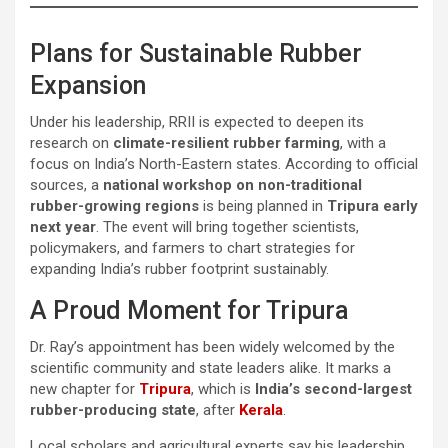
Plans for Sustainable Rubber
Expansion
Under his leadership, RRII is expected to deepen its
research on
climate-resilient rubber farming
, with a
focus on India’s North-Eastern states. According to official
sources, a
national workshop on non-traditional
rubber-growing regions
is being planned in
Tripura early
next year
. The event will bring together scientists,
policymakers, and farmers to chart strategies for
expanding India’s rubber footprint sustainably.
A Proud Moment for Tripura
Dr. Ray’s appointment has been widely welcomed by the
scientific community and state leaders alike. It marks a
new chapter for
Tripura
, which is
India’s second-largest
rubber-producing state
, after
Kerala
.
Local scholars and agricultural experts say his leadership