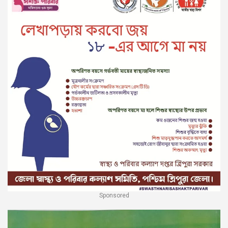
Sponsored