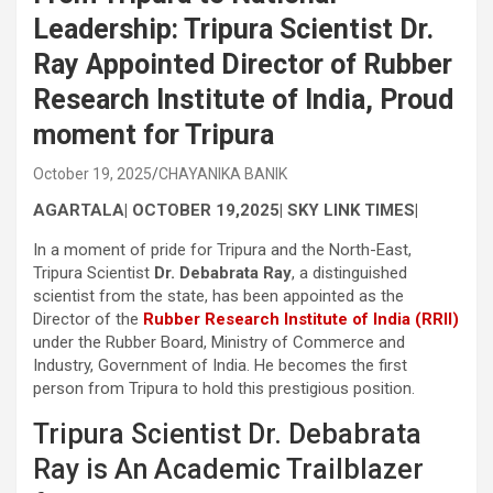
Leadership: Tripura Scientist Dr.
Ray Appointed Director of Rubber
Research Institute of India, Proud
moment for Tripura
October 19, 2025
CHAYANIKA BANIK
AGARTALA| OCTOBER 19,2025| SKY LINK TIMES|
In a moment of pride for Tripura and the North-East,
Tripura Scientist
Dr. Debabrata Ray
, a distinguished
scientist from the state, has been appointed as the
Director of the
Rubber Research Institute of India (RRII)
under the Rubber Board, Ministry of Commerce and
Industry, Government of India. He becomes the first
person from Tripura to hold this prestigious position.
Tripura Scientist Dr. Debabrata
Ray is An Academic Trailblazer