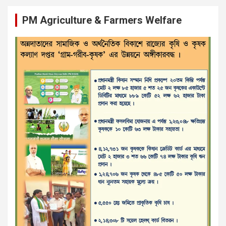
PM Agriculture & Farmers Welfare