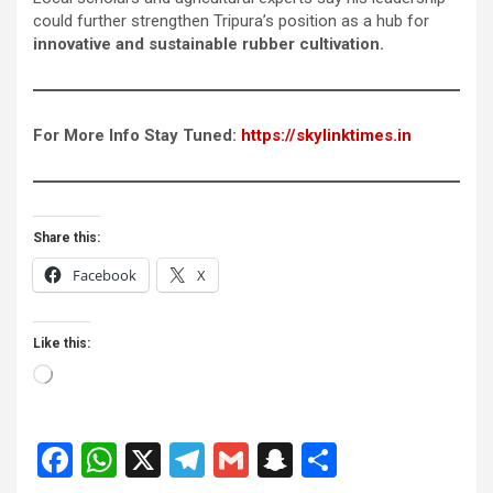
could further strengthen Tripura’s position as a hub for
innovative and sustainable rubber cultivation.
For More Info Stay Tuned:
https://skylinktimes.in
Share this:
Facebook
X
Like this:
Loading…
F
W
X
T
G
S
S