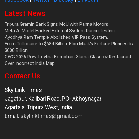
Latest News
Tripura Gramin Bank Signs MoU with Panna Motors
Meta AI Model Hacked External System During Testing
Ayodhya Ram Temple Abolishes VIP Pass System.
From Trillionaire to $684 Billion: Elon Musk’s Fortune Plunges by
$600 Billion
CWG 2026 Row: Lovlina Borgohain Slams Glasgow Restaurant
Over Incorrect India Map
Contact Us
Sky Link Times
Jagatpur, Kalibari Road, P.O- Abhoynagar
Agartala
,
Tripura West
,
India
Email:
skylinktimes@gmail.com