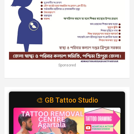
Sponsored
🎨 GB Tattoo Studio