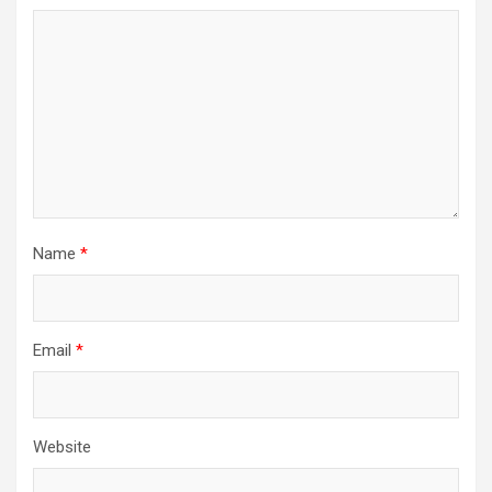
Name
*
Email
*
Website