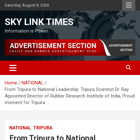
Skip
Saturday, August 8, 2026
to
content
SKY LINK TIMES
Information is Power
Home
NATIONAL
From Tripura to National Leadership: Tripura Scientist Dr. Ray
Appointed Director of Rubber Research Institute of India, Proud
moment for Tripura
NATIONAL
TRIPURA
From Tripura to National