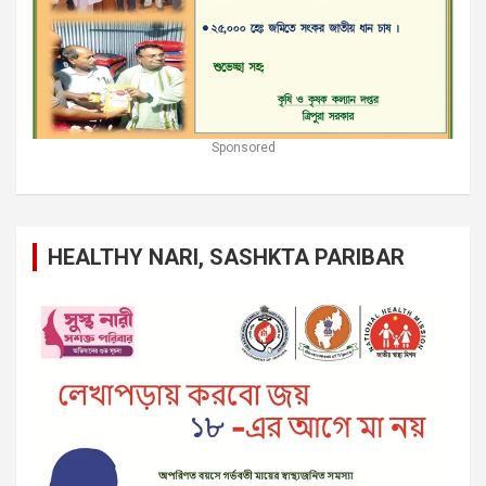
Sponsored
HEALTHY NARI, SASHKTA PARIBAR