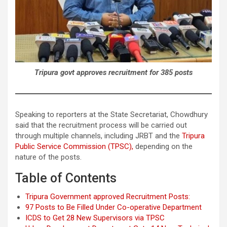
Tripura govt approves recruitment for 385 posts
Speaking to reporters at the State Secretariat, Chowdhury
said that the recruitment process will be carried out
through multiple channels, including JRBT and the
Tripura
Public Service Commission (TPSC),
depending on the
nature of the posts.
Table of Contents
Tripura Government approved Recruitment Posts:
97 Posts to Be Filled Under Co-operative Department
ICDS to Get 28 New Supervisors via TPSC