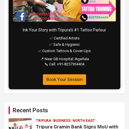
Ink Your Story with Tripura’s #1 Tattoo Parlour
✅ Certified Artists
✅ Safe & Hygienic
✅ Custom Tattoos & Cover-Ups
📍 Near GB Hospital, Agartala
📞 Call: +91-8257954404
Book Your Session
Recent Posts
TRIPURA
BUSINESS
NORTH EAST
Tripura Gramin Bank Signs MoU with