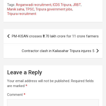
a
h
el
m
n
h
Tags:
Anganwadi recruitment
,
ICDS Tripura
,
JRBT
,
ce
at
e
ail
a
ar
Manik saha
,
TPSC
,
Tripura government jobs
,
Tripura recruitment
b
s
gr
p
e
o
A
a
c
o
p
m
h
Post
PM-KISAN crosses ₹3.70 lakh crore for 11 crore farmers
k
p
at
navigation
Contractor clash in Kailasahar Tripura injures 5
Leave a Reply
Your email address will not be published.
Required fields
are marked
*
Comment
*