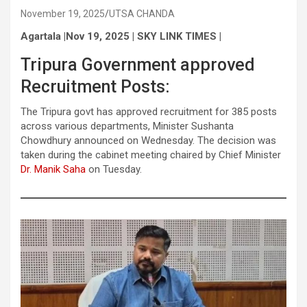
November 19, 2025
UTSA CHANDA
Agartala |Nov 19, 2025 | SKY LINK TIMES |
Tripura Government approved
Recruitment Posts:
The Tripura govt has approved recruitment for 385 posts
across various departments, Minister Sushanta
Chowdhury announced on Wednesday. The decision was
taken during the cabinet meeting chaired by Chief Minister
Dr. Manik Saha
on Tuesday.