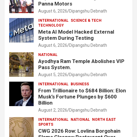
Panna Motors
August 6, 2026
Dipangshu Debnath
INTERNATIONAL
SCIENCE & TECH
TECHNOLOGY
Meta AI Model Hacked External
System During Testing
August 6, 2026
Dipangshu Debnath
NATIONAL
Ayodhya Ram Temple Abolishes VIP
Pass System.
August 5, 2026
Dipangshu Debnath
INTERNATIONAL
BUSINESS
From Trillionaire to $684 Billion: Elon
Musk’s Fortune Plunges by $600
Billion
August 2, 2026
Dipangshu Debnath
INTERNATIONAL
NATIONAL
NORTH EAST
SPORTS
CWG 2026 Row: Lovlina Borgohain