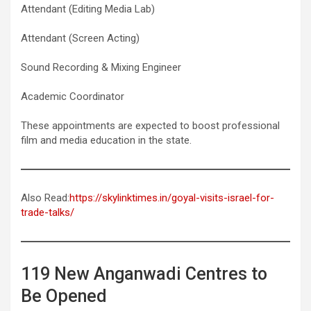
Attendant (Editing Media Lab)
Attendant (Screen Acting)
Sound Recording & Mixing Engineer
Academic Coordinator
These appointments are expected to boost professional
film and media education in the state.
Also Read:
https://skylinktimes.in/goyal-visits-israel-for-
trade-talks/
119 New Anganwadi Centres to
Be Opened