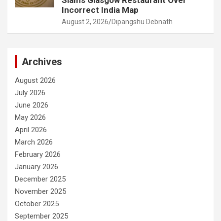
Slams Glasgow Restaurant Over
Incorrect India Map
August 2, 2026
Dipangshu Debnath
Archives
August 2026
July 2026
June 2026
May 2026
April 2026
March 2026
February 2026
January 2026
December 2025
November 2025
October 2025
September 2025