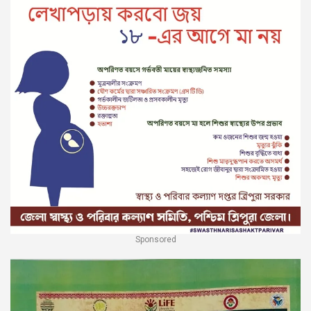
Sponsored