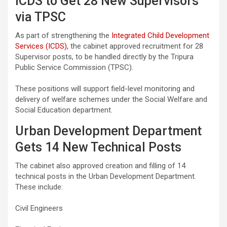
ICDS to Get 28 New Supervisors
via TPSC
As part of strengthening the
Integrated Child Development
Services (ICDS),
the cabinet approved recruitment for 28
Supervisor posts, to be handled directly by the Tripura
Public Service Commission (TPSC).
These positions will support field-level monitoring and
delivery of welfare schemes under the Social Welfare and
Social Education department.
Urban Development Department
Gets 14 New Technical Posts
The cabinet also approved creation and filling of 14
technical posts in the Urban Development Department.
These include:
Civil Engineers