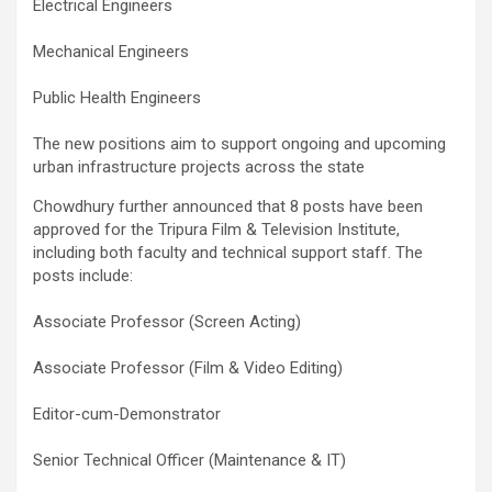
Electrical Engineers
Mechanical Engineers
Public Health Engineers
The new positions aim to support ongoing and upcoming
urban infrastructure projects across the state
Chowdhury further announced that 8 posts have been
approved for the Tripura Film & Television Institute,
including both faculty and technical support staff. The
posts include:
Associate Professor (Screen Acting)
Associate Professor (Film & Video Editing)
Editor-cum-Demonstrator
Senior Technical Officer (Maintenance & IT)