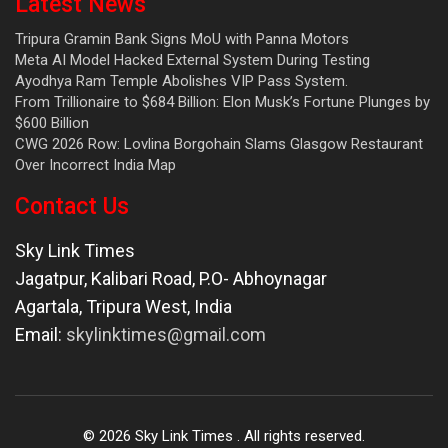
Latest News
Tripura Gramin Bank Signs MoU with Panna Motors
Meta AI Model Hacked External System During Testing
Ayodhya Ram Temple Abolishes VIP Pass System.
From Trillionaire to $684 Billion: Elon Musk’s Fortune Plunges by
$600 Billion
CWG 2026 Row: Lovlina Borgohain Slams Glasgow Restaurant
Over Incorrect India Map
Contact Us
Sky Link Times
Jagatpur, Kalibari Road, P.O- Abhoynagar
Agartala
,
Tripura West
,
India
Email:
skylinktimes@gmail.com
©
2026
Sky Link Times
. All rights reserved.