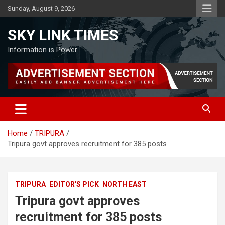
Skip
Sunday, August 9, 2026
to
content
SKY LINK TIMES
Information is Power
Home
TRIPURA
Tripura govt approves recruitment for 385 posts
TRIPURA
EDITOR'S PICK
NORTH EAST
Tripura govt approves
recruitment for 385 posts