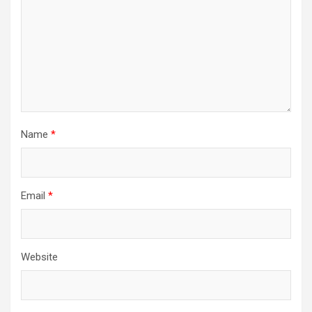
Name
*
Email
*
Website