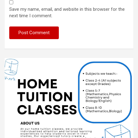
Save my name, email, and website in this browser for the
next time I comment.