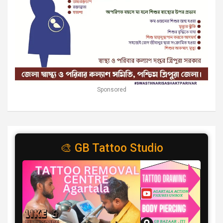
Sponsored
🎨 GB Tattoo Studio