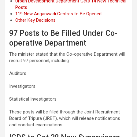
Urban Development Department Gets 14 New Technical
Posts
119 New Anganwadi Centres to Be Opened
Other Key Decisions
97 Posts to Be Filled Under Co-
operative Department
The minister stated that the Co-operative Department will
recruit 97 personnel, including:
Auditors
Investigators
Statistical Investigators
These posts will be filled through the Joint Recruitment
Board of Tripura (JRBT), which will release notifications
and conduct examinations.