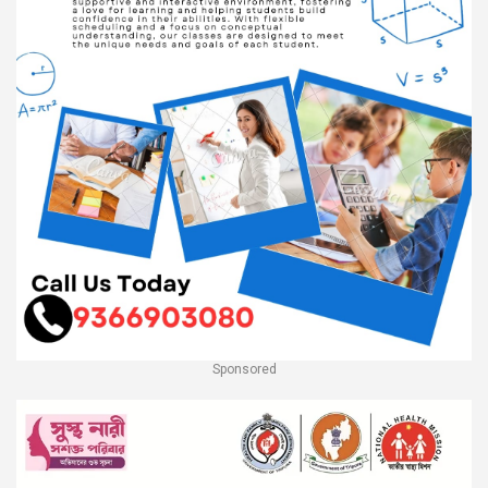
Sponsored