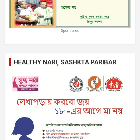
Sponsored
HEALTHY NARI, SASHKTA PARIBAR