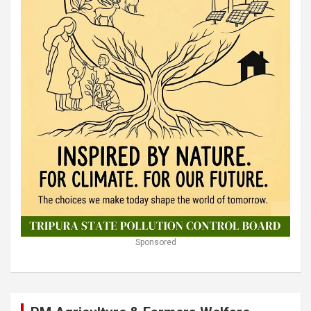
Sponsored