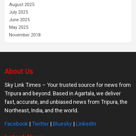
August 2025
July 2025
June 2025
May 2025
November 2018
About Us
Sky Link Times
– Your trusted source for news from
Tripura and beyond. Based in Agartala, we deliver
fast, accurate, and unbiased news from Tripura, the
Northeast, India, and the world.
Facebook
|
Twitter
|
Bluesky
|
LinkedIn