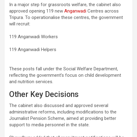
In a major step for grassroots welfare, the cabinet also
approved opening 119 new
Anganwadi
Centres across
Tripura. To operationalise these centres, the government
will recruit:
119 Anganwadi Workers
119 Anganwadi Helpers
These posts fall under the Social Welfare Department,
reflecting the government’s focus on child development
and nutrition services.
Other Key Decisions
The cabinet also discussed and approved several
administrative reforms, including modifications to the
Journalist Pension Scheme, aimed at providing better
support to media personnel in the state.