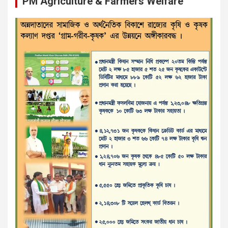
PM Agriculture & Farmers Welfare