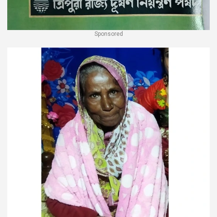
Sponsored