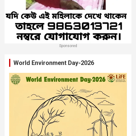
Sponsored
World Environment Day-2026