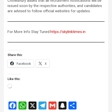
Chowdhury added that all recruitment notifications will be
issued soon by the respective authorities, and candidates
are advised to follow official websites for updates.
For More Info Stay Tuned:
https://skylinktimes.in
Share this:
Facebook
X
Like this:
Loading…
F
W
X
T
G
S
S