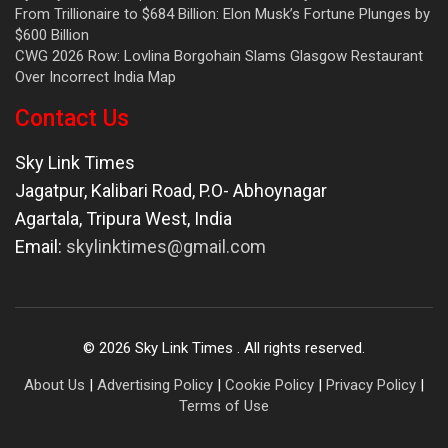
From Trillionaire to $684 Billion: Elon Musk’s Fortune Plunges by
$600 Billion
CWG 2026 Row: Lovlina Borgohain Slams Glasgow Restaurant
Over Incorrect India Map
Contact Us
Sky Link Times
Jagatpur, Kalibari Road, P.O- Abhoynagar
Agartala
,
Tripura West
,
India
Email:
skylinktimes@gmail.com
©
2026
Sky Link Times
. All rights reserved.
About Us
|
Advertising Policy
|
Cookie Policy
|
Privacy Policy
|
Terms of Use