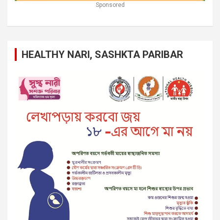
Sponsored
HEALTHY NARI, SASHKTA PARIBAR