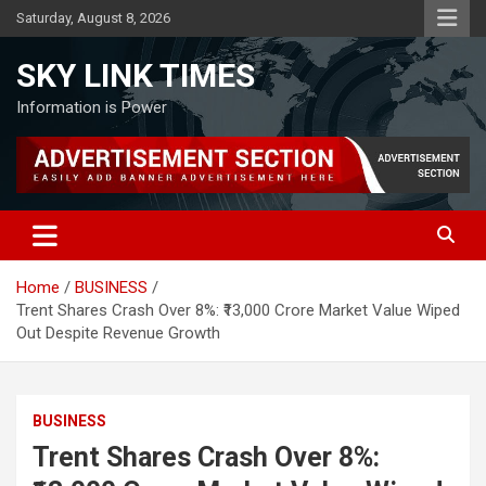
Skip
Saturday, August 8, 2026
to
content
SKY LINK TIMES
Information is Power
Home
BUSINESS
Trent Shares Crash Over 8%: ₹13,000 Crore Market Value Wiped
Out Despite Revenue Growth
BUSINESS
Trent Shares Crash Over 8%: