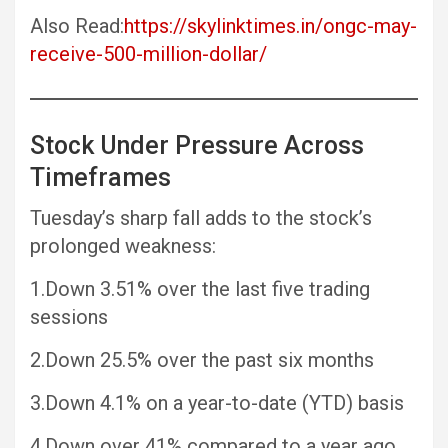
Also Read:
https://skylinktimes.in/ongc-may-
receive-500-million-dollar/
Stock Under Pressure Across
Timeframes
Tuesday’s sharp fall adds to the stock’s
prolonged weakness:
1.Down 3.51% over the last five trading
sessions
2.Down 25.5% over the past six months
3.Down 4.1% on a year-to-date (YTD) basis
4.Down over 41% compared to a year ago