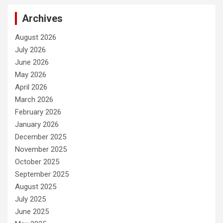
Archives
August 2026
July 2026
June 2026
May 2026
April 2026
March 2026
February 2026
January 2026
December 2025
November 2025
October 2025
September 2025
August 2025
July 2025
June 2025