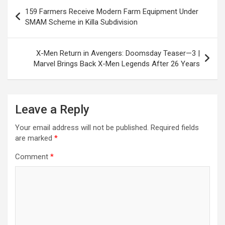
Post
o
p
m
h
159 Farmers Receive Modern Farm Equipment Under
navigation
SMAM Scheme in Killa Subdivision
k
p
at
X-Men Return in Avengers: Doomsday Teaser—3 |
Marvel Brings Back X-Men Legends After 26 Years
Leave a Reply
Your email address will not be published.
Required fields
are marked
*
Comment
*