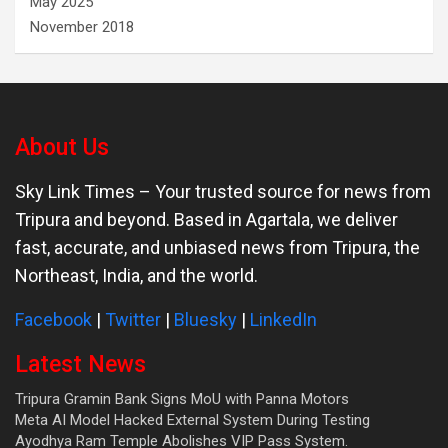
May 2025
November 2018
About Us
Sky Link Times
– Your trusted source for news from
Tripura and beyond. Based in Agartala, we deliver
fast, accurate, and unbiased news from Tripura, the
Northeast, India, and the world.
Facebook
|
Twitter
|
Bluesky
|
LinkedIn
Latest News
Tripura Gramin Bank Signs MoU with Panna Motors
Meta AI Model Hacked External System During Testing
Ayodhya Ram Temple Abolishes VIP Pass System.