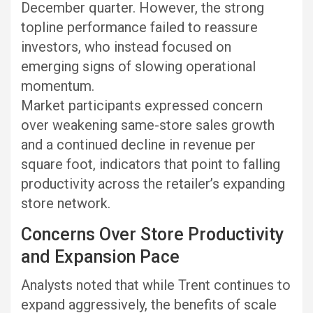
December quarter. However, the strong
topline performance failed to reassure
investors, who instead focused on
emerging signs of slowing operational
momentum.
Market participants expressed concern
over weakening same-store sales growth
and a continued decline in revenue per
square foot, indicators that point to falling
productivity across the retailer’s expanding
store network.
Concerns Over Store Productivity
and Expansion Pace
Analysts noted that while Trent continues to
expand aggressively, the benefits of scale