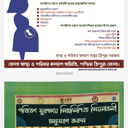
Sponsored