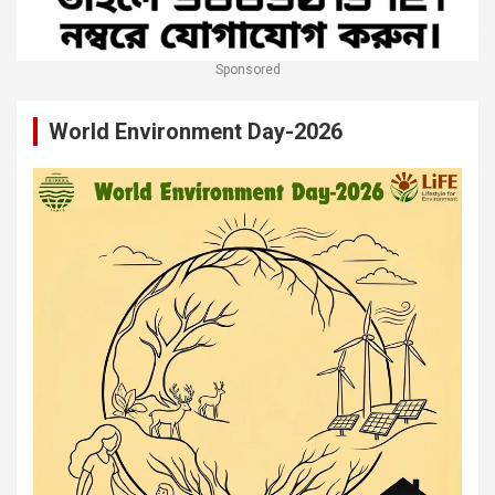
Sponsored
World Environment Day-2026