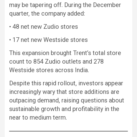
may be tapering off. During the December
quarter, the company added:
• 48 net new Zudio stores
• 17 net new Westside stores
This expansion brought Trent’s total store
count to 854 Zudio outlets and 278
Westside stores across India.
Despite this rapid rollout, investors appear
increasingly wary that store additions are
outpacing demand, raising questions about
sustainable growth and profitability in the
near to medium term.