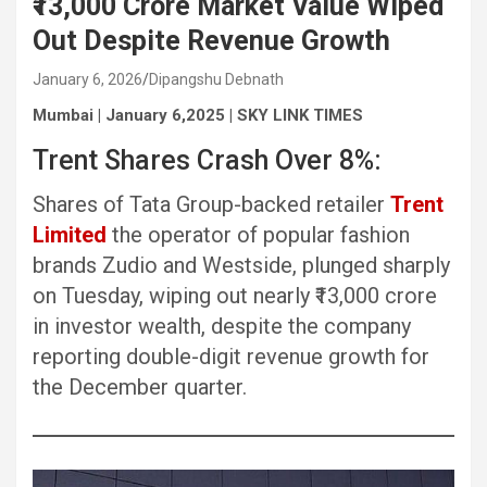
₹13,000 Crore Market Value Wiped
Out Despite Revenue Growth
January 6, 2026
Dipangshu Debnath
Mumbai | January 6,2025 | SKY LINK TIMES
Trent Shares Crash Over 8%:
Shares of Tata Group-backed retailer
Trent
Limited
the operator of popular fashion
brands Zudio and Westside, plunged sharply
on Tuesday, wiping out nearly ₹13,000 crore
in investor wealth, despite the company
reporting double-digit revenue growth for
the December quarter.