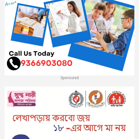
Sponsored