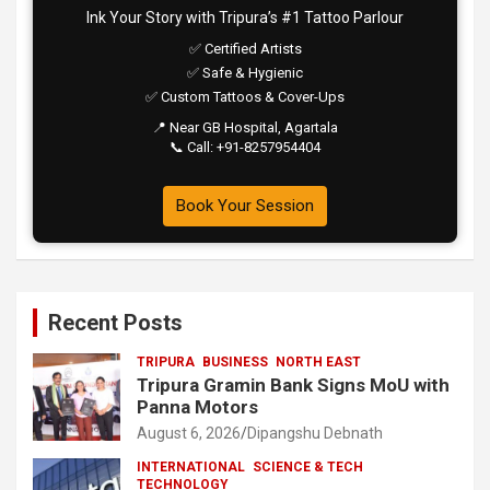
Ink Your Story with Tripura’s #1 Tattoo Parlour
✅ Certified Artists
✅ Safe & Hygienic
✅ Custom Tattoos & Cover-Ups
📍 Near GB Hospital, Agartala
📞 Call: +91-8257954404
Book Your Session
Recent Posts
TRIPURA
BUSINESS
NORTH EAST
Tripura Gramin Bank Signs MoU with
Panna Motors
August 6, 2026
Dipangshu Debnath
INTERNATIONAL
SCIENCE & TECH
TECHNOLOGY