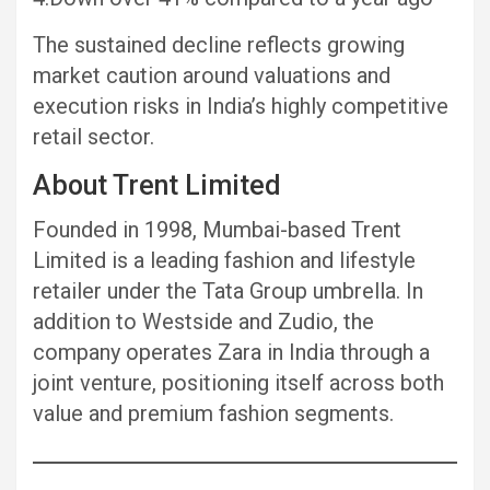
The sustained decline reflects growing
market caution around valuations and
execution risks in India’s highly competitive
retail sector.
About Trent Limited
Founded in 1998, Mumbai-based Trent
Limited is a leading fashion and lifestyle
retailer under the Tata Group umbrella. In
addition to Westside and Zudio, the
company operates Zara in India through a
joint venture, positioning itself across both
value and premium fashion segments.