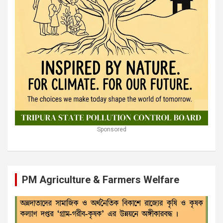
Sponsored
PM Agriculture & Farmers Welfare