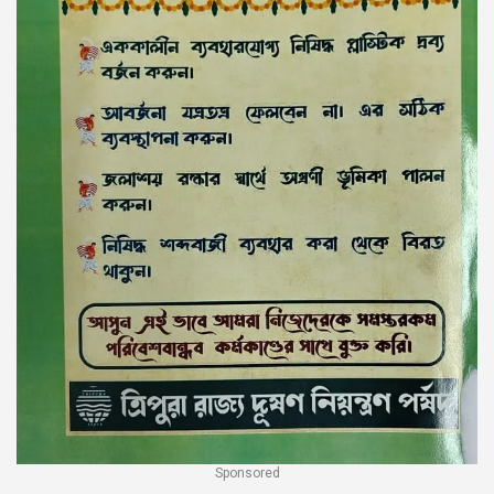
Sponsored