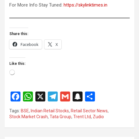
For More Info Stay Tuned:
https://skylinktimes.in
Share this:
Facebook
X
Like this:
Loading…
F
W
X
T
G
S
S
a
h
el
m
n
h
Tags:
BSE
,
Indian Retail Stocks
,
Retail Sector News
,
ce
at
e
ail
a
ar
Stock Market Crash
,
Tata Group
,
Trent Ltd
,
Zudio
b
s
gr
p
e
o
A
a
c