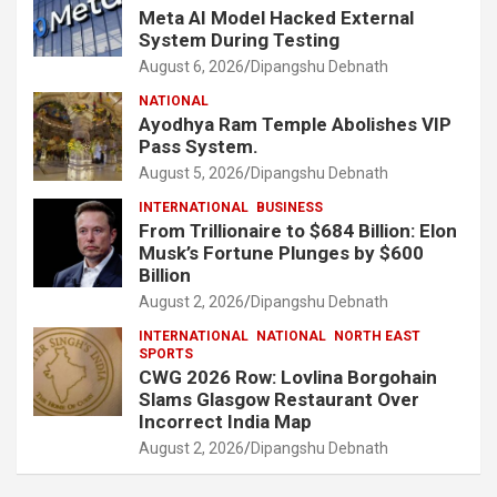
Meta AI Model Hacked External
System During Testing
August 6, 2026
Dipangshu Debnath
NATIONAL
Ayodhya Ram Temple Abolishes VIP
Pass System.
August 5, 2026
Dipangshu Debnath
INTERNATIONAL
BUSINESS
From Trillionaire to $684 Billion: Elon
Musk’s Fortune Plunges by $600
Billion
August 2, 2026
Dipangshu Debnath
INTERNATIONAL
NATIONAL
NORTH EAST
SPORTS
CWG 2026 Row: Lovlina Borgohain
Slams Glasgow Restaurant Over
Incorrect India Map
August 2, 2026
Dipangshu Debnath