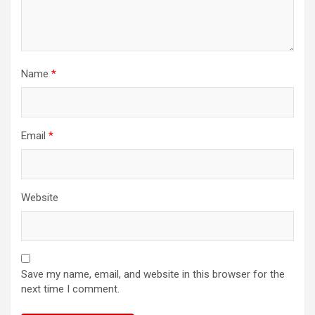
Name
*
Email
*
Website
Save my name, email, and website in this browser for the
next time I comment.