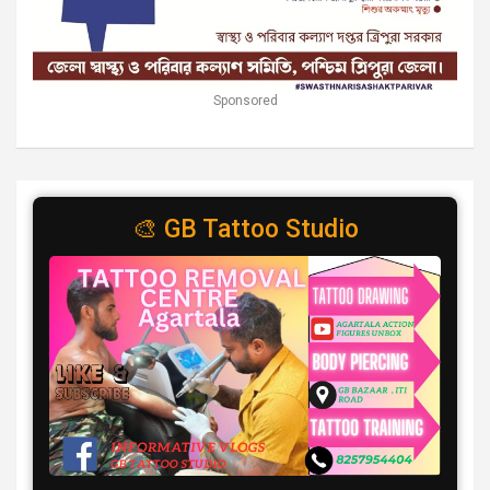
Sponsored
🎨 GB Tattoo Studio