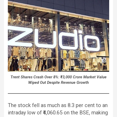
Trent Shares Crash Over 8%: ₹13,000 Crore Market Value
Wiped Out Despite Revenue Growth
The stock fell as much as 8.3 per cent to an
intraday low of ₹4,060.65 on the BSE, making