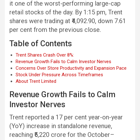
it one of the worst-performing large-cap
retail stocks of the day. By 1:15 pm, Trent
shares were trading at ₹4,092.90, down 7.61
per cent from the previous close.
Table of Contents
Trent Shares Crash Over 8%:
Revenue Growth Fails to Calm Investor Nerves
Concerns Over Store Productivity and Expansion Pace
Stock Under Pressure Across Timeframes
About Trent Limited
Revenue Growth Fails to Calm
Investor Nerves
Trent reported a 17 per cent year-on-year
(YoY) increase in standalone revenue,
reaching ₹5,220 crore for the October–