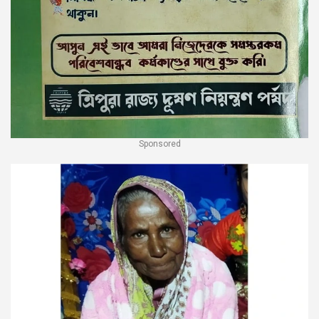
Sponsored