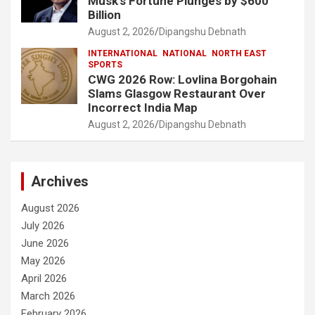
Musk’s Fortune Plunges by $600
Billion
August 2, 2026
Dipangshu Debnath
INTERNATIONAL
NATIONAL
NORTH EAST
SPORTS
CWG 2026 Row: Lovlina Borgohain
Slams Glasgow Restaurant Over
Incorrect India Map
August 2, 2026
Dipangshu Debnath
Archives
August 2026
July 2026
June 2026
May 2026
April 2026
March 2026
February 2026