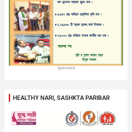
Sponsored
HEALTHY NARI, SASHKTA PARIBAR