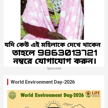
Sponsored
World Environment Day-2026