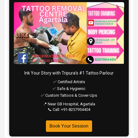
Ink Your Story with Tripura’s #1 Tattoo Parlour
✅ Certified Artists
✅ Safe & Hygienic
✅ Custom Tattoos & Cover-Ups
📍 Near GB Hospital, Agartala
📞 Call: +91-8257954404
Book Your Session