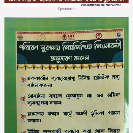
Sponsored