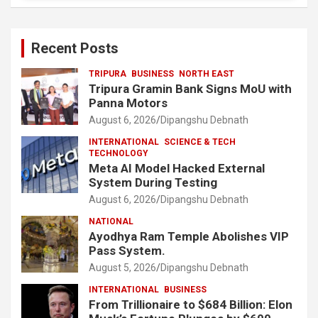
Recent Posts
TRIPURA
BUSINESS
NORTH EAST
Tripura Gramin Bank Signs MoU with
Panna Motors
August 6, 2026
Dipangshu Debnath
INTERNATIONAL
SCIENCE & TECH
TECHNOLOGY
Meta AI Model Hacked External
System During Testing
August 6, 2026
Dipangshu Debnath
NATIONAL
Ayodhya Ram Temple Abolishes VIP
Pass System.
August 5, 2026
Dipangshu Debnath
INTERNATIONAL
BUSINESS
From Trillionaire to $684 Billion: Elon