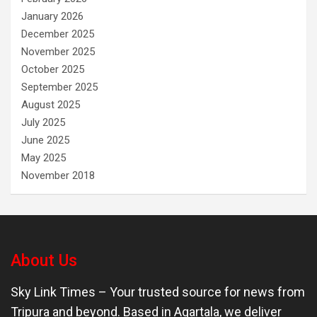
January 2026
December 2025
November 2025
October 2025
September 2025
August 2025
July 2025
June 2025
May 2025
November 2018
About Us
Sky Link Times
– Your trusted source for news from
Tripura and beyond. Based in Agartala, we deliver