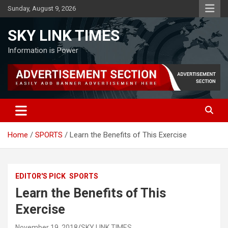
Skip
Sunday, August 9, 2026
to
content
SKY LINK TIMES
Information is Power
Home
SPORTS
Learn the Benefits of This Exercise
EDITOR'S PICK
SPORTS
Learn the Benefits of This
Exercise
November 19, 2018
SKY LINK TIMES