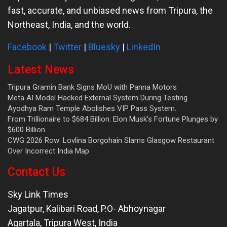
fast, accurate, and unbiased news from Tripura, the
Northeast, India, and the world.
Facebook
|
Twitter
|
Bluesky
|
LinkedIn
Latest News
Tripura Gramin Bank Signs MoU with Panna Motors
Meta AI Model Hacked External System During Testing
Ayodhya Ram Temple Abolishes VIP Pass System.
From Trillionaire to $684 Billion: Elon Musk’s Fortune Plunges by
$600 Billion
CWG 2026 Row: Lovlina Borgohain Slams Glasgow Restaurant
Over Incorrect India Map
Contact Us
Sky Link Times
Jagatpur, Kalibari Road, P.O- Abhoynagar
Agartala
,
Tripura West
,
India