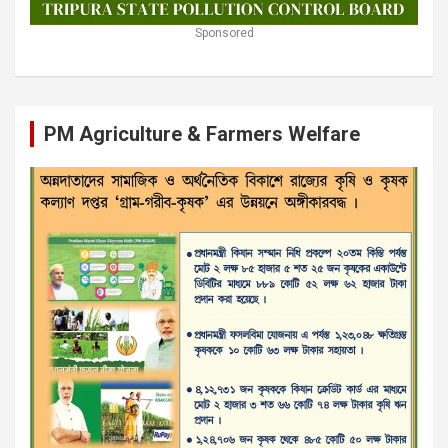
Sponsored
PM Agriculture & Farmers Welfare