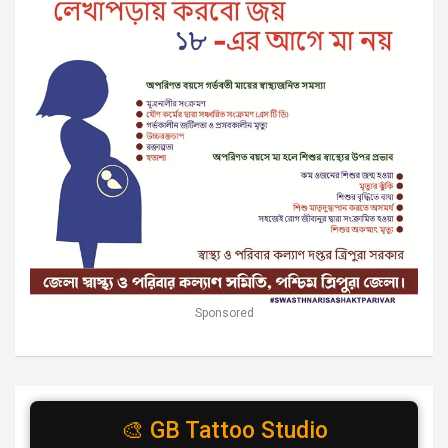
Sponsored
🎨 GB Tattoo Studio