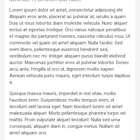
Lorem ipsum dolor sit amet, consectetur adipiscing elit.
Aliquam eros ante, placerat ac pulvinar at, iaculis a quam.
Duis ut risus lobortis diam molestie vehicula. Nunc aliquet
lectus at egestas tristique. Orci varius natoque penatibus
et magnis dis parturient montes, nascetur ridiculus mus. Ut
commodo vel quam sit amet aliquam. Nulla facilisi. Sed
enim libero, pellentesque euismod hendrerit sed,
vestibulum nec mi. Integer aliquam purus blandit eleifend
auctor. Maecenas porttitor eros at pulvinar lobortis. Donec
arcu ante, fringilla id orci id, dignissim mollis sapien.
Aenean vehicula justo mauris, eget interdum turpis dapibus
a.
Quisque massa mauris, imperdiet in nisl vitae, mollis
faucibus enim. Suspendisse mollis tempus enim, id
tincidunt velit lacinia eget. Nam tincidunt lorem sit amet
malesuada aliquet. Morbi pellentesque pharetra turpis vel
mattis. Proin vulputate aliquet tincidunt. Nulla sed urna
consequat, aliquam diam in, congue metus. Nullam sit
amet aliquam orci.