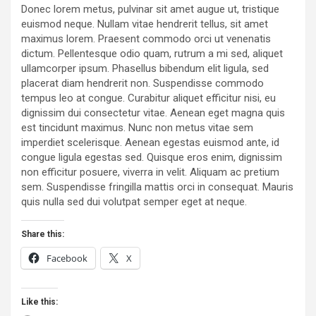
Donec lorem metus, pulvinar sit amet augue ut, tristique
euismod neque. Nullam vitae hendrerit tellus, sit amet
maximus lorem. Praesent commodo orci ut venenatis
dictum. Pellentesque odio quam, rutrum a mi sed, aliquet
ullamcorper ipsum. Phasellus bibendum elit ligula, sed
placerat diam hendrerit non. Suspendisse commodo
tempus leo at congue. Curabitur aliquet efficitur nisi, eu
dignissim dui consectetur vitae. Aenean eget magna quis
est tincidunt maximus. Nunc non metus vitae sem
imperdiet scelerisque. Aenean egestas euismod ante, id
congue ligula egestas sed. Quisque eros enim, dignissim
non efficitur posuere, viverra in velit. Aliquam ac pretium
sem. Suspendisse fringilla mattis orci in consequat. Mauris
quis nulla sed dui volutpat semper eget at neque.
Share this:
Facebook
X
Like this: