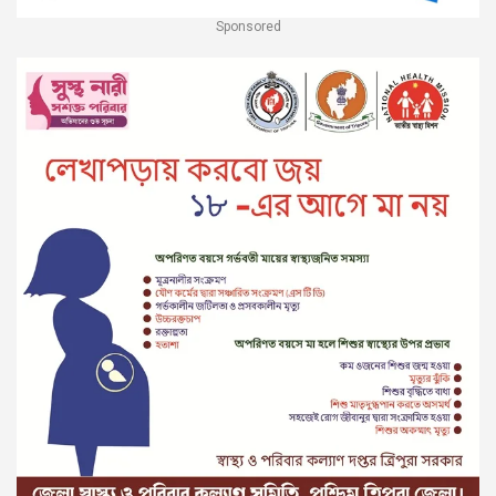
Sponsored