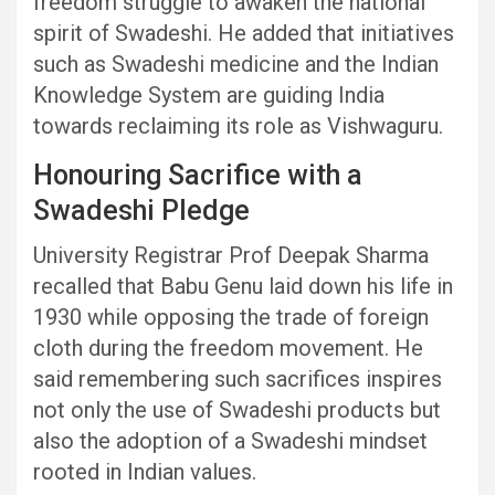
freedom struggle to awaken the national
spirit of Swadeshi. He added that initiatives
such as Swadeshi medicine and the Indian
Knowledge System are guiding India
towards reclaiming its role as Vishwaguru.
Honouring Sacrifice with a
Swadeshi Pledge
University Registrar Prof Deepak Sharma
recalled that Babu Genu laid down his life in
1930 while opposing the trade of foreign
cloth during the freedom movement. He
said remembering such sacrifices inspires
not only the use of Swadeshi products but
also the adoption of a Swadeshi mindset
rooted in Indian values.