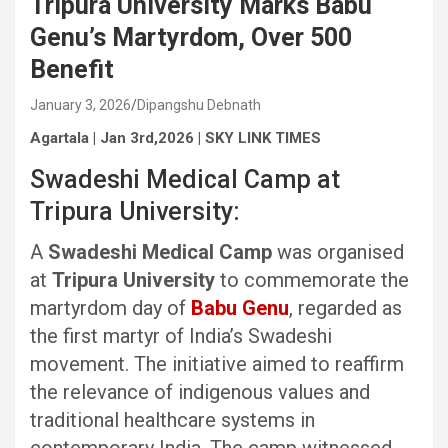
Tripura University Marks Babu
Genu’s Martyrdom, Over 500
Benefit
January 3, 2026
Dipangshu Debnath
Agartala | Jan 3rd,2026 | SKY LINK TIMES
Swadeshi Medical Camp at
Tripura University:
A
Swadeshi Medical Camp
was organised
at
Tripura University
to commemorate the
martyrdom day of
Babu Genu
, regarded as
the first martyr of India’s Swadeshi
movement. The initiative aimed to reaffirm
the relevance of indigenous values and
traditional healthcare systems in
contemporary India. The camp witnessed