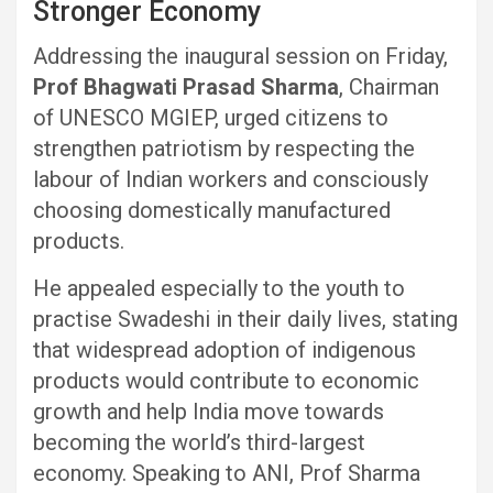
Stronger Economy
Addressing the inaugural session on Friday,
Prof Bhagwati Prasad Sharma
, Chairman
of UNESCO MGIEP, urged citizens to
strengthen patriotism by respecting the
labour of Indian workers and consciously
choosing domestically manufactured
products.
He appealed especially to the youth to
practise Swadeshi in their daily lives, stating
that widespread adoption of indigenous
products would contribute to economic
growth and help India move towards
becoming the world’s third-largest
economy. Speaking to ANI, Prof Sharma