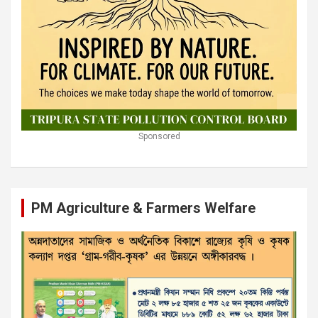
Sponsored
PM Agriculture & Farmers Welfare