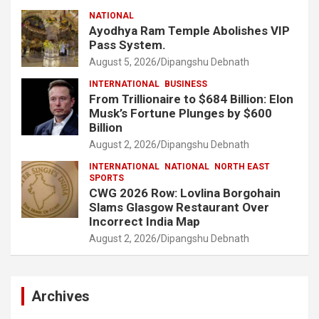
NATIONAL
Ayodhya Ram Temple Abolishes VIP
Pass System.
August 5, 2026
Dipangshu Debnath
INTERNATIONAL
BUSINESS
From Trillionaire to $684 Billion: Elon
Musk’s Fortune Plunges by $600
Billion
August 2, 2026
Dipangshu Debnath
INTERNATIONAL
NATIONAL
NORTH EAST
SPORTS
CWG 2026 Row: Lovlina Borgohain
Slams Glasgow Restaurant Over
Incorrect India Map
August 2, 2026
Dipangshu Debnath
Archives