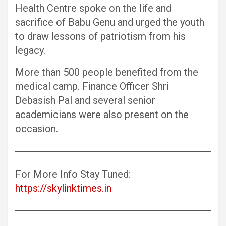
Health Centre spoke on the life and
sacrifice of Babu Genu and urged the youth
to draw lessons of patriotism from his
legacy.
More than 500 people benefited from the
medical camp. Finance Officer Shri
Debasish Pal and several senior
academicians were also present on the
occasion.
For More Info Stay Tuned:
https://skylinktimes.in