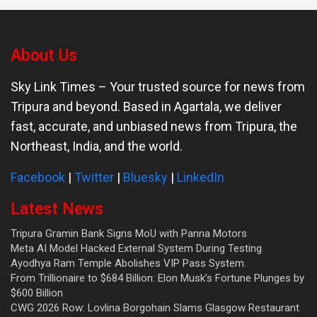
About Us
Sky Link Times
– Your trusted source for news from
Tripura and beyond. Based in Agartala, we deliver
fast, accurate, and unbiased news from Tripura, the
Northeast, India, and the world.
Facebook
|
Twitter
|
Bluesky
|
LinkedIn
Latest News
Tripura Gramin Bank Signs MoU with Panna Motors
Meta AI Model Hacked External System During Testing
Ayodhya Ram Temple Abolishes VIP Pass System.
From Trillionaire to $684 Billion: Elon Musk’s Fortune Plunges by
$600 Billion
CWG 2026 Row: Lovlina Borgohain Slams Glasgow Restaurant