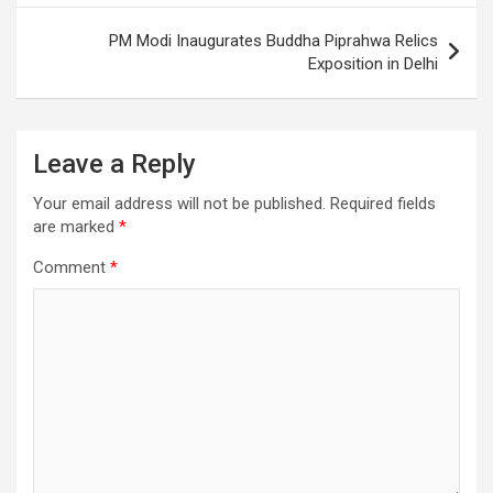
PM Modi Inaugurates Buddha Piprahwa Relics
Exposition in Delhi
Leave a Reply
Your email address will not be published.
Required fields
are marked
*
Comment
*