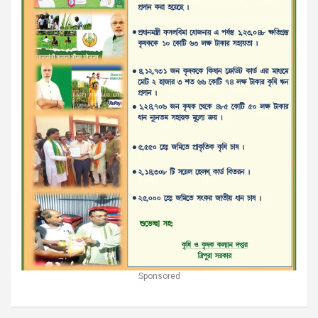
Sponsored