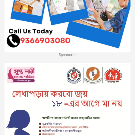
Sponsored