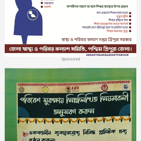
Sponsored