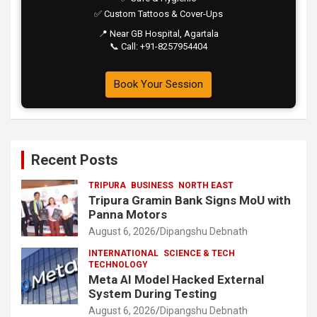
✅ Custom Tattoos & Cover-Ups
📍 Near GB Hospital, Agartala
📞 Call: +91-8257954404
Book Your Session
Recent Posts
TRIPURA
BUSINESS
NORTH EAST
Tripura Gramin Bank Signs MoU with
Panna Motors
August 6, 2026
Dipangshu Debnath
INTERNATIONAL
SCIENCE & TECH
TECHNOLOGY
Meta AI Model Hacked External
System During Testing
August 6, 2026
Dipangshu Debnath