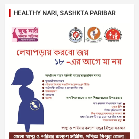
HEALTHY NARI, SASHKTA PARIBAR