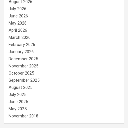
August 2026
July 2026
June 2026
May 2026
April 2026
March 2026
February 2026
January 2026
December 2025
November 2025
October 2025
September 2025
August 2025
July 2025
June 2025
May 2025
November 2018