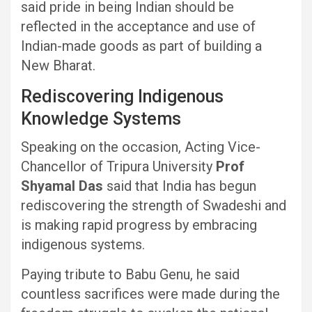
said pride in being Indian should be
reflected in the acceptance and use of
Indian-made goods as part of building a
New Bharat.
Rediscovering Indigenous
Knowledge Systems
Speaking on the occasion, Acting Vice-
Chancellor of Tripura University
Prof
Shyamal Das
said that India has begun
rediscovering the strength of Swadeshi and
is making rapid progress by embracing
indigenous systems.
Paying tribute to Babu Genu, he said
countless sacrifices were made during the