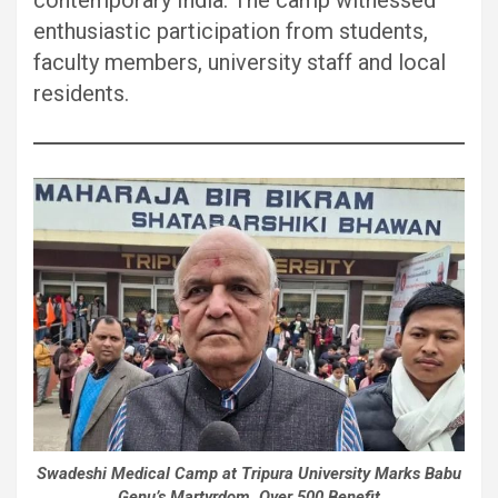
enthusiastic participation from students,
faculty members, university staff and local
residents.
Swadeshi Medical Camp at Tripura University Marks Babu
Genu’s Martyrdom, Over 500 Benefit