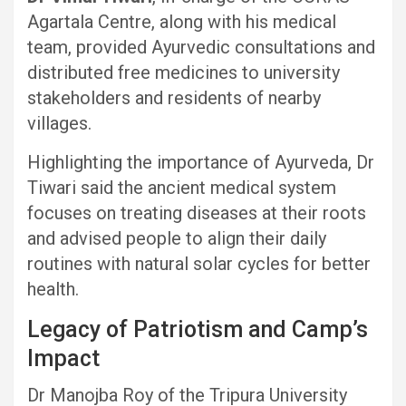
Agartala Centre, along with his medical
team, provided Ayurvedic consultations and
distributed free medicines to university
stakeholders and residents of nearby
villages.
Highlighting the importance of Ayurveda, Dr
Tiwari said the ancient medical system
focuses on treating diseases at their roots
and advised people to align their daily
routines with natural solar cycles for better
health.
Legacy of Patriotism and Camp’s
Impact
Dr Manojba Roy of the Tripura University