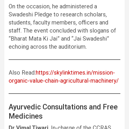
On the occasion, he administered a
Swadeshi Pledge to research scholars,
students, faculty members, officers and
staff. The event concluded with slogans of
“Bharat Mata Ki Jai” and “Jai Swadeshi”
echoing across the auditorium.
Also Read:
https://skylinktimes.in/mission-
organic-value-chain-agricultural-machinery/
Ayurvedic Consultations and Free
Medicines
Dr Vimal Tiwari
, In-charge of the CCRAS