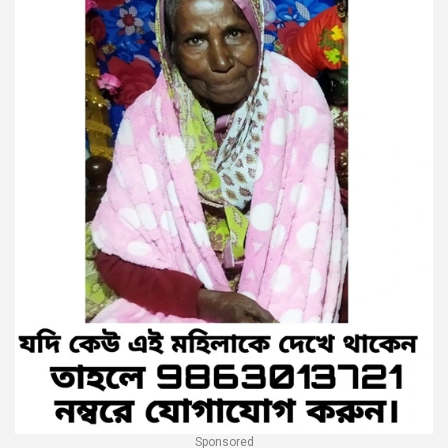
Sponsored