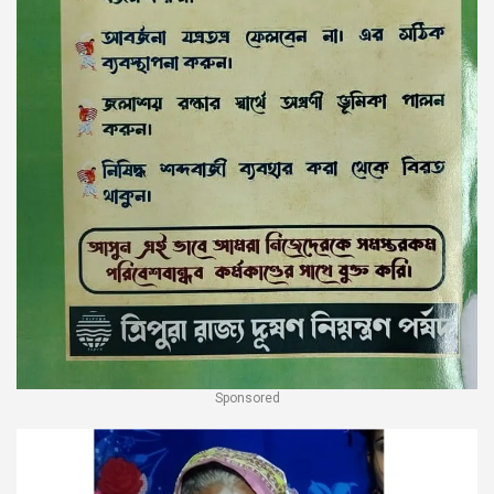
Sponsored