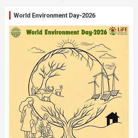
World Environment Day-2026