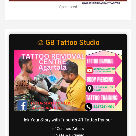
Sponsored
🎨 GB Tattoo Studio
Ink Your Story with Tripura’s #1 Tattoo Parlour
✅ Certified Artists
✅ Safe & Hygienic