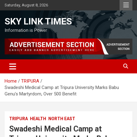
Skip
Saturday, August 8, 2026
to
content
SKY LINK TIMES
Information is Power
Home
TRIPURA
Swadeshi Medical Camp at Tripura University Marks Babu
Genu’s Martyrdom, Over 500 Benefit
TRIPURA
HEALTH
NORTH EAST
Swadeshi Medical Camp at