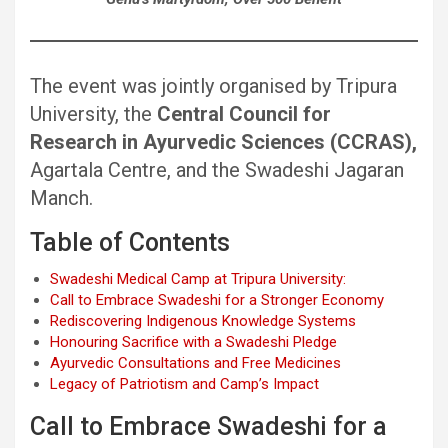
The event was jointly organised by Tripura
University, the
Central Council for
Research in Ayurvedic Sciences (CCRAS),
Agartala Centre, and the Swadeshi Jagaran
Manch.
Table of Contents
Swadeshi Medical Camp at Tripura University:
Call to Embrace Swadeshi for a Stronger Economy
Rediscovering Indigenous Knowledge Systems
Honouring Sacrifice with a Swadeshi Pledge
Ayurvedic Consultations and Free Medicines
Legacy of Patriotism and Camp’s Impact
Call to Embrace Swadeshi for a