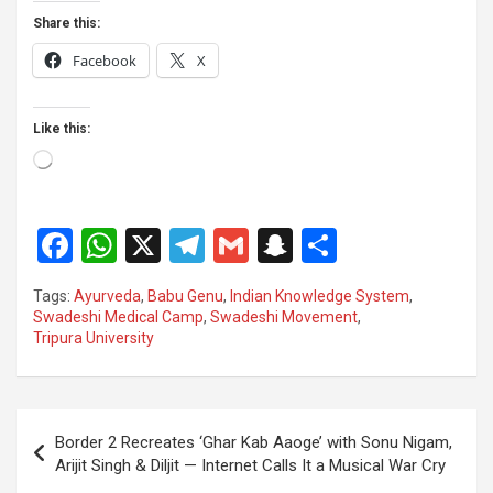
Share this:
Facebook
X
Like this:
Loading…
F
W
X
T
G
S
S
a
h
el
m
n
h
Tags:
Ayurveda
,
Babu Genu
,
Indian Knowledge System
,
ce
at
e
ail
a
ar
Swadeshi Medical Camp
,
Swadeshi Movement
,
Tripura University
b
s
gr
p
e
o
A
a
c
o
p
m
h
Post
Border 2 Recreates ‘Ghar Kab Aaoge’ with Sonu Nigam,
k
p
at
navigation
Arijit Singh & Diljit — Internet Calls It a Musical War Cry