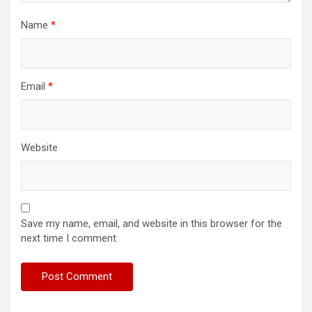
Name
*
Email
*
Website
Save my name, email, and website in this browser for the
next time I comment.