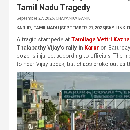
Tamil Nadu Tragedy
September 27, 2025
CHAYANIKA BANIK
KARUR, TAMILNADU |SEPTEMBER 27,2025|SKY LINK T
A tragic stampede at
Tamilaga Vettri Kazh
Thalapathy Vijay’s rally in
Karur
on Saturday
dozens injured, according to officials. The
to hear Vijay speak, but chaos broke out a