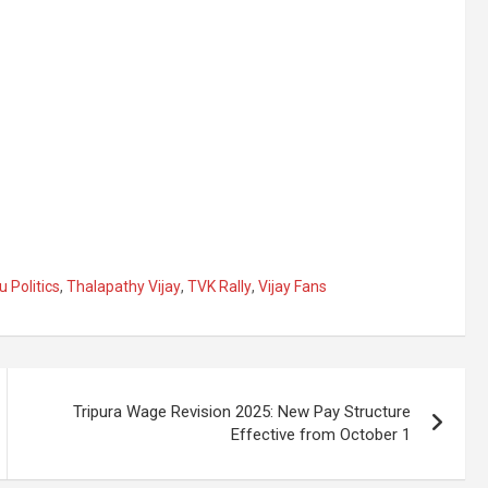
 Politics
,
Thalapathy Vijay
,
TVK Rally
,
Vijay Fans
Tripura Wage Revision 2025: New Pay Structure
Effective from October 1