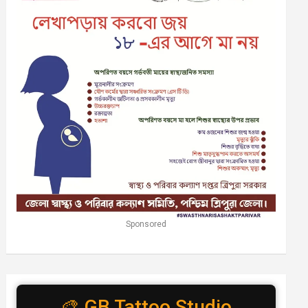
Sponsored
🎨 GB Tattoo Studio