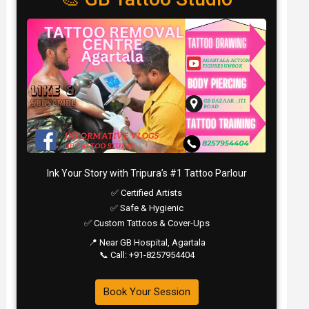
Ink Your Story with Tripura’s #1 Tattoo Parlour
✅ Certified Artists
✅ Safe & Hygienic
✅ Custom Tattoos & Cover-Ups
📍 Near GB Hospital, Agartala
📞 Call: +91-8257954404
Book Your Session