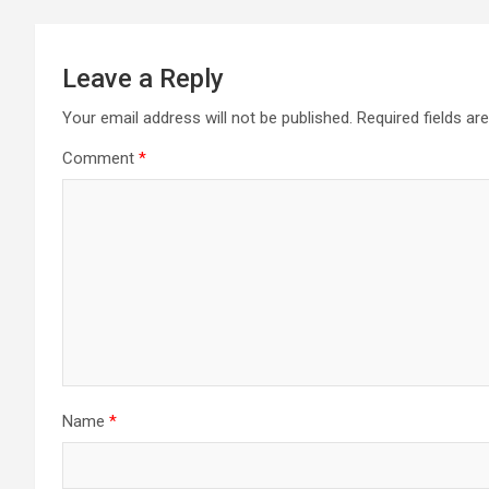
Leave a Reply
Your email address will not be published.
Required fields a
Comment
*
Name
*