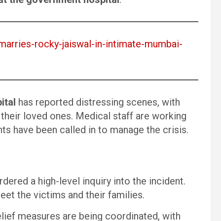
-marries-rocky-jaiswal-in-intimate-mumbai-
ital
has reported distressing scenes, with
their loved ones. Medical staff are working
ts have been called in to manage the crisis.
dered a high-level inquiry into the incident.
et the victims and their families.
lief measures are being coordinated, with