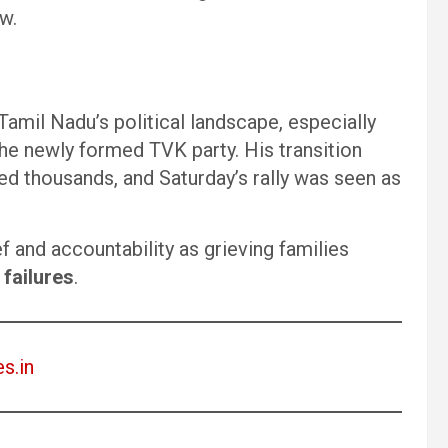
w.
mil Nadu’s political landscape, especially
 the newly formed TVK party. His transition
ed thousands, and Saturday’s rally was seen as
f and accountability as grieving families
failures
.
es.in