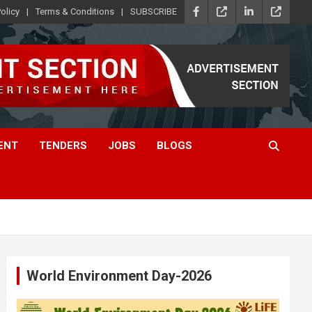
olicy
Terms & Conditions
SUBSCRIBE
ENT
TENDERS
JOBS
BLOGS
World Environment Day-2026