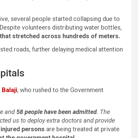
ive, several people started collapsing due to
Despite volunteers distributing water bottles,
that stretched across hundreds of meters.
ted roads, further delaying medical attention
pitals
 Balaji
, who rushed to the Government
de and
58 people have been admitted
. The
cted us to deploy extra doctors and provide
 injured persons
are being treated at private
at the government hospital
.