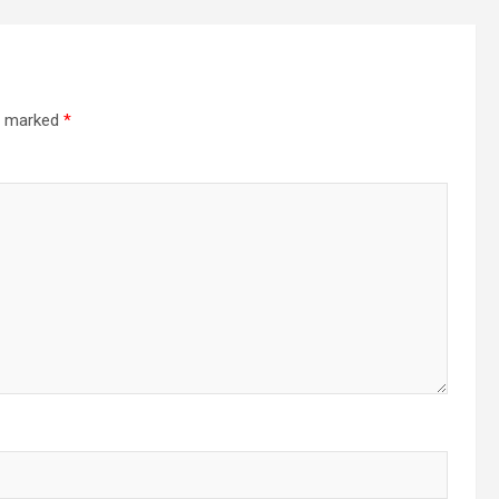
re marked
*