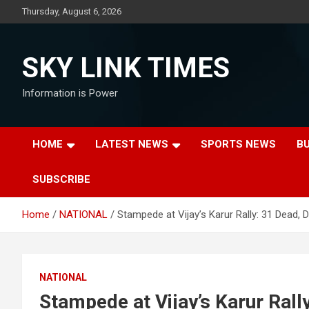
Skip
Thursday, August 6, 2026
to
content
SKY LINK TIMES
Information is Power
HOME
LATEST NEWS
SPORTS NEWS
B
SUBSCRIBE
Home
NATIONAL
Stampede at Vijay’s Karur Rally: 31 Dead, 
NATIONAL
Stampede at Vijay’s Karur Rally