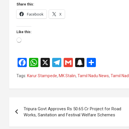
Share this:
Facebook
X
Like this:
Loading…
F
W
X
T
G
S
S
a
h
el
m
n
h
Tags:
Karur Stampede
,
MK Stalin
,
Tamil Nadu News
,
Tamil Nadu
ce
at
e
ail
a
ar
b
s
gr
p
e
o
A
a
c
Post
o
p
m
h
Tripura Govt Approves Rs 50.65 Cr Project for Road
navigation
Works, Sanitation and Festival Welfare Schemes
k
p
at