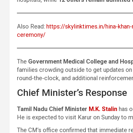
Also Read:
https://skylinktimes.in/hina-khan
ceremony/
The
Government Medical College and Hosp
families crowding outside to get updates on 
round-the-clock, and additional reinforcemen
Chief Minister’s Response
Tamil Nadu Chief Minister
M.K. Stalin
has or
He is expected to visit Karur on Sunday to me
The CM’s office confirmed that immediate re