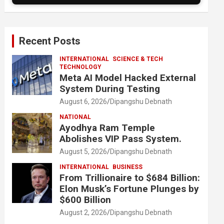
Recent Posts
INTERNATIONAL
SCIENCE & TECH
TECHNOLOGY
Meta AI Model Hacked External
System During Testing
August 6, 2026
Dipangshu Debnath
NATIONAL
Ayodhya Ram Temple
Abolishes VIP Pass System.
August 5, 2026
Dipangshu Debnath
INTERNATIONAL
BUSINESS
From Trillionaire to $684 Billion:
Elon Musk’s Fortune Plunges by
$600 Billion
August 2, 2026
Dipangshu Debnath