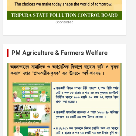
Sponsored
PM Agriculture & Farmers Welfare