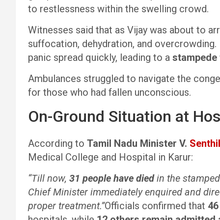
to restlessness within the swelling crowd.
Witnesses said that as Vijay was about to arr
suffocation, dehydration, and overcrowding. 
panic spread quickly, leading to a
stampede 
Ambulances struggled to navigate the conges
for those who had fallen unconscious.
On-Ground Situation at Hos
According to
Tamil Nadu Minister V.
Senthil
Medical College and Hospital in Karur:
“Till now,
31 people have died
in the stampe
Chief Minister immediately enquired and dire
proper treatment.”
Officials confirmed that
46
hospitals, while
12 others remain admitted 