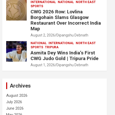
INTERNATIONAL
NATIONAL
NORTH EAST
SPORTS
CWG 2026 Row: Lovlina
Borgohain Slams Glasgow
Restaurant Over Incorrect India
Map
August 2, 2026
Dipangshu Debnath
NATIONAL
INTERNATIONAL
NORTH EAST
SPORTS
TRIPURA
Asmita Dey Wins India’s First
CWG Judo Gold | Tripura Pride
August 1, 2026
Dipangshu Debnath
Archives
August 2026
July 2026
June 2026
May 2026