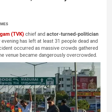
IMES
agam (TVK)
chief and
actor-turned-politician
 evening has left at least 31 people dead and
 incident occurred as massive crowds gathered
s the venue became dangerously overcrowded.