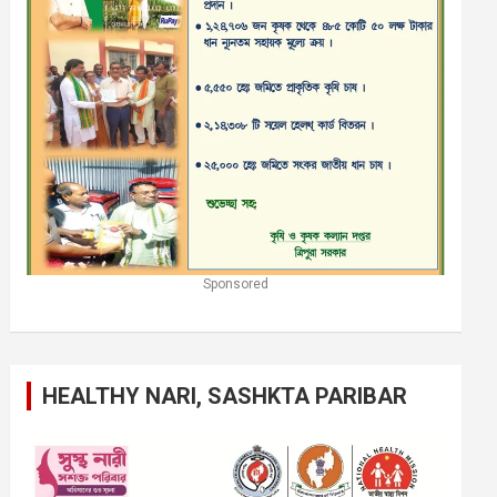
Sponsored
HEALTHY NARI, SASHKTA PARIBAR