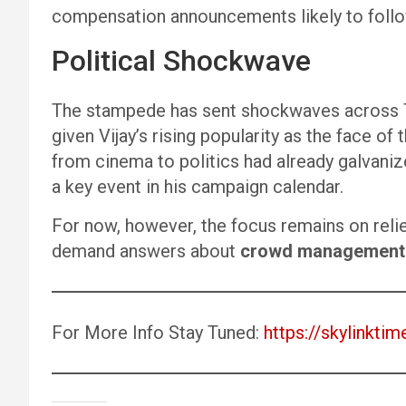
compensation announcements likely to follo
Political Shockwave
The stampede has sent shockwaves across Ta
given Vijay’s rising popularity as the face of
from cinema to politics had already galvaniz
a key event in his campaign calendar.
For now, however, the focus remains on relie
demand answers about
crowd management 
For More Info Stay Tuned:
https://skylinktim