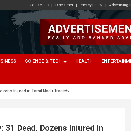
Contact Us
Disclaimer
Privacy Policy
Advertising P
USINESS
SCIENCE & TECH
HEALTH
ENTERTAINM
Dozens Injured in Tamil Nadu Tragedy
: 31 Dead, Dozens Injured in