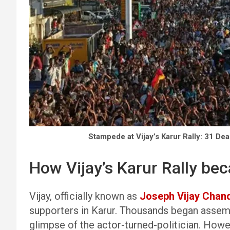
Stampede at Vijay’s Karur Rally: 31 De
How Vijay’s Karur Rally be
Vijay, officially known as
Joseph Vijay Chan
supporters in Karur. Thousands began assembl
glimpse of the actor-turned-politician. Howev