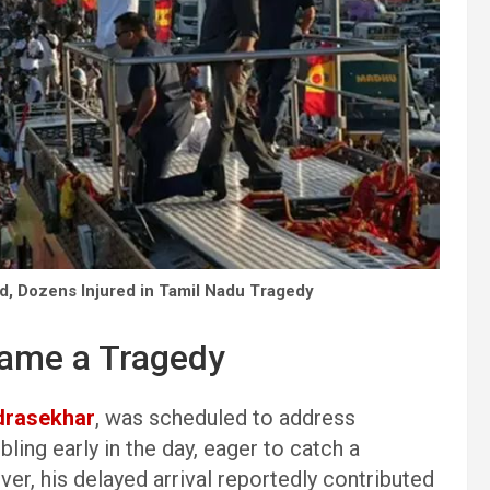
ad, Dozens Injured in Tamil Nadu Tragedy
came a Tragedy
drasekhar
, was scheduled to address
ing early in the day, eager to catch a
er, his delayed arrival reportedly contributed