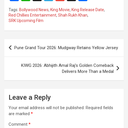
a
h
el
m
n
h
Tags:
Bollywood News
,
King Movie
,
King Release Date
,
ce
at
e
ail
a
ar
Red Chillies Entertainment
,
Shah Rukh Khan
,
SRK Upcoming Film
b
s
gr
p
e
o
A
a
c
o
p
m
h
Post
Pune Grand Tour 2026: Mudgway Retains Yellow Jersey
k
p
at
navigation
KIWG 2026: Abhijith Amal Raj’s Golden Comeback
Delivers More Than a Medal
Leave a Reply
Your email address will not be published.
Required fields
are marked
*
Comment
*