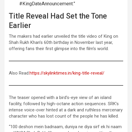
#KingDateAnnouncement.”
Title Reveal Had Set the Tone
Earlier
The makers had earlier unveiled the title video of King on
Shah Rukh Khan’s 60th birthday in November last year,
offering fans their first glimpse into the film’s world.
Also Read:
https://skylinktimes.in/king-title-reveal/
The teaser opened with a bird’s-eye view of an island
facility, followed by high-octane action sequences. SRK’s
intense voice-over hinted at a dark and ruthless mercenary
character who has lost count of the people he has killed.
“100 deshon mein badnaam, duniya ne diya sirf ek hi naam