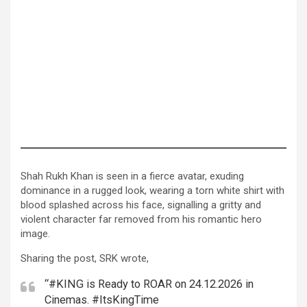
Shah Rukh Khan is seen in a fierce avatar, exuding
dominance in a rugged look, wearing a torn white shirt with
blood splashed across his face, signalling a gritty and
violent character far removed from his romantic hero
image.
Sharing the post, SRK wrote,
“#KING is Ready to ROAR on 24.12.2026 in
Cinemas. #ItsKingTime