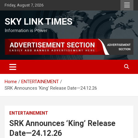
Skip
Friday, August 7, 2026
to
content
SKY LINK TIMES
Information is Power
Home
ENTERTAINEMENT
SRK Announces ‘King’ Release Date—24.12.26
ENTERTAINEMENT
SRK Announces ‘King’ Release
Date—24.12.26