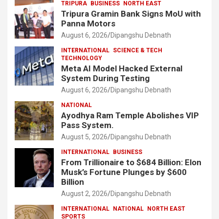
TRIPURA
BUSINESS
NORTH EAST
Tripura Gramin Bank Signs MoU with
Panna Motors
August 6, 2026
Dipangshu Debnath
INTERNATIONAL
SCIENCE & TECH
TECHNOLOGY
Meta AI Model Hacked External
System During Testing
August 6, 2026
Dipangshu Debnath
NATIONAL
Ayodhya Ram Temple Abolishes VIP
Pass System.
August 5, 2026
Dipangshu Debnath
INTERNATIONAL
BUSINESS
From Trillionaire to $684 Billion: Elon
Musk’s Fortune Plunges by $600
Billion
August 2, 2026
Dipangshu Debnath
INTERNATIONAL
NATIONAL
NORTH EAST
SPORTS