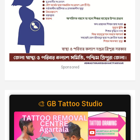
Sponsored
🎨 GB Tattoo Studio