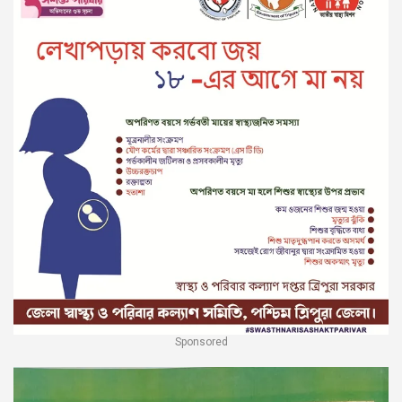
Sponsored