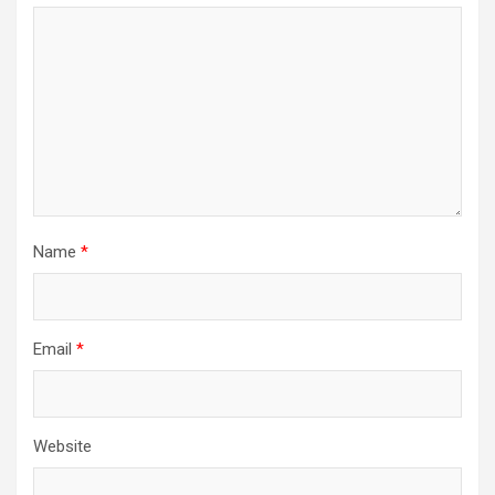
Name
*
Email
*
Website