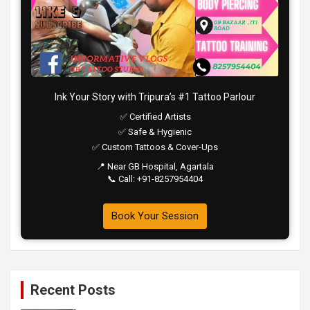
Ink Your Story with Tripura’s #1 Tattoo Parlour
✅ Certified Artists
✅ Safe & Hygienic
✅ Custom Tattoos & Cover-Ups
📍 Near GB Hospital, Agartala
📞 Call: +91-8257954404
Book Your Session
Recent Posts