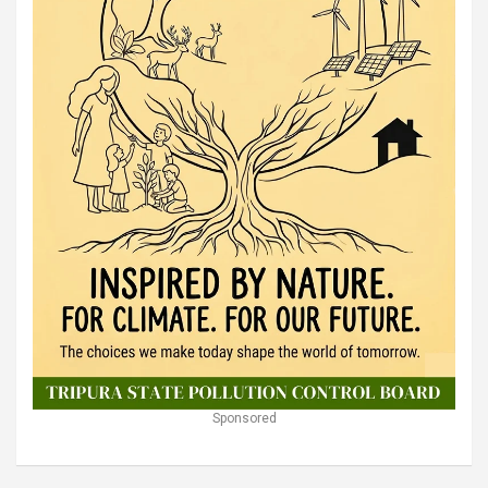
Sponsored