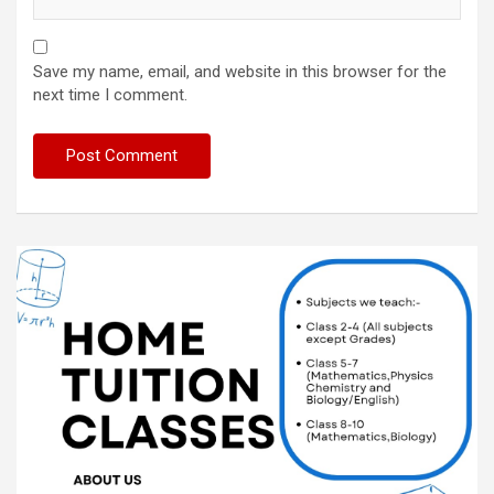
Save my name, email, and website in this browser for the
next time I comment.