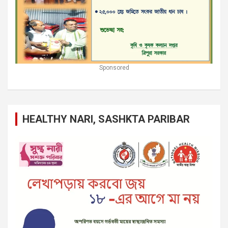
Sponsored
HEALTHY NARI, SASHKTA PARIBAR