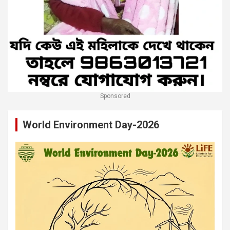
Sponsored
World Environment Day-2026