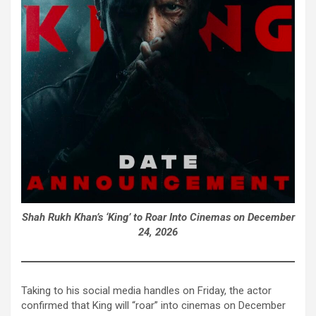
Shah Rukh Khan’s ‘King’ to Roar Into Cinemas on December
24, 2026
Taking to his social media handles on Friday, the actor
confirmed that King will “roar” into cinemas on December