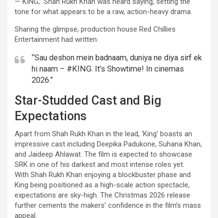
— KING,” Shah Rukh Khan was heard saying, setting the
tone for what appears to be a raw, action-heavy drama.
Sharing the glimpse, production house Red Chillies
Entertainment had written:
“Sau deshon mein badnaam, duniya ne diya sirf ek
hi naam – #KING. It’s Showtime! In cinemas
2026.”
Star-Studded Cast and Big
Expectations
Apart from Shah Rukh Khan in the lead, ‘King’ boasts an
impressive cast including Deepika Padukone, Suhana Khan,
and Jaideep Ahlawat. The film is expected to showcase
SRK in one of his darkest and most intense roles yet.
With Shah Rukh Khan enjoying a blockbuster phase and
King being positioned as a high-scale action spectacle,
expectations are sky-high. The Christmas 2026 release
further cements the makers’ confidence in the film’s mass
appeal.