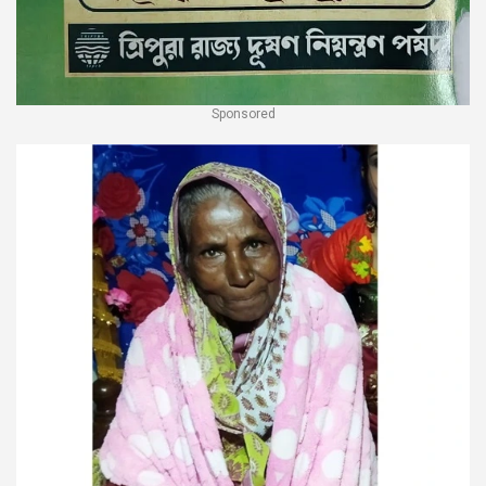
Sponsored