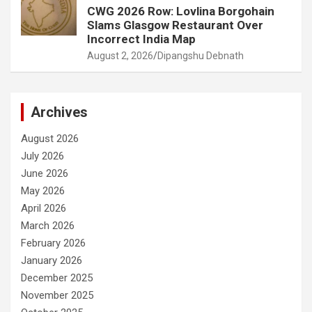
CWG 2026 Row: Lovlina Borgohain
Slams Glasgow Restaurant Over
Incorrect India Map
August 2, 2026
Dipangshu Debnath
Archives
August 2026
July 2026
June 2026
May 2026
April 2026
March 2026
February 2026
January 2026
December 2025
November 2025