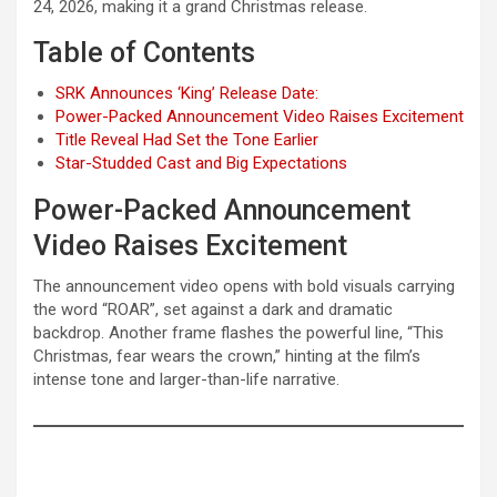
24, 2026, making it a grand Christmas release.
Table of Contents
SRK Announces ‘King’ Release Date:
Power-Packed Announcement Video Raises Excitement
Title Reveal Had Set the Tone Earlier
Star-Studded Cast and Big Expectations
Power-Packed Announcement
Video Raises Excitement
The announcement video opens with bold visuals carrying
the word “ROAR”, set against a dark and dramatic
backdrop. Another frame flashes the powerful line, “This
Christmas, fear wears the crown,” hinting at the film’s
intense tone and larger-than-life narrative.