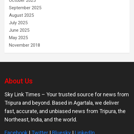
October 2025
September 2025
August 2025
July 2025
June 2025
May 2025
November 2018
About Us
Sky Link Times
– Your trusted source for news from
Tripura and beyond. Based in Agartala, we deliver
fast, accurate, and unbiased news from Tripura, the
Northeast, India, and the world.
Facebook
|
Twitter
|
Bluesky
|
LinkedIn