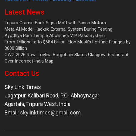
Latest News
Tripura Gramin Bank Signs MoU with Panna Motors
Meta AI Model Hacked External System During Testing
Ayodhya Ram Temple Abolishes VIP Pass System.
From Trillionaire to $684 Billion: Elon Musk’s Fortune Plunges by
$600 Billion
CWG 2026 Row: Lovlina Borgohain Slams Glasgow Restaurant
Over Incorrect India Map
Contact Us
Sky Link Times
Jagatpur, Kalibari Road, P.O- Abhoynagar
Agartala
,
Tripura West
,
India
Email:
skylinktimes@gmail.com