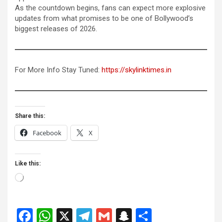
As the countdown begins, fans can expect more explosive
updates from what promises to be one of Bollywood’s
biggest releases of 2026.
For More Info Stay Tuned:
https://skylinktimes.in
Share this:
Facebook
X
Like this:
Loading…
F
W
X
T
G
S
S