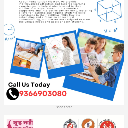
Sponsored