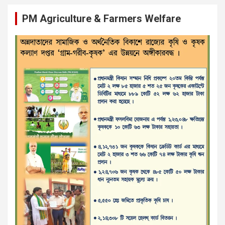
PM Agriculture & Farmers Welfare