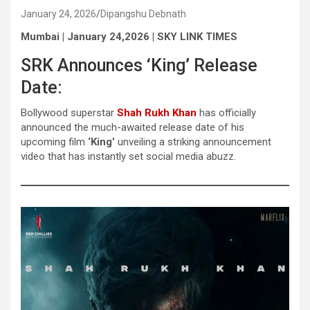
January 24, 2026
Dipangshu Debnath
Mumbai | January 24,2026 | SKY LINK TIMES
SRK Announces ‘King’ Release
Date:
Bollywood superstar
Shah Rukh Khan
has officially
announced the much-awaited release date of his
upcoming film
‘King’
unveiling a striking announcement
video that has instantly set social media abuzz.