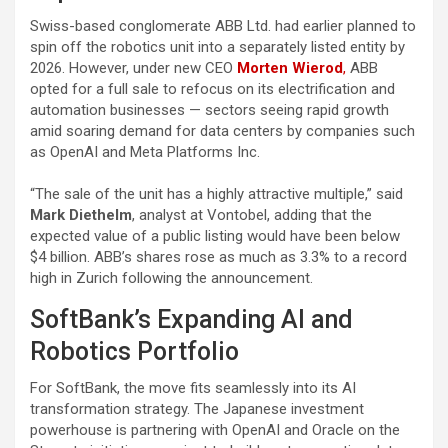
Swiss-based conglomerate ABB Ltd. had earlier planned to
spin off the robotics unit into a separately listed entity by
2026. However, under new CEO
Morten Wierod
,
ABB
opted for a full sale to refocus on its electrification and
automation businesses — sectors seeing rapid growth
amid soaring demand for data centers by companies such
as OpenAI and Meta Platforms Inc.
“The sale of the unit has a highly attractive multiple,” said
Mark Diethelm
, analyst at Vontobel, adding that the
expected value of a public listing would have been below
$4 billion. ABB’s shares rose as much as 3.3% to a record
high in Zurich following the announcement.
SoftBank’s Expanding AI and
Robotics Portfolio
For SoftBank, the move fits seamlessly into its AI
transformation strategy. The Japanese investment
powerhouse is partnering with OpenAI and Oracle on the