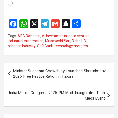
Loading…
F
W
X
T
G
S
S
a
h
el
m
n
h
Tags:
ABB Robotics
,
AI investments
,
data centers
,
ce
at
e
ail
a
ar
industrial automation
,
Masayoshi Son
,
Robo HD
,
robotics industry
,
SoftBank
,
technology mergers
b
s
gr
p
e
o
A
a
c
o
p
m
h
Post
Minister Sushanta Chowdhury Launched Sharadotsav
k
p
at
navigation
2025: Free Festive Ration in Tripura
India Mobile Congress 2025: PM Modi Inaugurates Tech
Mega Event