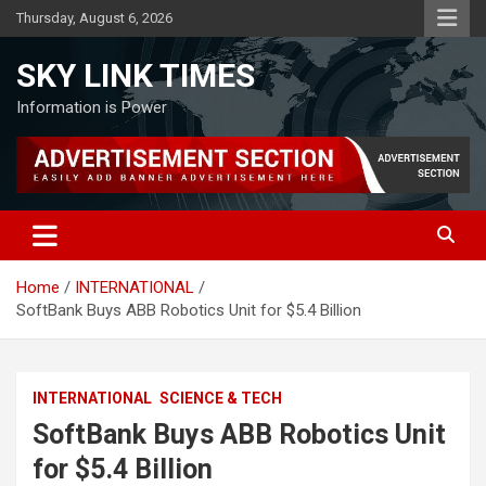
Skip
Thursday, August 6, 2026
to
content
SKY LINK TIMES
Information is Power
Home
INTERNATIONAL
SoftBank Buys ABB Robotics Unit for $5.4 Billion
INTERNATIONAL
SCIENCE & TECH
SoftBank Buys ABB Robotics Unit
for $5.4 Billion