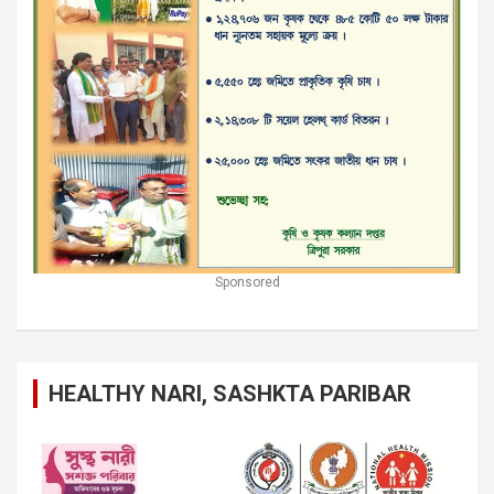
Sponsored
HEALTHY NARI, SASHKTA PARIBAR