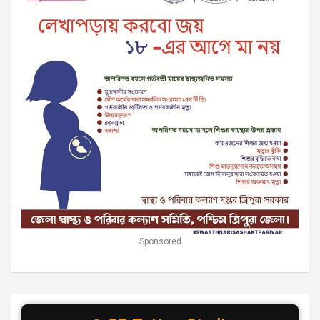
Sponsored