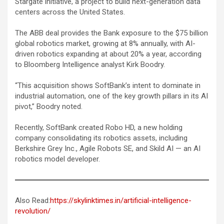
Stargate initiative, a project to build next-generation data
centers across the United States.
The ABB deal provides the Bank exposure to the $75 billion
global robotics market, growing at 8% annually, with AI-
driven robotics expanding at about 20% a year, according
to Bloomberg Intelligence analyst Kirk Boodry.
“This acquisition shows SoftBank’s intent to dominate in
industrial automation, one of the key growth pillars in its AI
pivot,” Boodry noted.
Recently, SoftBank created Robo HD, a new holding
company consolidating its robotics assets, including
Berkshire Grey Inc., Agile Robots SE, and Skild AI — an AI
robotics model developer.
Also Read:
https://skylinktimes.in/artificial-intelligence-
revolution/