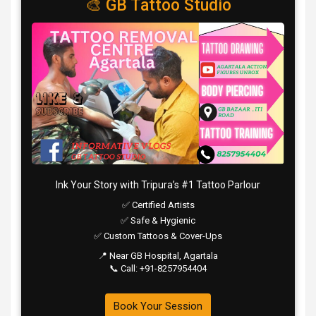
🎨 GB Tattoo Studio
Ink Your Story with Tripura’s #1 Tattoo Parlour
✅ Certified Artists
✅ Safe & Hygienic
✅ Custom Tattoos & Cover-Ups
📍 Near GB Hospital, Agartala
📞 Call: +91-8257954404
Book Your Session