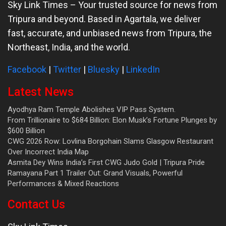
Sky Link Times
– Your trusted source for news from
Tripura and beyond. Based in Agartala, we deliver
fast, accurate, and unbiased news from Tripura, the
Northeast, India, and the world.
Facebook
|
Twitter
|
Bluesky
|
LinkedIn
Latest News
Ayodhya Ram Temple Abolishes VIP Pass System.
From Trillionaire to $684 Billion: Elon Musk’s Fortune Plunges by
$600 Billion
CWG 2026 Row: Lovlina Borgohain Slams Glasgow Restaurant
Over Incorrect India Map
Asmita Dey Wins India’s First CWG Judo Gold | Tripura Pride
Ramayana Part 1 Trailer Out: Grand Visuals, Powerful
Performances & Mixed Reactions
Contact Us