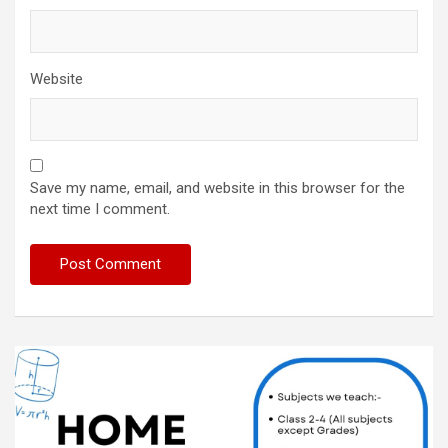
Website
Save my name, email, and website in this browser for the
next time I comment.