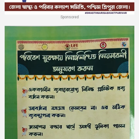
Sponsored