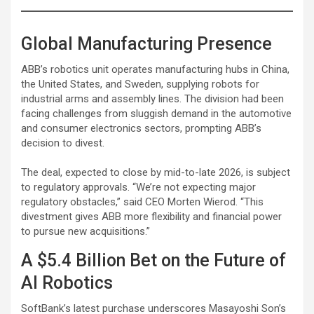
Global Manufacturing Presence
ABB’s robotics unit operates manufacturing hubs in China,
the United States, and Sweden, supplying robots for
industrial arms and assembly lines. The division had been
facing challenges from sluggish demand in the automotive
and consumer electronics sectors, prompting ABB’s
decision to divest.
The deal, expected to close by mid-to-late 2026, is subject
to regulatory approvals. “We’re not expecting major
regulatory obstacles,” said CEO Morten Wierod. “This
divestment gives ABB more flexibility and financial power
to pursue new acquisitions.”
A $5.4 Billion Bet on the Future of
AI Robotics
SoftBank’s latest purchase underscores Masayoshi Son’s