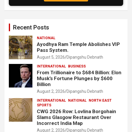
Recent Posts
NATIONAL
Ayodhya Ram Temple Abolishes VIP
Pass System.
August 5, 2026
Dipangshu Debnath
INTERNATIONAL
BUSINESS
From Trillionaire to $684 Billion: Elon
Musk’s Fortune Plunges by $600
Billion
August 2, 2026
Dipangshu Debnath
INTERNATIONAL
NATIONAL
NORTH EAST
SPORTS
CWG 2026 Row: Lovlina Borgohain
Slams Glasgow Restaurant Over
Incorrect India Map
August 2, 2026
Dipangshu Debnath