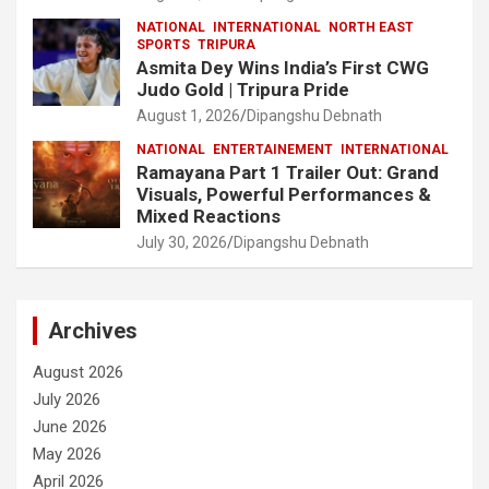
NATIONAL
INTERNATIONAL
NORTH EAST
SPORTS
TRIPURA
Asmita Dey Wins India’s First CWG
Judo Gold | Tripura Pride
August 1, 2026
Dipangshu Debnath
NATIONAL
ENTERTAINEMENT
INTERNATIONAL
Ramayana Part 1 Trailer Out: Grand
Visuals, Powerful Performances &
Mixed Reactions
July 30, 2026
Dipangshu Debnath
Archives
August 2026
July 2026
June 2026
May 2026
April 2026