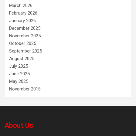
March 2026
February 2026
January 2026
December 2025
November 2025
October 2025
September 2025
August 2025
July 2025
June 2025
May 2025
November 2018
About Us