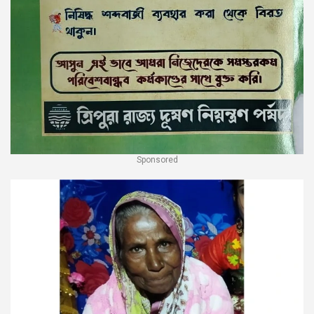
Sponsored