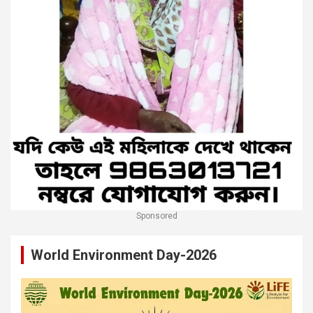
Sponsored
World Environment Day-2026