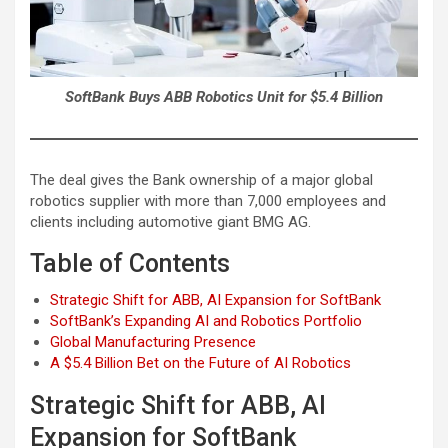
SoftBank Buys ABB Robotics Unit for $5.4 Billion
The deal gives the Bank ownership of a major global
robotics supplier with more than 7,000 employees and
clients including automotive giant BMG AG.
Table of Contents
Strategic Shift for ABB, AI Expansion for SoftBank
SoftBank’s Expanding AI and Robotics Portfolio
Global Manufacturing Presence
A $5.4 Billion Bet on the Future of AI Robotics
Strategic Shift for ABB, AI
Expansion for SoftBank