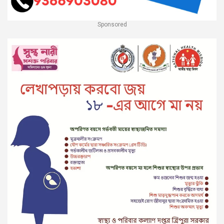
Sponsored