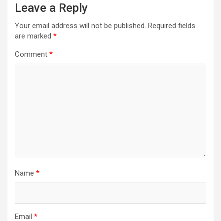
Leave a Reply
Your email address will not be published.
Required fields
are marked
*
Comment
*
Name
*
Email
*