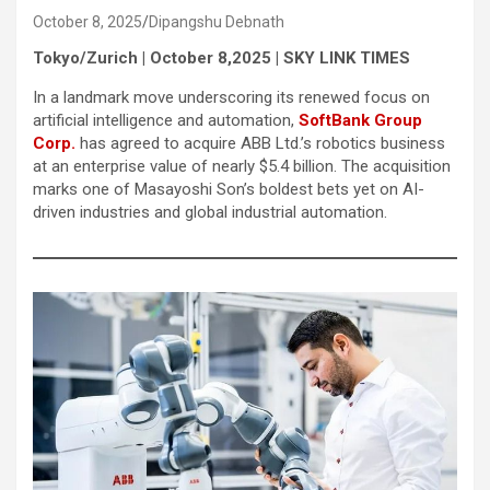
October 8, 2025
Dipangshu Debnath
Tokyo/Zurich | October 8,2025 | SKY LINK TIMES
In a landmark move underscoring its renewed focus on
artificial intelligence and automation,
SoftBank Group
Corp.
has agreed to acquire ABB Ltd.’s robotics business
at an enterprise value of nearly $5.4 billion. The acquisition
marks one of Masayoshi Son’s boldest bets yet on AI-
driven industries and global industrial automation.