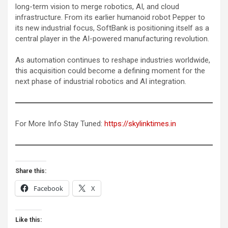
long-term vision to merge robotics, AI, and cloud
infrastructure. From its earlier humanoid robot Pepper to
its new industrial focus, SoftBank is positioning itself as a
central player in the AI-powered manufacturing revolution.
As automation continues to reshape industries worldwide,
this acquisition could become a defining moment for the
next phase of industrial robotics and AI integration.
For More Info Stay Tuned:
https://skylinktimes.in
Share this:
Facebook
X
Like this: