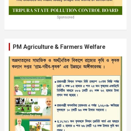
Sponsored
PM Agriculture & Farmers Welfare