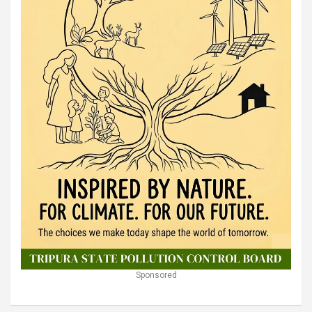
Sponsored