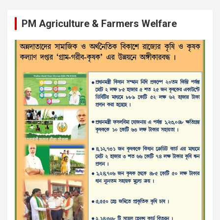
PM Agriculture & Farmers Welfare