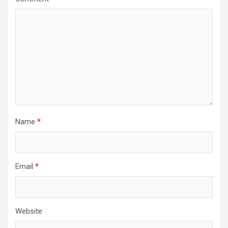
Name
*
Email
*
Website