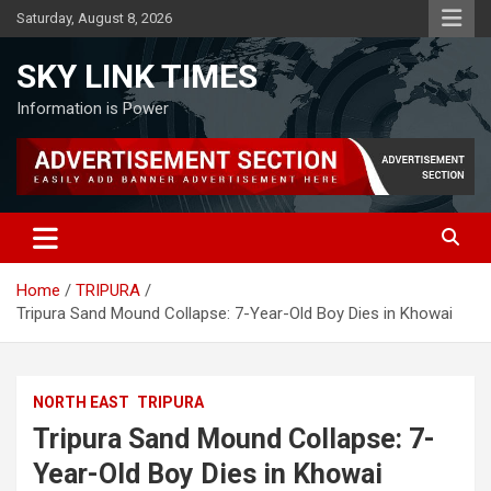
Skip
Saturday, August 8, 2026
to
content
SKY LINK TIMES
Information is Power
Home
TRIPURA
Tripura Sand Mound Collapse: 7-Year-Old Boy Dies in Khowai
NORTH EAST
TRIPURA
Tripura Sand Mound Collapse: 7-
Year-Old Boy Dies in Khowai