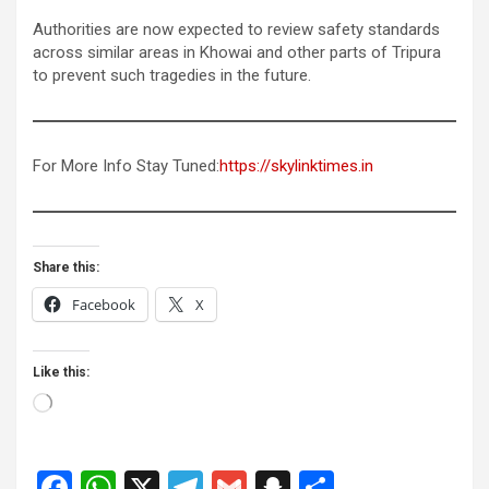
Authorities are now expected to review safety standards
across similar areas in Khowai and other parts of Tripura
to prevent such tragedies in the future.
For More Info Stay Tuned:
https://skylinktimes.in
Share this:
Facebook
X
Like this:
Loading…
F
W
X
T
G
S
S