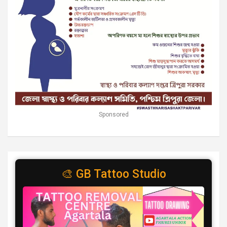
Sponsored
🎨 GB Tattoo Studio