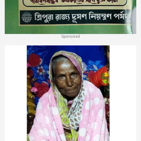
Sponsored