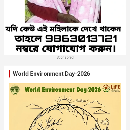
Sponsored
World Environment Day-2026