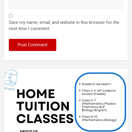
Save my name, email, and website in this browser for the
next time I comment.