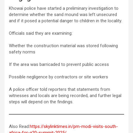
Khowai police have started a preliminary investigation to
determine whether the sand mound was left unsecured
and if it posed a potential danger to children in the locality.
Officials said they are examining:
Whether the construction material was stored following
safety norms
If the area was barricaded to prevent public access
Possible negligence by contractors or site workers
A police officer told reporters that statements from
witnesses and locals are being recorded, and further legal
steps will depend on the findings.
Also Read:
https://skylinktimes.in/pm-modi-visits-south-
africa-for-g20-summit-2025/