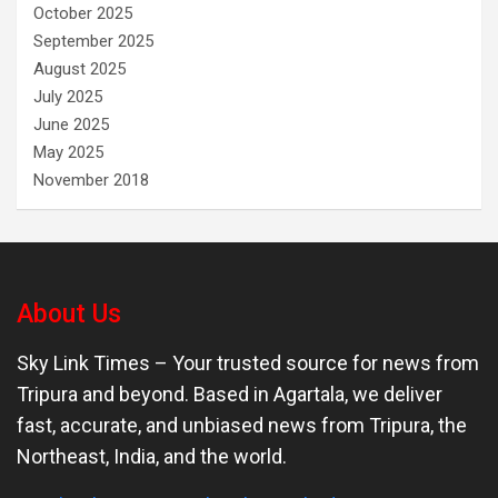
October 2025
September 2025
August 2025
July 2025
June 2025
May 2025
November 2018
About Us
Sky Link Times
– Your trusted source for news from
Tripura and beyond. Based in Agartala, we deliver
fast, accurate, and unbiased news from Tripura, the
Northeast, India, and the world.