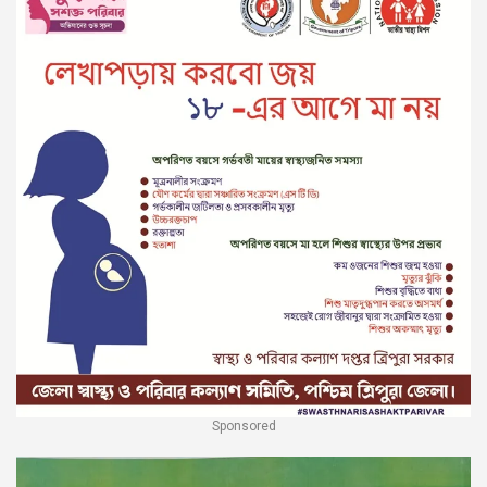
Sponsored