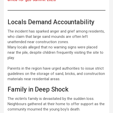
Locals Demand Accountability
The incident has sparked anger and grief among residents,
who claim that large sand mounds are often left
unattended near construction zones.
Many locals alleged that no warning signs were placed
near the pile, despite children frequently visiting the site to
play.
Parents in the region have urged authorities to issue strict
guidelines on the storage of sand, bricks, and construction
materials near residential areas.
Family in Deep Shock
The victim’s family is devastated by the sudden loss.
Neighbours gathered at their home to offer support as the
community mourned the young boy’s death.