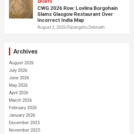
SPORTS
CWG 2026 Row: Lovlina Borgohain
Slams Glasgow Restaurant Over
Incorrect India Map
August 2, 2026
Dipangshu Debnath
Archives
August 2026
July 2026
June 2026
May 2026
April 2026
March 2026
February 2026
January 2026
December 2025
November 2025