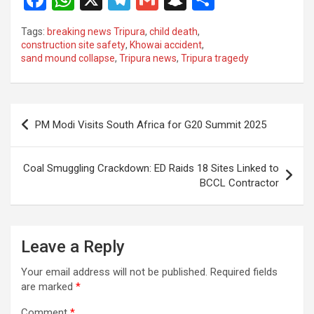
a
h
el
m
n
h
Tags:
breaking news Tripura
,
child death
,
ce
at
e
ail
a
ar
construction site safety
,
Khowai accident
,
sand mound collapse
,
Tripura news
,
Tripura tragedy
b
s
gr
p
e
o
A
a
c
o
p
m
h
Post
PM Modi Visits South Africa for G20 Summit 2025
k
p
at
navigation
Coal Smuggling Crackdown: ED Raids 18 Sites Linked to
BCCL Contractor
Leave a Reply
Your email address will not be published.
Required fields
are marked
*
Comment
*