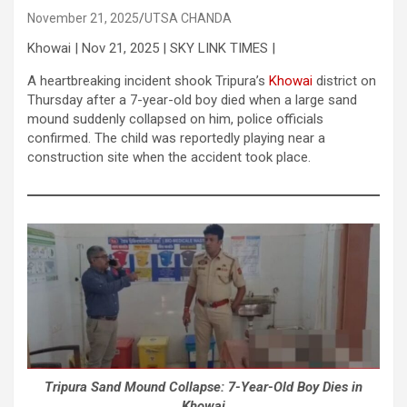
November 21, 2025
UTSA CHANDA
Khowai | Nov 21, 2025 | SKY LINK TIMES |
A heartbreaking incident shook Tripura’s
Khowai
district on
Thursday after a 7-year-old boy died when a large sand
mound suddenly collapsed on him, police officials
confirmed. The child was reportedly playing near a
construction site when the accident took place.
Tripura Sand Mound Collapse: 7-Year-Old Boy Dies in
Khowai