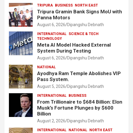
TRIPURA
BUSINESS
NORTH EAST
Tripura Gramin Bank Signs MoU with
Panna Motors
August 6, 2026
Dipangshu Debnath
INTERNATIONAL
SCIENCE & TECH
TECHNOLOGY
Meta AI Model Hacked External
System During Testing
August 6, 2026
Dipangshu Debnath
NATIONAL
Ayodhya Ram Temple Abolishes VIP
Pass System.
August 5, 2026
Dipangshu Debnath
INTERNATIONAL
BUSINESS
From Trillionaire to $684 Billion: Elon
Musk’s Fortune Plunges by $600
Billion
August 2, 2026
Dipangshu Debnath
INTERNATIONAL
NATIONAL
NORTH EAST