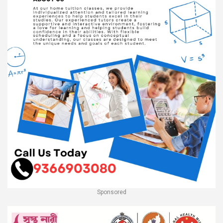
Sponsored