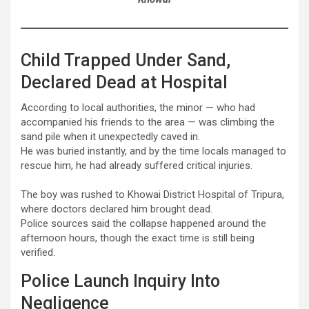
Child Trapped Under Sand,
Declared Dead at Hospital
According to local authorities, the minor — who had
accompanied his friends to the area — was climbing the
sand pile when it unexpectedly caved in.
He was buried instantly, and by the time locals managed to
rescue him, he had already suffered critical injuries.
The boy was rushed to Khowai District Hospital of Tripura,
where doctors declared him brought dead.
Police sources said the collapse happened around the
afternoon hours, though the exact time is still being
verified.
Police Launch Inquiry Into
Negligence