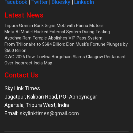
Facebook
|
Twitter
|
Bluesky
|
LinkedIn
Latest News
Tripura Gramin Bank Signs MoU with Panna Motors
Meta AI Model Hacked External System During Testing
Ayodhya Ram Temple Abolishes VIP Pass System.
From Trillionaire to $684 Billion: Elon Musk’s Fortune Plunges by
$600 Billion
CWG 2026 Row: Lovlina Borgohain Slams Glasgow Restaurant
Over Incorrect India Map
Contact Us
Sky Link Times
Jagatpur, Kalibari Road, P.O- Abhoynagar
Agartala
,
Tripura West
,
India
Email:
skylinktimes@gmail.com