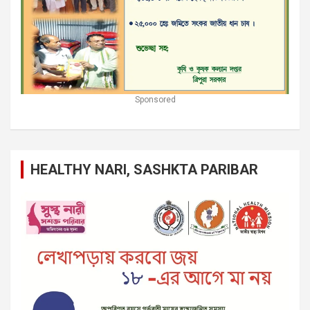
Sponsored
HEALTHY NARI, SASHKTA PARIBAR