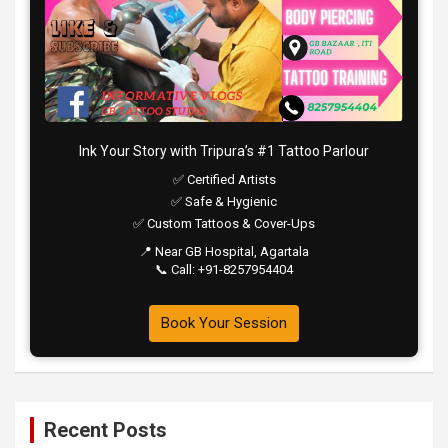
Ink Your Story with Tripura’s #1 Tattoo Parlour
✅ Certified Artists
✅ Safe & Hygienic
✅ Custom Tattoos & Cover-Ups
📍 Near GB Hospital, Agartala
📞 Call: +91-8257954404
Book Your Session
Recent Posts